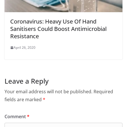
Coronavirus: Heavy Use Of Hand
Sanitisers Could Boost Antimicrobial
Resistance
April 26, 2020
Leave a Reply
Your email address will not be published.
Required
fields are marked
*
Comment
*