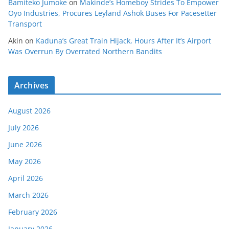
Bamiteko Jumoke
on
Makinde’s Homeboy Strides To Empower
Oyo Industries, Procures Leyland Ashok Buses For Pacesetter
Transport
Akin
on
Kaduna’s Great Train Hijack, Hours After It’s Airport
Was Overrun By Overrated Northern Bandits
Archives
August 2026
July 2026
June 2026
May 2026
April 2026
March 2026
February 2026
January 2026