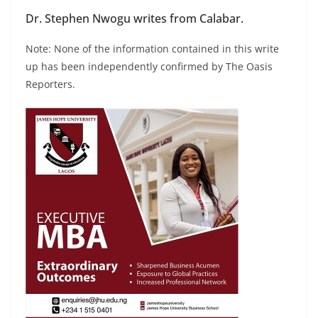
Dr. Stephen Nwogu writes from Calabar.
Note: None of the information contained in this write
up has been independently confirmed by The Oasis
Reporters.