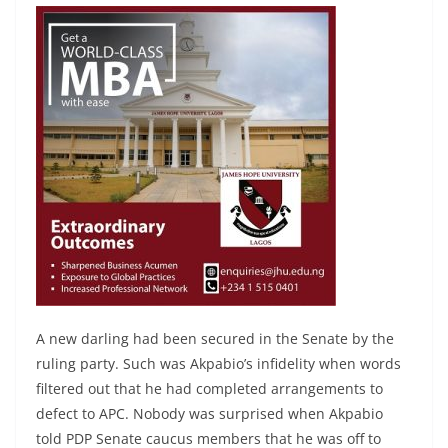
A new darling had been secured in the Senate by the
ruling party. Such was Akpabio’s infidelity when words
filtered out that he had completed arrangements to
defect to APC. Nobody was surprised when Akpabio
told PDP Senate caucus members that he was off to