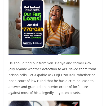
He should find out from Sen. Dariye and former Gov.
Jolly Nyame whether defection to APC saved them from
prison cells. Let Akpabio ask Orji Uzor Kalu whether or
not a court of law ruled that he has a criminal case to
answer and granted an interim order of forfeiture
against most of his allegedly ill-gotten assets.