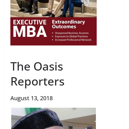
The Oasis
Reporters
August 13, 2018