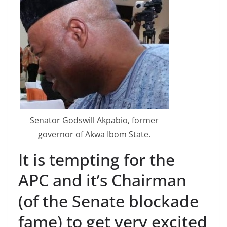
Senator Godswill Akpabio, former
governor of Akwa Ibom State.
It is tempting for the
APC and it’s Chairman
(of the Senate blockade
fame) to get very excited