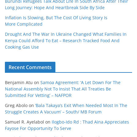
Burundi Refugees Talk About Life In South Africa After Their
Long Journey: Hope And Heartbreak Side By Side
Inflation Is Slowing, But The Cost Of Living Story Is
More Complicated
Drought And The War In Ukraine Changed What Families In
Kenya Could Afford To Eat – Research Tracked Food And
Cooking Gas Use
Recent Comments
Benjamin Atu
on
Samoa Agreement: ‘A Let Down For The
National Assembly Not To Insist That All Treaties Be
Submitted For Vetting’ – NAFPOR
Greg Abolo
on
‘Bala Takaya’s Exit When Needed Most In The
Struggle Creates A Vacuum’ – South/ MB Forum
Samuel R. Ayelabol
on
Ilogbo-Ido Rd : Thad Aina Appreciates
Fayose For Opportunity To Serve