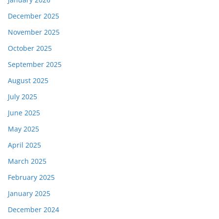
December 2025
November 2025
October 2025
September 2025
August 2025
July 2025
June 2025
May 2025
April 2025
March 2025
February 2025
January 2025
December 2024