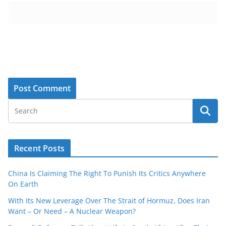
Recent Posts
China Is Claiming The Right To Punish Its Critics Anywhere
On Earth
With Its New Leverage Over The Strait of Hormuz, Does Iran
Want – Or Need – A Nuclear Weapon?