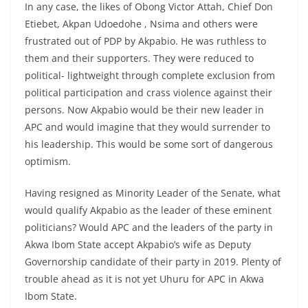
In any case, the likes of Obong Victor Attah, Chief Don
Etiebet, Akpan Udoedohe , Nsima and others were
frustrated out of PDP by Akpabio. He was ruthless to
them and their supporters. They were reduced to
political- lightweight through complete exclusion from
political participation and crass violence against their
persons. Now Akpabio would be their new leader in
APC and would imagine that they would surrender to
his leadership. This would be some sort of dangerous
optimism.
Having resigned as Minority Leader of the Senate, what
would qualify Akpabio as the leader of these eminent
politicians? Would APC and the leaders of the party in
Akwa Ibom State accept Akpabio’s wife as Deputy
Governorship candidate of their party in 2019. Plenty of
trouble ahead as it is not yet Uhuru for APC in Akwa
Ibom State.