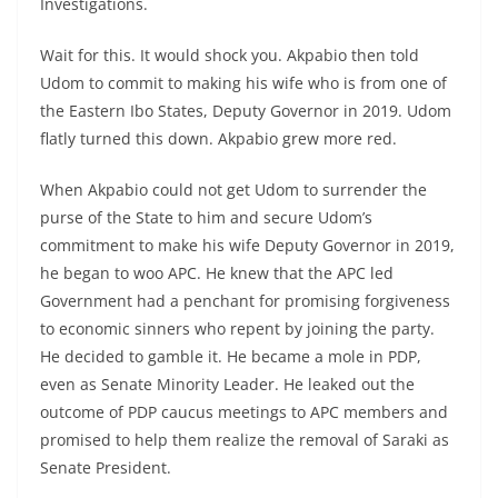
Investigations.
Wait for this. It would shock you. Akpabio then told
Udom to commit to making his wife who is from one of
the Eastern Ibo States, Deputy Governor in 2019. Udom
flatly turned this down. Akpabio grew more red.
When Akpabio could not get Udom to surrender the
purse of the State to him and secure Udom’s
commitment to make his wife Deputy Governor in 2019,
he began to woo APC. He knew that the APC led
Government had a penchant for promising forgiveness
to economic sinners who repent by joining the party.
He decided to gamble it. He became a mole in PDP,
even as Senate Minority Leader. He leaked out the
outcome of PDP caucus meetings to APC members and
promised to help them realize the removal of Saraki as
Senate President.