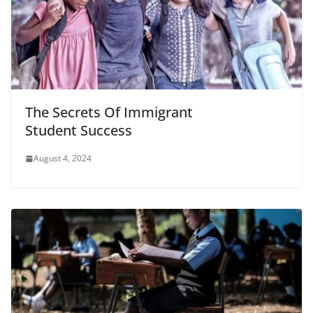
The Secrets Of Immigrant
Student Success
August 4, 2024