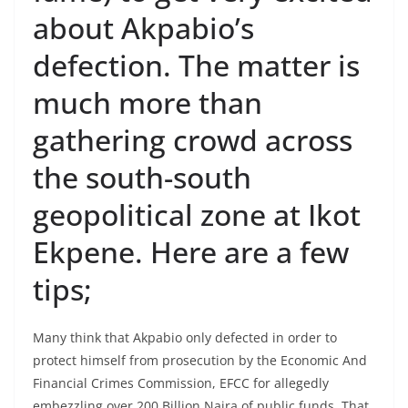
about Akpabio’s
defection. The matter is
much more than
gathering crowd across
the south-south
geopolitical zone at Ikot
Ekpene. Here are a few
tips;
Many think that Akpabio only defected in order to
protect himself from prosecution by the Economic And
Financial Crimes Commission, EFCC for allegedly
embezzling over 200 Billion Naira of public funds. That