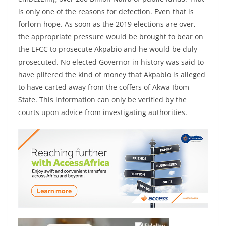
is only one of the reasons for defection. Even that is
forlorn hope. As soon as the 2019 elections are over,
the appropriate pressure would be brought to bear on
the EFCC to prosecute Akpabio and he would be duly
prosecuted. No elected Governor in history was said to
have pilfered the kind of money that Akpabio is alleged
to have carted away from the coffers of Akwa Ibom
State. This information can only be verified by the
courts upon advice from investigating authorities.