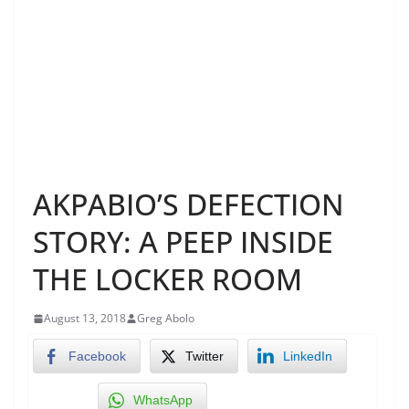
AKPABIO’S DEFECTION
STORY: A PEEP INSIDE
THE LOCKER ROOM
August 13, 2018
Greg Abolo
Facebook
Twitter
LinkedIn
WhatsApp