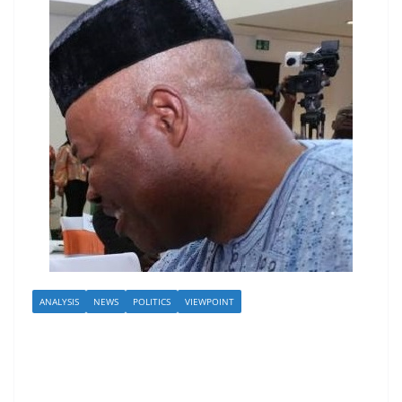
ANALYSIS
NEWS
POLITICS
VIEWPOINT