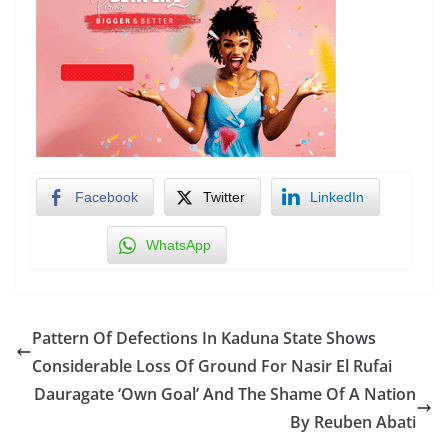
Facebook
Twitter
LinkedIn
WhatsApp
Pattern Of Defections In Kaduna State Shows
Considerable Loss Of Ground For Nasir El Rufai
Dauragate ‘Own Goal’ And The Shame Of A Nation
By Reuben Abati