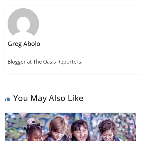
Greg Abolo
Blogger at The Oasis Reporters.
You May Also Like