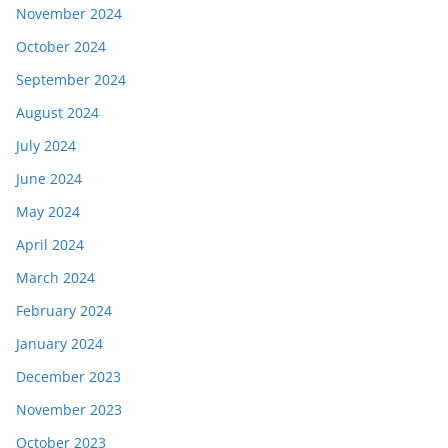
November 2024
October 2024
September 2024
August 2024
July 2024
June 2024
May 2024
April 2024
March 2024
February 2024
January 2024
December 2023
November 2023
October 2023