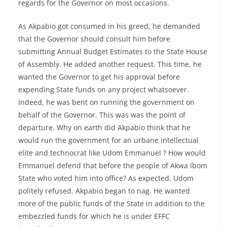
regards for the Governor on most occasions.
As Akpabio got consumed in his greed, he demanded
that the Governor should consult him before
submitting Annual Budget Estimates to the State House
of Assembly. He added another request. This time, he
wanted the Governor to get his approval before
expending State funds on any project whatsoever.
Indeed, he was bent on running the government on
behalf of the Governor. This was was the point of
departure. Why on earth did Akpabio think that he
would run the government for an urbane intellectual
elite and technocrat like Udom Emmanuel ? How would
Emmanuel defend that before the people of Akwa Ibom
State who voted him into office? As expected, Udom
politely refused. Akpabio began to nag. He wanted
more of the public funds of the State in addition to the
embezzled funds for which he is under EFFC