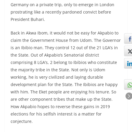
Germany on a private trip, only to emerge in London
prostrating like a recently pardoned convict before
President Buhari.
Back in Akwa Ibom, it would not be easy for Akpabio to
claim the Government House from Udom. The Governor
is an Ibibio man. They control 12 out of the 21 LGA’s in
the State. Out of Akpabio’s Senatorial district
comprising 8 LGA’s, 2 belong to Ibibios who constitute
the majority tribe in the State. Not only is Udom
working, he is very civilized and laying durable
development plan for the State. The Ibibios are happy
with him. The Eket people are enjoying his tenure. So
are other component tribes that make up the State.
How Akpabio hopes to reverse these gains in 2019
elections for his selfish interest is a matter for
conjecture.