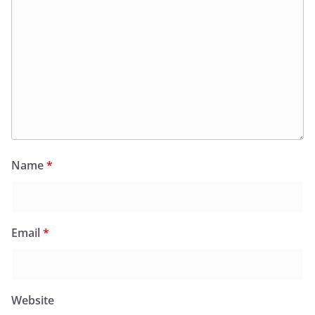
Name
*
Email
*
Website