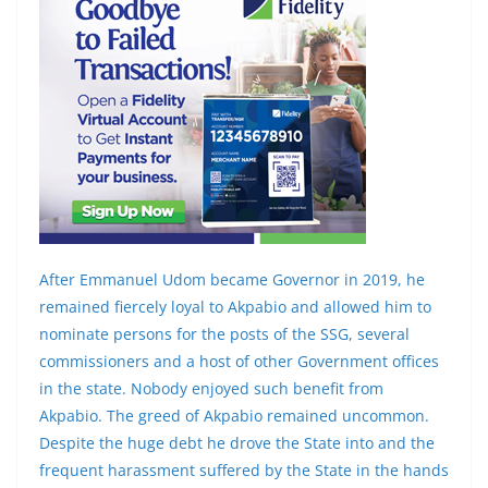
After Emmanuel Udom became Governor in 2019, he
remained fiercely loyal to Akpabio and allowed him to
nominate persons for the posts of the SSG, several
commissioners and a host of other Government offices
in the state. Nobody enjoyed such benefit from
Akpabio. The greed of Akpabio remained uncommon.
Despite the huge debt he drove the State into and the
frequent harassment suffered by the State in the hands