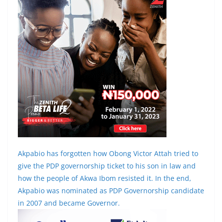
Akpabio has forgotten how Obong Victor Attah tried to
give the PDP governorship ticket to his son in law and
how the people of Akwa Ibom resisted it. In the end,
Akpabio was nominated as PDP Governorship candidate
in 2007 and became Governor.