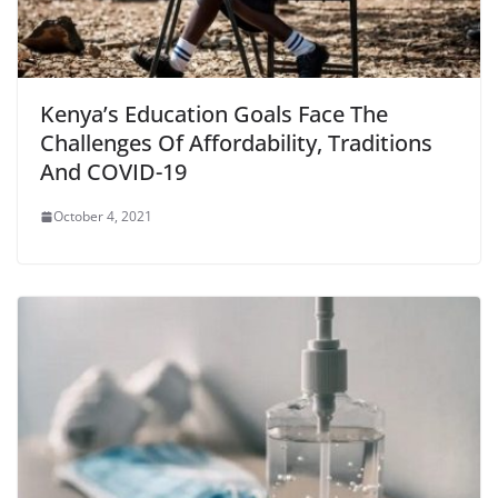
Kenya’s Education Goals Face The
Challenges Of Affordability, Traditions
And COVID-19
October 4, 2021