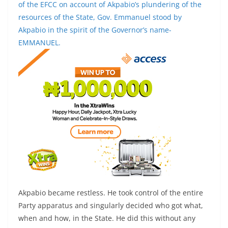
of the EFCC on account of Akpabio’s plundering of the
resources of the State, Gov. Emmanuel stood by
Akpabio in the spirit of the Governor’s name-
EMMANUEL.
Akpabio became restless. He took control of the entire
Party apparatus and singularly decided who got what,
when and how, in the State. He did this without any