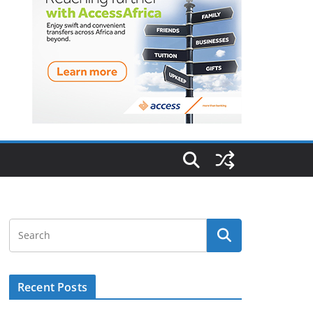
Recent Posts