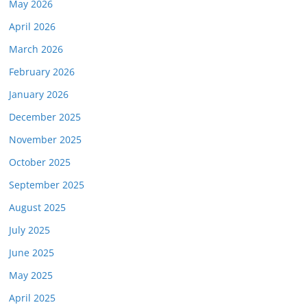
May 2026
April 2026
March 2026
February 2026
January 2026
December 2025
November 2025
October 2025
September 2025
August 2025
July 2025
June 2025
May 2025
April 2025