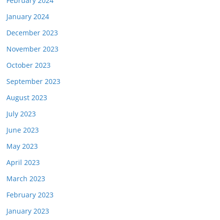
February 2024
January 2024
December 2023
November 2023
October 2023
September 2023
August 2023
July 2023
June 2023
May 2023
April 2023
March 2023
February 2023
January 2023