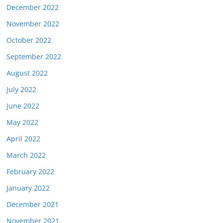
December 2022
November 2022
October 2022
September 2022
August 2022
July 2022
June 2022
May 2022
April 2022
March 2022
February 2022
January 2022
December 2021
November 2021