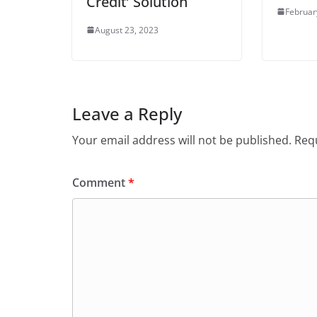
Credit’ Solution
Februar
August 23, 2023
Leave a Reply
Your email address will not be published.
Requ
Comment
*