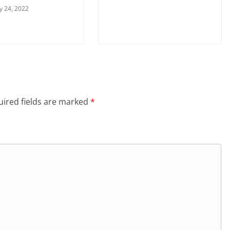
y 24, 2022
ired fields are marked
*