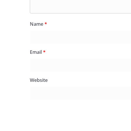
Name
*
Email
*
Website