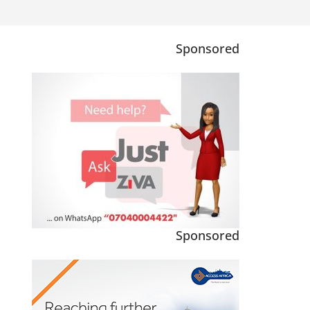
Sponsored
Sponsored