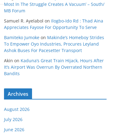
Most In The Struggle Creates A Vacuum’ – South/
MB Forum
Samuel R. Ayelabol
on
Ilogbo-Ido Rd : Thad Aina
Appreciates Fayose For Opportunity To Serve
Bamiteko Jumoke
on
Makinde’s Homeboy Strides
To Empower Oyo Industries, Procures Leyland
Ashok Buses For Pacesetter Transport
Akin
on
Kaduna’s Great Train Hijack, Hours After
It’s Airport Was Overrun By Overrated Northern
Bandits
Archives
August 2026
July 2026
June 2026