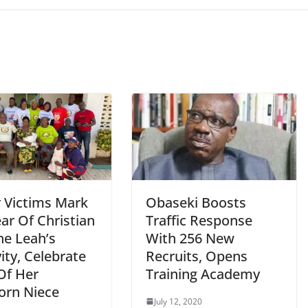
r Victims Mark
Obaseki Boosts
ar Of Christian
Traffic Response
ne Leah’s
With 256 New
ity, Celebrate
Recruits, Opens
Of Her
Training Academy
rn Niece
July 12, 2020