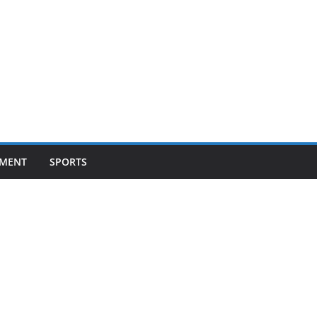
NMENT
SPORTS