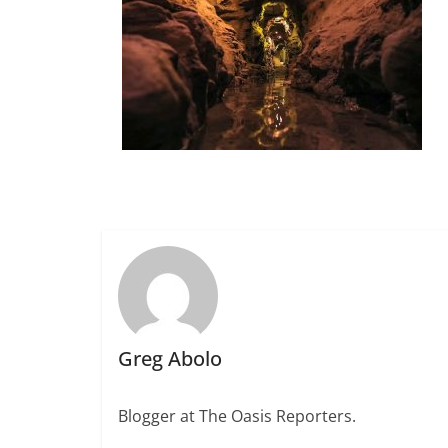
Greg Abolo
Blogger at The Oasis Reporters.