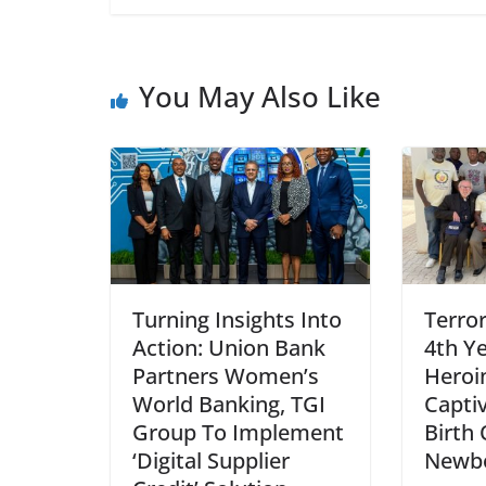
You May Also Like
Turning Insights Into
Terro
Action: Union Bank
4th Ye
Partners Women’s
Heroi
World Banking, TGI
Captiv
Group To Implement
Birth 
‘Digital Supplier
Newbo