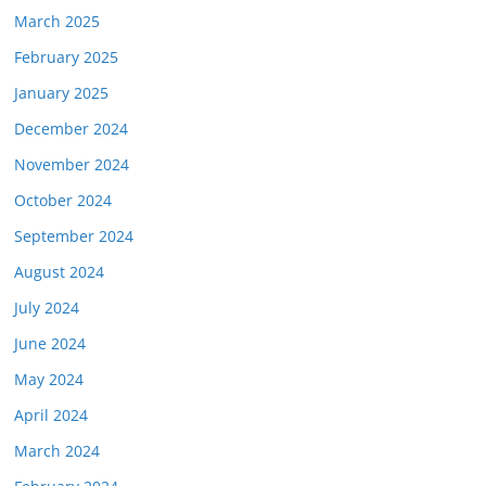
March 2025
February 2025
January 2025
December 2024
November 2024
October 2024
September 2024
August 2024
July 2024
June 2024
May 2024
April 2024
March 2024