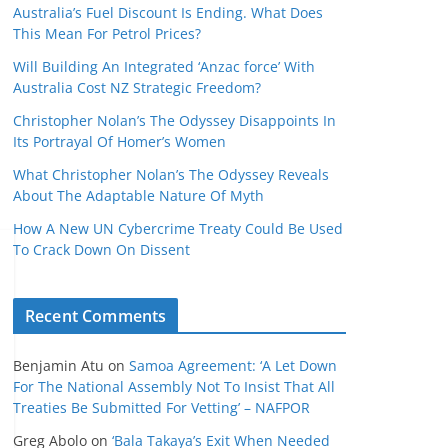
Australia’s Fuel Discount Is Ending. What Does
This Mean For Petrol Prices?
Will Building An Integrated ‘Anzac force’ With
Australia Cost NZ Strategic Freedom?
Christopher Nolan’s The Odyssey Disappoints In
Its Portrayal Of Homer’s Women
What Christopher Nolan’s The Odyssey Reveals
About The Adaptable Nature Of Myth
How A New UN Cybercrime Treaty Could Be Used
To Crack Down On Dissent
Recent Comments
Benjamin Atu
on
Samoa Agreement: ‘A Let Down
For The National Assembly Not To Insist That All
Treaties Be Submitted For Vetting’ – NAFPOR
Greg Abolo
on
‘Bala Takaya’s Exit When Needed