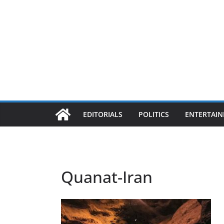
EDITORIALS
POLITICS
ENTERTAI
Quanat-Iran