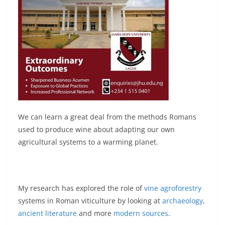
We can learn a great deal from the methods Romans
used to produce wine about adapting our own
agricultural systems to a warming planet.
My research has explored the role of
vine agroforestry
systems in Roman viticulture by looking at
archaeology
,
ancient literature
and more
modern sources
.