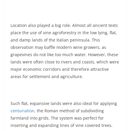
Location also played a big role. Almost all ancient texts
place the use of vine agroforestry in the low lying, flat,
and damp lands of the Italian peninsula. This
observation may baffle modern wine growers, as
grapevines do not like too much water. However, these
lands were often close to rivers and coasts, which were
major economic corridors and therefore attractive
areas for settlement and agriculture.
Such flat, expansive lands were also ideal for applying
centuriation
, the Roman method of subdividing
farmland into grids. The system was perfect for
inserting and expanding lines of vine covered trees.