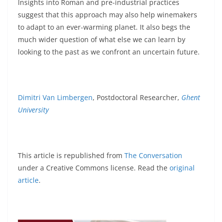
Insights into Roman and pre-industrial practices
suggest that this approach may also help winemakers
to adapt to an ever-warming planet. It also begs the
much wider question of what else we can learn by
looking to the past as we confront an uncertain future.
Dimitri Van Limbergen
, Postdoctoral Researcher,
Ghent
University
This article is republished from
The Conversation
under a Creative Commons license. Read the
original
article
.