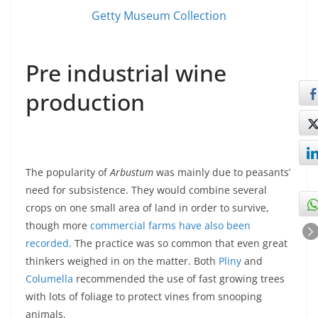
Getty Museum Collection
Pre industrial wine
production
The popularity of
Arbustum
was mainly due to peasants’
need for subsistence. They would combine several
crops on one small area of land in order to survive,
though more
commercial farms have also been
recorded
. The practice was so common that even great
thinkers weighed in on the matter. Both
Pliny
and
Columella
recommended the use of fast growing trees
with lots of foliage to protect vines from snooping
animals.