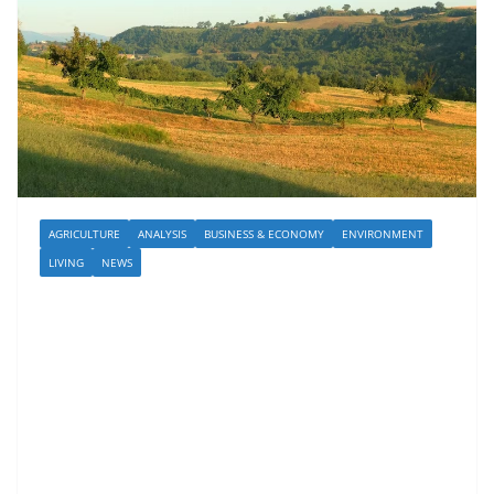
AGRICULTURE
ANALYSIS
BUSINESS & ECONOMY
ENVIRONMENT
LIVING
NEWS