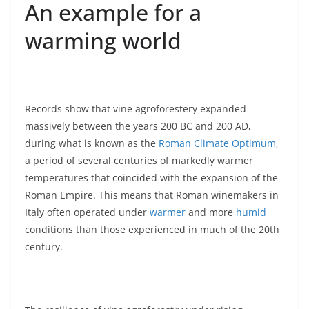
An example for a
warming world
Records show that vine agroforestery expanded
massively between the years 200 BC and 200 AD,
during what is known as the
Roman Climate Optimum
,
a period of several centuries of markedly warmer
temperatures that coincided with the expansion of the
Roman Empire. This means that Roman winemakers in
Italy often operated under
warmer
and more
humid
conditions than those experienced in much of the 20th
century.