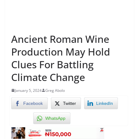
Ancient Roman Wine
Production May Hold
Clues For Battling
Climate Change
January 5, 2024
Greg Abolo
Facebook
Twitter
LinkedIn
WhatsApp