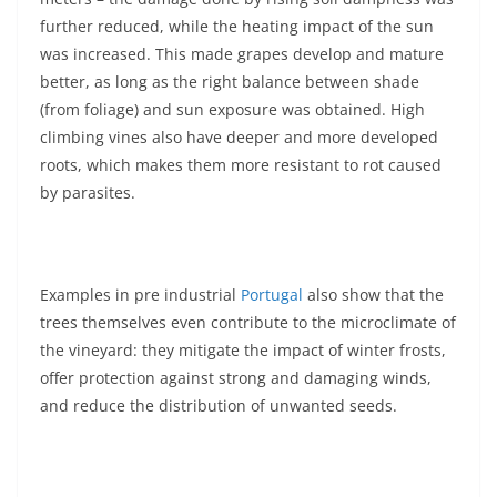
further reduced, while the heating impact of the sun
was increased. This made grapes develop and mature
better, as long as the right balance between shade
(from foliage) and sun exposure was obtained. High
climbing vines also have deeper and more developed
roots, which makes them more resistant to rot caused
by parasites.
Examples in pre industrial
Portugal
also show that the
trees themselves even contribute to the microclimate of
the vineyard: they mitigate the impact of winter frosts,
offer protection against strong and damaging winds,
and reduce the distribution of unwanted seeds.