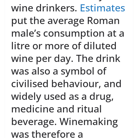
wine drinkers.
Estimates
put the average Roman
male’s consumption at a
litre or more of diluted
wine per day. The drink
was also a symbol of
civilised behaviour, and
widely used as a drug,
medicine and ritual
beverage. Winemaking
was therefore a