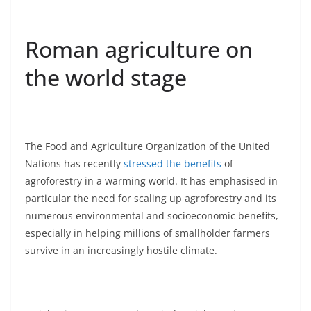
Roman agriculture on
the world stage
The Food and Agriculture Organization of the United
Nations has recently
stressed the benefits
of
agroforestry in a warming world. It has emphasised in
particular the need for scaling up agroforestry and its
numerous environmental and socioeconomic benefits,
especially in helping millions of smallholder farmers
survive in an increasingly hostile climate.