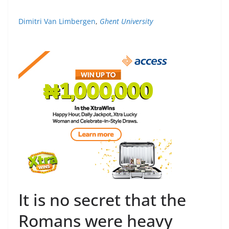
Dimitri Van Limbergen
,
Ghent University
It is no secret that the
Romans were heavy