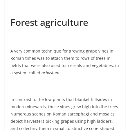
Forest agriculture
A very common technique for growing grape vines in
Roman times was to attach them to rows of trees in
fields that were also used for cereals and vegetables, in
a system called
arbustum
.
In contrast to the low plants that blanket hillsides in
modern vineyards, these vines grew high into the trees.
Numerous scenes on Roman sarcophagi and mosaics
depict harvesters picking grapes using high ladders,
and collecting them in small, distinctive cone-shaped