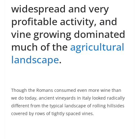
widespread and very
profitable activity, and
vine growing dominated
much of the
agricultural
landscape
.
Though the Romans consumed even more wine than
we do today, ancient vineyards in Italy looked radically
different from the typical landscape of rolling hillsides
covered by rows of tightly spaced vines.