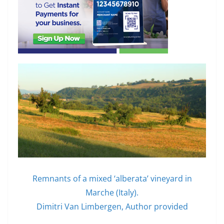
Remnants of a mixed ‘alberata’ vineyard in
Marche (Italy).
Dimitri Van Limbergen
,
Author provided