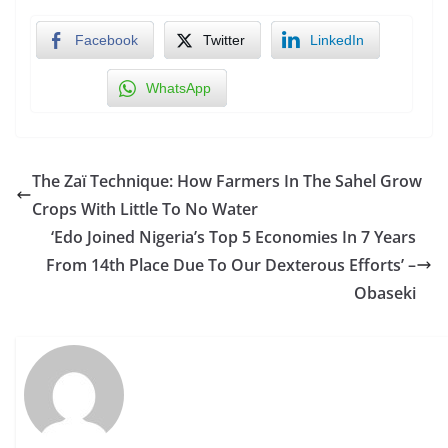
Facebook
Twitter
LinkedIn
WhatsApp
The Zaï Technique: How Farmers In The Sahel Grow
Crops With Little To No Water
‘Edo Joined Nigeria’s Top 5 Economies In 7 Years
From 14th Place Due To Our Dexterous Efforts’ –
Obaseki