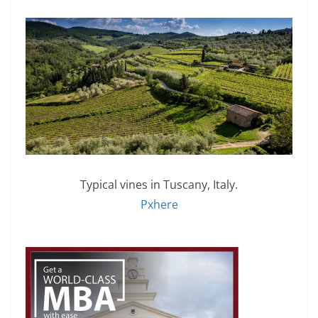
Typical vines in Tuscany, Italy.
Pxhere