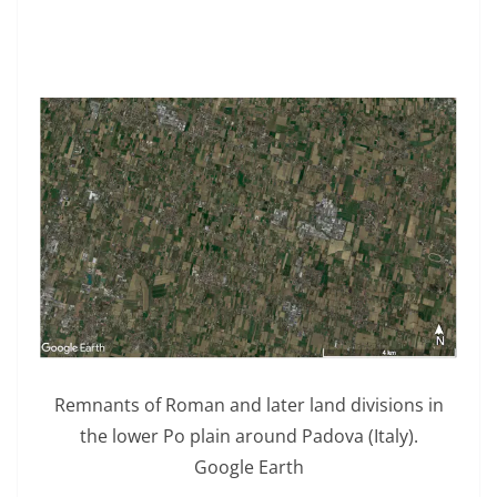
Remnants of Roman and later land divisions in
the lower Po plain around Padova (Italy).
Google Earth