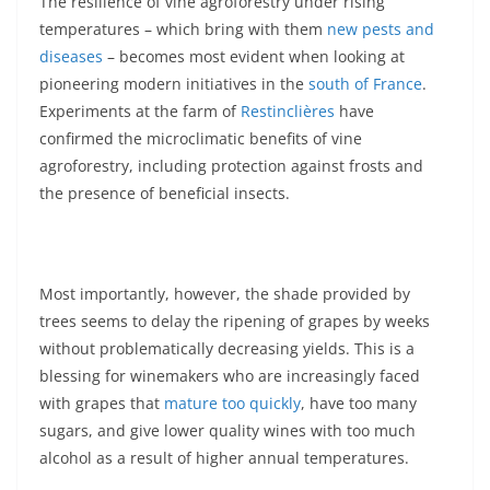
The resilience of vine agroforestry under rising
temperatures – which bring with them
new pests and
diseases
– becomes most evident when looking at
pioneering modern initiatives in the
south of France
.
Experiments at the farm of
Restinclières
have
confirmed the microclimatic benefits of vine
agroforestry, including protection against frosts and
the presence of beneficial insects.
Most importantly, however, the shade provided by
trees seems to delay the ripening of grapes by weeks
without problematically decreasing yields. This is a
blessing for winemakers who are increasingly faced
with grapes that
mature too quickly
, have too many
sugars, and give lower quality wines with too much
alcohol as a result of higher annual temperatures.