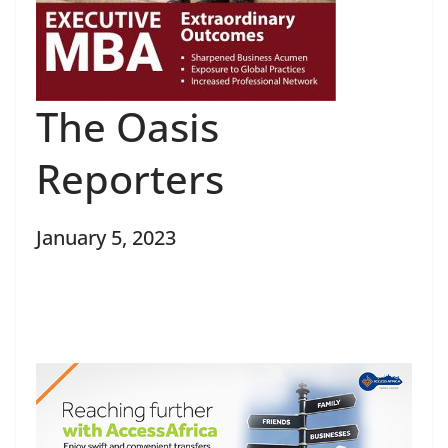
The Oasis
Reporters
January 5, 2023