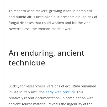
To modern wine makers, growing vines in damp soil
and humid air is unthinkable. It presents a huge risk of
fungal diseases that could weaken and kill the vine.
Nevertheless, the Romans made it work.
An enduring, ancient
technique
Luckily for researchers, versions of
arbustum
remained
in use in Italy until the
early 20th century
. This
relatively recent documentation, in combination with
ancient source material, reveals the ingenuity of the