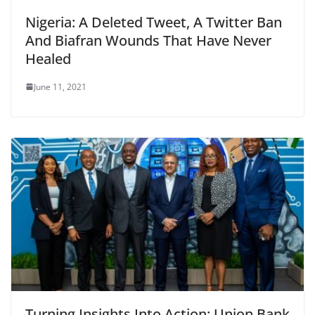
Nigeria: A Deleted Tweet, A Twitter Ban
And Biafran Wounds That Have Never
Healed
June 11, 2021
Turning Insights Into Action: Union Bank