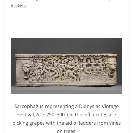
baskets.
Sarcophagus representing a Dionysiac Vintage
Festival, A.D. 290–300. On the left, erotes are
picking grapes with the aid of ladders from vines
on trees.