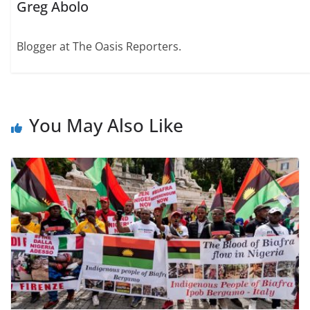
Greg Abolo
Blogger at The Oasis Reporters.
You May Also Like