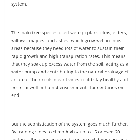
system.
The main tree species used were poplars, elms, elders,
willows, maples, and ashes, which grow well in moist
areas because they need lots of water to sustain their
rapid growth and high transpiration rates. This means
that they soak up excess water from the soil, acting as a
water pump and contributing to the natural drainage of
an area. Their roots meant vines could stay healthy and
perform well in humid environments for centuries on
end.
But the sophistication of the system goes much further.
By training vines to climb high – up to 15 or even 20
meters – the damage done by rising soil dampness was