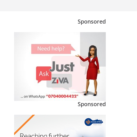
Sponsored
Sponsored