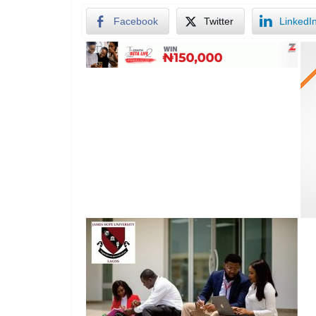
Facebook
Twitter
LinkedI