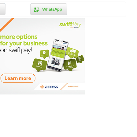
n
WhatsApp