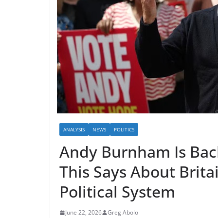
ANALYSIS
NEWS
POLITICS
Andy Burnham Is Bac
This Says About Brita
Political System
June 22, 2026
Greg Abolo