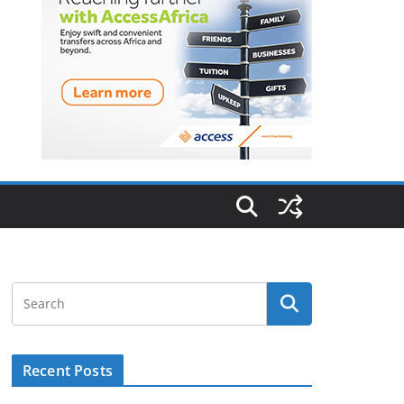
Recent Posts