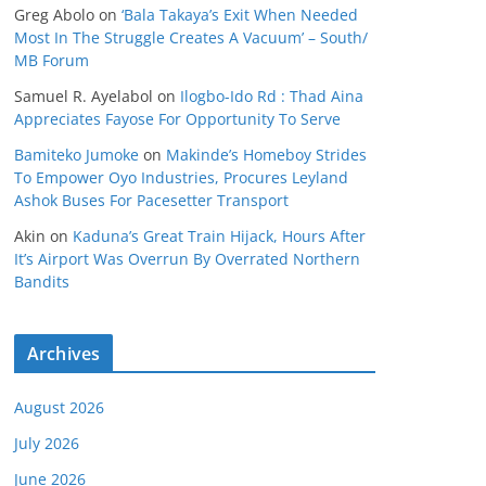
Greg Abolo
on
‘Bala Takaya’s Exit When Needed
Most In The Struggle Creates A Vacuum’ – South/
MB Forum
Samuel R. Ayelabol
on
Ilogbo-Ido Rd : Thad Aina
Appreciates Fayose For Opportunity To Serve
Bamiteko Jumoke
on
Makinde’s Homeboy Strides
To Empower Oyo Industries, Procures Leyland
Ashok Buses For Pacesetter Transport
Akin
on
Kaduna’s Great Train Hijack, Hours After
It’s Airport Was Overrun By Overrated Northern
Bandits
Archives
August 2026
July 2026
June 2026