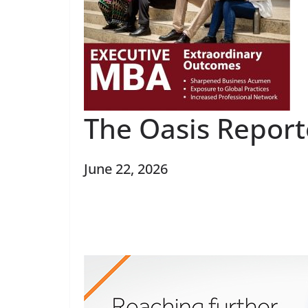
The Oasis Report
June 22, 2026