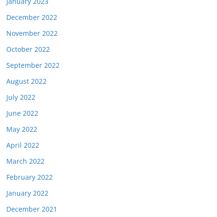
January 2023
December 2022
November 2022
October 2022
September 2022
August 2022
July 2022
June 2022
May 2022
April 2022
March 2022
February 2022
January 2022
December 2021