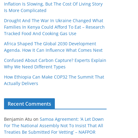
Inflation Is Slowing, But The Cost Of Living Story
Is More Complicated
Drought And The War In Ukraine Changed What
Families In Kenya Could Afford To Eat – Research
Tracked Food And Cooking Gas Use
Africa Shaped The Global 2030 Development
Agenda. How It Can Influence What Comes Next
Confused About Carbon Capture? Experts Explain
Why We Need Different Types
How Ethiopia Can Make COP32 The Summit That
Actually Delivers
Recent Comments
Benjamin Atu
on
Samoa Agreement: ‘A Let Down
For The National Assembly Not To Insist That All
Treaties Be Submitted For Vetting’ – NAFPOR