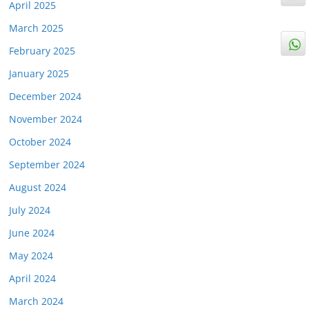
April 2025
March 2025
February 2025
January 2025
December 2024
November 2024
October 2024
September 2024
August 2024
July 2024
June 2024
May 2024
April 2024
March 2024