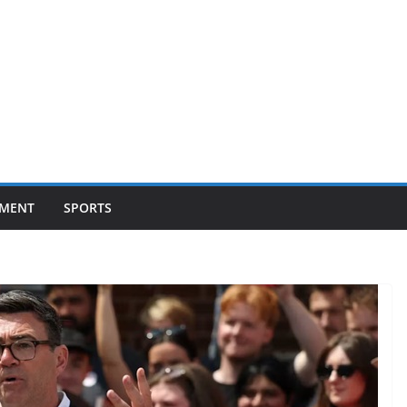
NMENT
SPORTS