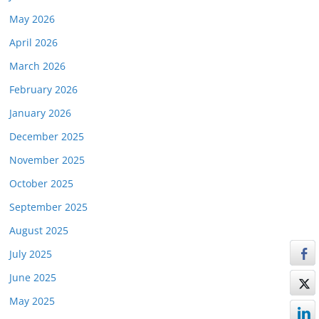
May 2026
April 2026
March 2026
February 2026
January 2026
December 2025
November 2025
October 2025
September 2025
August 2025
July 2025
June 2025
May 2025