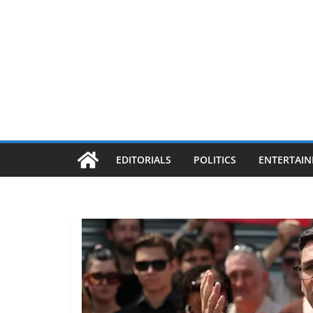
EDITORIALS
POLITICS
ENTERTAI