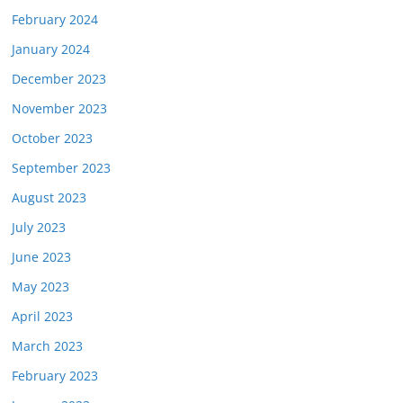
February 2024
January 2024
December 2023
November 2023
October 2023
September 2023
August 2023
July 2023
June 2023
May 2023
April 2023
March 2023
February 2023