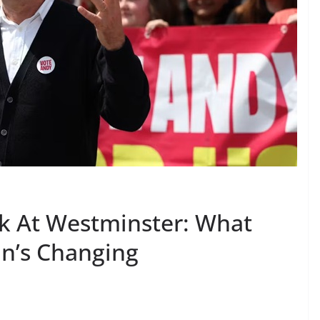
k At Westminster: What
in’s Changing