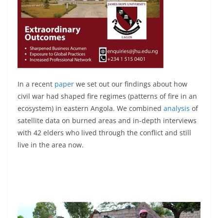
In a recent
paper
we set out our findings about how
civil war had shaped fire regimes (patterns of fire in an
ecosystem) in eastern Angola. We combined
analysis
of
satellite data on burned areas and in-depth interviews
with 42 elders who lived through the conflict and still
live in the area now.