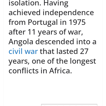
isolation. Having
achieved independence
from Portugal in 1975
after 11 years of war,
Angola descended into a
civil war
that lasted 27
years, one of the longest
conflicts in Africa.