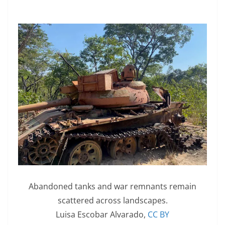
Abandoned tanks and war remnants remain
scattered across landscapes.
Luisa Escobar Alvarado
,
CC BY