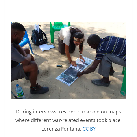
During interviews, residents marked on maps
where different war-related events took place.
Lorenza Fontana
,
CC BY