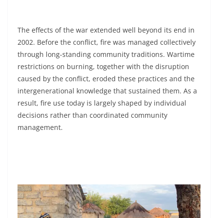
The effects of the war extended well beyond its end in
2002. Before the conflict, fire was managed collectively
through long-standing community traditions. Wartime
restrictions on burning, together with the disruption
caused by the conflict, eroded these practices and the
intergenerational knowledge that sustained them. As a
result, fire use today is largely shaped by individual
decisions rather than coordinated community
management.