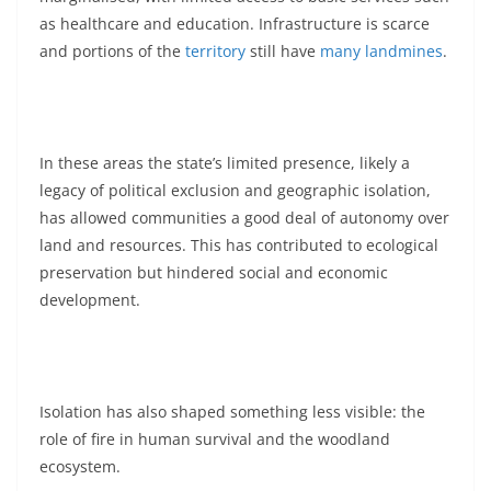
as healthcare and education. Infrastructure is scarce
and portions of the
territory
still have
many
landmines
.
In these areas the state’s limited presence, likely a
legacy of political exclusion and geographic isolation,
has allowed communities a good deal of autonomy over
land and resources. This has contributed to ecological
preservation but hindered social and economic
development.
Isolation has also shaped something less visible: the
role of fire in human survival and the woodland
ecosystem.