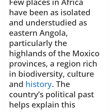
Few places in Africa
have been as isolated
and understudied as
eastern Angola,
particularly the
highlands of the Moxico
provinces, a region rich
in biodiversity, culture
and
history
. The
country’s political past
helps explain this