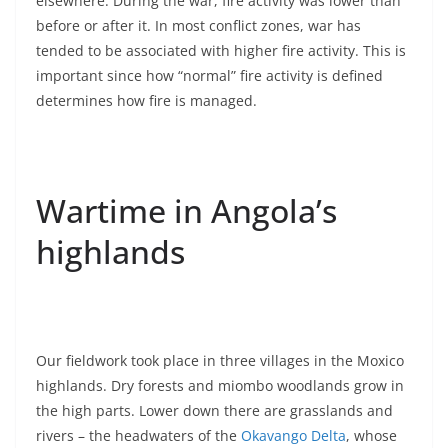
elsewhere. During the war, fire activity was lower than
before or after it. In most conflict zones, war has
tended to be associated with higher fire activity. This is
important since how “normal” fire activity is defined
determines how fire is managed.
Wartime in Angola’s
highlands
Our fieldwork took place in three villages in the Moxico
highlands. Dry forests and miombo woodlands grow in
the high parts. Lower down there are grasslands and
rivers – the headwaters of the
Okavango Delta
, whose