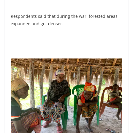
Respondents said that during the war, forested areas
expanded and got denser.