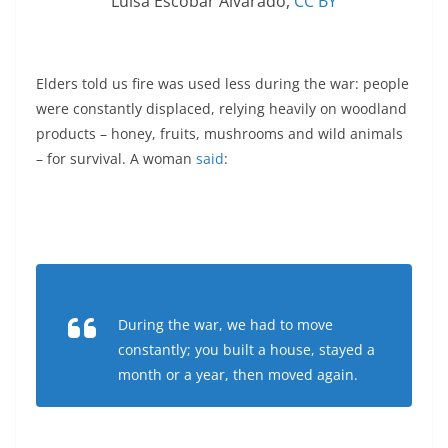
Luisa Escobar Alvarado
,
CC BY
Elders told us fire was used less during the war: people
were constantly displaced, relying heavily on woodland
products – honey, fruits, mushrooms and wild animals
– for survival. A woman
said
:
During the war, we had to move
constantly; you built a house, stayed a
month or a year, then moved again.