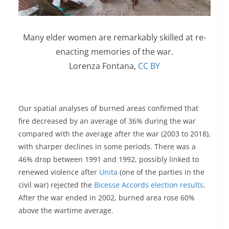
Many elder women are remarkably skilled at re-
enacting memories of the war.
Lorenza Fontana
,
CC BY
Our spatial analyses of burned areas confirmed that
fire decreased by an average of 36% during the war
compared with the average after the war (2003 to 2018),
with sharper declines in some periods. There was a
46% drop between 1991 and 1992, possibly linked to
renewed violence after
Unita
(one of the parties in the
civil war) rejected the
Bicesse Accords election results
.
After the war ended in 2002, burned area rose 60%
above the wartime average.