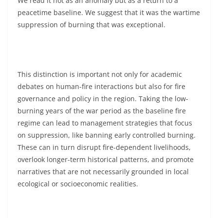
We read it not as an anomaly but as a return to a
peacetime baseline. We suggest that it was the wartime
suppression of burning that was exceptional.
This distinction is important not only for academic
debates on human-fire interactions but also for fire
governance and policy in the region. Taking the low-
burning years of the war period as the baseline fire
regime can lead to management strategies that focus
on suppression, like banning early controlled burning.
These can in turn disrupt fire-dependent livelihoods,
overlook longer-term historical patterns, and promote
narratives that are not necessarily grounded in local
ecological or socioeconomic realities.