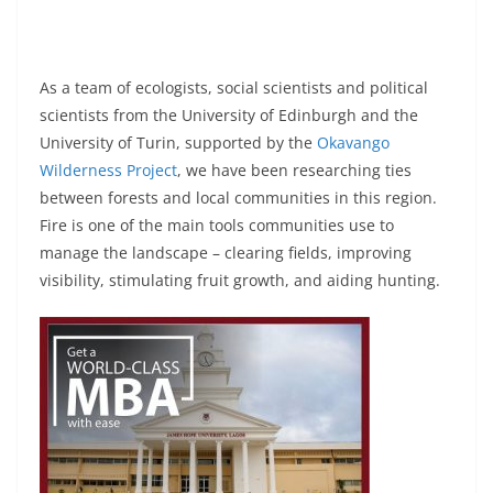
As a team of ecologists, social scientists and political
scientists from the University of Edinburgh and the
University of Turin, supported by the
Okavango
Wilderness Project
, we have been researching ties
between forests and local communities in this region.
Fire is one of the main tools communities use to
manage the landscape – clearing fields, improving
visibility, stimulating fruit growth, and aiding hunting.