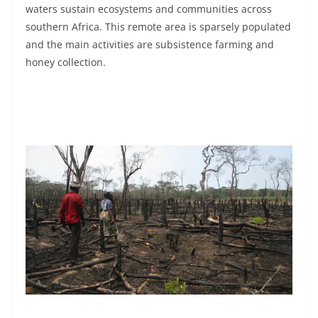
waters sustain ecosystems and communities across
southern Africa. This remote area is sparsely populated
and the main activities are subsistence farming and
honey collection.