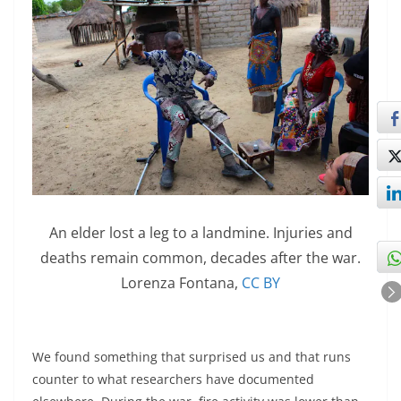
An elder lost a leg to a landmine. Injuries and
deaths remain common, decades after the war.
Lorenza Fontana
,
CC BY
We found something that surprised us and that runs
counter to what researchers have documented