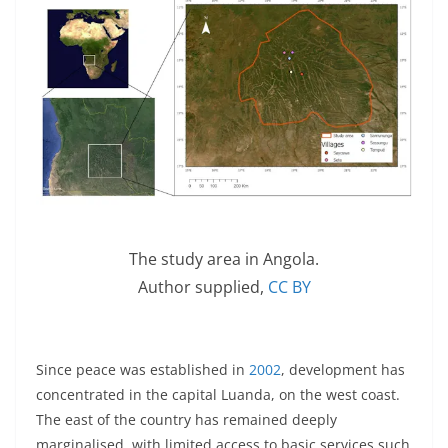
The study area in Angola.
Author supplied
,
CC BY
Since peace was established in
2002
, development has
concentrated in the capital Luanda, on the west coast.
The east of the country has remained deeply
marginalised, with limited access to basic services such