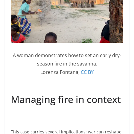
A woman demonstrates how to set an early dry-
season fire in the savanna.
Lorenza Fontana
,
CC BY
Managing fire in context
This case carries several implications: war can reshape