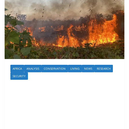
AFRICA
ANALYSIS
CONSERVATION
LIVING
NEWS
RESEARCH
SECURITY