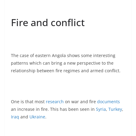
Fire and conflict
The case of eastern Angola shows some interesting
patterns which can bring a new perspective to the
relationship between fire regimes and armed conflict.
One is that most
research
on war and fire
documents
an increase in fire. This has been seen in
Syria
,
Turkey
,
Iraq
and
Ukraine
.