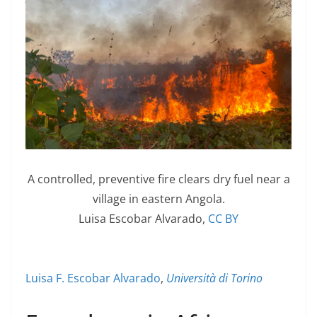
A controlled, preventive fire clears dry fuel near a
village in eastern Angola.
Luisa Escobar Alvarado
,
CC BY
Luisa F. Escobar Alvarado
,
Università di Torino