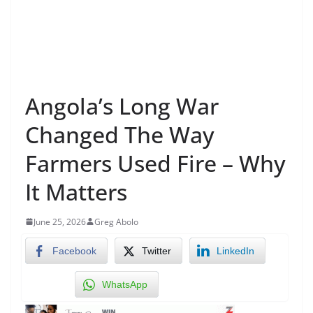
Angola’s Long War
Changed The Way
Farmers Used Fire – Why
It Matters
June 25, 2026
Greg Abolo
Facebook
Twitter
LinkedIn
WhatsApp