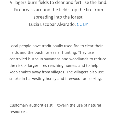
Villagers burn fields to clear and fertilise the land.
Firebreaks around the field stop the fire from
spreading into the forest.
Lucia Escobar Alvarado
,
CC BY
Local people have traditionally used fire to clear their
fields and the bush for easier hunting. They use
controlled burns in savannas and woodlands to reduce
the risk of larger fires reaching homes, and to help
keep snakes away from villages. The villagers also use
smoke in harvesting honey and firewood for cooking.
Customary authorities still govern the use of natural
resources.