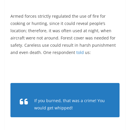
Armed forces strictly regulated the use of fire for
cooking or hunting, since it could reveal people’s
location; therefore, it was often used at night, when
aircraft were not around. Forest cover was needed for
safety. Careless use could result in harsh punishment
and even death. One respondent
told
us:
If you burned, that was a crime! You
would get whipped!