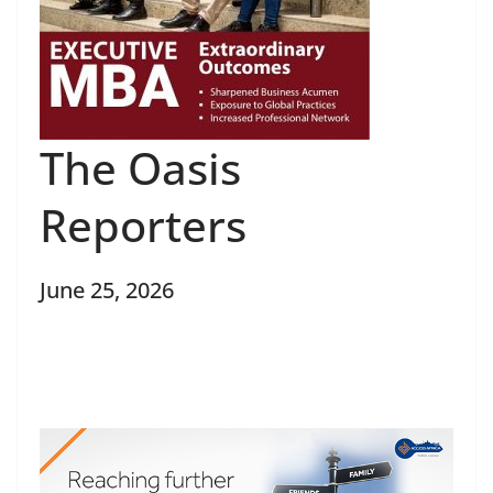
The Oasis
Reporters
June 25, 2026