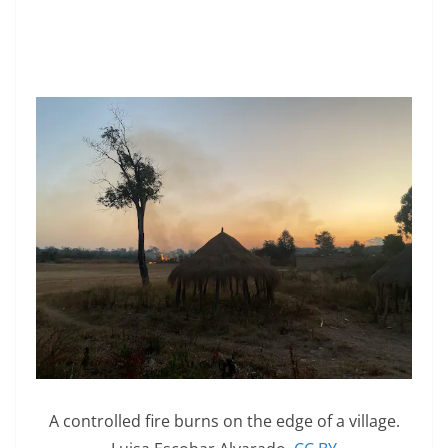
A controlled fire burns on the edge of a village.