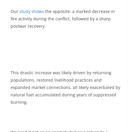
Our
study shows
the opposite: a marked decrease in
fire activity during the conflict, followed by a sharp
postwar recovery.
This drastic increase was likely driven by returning
populations, restored livelihood practices and
expanded market connections, all likely exacerbated by
natural fuel accumulated during years of suppressed
burning.