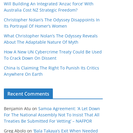
Will Building An Integrated ‘Anzac force’ With
Australia Cost NZ Strategic Freedom?
Christopher Nolan’s The Odyssey Disappoints In
Its Portrayal Of Homer’s Women
What Christopher Nolan’s The Odyssey Reveals
About The Adaptable Nature Of Myth
How A New UN Cybercrime Treaty Could Be Used
To Crack Down On Dissent
China Is Claiming The Right To Punish Its Critics
Anywhere On Earth
Recent Comments
Benjamin Atu
on
Samoa Agreement: ‘A Let Down
For The National Assembly Not To Insist That All
Treaties Be Submitted For Vetting’ – NAFPOR
Greg Abolo
on
‘Bala Takaya’s Exit When Needed