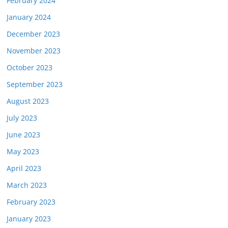
February 2024
January 2024
December 2023
November 2023
October 2023
September 2023
August 2023
July 2023
June 2023
May 2023
April 2023
March 2023
February 2023
January 2023