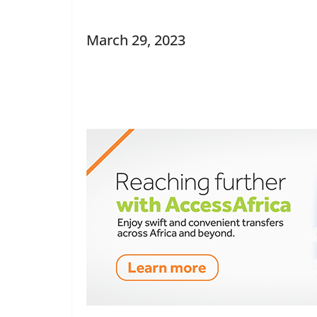
March 29, 2023