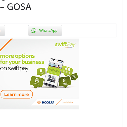
 – GOSA
n
WhatsApp