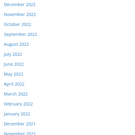
December 2022
November 2022
October 2022
September 2022
August 2022
July 2022
June 2022
May 2022
April 2022
March 2022
February 2022
January 2022
December 2021
November 2021