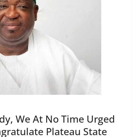
ody, We At No Time Urged
gratulate Plateau State