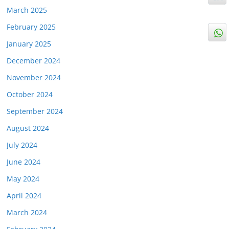
March 2025
February 2025
January 2025
December 2024
November 2024
October 2024
September 2024
August 2024
July 2024
June 2024
May 2024
April 2024
March 2024