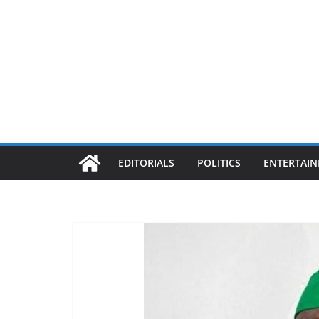
EDITORIALS
POLITICS
ENTERTAI