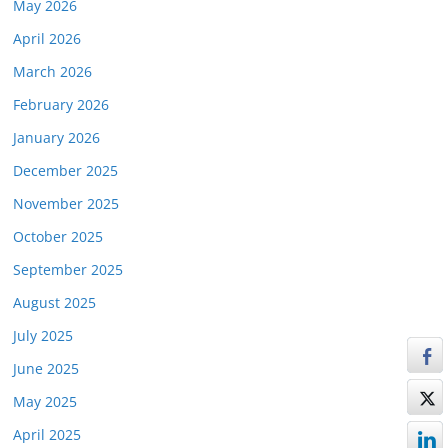
May 2026
April 2026
March 2026
February 2026
January 2026
December 2025
November 2025
October 2025
September 2025
August 2025
July 2025
June 2025
May 2025
April 2025