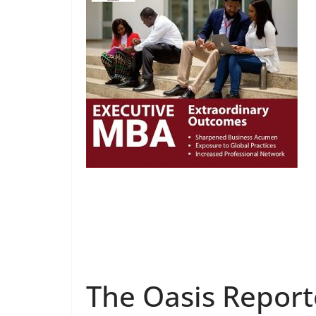
The Oasis Report