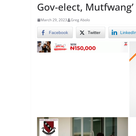
Gov-elect, Mutfwang’
March 29, 2023
Greg Abolo
Facebook
Twitter
LinkedI