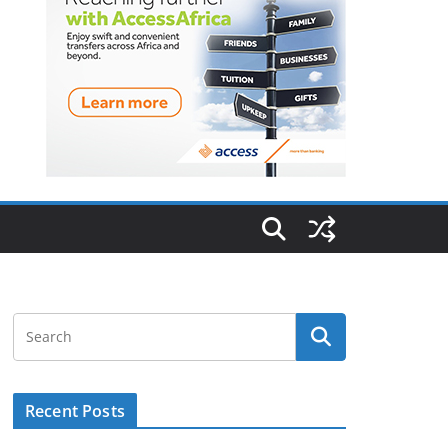
Recent Posts