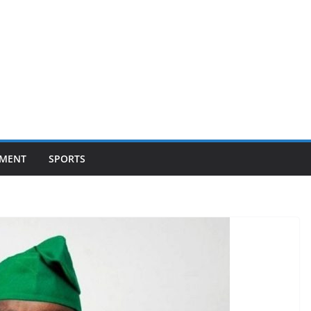
NMENT
SPORTS