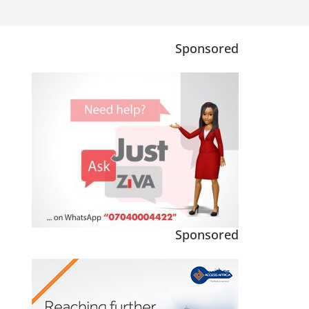
Sponsored
Sponsored