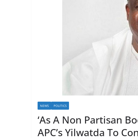
NEWS
POLITICS
‘As A Non Partisan B
APC’s Yilwatda To Con