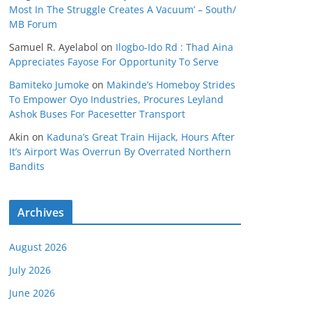
Most In The Struggle Creates A Vacuum’ – South/
MB Forum
Samuel R. Ayelabol
on
Ilogbo-Ido Rd : Thad Aina
Appreciates Fayose For Opportunity To Serve
Bamiteko Jumoke
on
Makinde’s Homeboy Strides
To Empower Oyo Industries, Procures Leyland
Ashok Buses For Pacesetter Transport
Akin
on
Kaduna’s Great Train Hijack, Hours After
It’s Airport Was Overrun By Overrated Northern
Bandits
Archives
August 2026
July 2026
June 2026