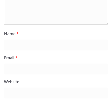
Name
*
Email
*
Website