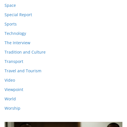
Space
Special Report
Sports
Technology
The Interview
Tradition and Culture
Transport
Travel and Tourism
Video
Viewpoint
World
Worship