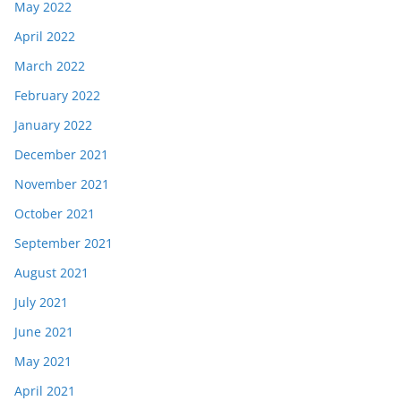
May 2022
April 2022
March 2022
February 2022
January 2022
December 2021
November 2021
October 2021
September 2021
August 2021
July 2021
June 2021
May 2021
April 2021