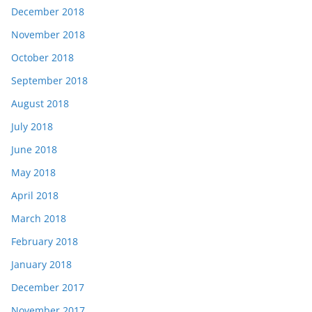
December 2018
November 2018
October 2018
September 2018
August 2018
July 2018
June 2018
May 2018
April 2018
March 2018
February 2018
January 2018
December 2017
November 2017