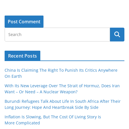
Recent Posts
China Is Claiming The Right To Punish Its Critics Anywhere
On Earth
With Its New Leverage Over The Strait of Hormuz, Does Iran
Want – Or Need – A Nuclear Weapon?
Burundi Refugees Talk About Life In South Africa After Their
Long Journey: Hope And Heartbreak Side By Side
Inflation Is Slowing, But The Cost Of Living Story Is
More Complicated