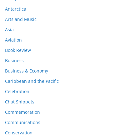
Antarctica
Arts and Music
Asia
Aviation
Book Review
Business
Business & Economy
Caribbean and the Pacific
Celebration
Chat Snippets
Commemoration
Communications
Conservation