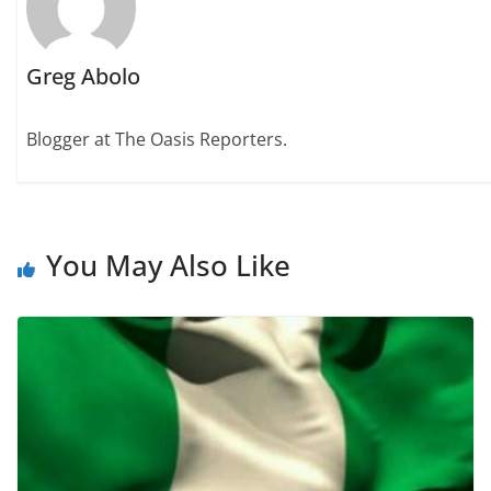
Greg Abolo
Blogger at The Oasis Reporters.
You May Also Like