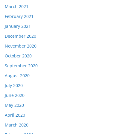
March 2021
February 2021
January 2021
December 2020
November 2020
October 2020
September 2020
August 2020
July 2020
June 2020
May 2020
April 2020
March 2020