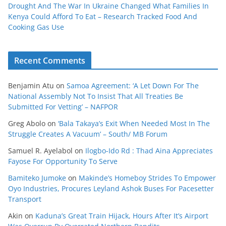
Drought And The War In Ukraine Changed What Families In
Kenya Could Afford To Eat – Research Tracked Food And
Cooking Gas Use
Recent Comments
Benjamin Atu
on
Samoa Agreement: ‘A Let Down For The
National Assembly Not To Insist That All Treaties Be
Submitted For Vetting’ – NAFPOR
Greg Abolo
on
‘Bala Takaya’s Exit When Needed Most In The
Struggle Creates A Vacuum’ – South/ MB Forum
Samuel R. Ayelabol
on
Ilogbo-Ido Rd : Thad Aina Appreciates
Fayose For Opportunity To Serve
Bamiteko Jumoke
on
Makinde’s Homeboy Strides To Empower
Oyo Industries, Procures Leyland Ashok Buses For Pacesetter
Transport
Akin
on
Kaduna’s Great Train Hijack, Hours After It’s Airport