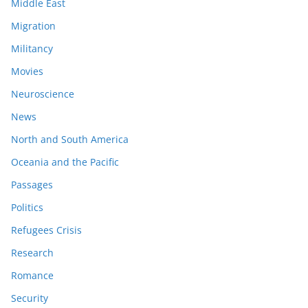
Middle East
Migration
Militancy
Movies
Neuroscience
News
North and South America
Oceania and the Pacific
Passages
Politics
Refugees Crisis
Research
Romance
Security