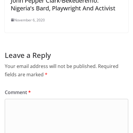
John Pepper Clark-Bekederemo:
Nigeria’s Bard, Playwright And Activist
November 6, 2020
Leave a Reply
Your email address will not be published.
Required
fields are marked
*
Comment
*