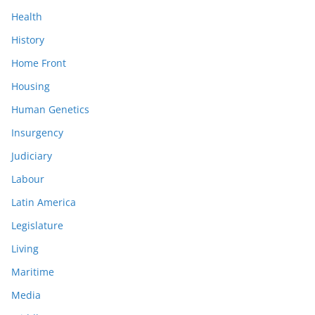
Health
History
Home Front
Housing
Human Genetics
Insurgency
Judiciary
Labour
Latin America
Legislature
Living
Maritime
Media