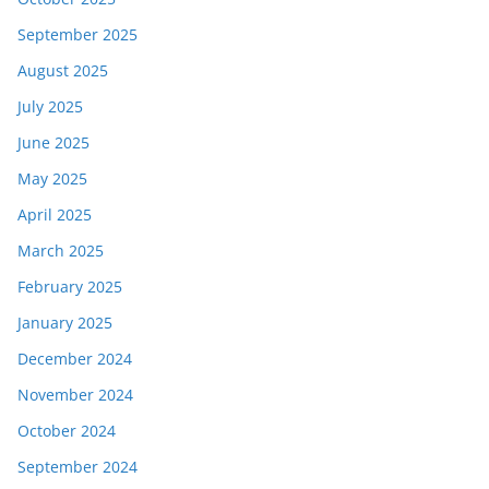
September 2025
August 2025
July 2025
June 2025
May 2025
April 2025
March 2025
February 2025
January 2025
December 2024
November 2024
October 2024
September 2024