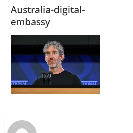
Australia-digital-
embassy