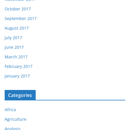
October 2017
September 2017
August 2017
July 2017
June 2017
March 2017
February 2017
January 2017
Categories
Africa
Agriculture
Analysis