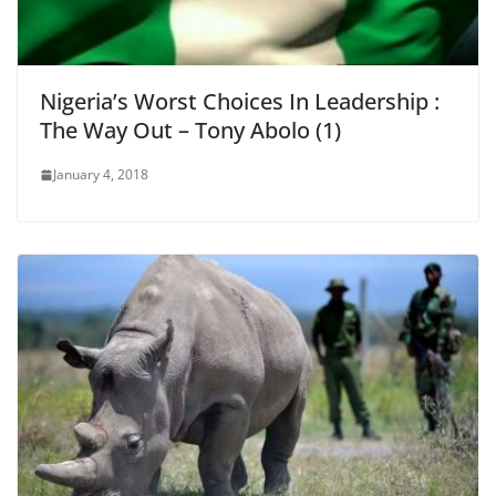
Nigeria’s Worst Choices In Leadership :
The Way Out – Tony Abolo (1)
January 4, 2018