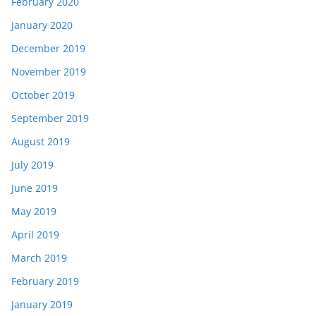
February 2020
January 2020
December 2019
November 2019
October 2019
September 2019
August 2019
July 2019
June 2019
May 2019
April 2019
March 2019
February 2019
January 2019