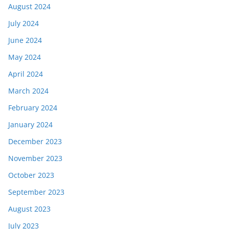
August 2024
July 2024
June 2024
May 2024
April 2024
March 2024
February 2024
January 2024
December 2023
November 2023
October 2023
September 2023
August 2023
July 2023