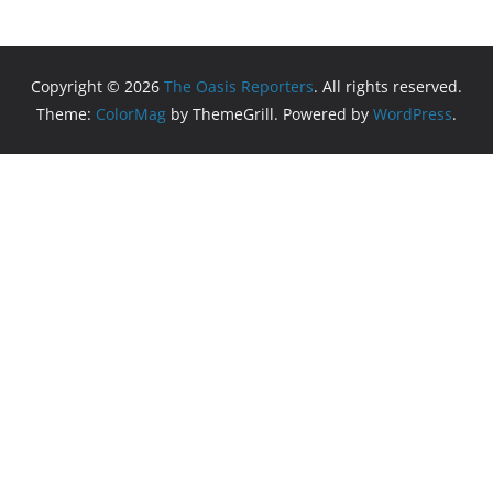
Copyright © 2026
The Oasis Reporters
. All rights reserved.
Theme:
ColorMag
by ThemeGrill. Powered by
WordPress
.