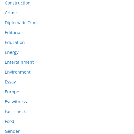
Construction
Crime
Diplomatic Front
Editorials
Education
Energy
Entertainment
Environment
Essay
Europe
Eyewitness
Fact-check
Food
Gender