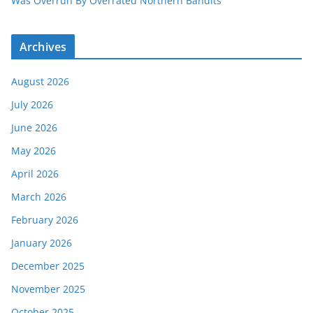
Was Overrun By Overrated Northern Bandits
Archives
August 2026
July 2026
June 2026
May 2026
April 2026
March 2026
February 2026
January 2026
December 2025
November 2025
October 2025