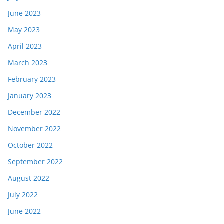
June 2023
May 2023
April 2023
March 2023
February 2023
January 2023
December 2022
November 2022
October 2022
September 2022
August 2022
July 2022
June 2022