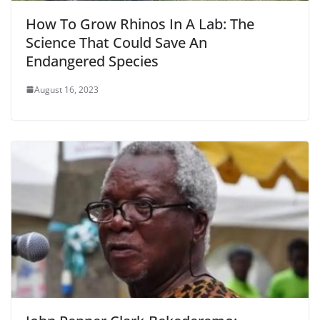
How To Grow Rhinos In A Lab: The
Science That Could Save An
Endangered Species
August 16, 2023