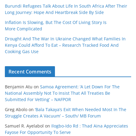
Burundi Refugees Talk About Life In South Africa After Their
Long Journey: Hope And Heartbreak Side By Side
Inflation Is Slowing, But The Cost Of Living Story Is
More Complicated
Drought And The War In Ukraine Changed What Families In
Kenya Could Afford To Eat – Research Tracked Food And
Cooking Gas Use
Recent Comments
Benjamin Atu
on
Samoa Agreement: ‘A Let Down For The
National Assembly Not To Insist That All Treaties Be
Submitted For Vetting’ – NAFPOR
Greg Abolo
on
‘Bala Takaya’s Exit When Needed Most In The
Struggle Creates A Vacuum’ – South/ MB Forum
Samuel R. Ayelabol
on
Ilogbo-Ido Rd : Thad Aina Appreciates
Fayose For Opportunity To Serve