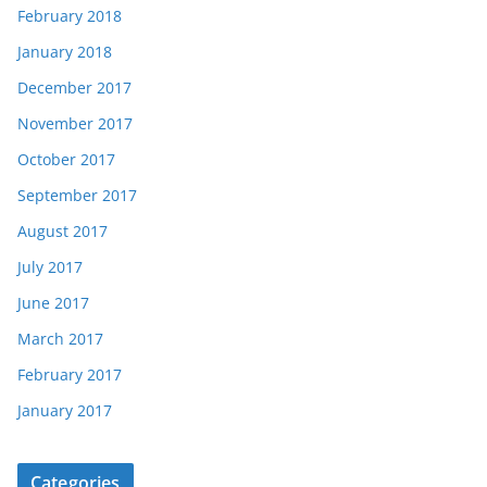
February 2018
January 2018
December 2017
November 2017
October 2017
September 2017
August 2017
July 2017
June 2017
March 2017
February 2017
January 2017
Categories