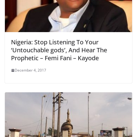
Nigeria: Stop Listening To Your
‘Untouchable gods’, And Hear The
Prophetic – Femi Fani – Kayode
December 4, 2017