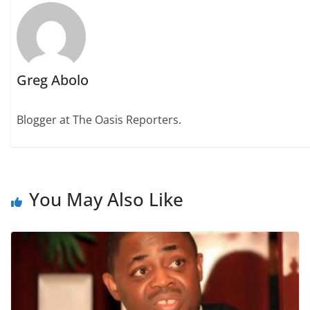
Greg Abolo
Blogger at The Oasis Reporters.
You May Also Like