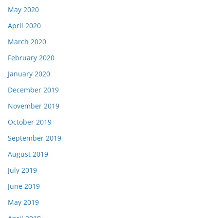
May 2020
April 2020
March 2020
February 2020
January 2020
December 2019
November 2019
October 2019
September 2019
August 2019
July 2019
June 2019
May 2019