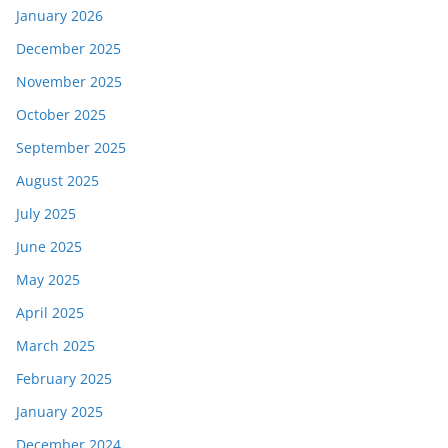
January 2026
December 2025
November 2025
October 2025
September 2025
August 2025
July 2025
June 2025
May 2025
April 2025
March 2025
February 2025
January 2025
December 2024