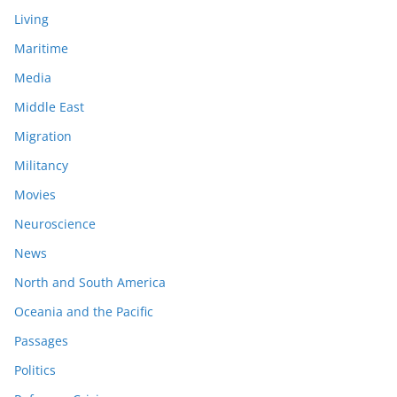
Living
Maritime
Media
Middle East
Migration
Militancy
Movies
Neuroscience
News
North and South America
Oceania and the Pacific
Passages
Politics