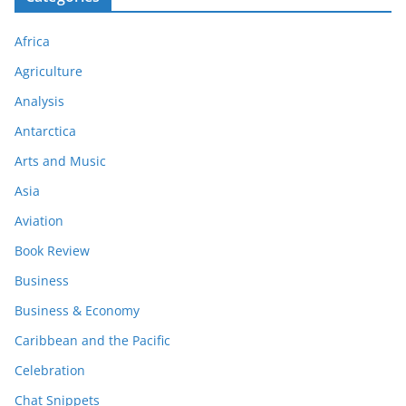
Africa
Agriculture
Analysis
Antarctica
Arts and Music
Asia
Aviation
Book Review
Business
Business & Economy
Caribbean and the Pacific
Celebration
Chat Snippets