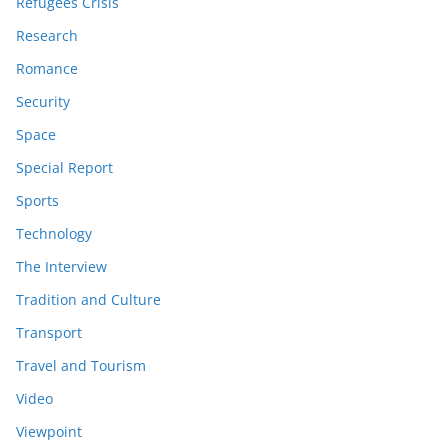
Refugees Crisis
Research
Romance
Security
Space
Special Report
Sports
Technology
The Interview
Tradition and Culture
Transport
Travel and Tourism
Video
Viewpoint