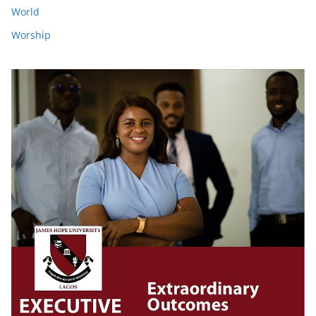
World
Worship