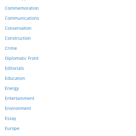
Commemoration
Communications
Conservation
Construction
Crime
Diplomatic Front
Editorials
Education
Energy
Entertainment
Environment
Essay
Europe