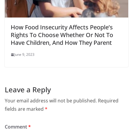
How Food Insecurity Affects People’s
Rights To Choose Whether Or Not To
Have Children, And How They Parent
June 9, 2023
Leave a Reply
Your email address will not be published.
Required
fields are marked
*
Comment
*