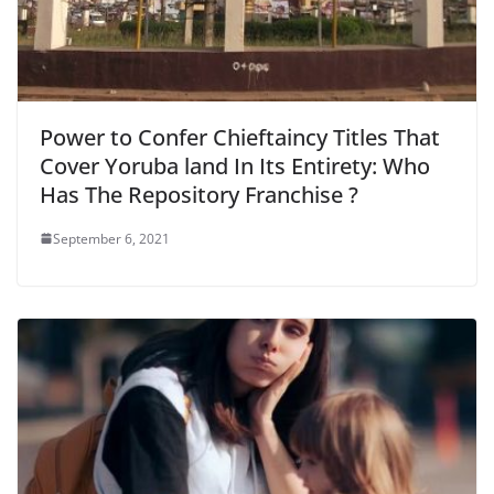
Power to Confer Chieftaincy Titles That
Cover Yoruba land In Its Entirety: Who
Has The Repository Franchise ?
September 6, 2021