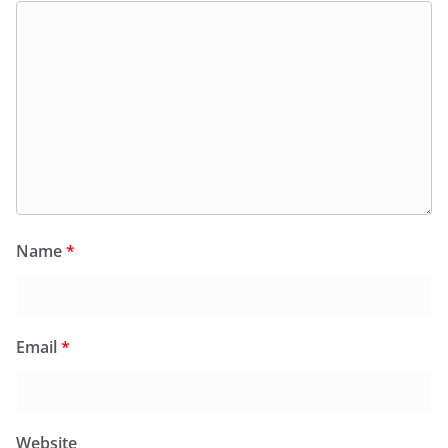
Name
*
Email
*
Website