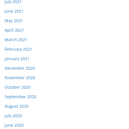
July 2021
June 2021
May 2021
April 2021
March 2021
February 2021
January 2021
December 2020
November 2020
October 2020
September 2020
August 2020
July 2020
June 2020