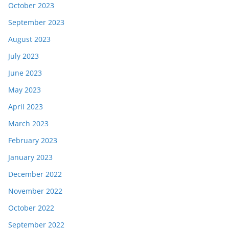
October 2023
September 2023
August 2023
July 2023
June 2023
May 2023
April 2023
March 2023
February 2023
January 2023
December 2022
November 2022
October 2022
September 2022