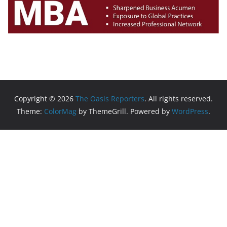
Copyright © 2026
The Oasis Reporters
. All rights reserved.
Theme:
ColorMag
by ThemeGrill. Powered by
WordPress
.