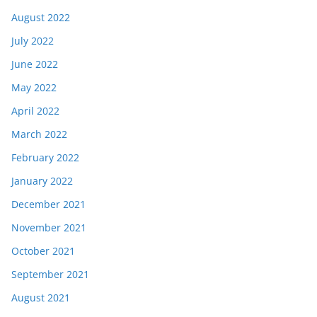
August 2022
July 2022
June 2022
May 2022
April 2022
March 2022
February 2022
January 2022
December 2021
November 2021
October 2021
September 2021
August 2021