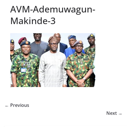
AVM-Ademuwagun-
Makinde-3
← Previous
Next →