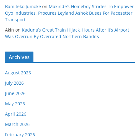
Bamiteko Jumoke
on
Makinde’s Homeboy Strides To Empower
Oyo Industries, Procures Leyland Ashok Buses For Pacesetter
Transport
Akin
on
Kaduna’s Great Train Hijack, Hours After It’s Airport
Was Overrun By Overrated Northern Bandits
Archives
August 2026
July 2026
June 2026
May 2026
April 2026
March 2026
February 2026