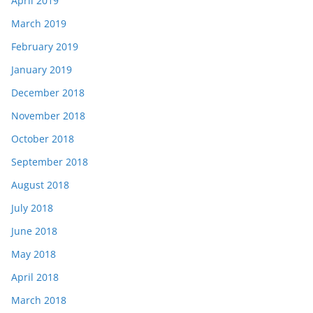
April 2019
March 2019
February 2019
January 2019
December 2018
November 2018
October 2018
September 2018
August 2018
July 2018
June 2018
May 2018
April 2018
March 2018