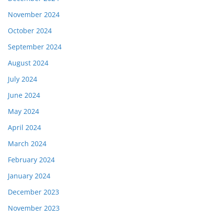
November 2024
October 2024
September 2024
August 2024
July 2024
June 2024
May 2024
April 2024
March 2024
February 2024
January 2024
December 2023
November 2023