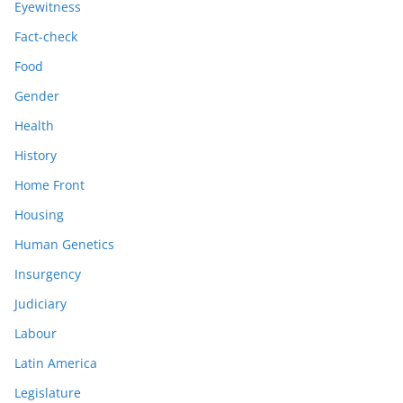
Eyewitness
Fact-check
Food
Gender
Health
History
Home Front
Housing
Human Genetics
Insurgency
Judiciary
Labour
Latin America
Legislature