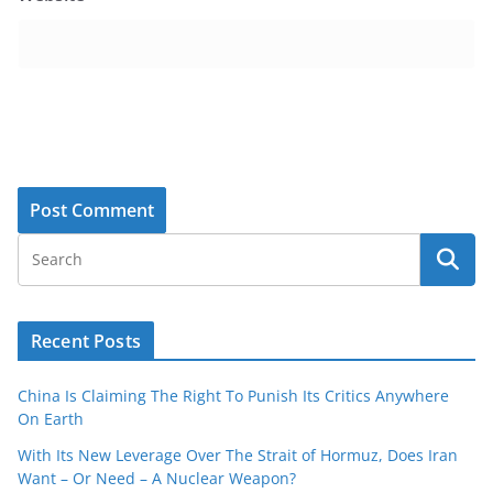
Recent Posts
China Is Claiming The Right To Punish Its Critics Anywhere
On Earth
With Its New Leverage Over The Strait of Hormuz, Does Iran
Want – Or Need – A Nuclear Weapon?