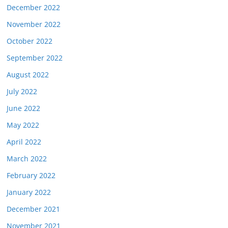
December 2022
November 2022
October 2022
September 2022
August 2022
July 2022
June 2022
May 2022
April 2022
March 2022
February 2022
January 2022
December 2021
November 2021