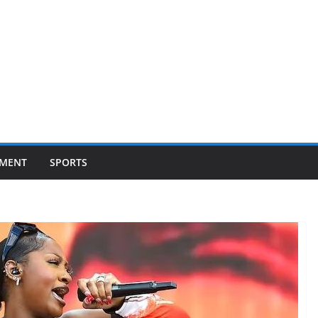
NMENT
SPORTS