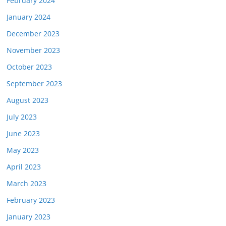
February 2024
January 2024
December 2023
November 2023
October 2023
September 2023
August 2023
July 2023
June 2023
May 2023
April 2023
March 2023
February 2023
January 2023