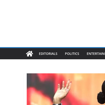
EDITORIALS
POLITICS
ENTERTAI