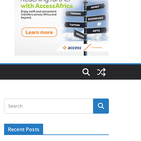
Recent Posts