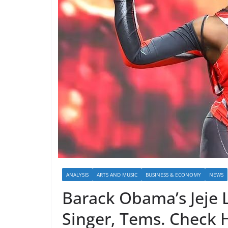
ANALYSIS
ARTS AND MUSIC
BUSINESS & ECONOMY
NEWS
Barack Obama’s Jeje 
Singer, Tems. Check H