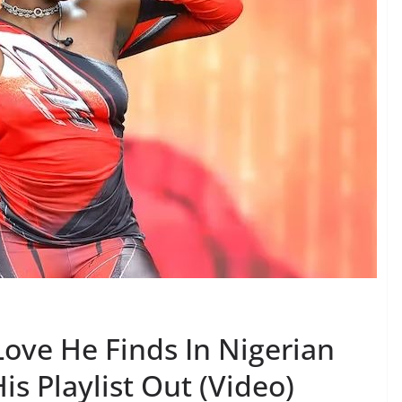
Love He Finds In Nigerian
is Playlist Out (Video)