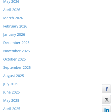
May 2026
April 2026
March 2026
February 2026
January 2026
December 2025
November 2025
October 2025
September 2025
August 2025
July 2025
June 2025
May 2025
April 2025