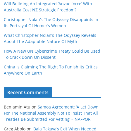
Will Building An Integrated ‘Anzac force’ With
Australia Cost NZ Strategic Freedom?
Christopher Nolan’s The Odyssey Disappoints In
Its Portrayal Of Homer’s Women
What Christopher Nolan’s The Odyssey Reveals
About The Adaptable Nature Of Myth
How A New UN Cybercrime Treaty Could Be Used
To Crack Down On Dissent
China Is Claiming The Right To Punish Its Critics
Anywhere On Earth
Recent Comments
Benjamin Atu
on
Samoa Agreement: ‘A Let Down
For The National Assembly Not To Insist That All
Treaties Be Submitted For Vetting’ – NAFPOR
Greg Abolo
on
‘Bala Takaya’s Exit When Needed