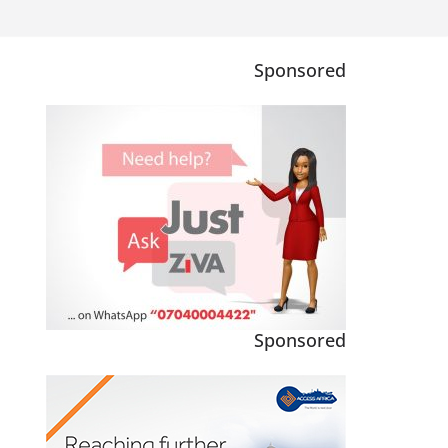
Sponsored
Sponsored