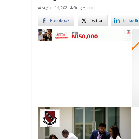
August 14, 2024
Greg Abolo
Facebook
Twitter
LinkedI