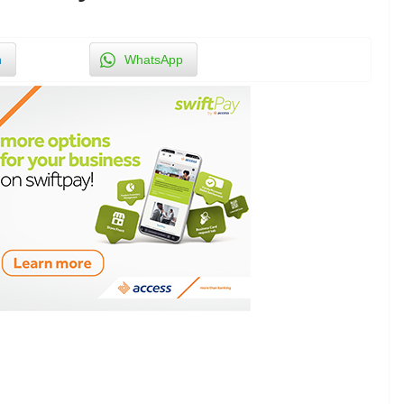
n
WhatsApp