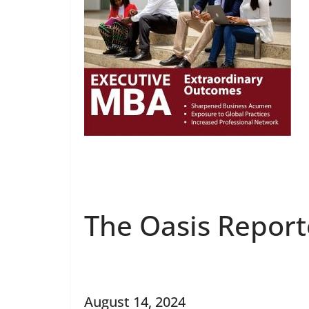
The Oasis Report
August 14, 2024