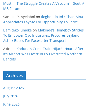
Most In The Struggle Creates A Vacuum’ – South/
MB Forum
Samuel R. Ayelabol
on
Ilogbo-Ido Rd : Thad Aina
Appreciates Fayose For Opportunity To Serve
Bamiteko Jumoke
on
Makinde’s Homeboy Strides
To Empower Oyo Industries, Procures Leyland
Ashok Buses For Pacesetter Transport
Akin
on
Kaduna’s Great Train Hijack, Hours After
It’s Airport Was Overrun By Overrated Northern
Bandits
Archives
August 2026
July 2026
June 2026