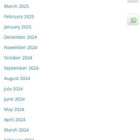
March 2025
February 2025
January 2025
December 2024
November 2024
October 2024
September 2024
August 2024
July 2024
June 2024
May 2024
April 2024
March 2024