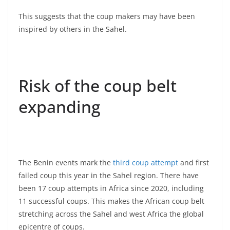
This suggests that the coup makers may have been
inspired by others in the Sahel.
Risk of the coup belt
expanding
The Benin events mark the
third coup attempt
and first
failed coup this year in the Sahel region. There have
been 17 coup attempts in Africa since 2020, including
11 successful coups. This makes the African coup belt
stretching across the Sahel and west Africa the global
epicentre of coups.