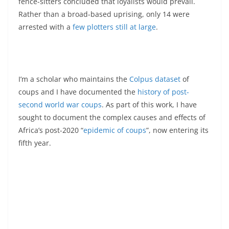
fence-sitters concluded that loyalists would prevail.
Rather than a broad-based uprising, only 14 were
arrested with a
few plotters still at large
.
I’m a scholar who maintains the
Colpus dataset
of
coups and I have documented the
history of post-
second world war coups
. As part of this work, I have
sought to document the complex causes and effects of
Africa’s post-2020 “
epidemic of coups
”, now entering its
fifth year.