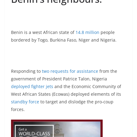
Benin is a west African state of
14.8 million
people
bordered by Togo, Burkina Faso, Niger and Nigeria.
Responding to
two requests for assistance
from the
government of President Patrice Talon, Nigeria
deployed fighter jets
and the Economic Community of
West African States (Ecowas) deployed elements of its
standby force
to target and dislodge the pro-coup
forces.