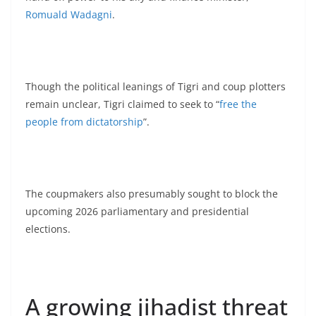
Romuald Wadagni
.
Though the political leanings of Tigri and coup plotters
remain unclear, Tigri claimed to seek to “
free the
people from dictatorship
”.
The coupmakers also presumably sought to block the
upcoming 2026 parliamentary and presidential
elections.
A growing jihadist threat