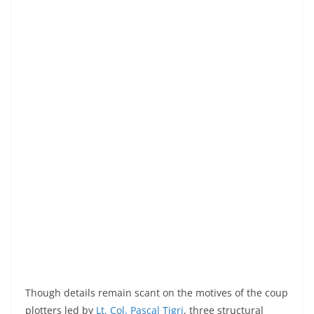
Though details remain scant on the motives of the coup
plotters led by
Lt. Col. Pascal Tigri
, three structural