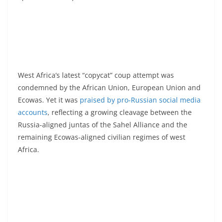
West Africa’s latest “copycat” coup attempt was
condemned by the African Union, European Union and
Ecowas. Yet it was
praised by pro-Russian social media
accounts
, reflecting a growing cleavage between the
Russia-aligned juntas of the Sahel Alliance and the
remaining Ecowas-aligned civilian regimes of west
Africa.