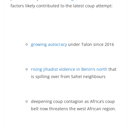
factors likely contributed to the latest coup attempt:
growing autocracy
under Talon since 2016
rising jihadist violence in Benin’s north
that
is spilling over from Sahel neighbours
deepening coup contagion as Africa’s coup
belt now threatens the west African region.