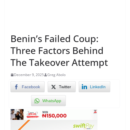
Benin’s Failed Coup:
Three Factors Behind
The Takeover Attempt
December 9, 2025
Greg Abolo
Facebook
Twitter
LinkedIn
WhatsApp