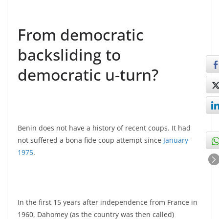
From democratic
backsliding to
democratic u-turn?
Benin does not have a history of recent coups. It had
not suffered a bona fide coup attempt since
January
1975
.
In the first 15 years after independence from France in
1960, Dahomey (as the country was then called)