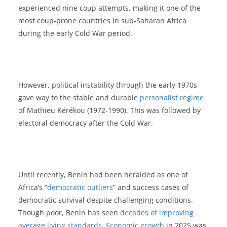
experienced nine coup attempts, making it one of the
most coup-prone countries in sub-Saharan Africa
during the early Cold War period.
However, political instability through the early 1970s
gave way to the stable and durable
personalist regime
of Mathieu Kérékou (1972-1990). This was followed by
electoral democracy after the Cold War.
Until recently, Benin had been heralded as one of
Africa’s “
democratic outliers
” and success cases of
democratic survival despite challenging conditions.
Though poor, Benin has seen
decades of improving
average living standards
.
Economic growth
in 2025 was