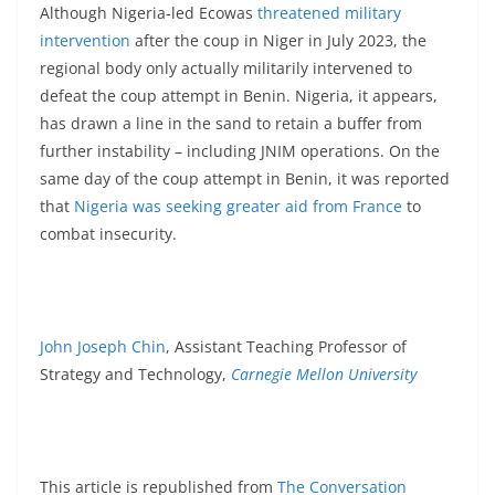
Although Nigeria-led Ecowas
threatened military
intervention
after the coup in Niger in July 2023, the
regional body only actually militarily intervened to
defeat the coup attempt in Benin. Nigeria, it appears,
has drawn a line in the sand to retain a buffer from
further instability – including JNIM operations. On the
same day of the coup attempt in Benin, it was reported
that
Nigeria was seeking greater aid from France
to
combat insecurity.
John Joseph Chin
, Assistant Teaching Professor of
Strategy and Technology,
Carnegie Mellon University
This article is republished from
The Conversation