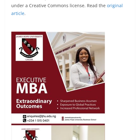
under a Creative Commons license. Read the
original
article
.