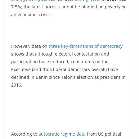
7.5%; the latest unrest cannot be blamed on poverty or
an economic crisis.
However, data on
three key dimensions of democracy
shows that although electoral contestation and
participation have endured, constraints on the
executive (and thus liberal democracy overall) have
declined in Benin since Talon’s election as president in
2016.
According to
autocratic regime data
from US political