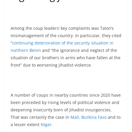
Among the coup leaders’ key complaints was Talon’s
mismanagement of the country. In particular, they cited
“
continuing deterioration of the security situation in
northern Benin
and “the ignorance and neglect of the
situation of our brothers in arms who have fallen at the
front” due to worsening jihadist violence.
A number of coups in nearby countries since 2020 have
been preceded by rising levels of political violence and
deepening insecurity born of jihadist insurgencies.
That was certainly the case in
Mali, Burkina Faso
and to
a lesser extent
Niger
.