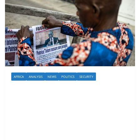
AFRICA
ANALYSIS
NEWS
POLITICS
SECURITY