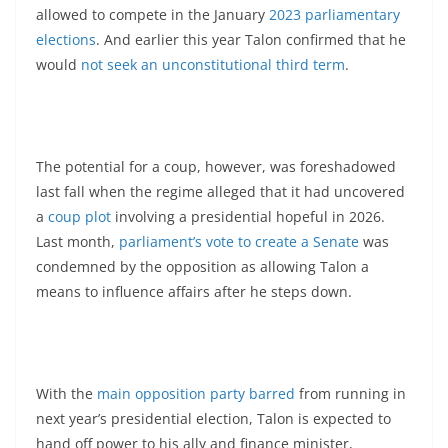
allowed to compete in the January
2023 parliamentary
elections
. And earlier this year Talon confirmed that he
would
not seek an unconstitutional third term
.
The potential for a coup, however, was foreshadowed
last fall when the regime alleged that it had uncovered
a
coup plot
involving a presidential hopeful in 2026.
Last month,
parliament’s vote to create a Senate
was
condemned by the opposition as allowing Talon a
means to influence affairs after he steps down.
With the
main opposition party barred
from running in
next year’s presidential election, Talon is expected to
hand off power to his ally and finance minister,