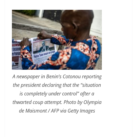
A newspaper in Benin’s Cotonou reporting
the president declaring that the “situation
is completely under control” after a
thwarted coup attempt. Photo by Olympia
de Maismont / AFP via Getty Images