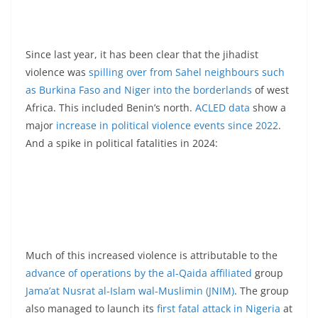
Since last year, it has been clear that the jihadist
violence was
spilling over from Sahel neighbours such
as Burkina Faso and Niger into the borderlands
of west
Africa. This included Benin’s north.
ACLED data
show a
major
increase in political violence events since 2022
.
And a spike in political fatalities in 2024:
Much of this increased violence is attributable to the
advance of operations by the al-Qaida affiliated
group
Jama’at Nusrat al-Islam wal-Muslimin (JNIM)
. The group
also managed to launch its
first fatal attack in Nigeria
at