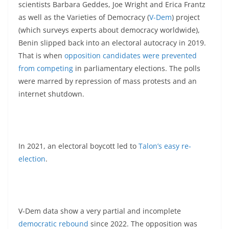
scientists Barbara Geddes, Joe Wright and Erica Frantz
as well as the Varieties of Democracy (
V-Dem
) project
(which surveys experts about democracy worldwide),
Benin slipped back into an electoral autocracy in 2019.
That is when
opposition candidates were prevented
from competing
in parliamentary elections. The polls
were marred by repression of mass protests and an
internet shutdown.
In 2021, an electoral boycott led to
Talon’s easy re-
election
.
V-Dem data show a very partial and incomplete
democratic rebound
since 2022. The opposition was