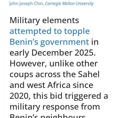
John Joseph Chin
,
Carnegie Mellon University
Military elements
attempted to topple
Benin’s government
in
early December 2025.
However, unlike other
coups across the Sahel
and west Africa since
2020, this bid triggered a
military response from
Benin’s neighbours.