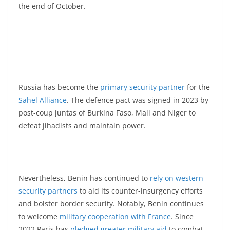
the end of October.
Russia has become the
primary security partner
for the
Sahel Alliance
. The defence pact was signed in 2023 by
post-coup juntas of Burkina Faso, Mali and Niger to
defeat jihadists and maintain power.
Nevertheless, Benin has continued to
rely on western
security partners
to aid its counter-insurgency efforts
and bolster border security. Notably, Benin continues
to welcome
military cooperation with France
. Since
2022 Paris has
pledged greater military aid
to combat