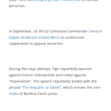
terrorism.
In September, US Africa Command commander
General
Dagvin Anderson visited Benin
to underscore
cooperation to oppose terrorism.
During the coup attempt, Tigri reportedly warned
against French intervention and railed against
“imperialism”. The speech reportedly ended with the
phrase “
The Republic or Death
”, which echoes the
new
motto
of Burkina Faso’s junta.