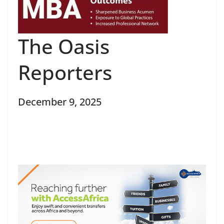
The Oasis
Reporters
December 9, 2025