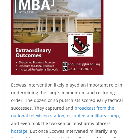
Ecowas intervention likely played an important role in
undermining the coup’s momentum and restoring
order. The dozen or so putschists scored early tactical
successes. They captured and
broadcast from the
national television station
,
occupied a military camp
,
and even took the two senior-most army officers
hostage
. But once Ecowas intervened militarily, any