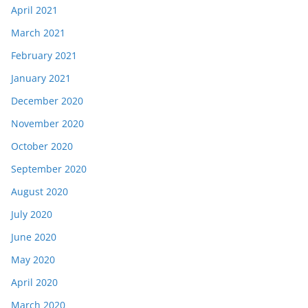
April 2021
March 2021
February 2021
January 2021
December 2020
November 2020
October 2020
September 2020
August 2020
July 2020
June 2020
May 2020
April 2020
March 2020