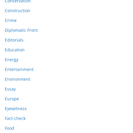
Conservation
Construction
Crime
Diplomatic Front
Editorials
Education
Energy
Entertainment
Environment
Essay
Europe
Eyewitness
Fact-check
Food