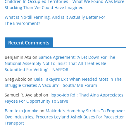
Children In Occupied Territories – What We Found Was More
Shocking Than We Could Have Imagined
What Is No‑till Farming, And Is It Actually Better For
The Environment?
Recent Comments
Benjamin Atu
on
Samoa Agreement: ‘A Let Down For The
National Assembly Not To Insist That All Treaties Be
Submitted For Vetting’ – NAFPOR
Greg Abolo
on
‘Bala Takaya’s Exit When Needed Most In The
Struggle Creates A Vacuum’ – South/ MB Forum
Samuel R. Ayelabol
on
Ilogbo-Ido Rd : Thad Aina Appreciates
Fayose For Opportunity To Serve
Bamiteko Jumoke
on
Makinde’s Homeboy Strides To Empower
Oyo Industries, Procures Leyland Ashok Buses For Pacesetter
Transport