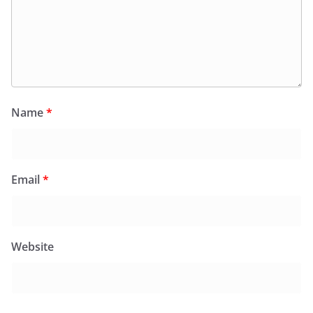
Name
*
Email
*
Website