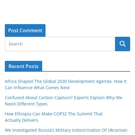
Recent Posts
Africa Shaped The Global 2030 Development Agenda. How It
Can Influence What Comes Next
Confused About Carbon Capture? Experts Explain Why We
Need Different Types
How Ethiopia Can Make COP32 The Summit That
Actually Delivers
We Investigated Russia’s Military Indoctrination Of Ukrainian