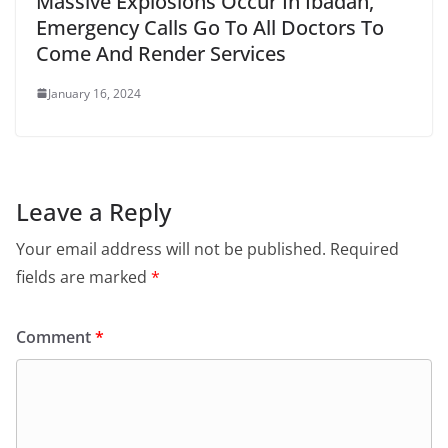
Massive Explosions Occur In Ibadan,
Emergency Calls Go To All Doctors To
Come And Render Services
January 16, 2024
Leave a Reply
Your email address will not be published.
Required
fields are marked
*
Comment
*