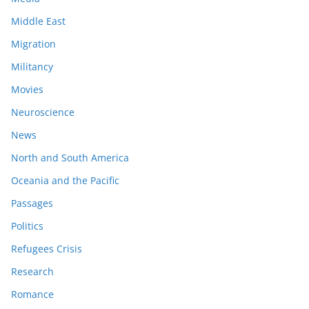
Middle East
Migration
Militancy
Movies
Neuroscience
News
North and South America
Oceania and the Pacific
Passages
Politics
Refugees Crisis
Research
Romance