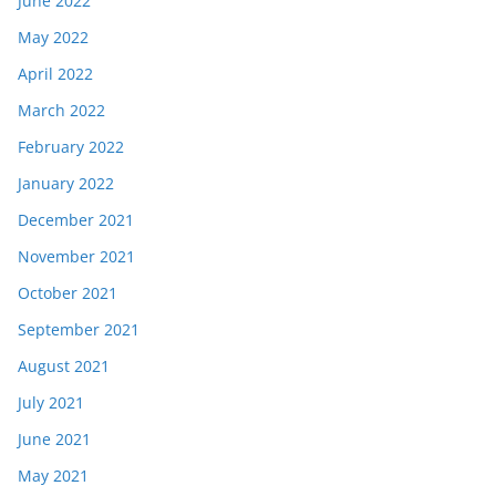
June 2022
May 2022
April 2022
March 2022
February 2022
January 2022
December 2021
November 2021
October 2021
September 2021
August 2021
July 2021
June 2021
May 2021