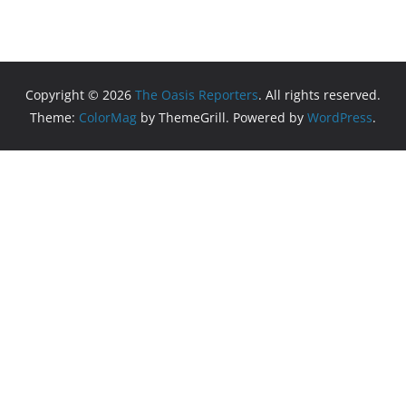
Copyright © 2026
The Oasis Reporters
. All rights reserved.
Theme:
ColorMag
by ThemeGrill. Powered by
WordPress
.