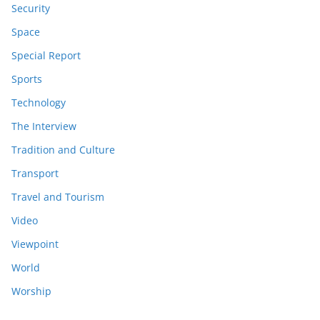
Security
Space
Special Report
Sports
Technology
The Interview
Tradition and Culture
Transport
Travel and Tourism
Video
Viewpoint
World
Worship