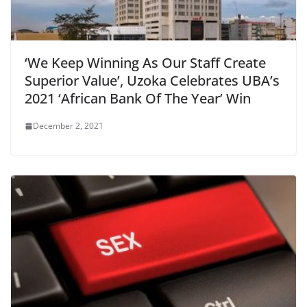
‘We Keep Winning As Our Staff Create
Superior Value’, Uzoka Celebrates UBA’s
2021 ‘African Bank Of The Year’ Win
December 2, 2021