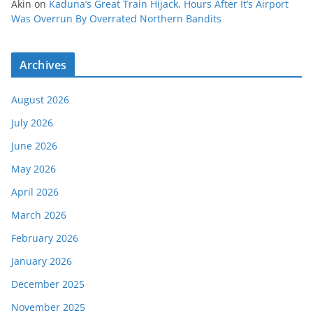
Akin
on
Kaduna’s Great Train Hijack, Hours After It’s Airport
Was Overrun By Overrated Northern Bandits
Archives
August 2026
July 2026
June 2026
May 2026
April 2026
March 2026
February 2026
January 2026
December 2025
November 2025