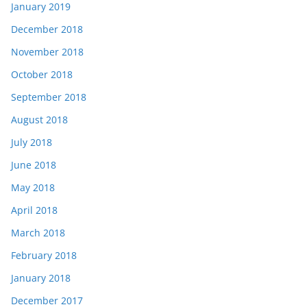
January 2019
December 2018
November 2018
October 2018
September 2018
August 2018
July 2018
June 2018
May 2018
April 2018
March 2018
February 2018
January 2018
December 2017