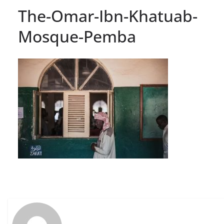
The-Omar-Ibn-Khatuab-
Mosque-Pemba