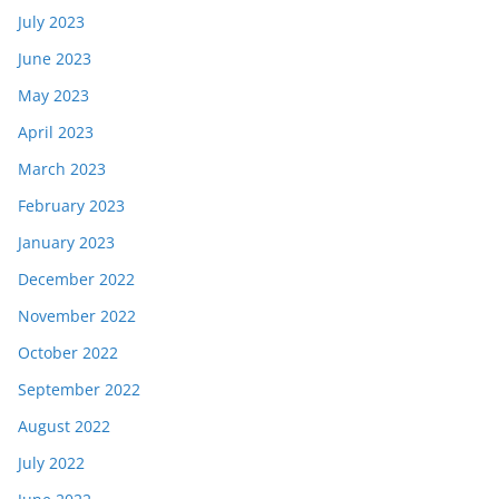
July 2023
June 2023
May 2023
April 2023
March 2023
February 2023
January 2023
December 2022
November 2022
October 2022
September 2022
August 2022
July 2022