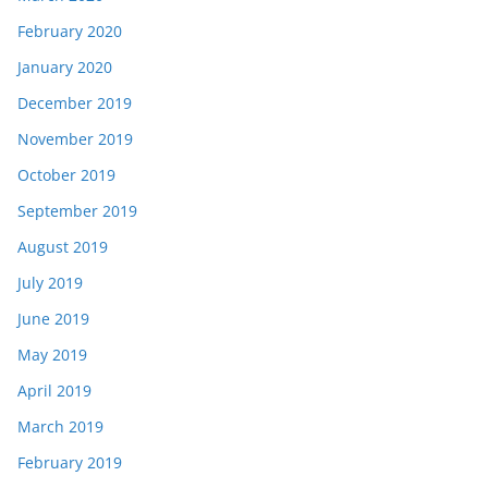
February 2020
January 2020
December 2019
November 2019
October 2019
September 2019
August 2019
July 2019
June 2019
May 2019
April 2019
March 2019
February 2019