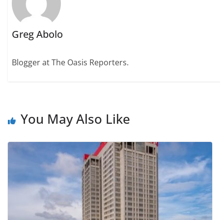
Greg Abolo
Blogger at The Oasis Reporters.
You May Also Like