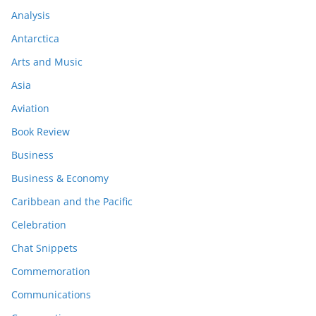
Analysis
Antarctica
Arts and Music
Asia
Aviation
Book Review
Business
Business & Economy
Caribbean and the Pacific
Celebration
Chat Snippets
Commemoration
Communications