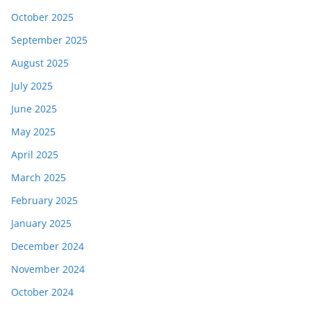
October 2025
September 2025
August 2025
July 2025
June 2025
May 2025
April 2025
March 2025
February 2025
January 2025
December 2024
November 2024
October 2024