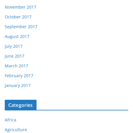
November 2017
October 2017
September 2017
August 2017
July 2017
June 2017
March 2017
February 2017
January 2017
Categories
Africa
Agriculture