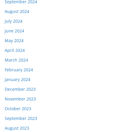
September 2024
August 2024
July 2024
June 2024
May 2024
April 2024
March 2024
February 2024
January 2024
December 2023
November 2023
October 2023
September 2023
August 2023