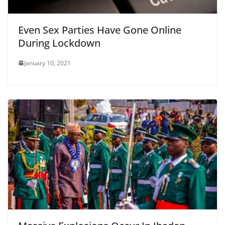
Even Sex Parties Have Gone Online
During Lockdown
January 10, 2021