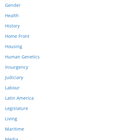
Gender
Health
History
Home Front
Housing
Human Genetics
Insurgency
Judiciary
Labour
Latin America
Legislature
Living
Maritime
Media