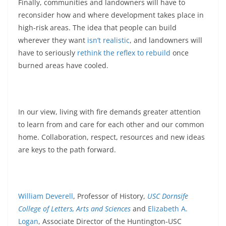
Finally, communities and landowners will have to
reconsider how and where development takes place in
high-risk areas. The idea that people can build
wherever they want
isn’t realistic
, and landowners will
have to seriously
rethink the reflex to rebuild
once
burned areas have cooled.
In our view, living with fire demands greater attention
to learn from and care for each other and our common
home. Collaboration, respect, resources and new ideas
are keys to the path forward.
William Deverell
, Professor of History,
USC Dornsife
College of Letters, Arts and Sciences
and
Elizabeth A.
Logan
, Associate Director of the Huntington-USC