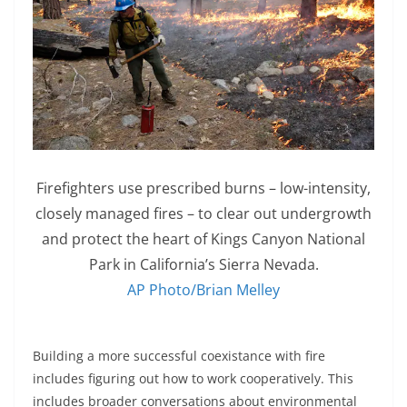
Firefighters use prescribed burns – low-intensity,
closely managed fires – to clear out undergrowth
and protect the heart of Kings Canyon National
Park in California’s Sierra Nevada.
AP Photo/Brian Melley
Building a more successful coexistance with fire
includes figuring out how to work cooperatively. This
includes broader conversations about environmental