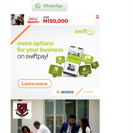
WhatsApp