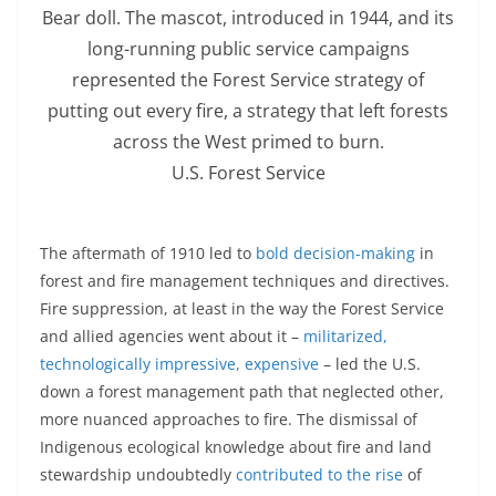
Bear doll. The mascot, introduced in 1944, and its
long-running public service campaigns
represented the Forest Service strategy of
putting out every fire, a strategy that left forests
across the West primed to burn.
U.S. Forest Service
The aftermath of 1910 led to
bold decision-making
in
forest and fire management techniques and directives.
Fire suppression, at least in the way the Forest Service
and allied agencies went about it –
militarized,
technologically impressive, expensive
– led the U.S.
down a forest management path that neglected other,
more nuanced approaches to fire. The dismissal of
Indigenous ecological knowledge about fire and land
stewardship undoubtedly
contributed to the rise
of