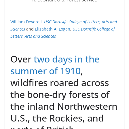
William Deverell
,
USC Dornsife College of Letters, Arts and
Sciences
and
Elizabeth A. Logan
,
USC Dornsife College of
Letters, Arts and Sciences
Over
two days in the
summer of 1910
,
wildfires roared across
the bone-dry forests of
the inland Northwestern
U.S., the Rockies, and