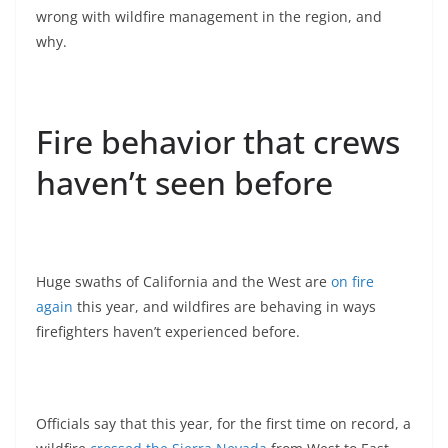
wrong with wildfire management in the region, and
why.
Fire behavior that crews
haven’t seen before
Huge swaths of California and the West are
on fire
again
this year, and wildfires are behaving in ways
firefighters haven’t experienced before.
Officials say that this year, for the first time on record, a