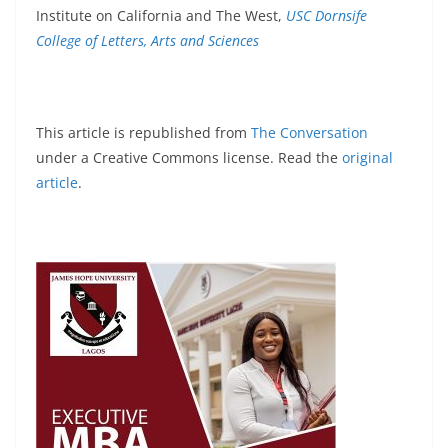
Institute on California and The West,
USC Dornsife
College of Letters, Arts and Sciences
This article is republished from
The Conversation
under a Creative Commons license. Read the
original
article
.