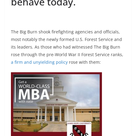
behave today.
The Big Burn shook firefighting agencies and officials,
most notably the newly formed U.S. Forest Service and
its leaders. As those who had witnessed The Big Burn
rose through the pre-World War II Forest Service ranks,
a firm and unyielding policy
rose with them: