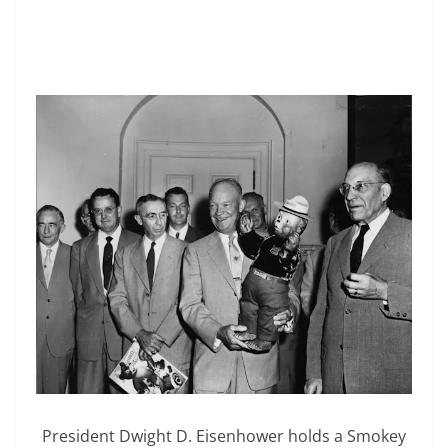
President Dwight D. Eisenhower holds a Smokey