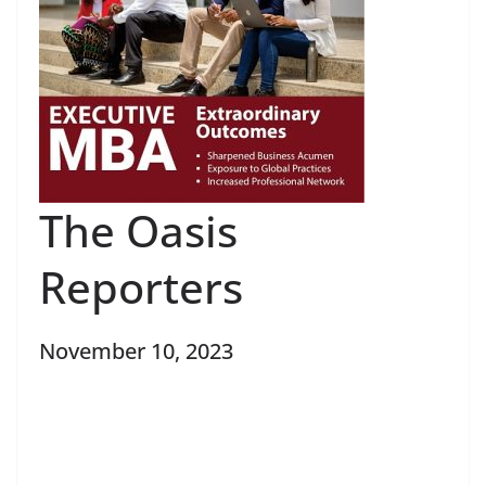
The Oasis
Reporters
November 10, 2023