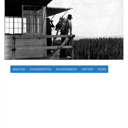
ANALYSIS
CONSERVATION
ENVIRONMENT
HISTORY
NEWS