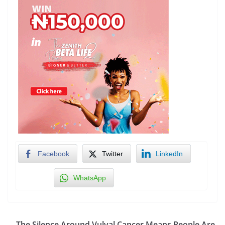
Facebook
Twitter
LinkedIn
WhatsApp
The Silence Around Vulval Cancer Means People Are