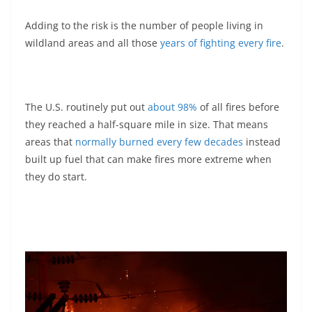
Adding to the risk is the number of people living in
wildland areas and all those
years of fighting every fire
.
The U.S. routinely put out
about 98%
of all fires before
they reached a half-square mile in size. That means
areas that
normally burned every few decades
instead
built up fuel that can make fires more extreme when
they do start.