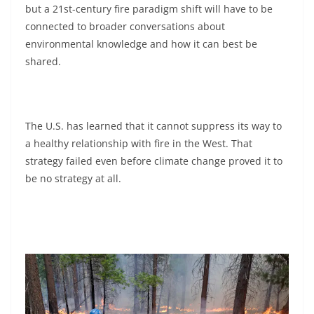
but a 21st-century fire paradigm shift will have to be
connected to broader conversations about
environmental knowledge and how it can best be
shared.
The U.S. has learned that it cannot suppress its way to
a healthy relationship with fire in the West. That
strategy failed even before climate change proved it to
be no strategy at all.