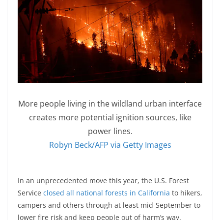
More people living in the wildland urban interface
creates more potential ignition sources, like
power lines.
Robyn Beck/AFP via Getty Images
In an unprecedented move this year, the U.S. Forest
Service
closed all national forests in California
to hikers,
campers and others through at least mid-September to
lower fire risk and keep people out of harm’s way.