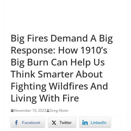
Big Fires Demand A Big
Response: How 1910’s
Big Burn Can Help Us
Think Smarter About
Fighting Wildfires And
Living With Fire
November 10, 2023
Greg Abolo
Facebook
Twitter
LinkedIn