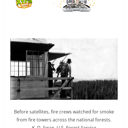
Before satellites, fire crews watched for smoke
from fire towers across the national forests.
K. D. Swan, U.S. Forest Service