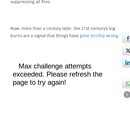
suppressing all fires.
Now, more than a century later, the 21st century’s big
burns are a signal that things have
gone terribly wrong
.