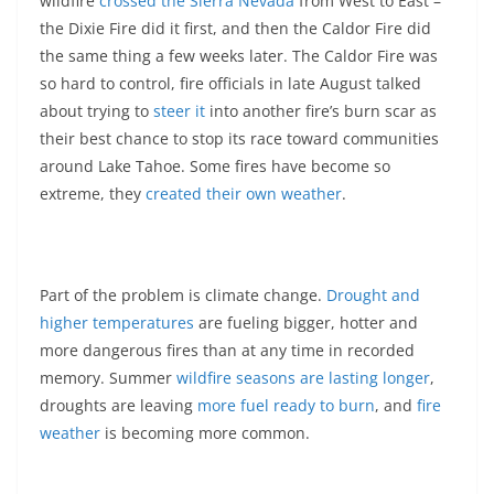
wildfire
crossed the Sierra Nevada
from West to East –
the Dixie Fire did it first, and then the Caldor Fire did
the same thing a few weeks later. The Caldor Fire was
so hard to control, fire officials in late August talked
about trying to
steer it
into another fire’s burn scar as
their best chance to stop its race toward communities
around Lake Tahoe. Some fires have become so
extreme, they
created their own weather
.
Part of the problem is climate change.
Drought and
higher temperatures
are fueling bigger, hotter and
more dangerous fires than at any time in recorded
memory. Summer
wildfire seasons are lasting longer
,
droughts are leaving
more fuel ready to burn
, and
fire
weather
is becoming more common.