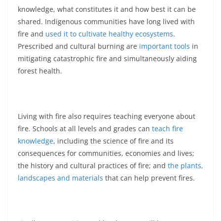
knowledge, what constitutes it and how best it can be
shared. Indigenous communities have long lived with
fire and
used it to cultivate healthy ecosystems
.
Prescribed and cultural burning are
important tools
in
mitigating catastrophic fire and simultaneously aiding
forest health.
Living with fire also requires teaching everyone about
fire. Schools at all levels and grades can
teach fire
knowledge
, including the science of fire and its
consequences for communities, economies and lives;
the history and cultural practices of fire; and
the plants,
landscapes and materials
that can help prevent fires.