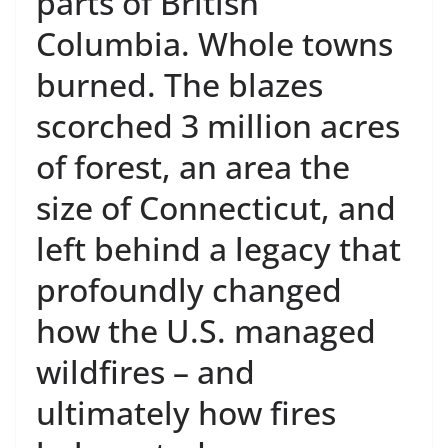
parts of British
Columbia. Whole towns
burned. The blazes
scorched 3 million acres
of forest, an area the
size of Connecticut, and
left behind a legacy that
profoundly changed
how the U.S. managed
wildfires – and
ultimately how fires