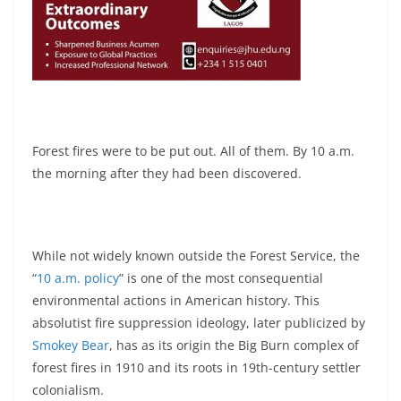
Forest fires were to be put out. All of them. By 10 a.m.
the morning after they had been discovered.
While not widely known outside the Forest Service, the
“
10 a.m. policy
” is one of the most consequential
environmental actions in American history. This
absolutist fire suppression ideology, later publicized by
Smokey Bear
, has as its origin the Big Burn complex of
forest fires in 1910 and its roots in 19th-century settler
colonialism.