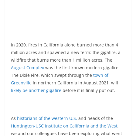
In 2020, fires in California alone burned more than 4
million acres and spawned a new term: the gigafire, a
wildfire that burns more than 1 million acres. The
August Complex
was the first known modern gigafire.
The Dixie Fire, which swept through the
town of
Greenville
in northern California in August 2021, will
likely be another gigafire
before it is finally put out.
As
historians of
the western U.S.
and heads of the
Huntington-USC Institute on California and the West
,
we and our colleagues have been exploring what went