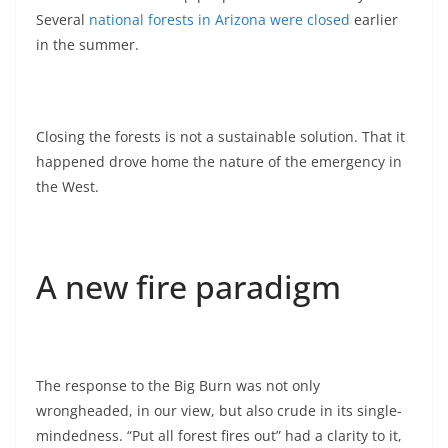
Several
national forests in Arizona were closed
earlier
in the summer.
Closing the forests is not a sustainable solution. That it
happened drove home the nature of the emergency in
the West.
A new fire paradigm
The response to the Big Burn was not only
wrongheaded, in our view, but also crude in its single-
mindedness. “Put all forest fires out” had a clarity to it,