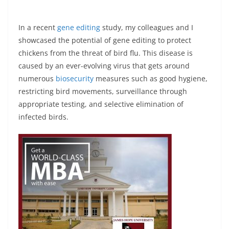
In a recent
gene editing
study, my colleagues and I
showcased the potential of gene editing to protect
chickens from the threat of bird flu. This disease is
caused by an ever-evolving virus that gets around
numerous
biosecurity
measures such as good hygiene,
restricting bird movements, surveillance through
appropriate testing, and selective elimination of
infected birds.