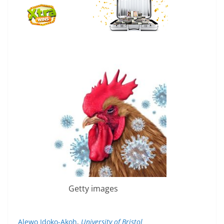
Getty images
Alewo Idoko-Akoh
,
University of Bristol