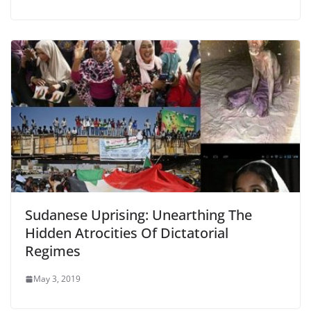
Sudanese Uprising: Unearthing The
Hidden Atrocities Of Dictatorial
Regimes
May 3, 2019