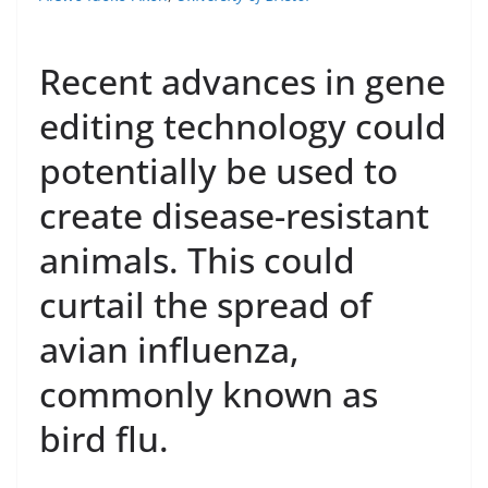
Recent advances in gene
editing technology could
potentially be used to
create disease-resistant
animals. This could
curtail the spread of
avian influenza,
commonly known as
bird flu.