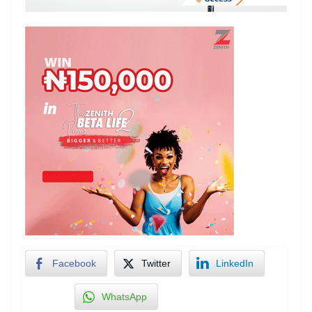
Facebook
Twitter
LinkedIn
WhatsApp