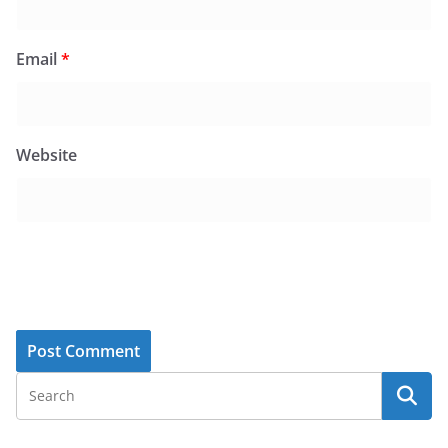
Email
*
Website