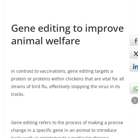
Gene editing to improve
animal welfare
In contrast to vaccinations, gene editing targets a
protein or proteins within chickens that are vital for all
strains of bird flu, effectively stopping the virus in its
tracks.
Gene editing refers to the process of making a precise
change in a specific gene in an animal to introduce
traits
such as resistance to a particular disease,