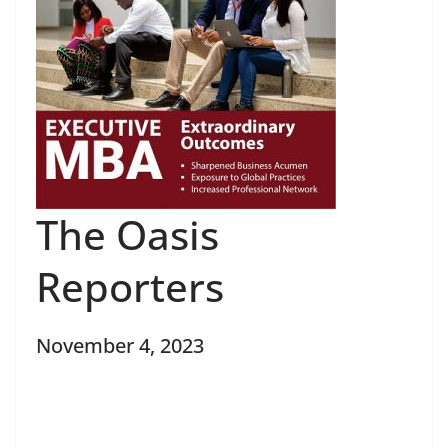
The Oasis
Reporters
November 4, 2023