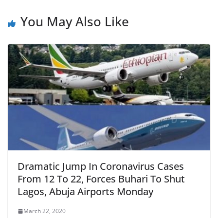
You May Also Like
Dramatic Jump In Coronavirus Cases
From 12 To 22, Forces Buhari To Shut
Lagos, Abuja Airports Monday
March 22, 2020