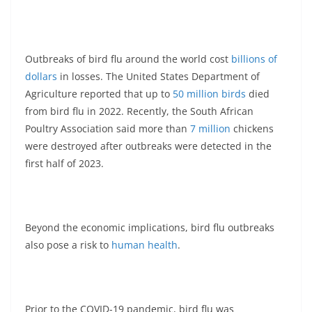
Outbreaks of bird flu around the world cost
billions of
dollars
in losses. The United States Department of
Agriculture reported that up to
50 million birds
died
from bird flu in 2022. Recently, the South African
Poultry Association said more than
7 million
chickens
were destroyed after outbreaks were detected in the
first half of 2023.
Beyond the economic implications, bird flu outbreaks
also pose a risk to
human health
.
Prior to the COVID-19 pandemic, bird flu was