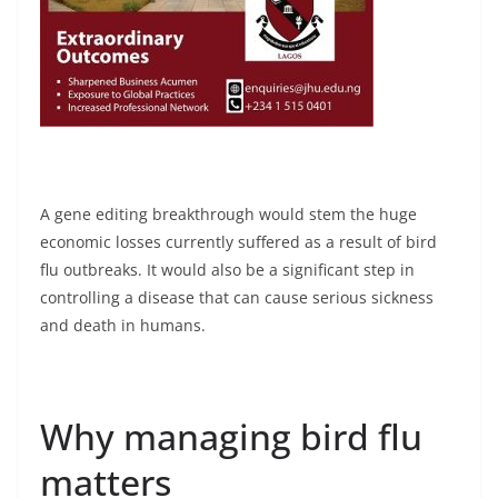
A gene editing breakthrough would stem the huge
economic losses currently suffered as a result of bird
flu outbreaks. It would also be a significant step in
controlling a disease that can cause serious sickness
and death in humans.
Why managing bird flu
matters