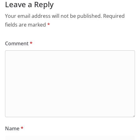
Leave a Reply
Your email address will not be published.
Required
fields are marked
*
Comment
*
Name
*