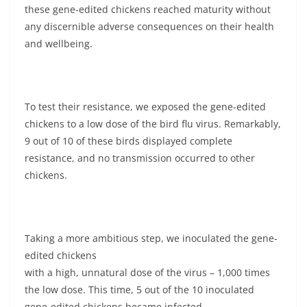
these gene-edited chickens reached maturity without
any discernible adverse consequences on their health
and wellbeing.
To test their resistance, we exposed the gene-edited
chickens to a low dose of the bird flu virus. Remarkably,
9 out of 10 of these birds displayed complete
resistance, and no transmission occurred to other
chickens.
Taking a more ambitious step, we inoculated the gene-
edited chickens
with a high, unnatural dose of the virus – 1,000 times
the low dose. This time, 5 out of the 10 inoculated
gene-edited chickens became infected.