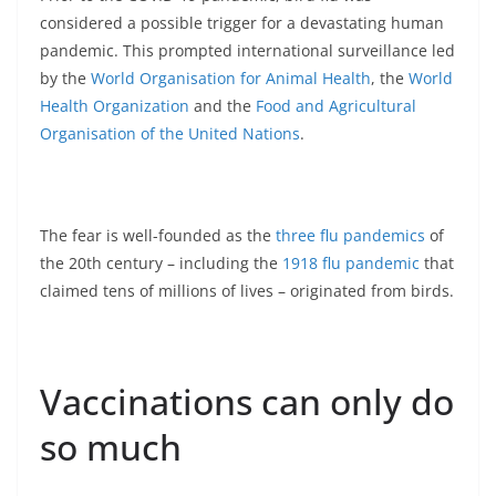
considered a possible trigger for a devastating human
pandemic. This prompted international surveillance led
by the
World Organisation for Animal Health
, the
World
Health Organization
and the
Food and Agricultural
Organisation of the United Nations
.
The fear is well-founded as the
three flu pandemics
of
the 20th century – including the
1918 flu pandemic
that
claimed tens of millions of lives – originated from birds.
Vaccinations can only do
so much