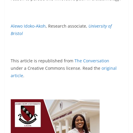
Alewo Idoko-Akoh
, Research associate,
University of
Bristol
This article is republished from
The Conversation
under a Creative Commons license. Read the
original
article
.