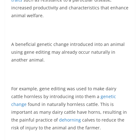
increased productivity and characteristics that enhance
animal welfare.
A beneficial genetic change introduced into an animal
using gene editing may already occur naturally in
another animal.
For example, gene editing was used to make dairy
cattle hornless by introducing into them a
genetic
change
found in naturally hornless cattle. This is
important as many dairy cattle have horns, resulting in
the painful practice of
dehorning
calves to reduce the
risk of injury to the animal and the farmer.