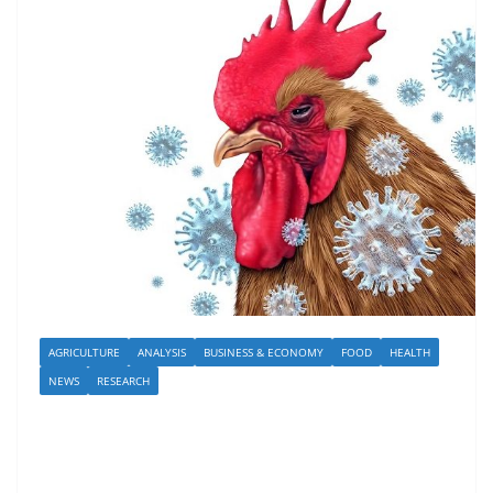
AGRICULTURE
ANALYSIS
BUSINESS & ECONOMY
FOOD
HEALTH
NEWS
RESEARCH