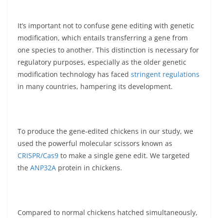
It’s important not to confuse gene editing with genetic
modification, which entails transferring a gene from
one species to another. This distinction is necessary for
regulatory purposes, especially as the older genetic
modification technology has faced
stringent regulations
in many countries, hampering its development.
To produce the gene-edited chickens in our study, we
used the powerful molecular scissors known as
CRISPR/Cas9
to make a single gene edit. We targeted
the
ANP32A
protein in chickens.
Compared to normal chickens hatched simultaneously,