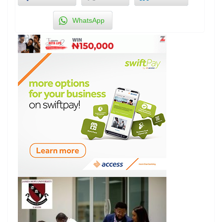
WhatsApp