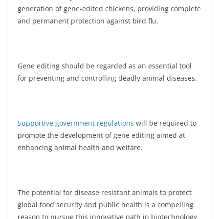
generation of gene-edited chickens, providing complete
and permanent protection against bird flu.
Gene editing should be regarded as an essential tool
for preventing and controlling deadly animal diseases.
Supportive government regulations
will be required to
promote the development of gene editing aimed at
enhancing animal health and welfare.
The potential for disease resistant animals to protect
global food security and public health is a compelling
reason to pursue this innovative path in biotechnology.