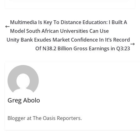
Multimedia Is Key To Distance Education: I Built A
Model South African Universities Can Use
Unity Bank Exudes Market Confidence In It’s Record
Of N38.2 Billion Gross Earnings in Q3:23
Greg Abolo
Blogger at The Oasis Reporters.