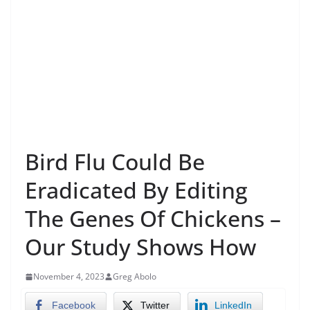
Bird Flu Could Be
Eradicated By Editing
The Genes Of Chickens –
Our Study Shows How
November 4, 2023
Greg Abolo
Facebook
Twitter
LinkedIn