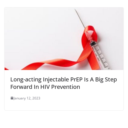
Long-acting Injectable PrEP Is A Big Step
Forward In HIV Prevention
January 12, 2023