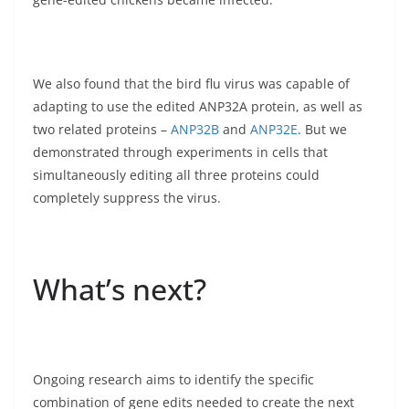
We also found that the bird flu virus was capable of
adapting to use the edited ANP32A protein, as well as
two related proteins –
ANP32B
and
ANP32E
. But we
demonstrated through experiments in cells that
simultaneously editing all three proteins could
completely suppress the virus.
What’s next?
Ongoing research aims to identify the specific
combination of gene edits needed to create the next