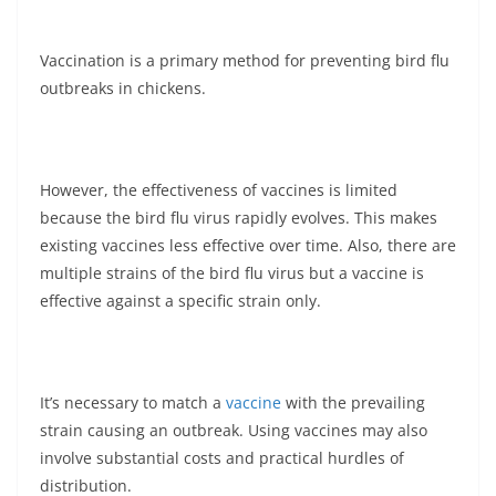
Vaccination is a primary method for preventing bird flu
outbreaks in chickens.
However, the effectiveness of vaccines is limited
because the bird flu virus rapidly evolves. This makes
existing vaccines less effective over time. Also, there are
multiple strains of the bird flu virus but a vaccine is
effective against a specific strain only.
It’s necessary to match a
vaccine
with the prevailing
strain causing an outbreak. Using vaccines may also
involve substantial costs and practical hurdles of
distribution.