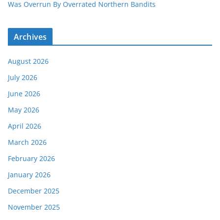
Was Overrun By Overrated Northern Bandits
Archives
August 2026
July 2026
June 2026
May 2026
April 2026
March 2026
February 2026
January 2026
December 2025
November 2025