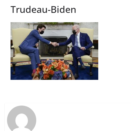
Trudeau-Biden