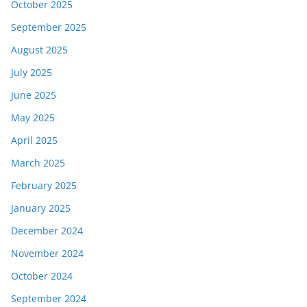
October 2025
September 2025
August 2025
July 2025
June 2025
May 2025
April 2025
March 2025
February 2025
January 2025
December 2024
November 2024
October 2024
September 2024