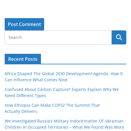
Recent Posts
Africa Shaped The Global 2030 Development Agenda. How It
Can Influence What Comes Next
Confused About Carbon Capture? Experts Explain Why We
Need Different Types
How Ethiopia Can Make COP32 The Summit That
Actually Delivers
We Investigated Russia’s Military Indoctrination Of Ukrainian
Children In Occupied Territories – What We Found Was More