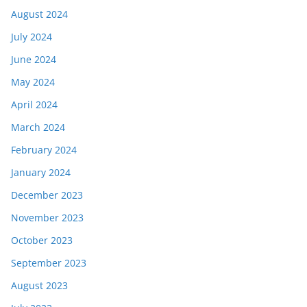
August 2024
July 2024
June 2024
May 2024
April 2024
March 2024
February 2024
January 2024
December 2023
November 2023
October 2023
September 2023
August 2023