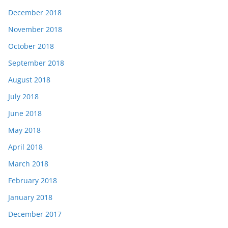
December 2018
November 2018
October 2018
September 2018
August 2018
July 2018
June 2018
May 2018
April 2018
March 2018
February 2018
January 2018
December 2017