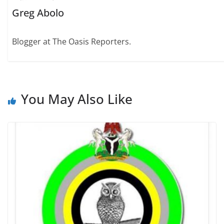
Greg Abolo
Blogger at The Oasis Reporters.
You May Also Like