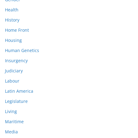
Health
History
Home Front
Housing
Human Genetics
Insurgency
Judiciary
Labour
Latin America
Legislature
Living
Maritime
Media