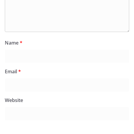
Name
*
Email
*
Website