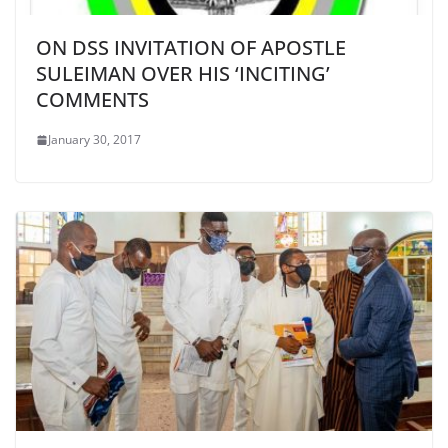
ON DSS INVITATION OF APOSTLE
SULEIMAN OVER HIS ‘INCITING’
COMMENTS
January 30, 2017