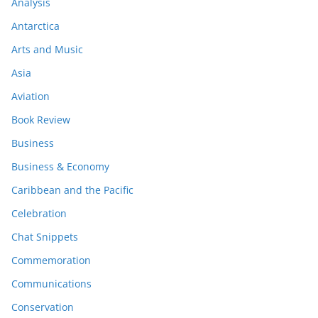
Analysis
Antarctica
Arts and Music
Asia
Aviation
Book Review
Business
Business & Economy
Caribbean and the Pacific
Celebration
Chat Snippets
Commemoration
Communications
Conservation