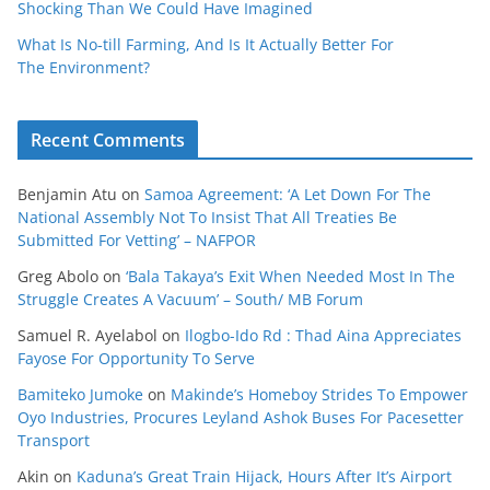
Shocking Than We Could Have Imagined
What Is No‑till Farming, And Is It Actually Better For
The Environment?
Recent Comments
Benjamin Atu
on
Samoa Agreement: ‘A Let Down For The
National Assembly Not To Insist That All Treaties Be
Submitted For Vetting’ – NAFPOR
Greg Abolo
on
‘Bala Takaya’s Exit When Needed Most In The
Struggle Creates A Vacuum’ – South/ MB Forum
Samuel R. Ayelabol
on
Ilogbo-Ido Rd : Thad Aina Appreciates
Fayose For Opportunity To Serve
Bamiteko Jumoke
on
Makinde’s Homeboy Strides To Empower
Oyo Industries, Procures Leyland Ashok Buses For Pacesetter
Transport
Akin
on
Kaduna’s Great Train Hijack, Hours After It’s Airport