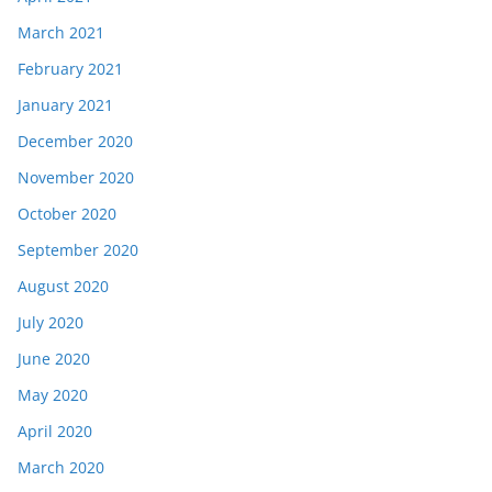
March 2021
February 2021
January 2021
December 2020
November 2020
October 2020
September 2020
August 2020
July 2020
June 2020
May 2020
April 2020
March 2020