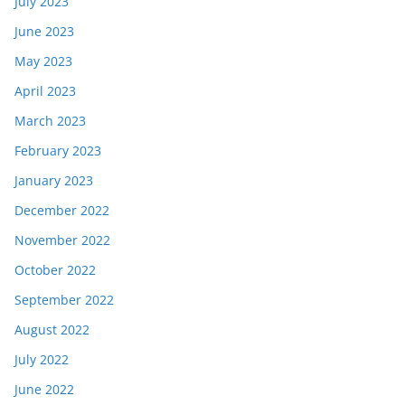
July 2023
June 2023
May 2023
April 2023
March 2023
February 2023
January 2023
December 2022
November 2022
October 2022
September 2022
August 2022
July 2022
June 2022