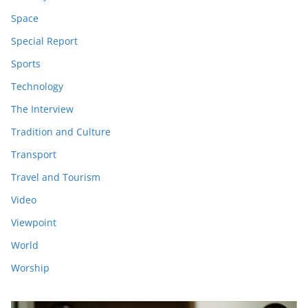
Space
Special Report
Sports
Technology
The Interview
Tradition and Culture
Transport
Travel and Tourism
Video
Viewpoint
World
Worship