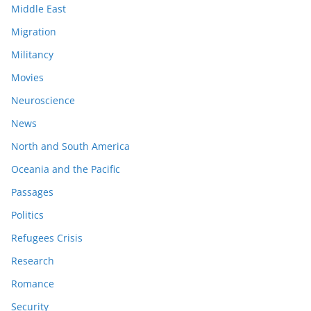
Middle East
Migration
Militancy
Movies
Neuroscience
News
North and South America
Oceania and the Pacific
Passages
Politics
Refugees Crisis
Research
Romance
Security