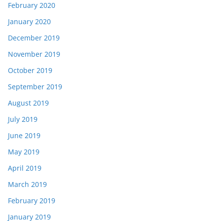
February 2020
January 2020
December 2019
November 2019
October 2019
September 2019
August 2019
July 2019
June 2019
May 2019
April 2019
March 2019
February 2019
January 2019