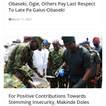
Obaseki, Ogie, Others Pay Last Respect
To Late Pa Gaius-Obaseki
March 11, 2021
For Positive Contributions Towards
Stemming Insecurity, Makinde Doles