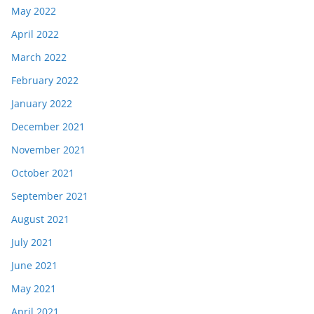
May 2022
April 2022
March 2022
February 2022
January 2022
December 2021
November 2021
October 2021
September 2021
August 2021
July 2021
June 2021
May 2021
April 2021