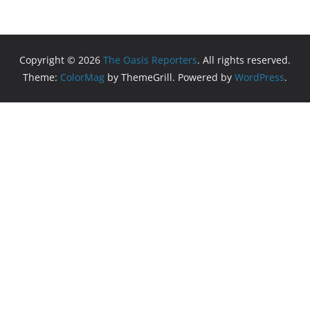
Copyright © 2026
The Oasis Reporters
. All rights reserved.
Theme:
ColorMag
by ThemeGrill. Powered by
WordPress
.