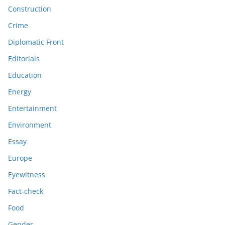
Construction
Crime
Diplomatic Front
Editorials
Education
Energy
Entertainment
Environment
Essay
Europe
Eyewitness
Fact-check
Food
Gender