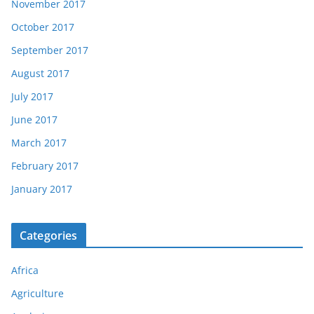
November 2017
October 2017
September 2017
August 2017
July 2017
June 2017
March 2017
February 2017
January 2017
Categories
Africa
Agriculture