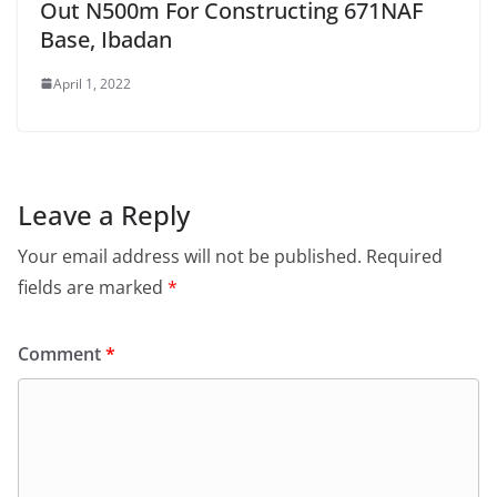
Out N500m For Constructing 671NAF
Base, Ibadan
April 1, 2022
Leave a Reply
Your email address will not be published.
Required
fields are marked
*
Comment
*