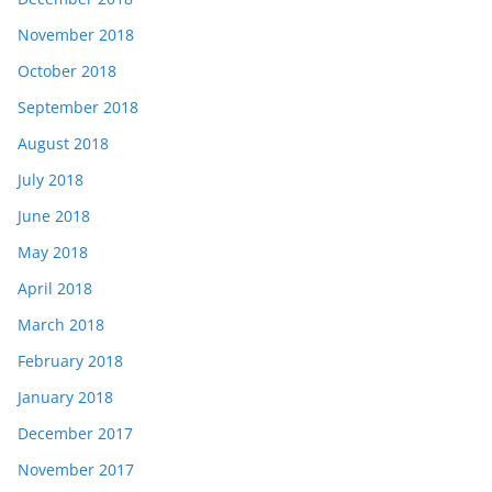
November 2018
October 2018
September 2018
August 2018
July 2018
June 2018
May 2018
April 2018
March 2018
February 2018
January 2018
December 2017
November 2017