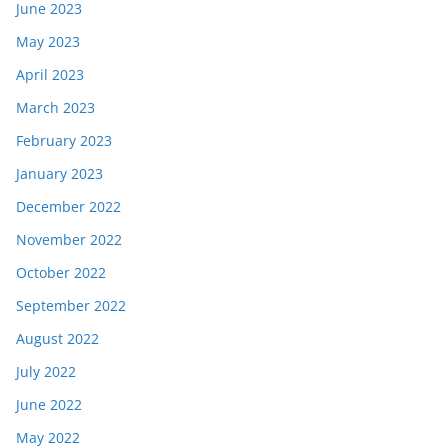
June 2023
May 2023
April 2023
March 2023
February 2023
January 2023
December 2022
November 2022
October 2022
September 2022
August 2022
July 2022
June 2022
May 2022