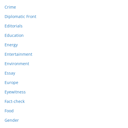
Crime
Diplomatic Front
Editorials
Education
Energy
Entertainment
Environment
Essay
Europe
Eyewitness
Fact-check
Food
Gender