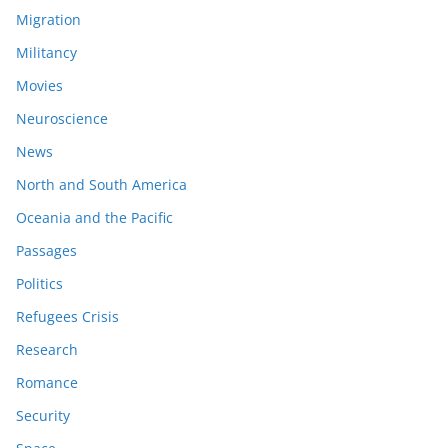
Migration
Militancy
Movies
Neuroscience
News
North and South America
Oceania and the Pacific
Passages
Politics
Refugees Crisis
Research
Romance
Security