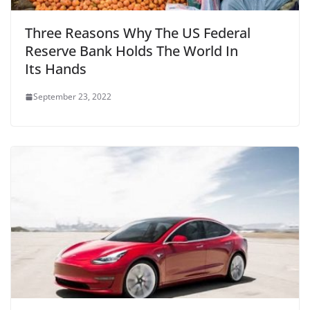
Three Reasons Why The US Federal
Reserve Bank Holds The World In
Its Hands
September 23, 2022