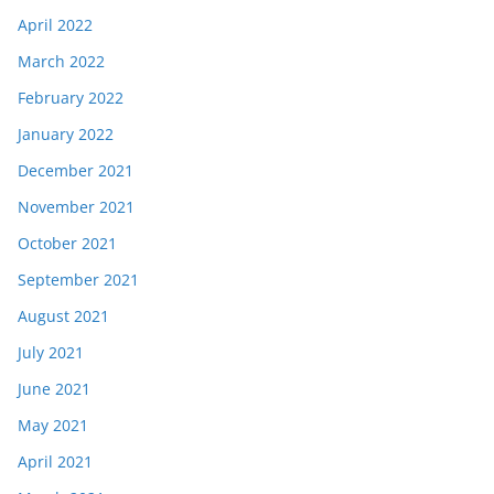
April 2022
March 2022
February 2022
January 2022
December 2021
November 2021
October 2021
September 2021
August 2021
July 2021
June 2021
May 2021
April 2021