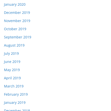
January 2020
December 2019
November 2019
October 2019
September 2019
August 2019
July 2019
June 2019
May 2019
April 2019
March 2019
February 2019
January 2019
December 2018