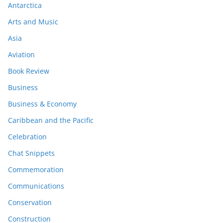
Antarctica
Arts and Music
Asia
Aviation
Book Review
Business
Business & Economy
Caribbean and the Pacific
Celebration
Chat Snippets
Commemoration
Communications
Conservation
Construction