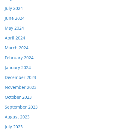
July 2024
June 2024
May 2024
April 2024
March 2024
February 2024
January 2024
December 2023
November 2023
October 2023
September 2023
August 2023
July 2023