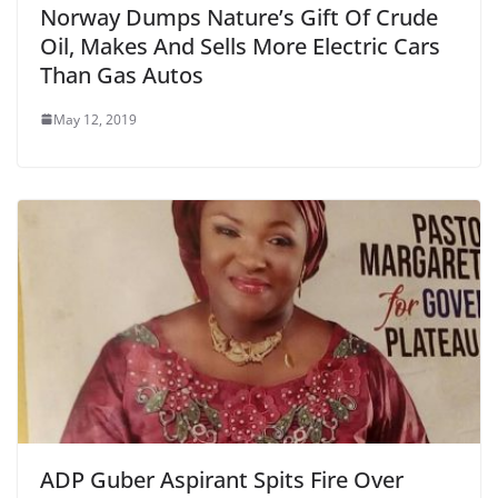
Norway Dumps Nature’s Gift Of Crude
Oil, Makes And Sells More Electric Cars
Than Gas Autos
May 12, 2019
ADP Guber Aspirant Spits Fire Over