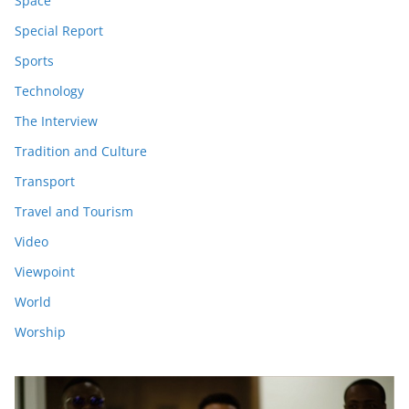
Space
Special Report
Sports
Technology
The Interview
Tradition and Culture
Transport
Travel and Tourism
Video
Viewpoint
World
Worship