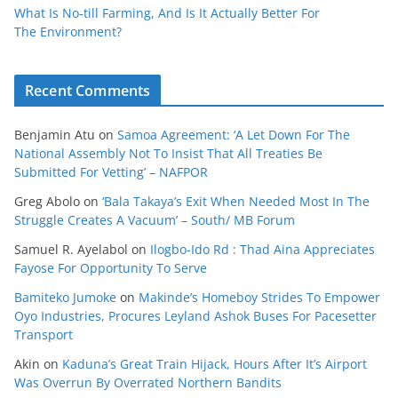
What Is No‑till Farming, And Is It Actually Better For
The Environment?
Recent Comments
Benjamin Atu
on
Samoa Agreement: ‘A Let Down For The
National Assembly Not To Insist That All Treaties Be
Submitted For Vetting’ – NAFPOR
Greg Abolo
on
‘Bala Takaya’s Exit When Needed Most In The
Struggle Creates A Vacuum’ – South/ MB Forum
Samuel R. Ayelabol
on
Ilogbo-Ido Rd : Thad Aina Appreciates
Fayose For Opportunity To Serve
Bamiteko Jumoke
on
Makinde’s Homeboy Strides To Empower
Oyo Industries, Procures Leyland Ashok Buses For Pacesetter
Transport
Akin
on
Kaduna’s Great Train Hijack, Hours After It’s Airport
Was Overrun By Overrated Northern Bandits