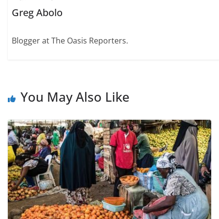
Greg Abolo
Blogger at The Oasis Reporters.
You May Also Like