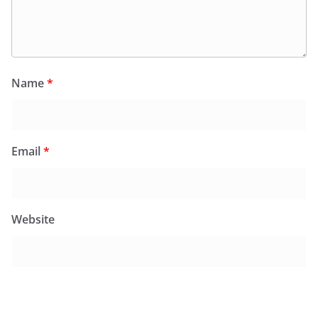
Name
*
Email
*
Website