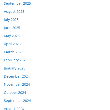
September 2025
August 2025
July 2025
June 2025
May 2025
April 2025
March 2025
February 2025
January 2025
December 2024
November 2024
October 2024
September 2024
August 2024