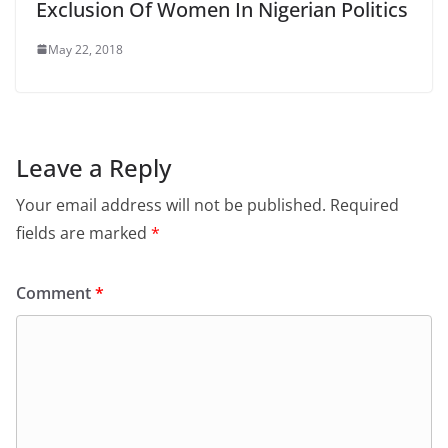
Exclusion Of Women In Nigerian Politics
May 22, 2018
Leave a Reply
Your email address will not be published.
Required
fields are marked
*
Comment
*