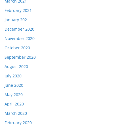
March 2021
February 2021
January 2021
December 2020
November 2020
October 2020
September 2020
August 2020
July 2020
June 2020
May 2020
April 2020
March 2020
February 2020