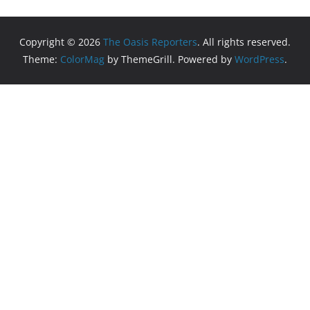
Copyright © 2026
The Oasis Reporters
. All rights reserved.
Theme:
ColorMag
by ThemeGrill. Powered by
WordPress
.