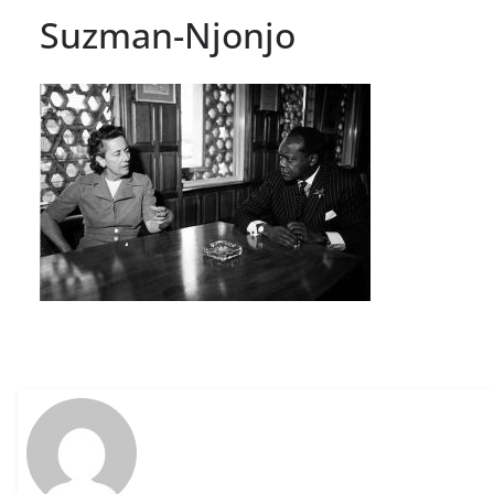
Suzman-Njonjo