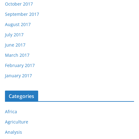
October 2017
September 2017
August 2017
July 2017
June 2017
March 2017
February 2017
January 2017
Categories
Africa
Agriculture
Analysis