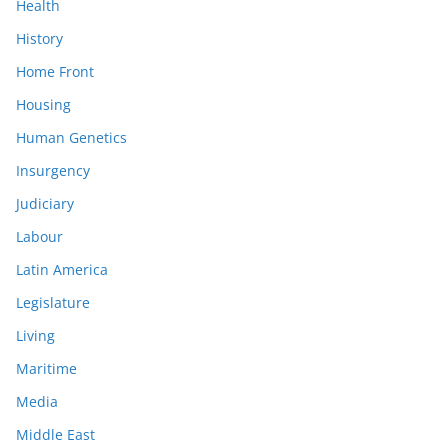
Health
History
Home Front
Housing
Human Genetics
Insurgency
Judiciary
Labour
Latin America
Legislature
Living
Maritime
Media
Middle East