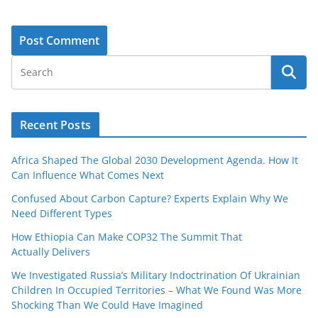
Recent Posts
Africa Shaped The Global 2030 Development Agenda. How It
Can Influence What Comes Next
Confused About Carbon Capture? Experts Explain Why We
Need Different Types
How Ethiopia Can Make COP32 The Summit That
Actually Delivers
We Investigated Russia’s Military Indoctrination Of Ukrainian
Children In Occupied Territories – What We Found Was More
Shocking Than We Could Have Imagined