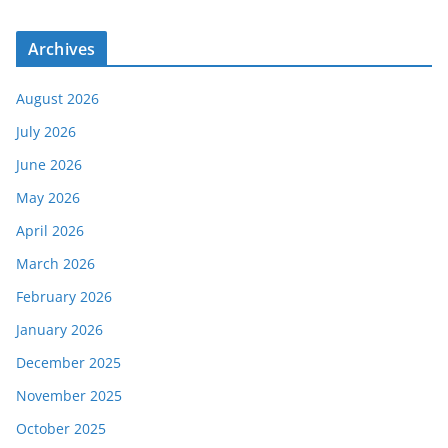
Archives
August 2026
July 2026
June 2026
May 2026
April 2026
March 2026
February 2026
January 2026
December 2025
November 2025
October 2025