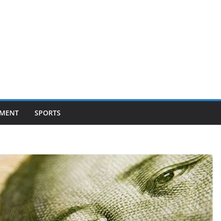
NMENT
SPORTS