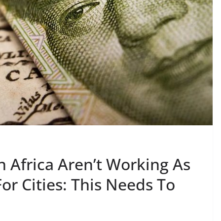
n Africa Aren’t Working As
or Cities: This Needs To