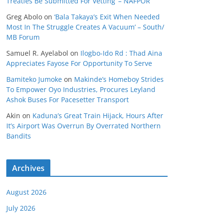
Treaties Be Submitted For Vetting’ – NAFPOR
Greg Abolo
on
‘Bala Takaya’s Exit When Needed
Most In The Struggle Creates A Vacuum’ – South/
MB Forum
Samuel R. Ayelabol
on
Ilogbo-Ido Rd : Thad Aina
Appreciates Fayose For Opportunity To Serve
Bamiteko Jumoke
on
Makinde’s Homeboy Strides
To Empower Oyo Industries, Procures Leyland
Ashok Buses For Pacesetter Transport
Akin
on
Kaduna’s Great Train Hijack, Hours After
It’s Airport Was Overrun By Overrated Northern
Bandits
Archives
August 2026
July 2026