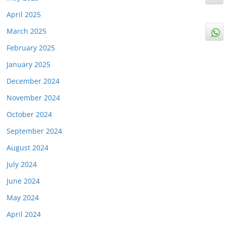
April 2025
March 2025
February 2025
January 2025
December 2024
November 2024
October 2024
September 2024
August 2024
July 2024
June 2024
May 2024
April 2024