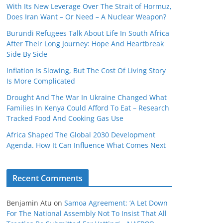
With Its New Leverage Over The Strait of Hormuz,
Does Iran Want – Or Need – A Nuclear Weapon?
Burundi Refugees Talk About Life In South Africa
After Their Long Journey: Hope And Heartbreak
Side By Side
Inflation Is Slowing, But The Cost Of Living Story
Is More Complicated
Drought And The War In Ukraine Changed What
Families In Kenya Could Afford To Eat – Research
Tracked Food And Cooking Gas Use
Africa Shaped The Global 2030 Development
Agenda. How It Can Influence What Comes Next
Recent Comments
Benjamin Atu
on
Samoa Agreement: ‘A Let Down
For The National Assembly Not To Insist That All