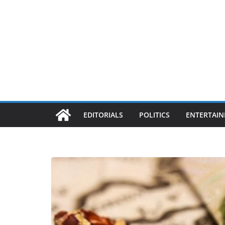
EDITORIALS
POLITICS
ENTERTAI