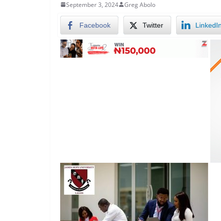
September 3, 2024
Greg Abolo
Facebook
Twitter
LinkedI