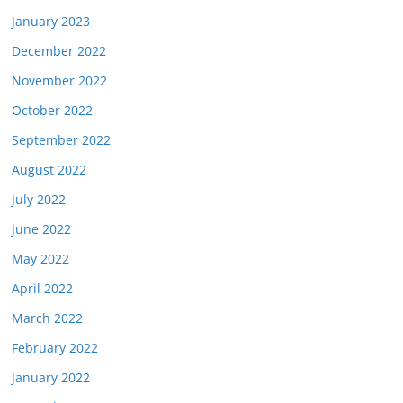
January 2023
December 2022
November 2022
October 2022
September 2022
August 2022
July 2022
June 2022
May 2022
April 2022
March 2022
February 2022
January 2022