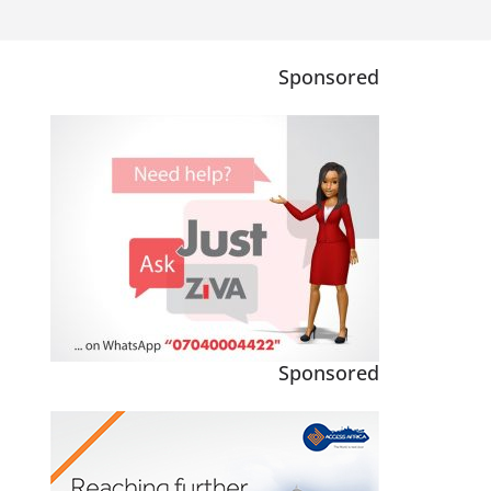
Sponsored
Sponsored