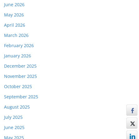
June 2026
May 2026
April 2026
March 2026
February 2026
January 2026
December 2025
November 2025
October 2025
September 2025
August 2025
July 2025
June 2025
May 2025