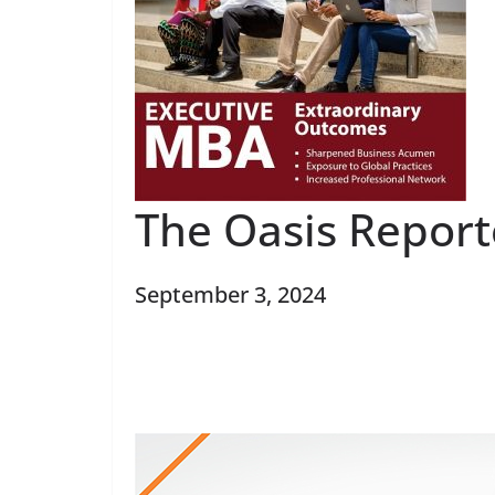
The Oasis Repor
September 3, 2024