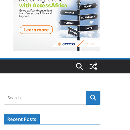
Recent Posts