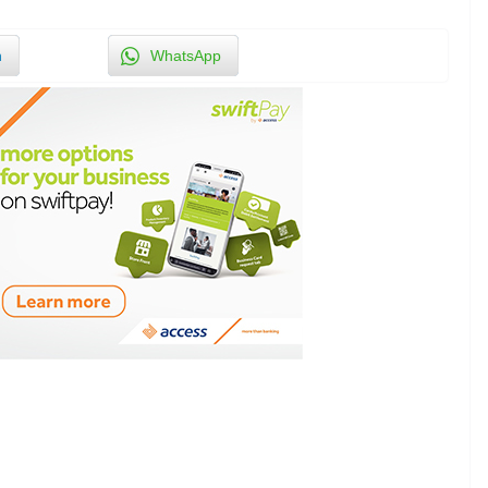
n
WhatsApp