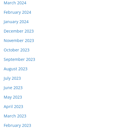
March 2024
February 2024
January 2024
December 2023
November 2023
October 2023
September 2023
August 2023
July 2023
June 2023
May 2023
April 2023
March 2023
February 2023