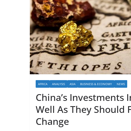
AFRICA
ANALYSIS
ASIA
BUSINESS & ECONOMY
NEWS
China’s Investments I
Well As They Should F
Change