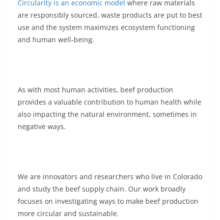
Circularity is an economic model
where raw materials
are responsibly sourced, waste products are put to best
use and the system maximizes ecosystem functioning
and human well-being.
As with most human activities, beef production
provides a valuable contribution to human health while
also impacting the natural environment, sometimes in
negative ways.
We are innovators and researchers who live in Colorado
and study the beef supply chain. Our work broadly
focuses on investigating ways to make beef production
more circular and sustainable.