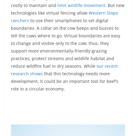
costly to maintain and
limit wildlife movement
. But new
technologies like virtual fencing allow
Western Slope
ranchers
to use their smartphones to set digital
boundaries. A collar on the cow beeps and buzzes to
tell the cows where to go. Virtual boundaries are easy
to change and visible only to the cow; thus, they
support more environmentally-friendly grazing
practices, protect streams and wildlife habitat and
reduce wildfire fuel in dry seasons. While
our recent
research shows
that this technology needs more
development, it could be an important tool for beef’s
role in a circular economy.