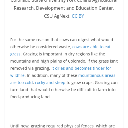
Research, Development and Education Center.
CSU AgNext
,
CC BY
For the same reason that cows can digest what would
otherwise be considered waste,
cows are able to eat
grass
. Grazing is important in dry regions like the
mountains and high plains of Colorado. If the grass isn’t
removed via grazing,
it dries and becomes tinder for
wildfire
. In addition, many of these
mountainous areas
are too cold
,
rocky and steep
to grow crops. Grazing can
turn land that would otherwise be difficult to farm into
food-producing land.
Until now, grazing required physical fences, which are