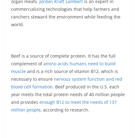
organ meats.
Jordan Kraft Lambert
is an expert in
commercializing technologies that help farmers and
ranchers steward the environment while feeding the
world.
Beef is a source of complete protein. It has the full
complement of
amino acids humans need to build
muscle
and is a rich source of vitamin B12, which is
necessary to ensure
nervous system function and red
blood cell formation
. Beef produced in the U.S. each
year meets the total protein needs of 40 million people
and provides
enough B12 to meet the needs of 137
million people
, according to research.