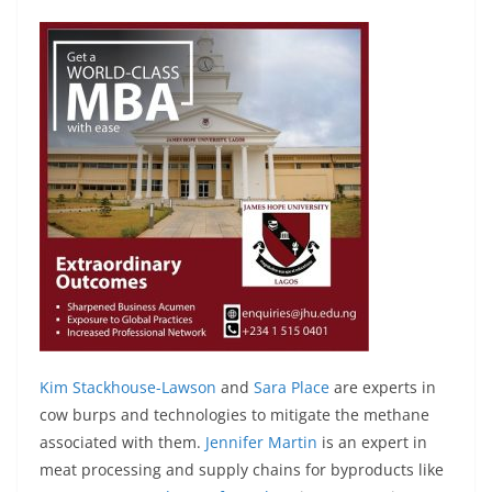
Kim Stackhouse-Lawson
and
Sara Place
are experts in
cow burps and technologies to mitigate the methane
associated with them.
Jennifer Martin
is an expert in
meat processing and supply chains for byproducts like