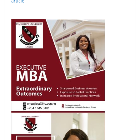
article
.