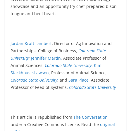
showcase and an opportunity try chef-prepared bison
tongue and beef heart.
Jordan Kraft Lambert
, Director of Ag Innovation and
Partnerships, College of Business,
Colorado State
University
;
Jennifer Martin
, Associate Professor of
Animal Sciences,
Colorado State University
;
Kim
Stackhouse-Lawson
, Professor of Animal Science,
Colorado State University
, and
Sara Place
, Associate
Professor of Feedlot Systems,
Colorado State University
This article is republished from
The Conversation
under a Creative Commons license. Read the
original