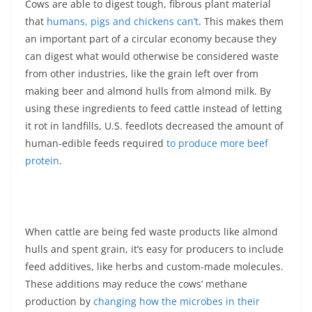
Cows are able to digest tough, fibrous plant material
that
humans, pigs and chickens can’t
. This makes them
an important part of a circular economy because they
can digest what would otherwise be considered waste
from other industries, like the grain left over from
making beer and almond hulls from almond milk. By
using these ingredients to feed cattle instead of letting
it rot in landfills, U.S. feedlots decreased the amount of
human-edible feeds required
to produce more beef
protein
.
When cattle are being fed waste products like almond
hulls and spent grain, it’s easy for producers to include
feed additives, like herbs and custom-made molecules.
These additions may reduce the cows’ methane
production by
changing how the microbes in their