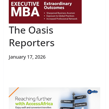
The Oasis
Reporters
January 17, 2026