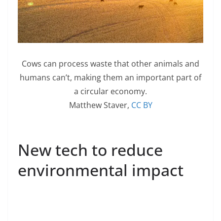
Cows can process waste that other animals and
humans can’t, making them an important part of
a circular economy.
Matthew Staver
,
CC BY
New tech to reduce
environmental impact