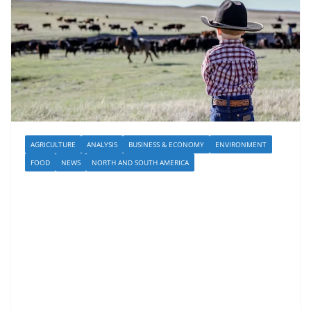
AGRICULTURE
ANALYSIS
BUSINESS & ECONOMY
ENVIRONMENT
FOOD
NEWS
NORTH AND SOUTH AMERICA