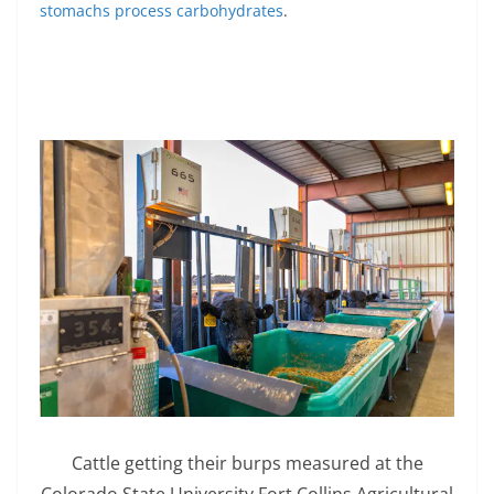
stomachs process carbohydrates
.
Cattle getting their burps measured at the
Colorado State University Fort Collins Agricultural