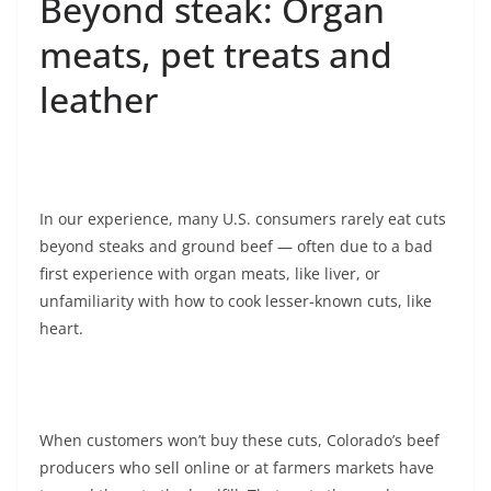
Beyond steak: Organ
meats, pet treats and
leather
In our experience, many U.S. consumers rarely eat cuts
beyond steaks and ground beef — often due to a bad
first experience with organ meats, like liver, or
unfamiliarity with how to cook lesser-known cuts, like
heart.
When customers won’t buy these cuts, Colorado’s beef
producers who sell online or at farmers markets have