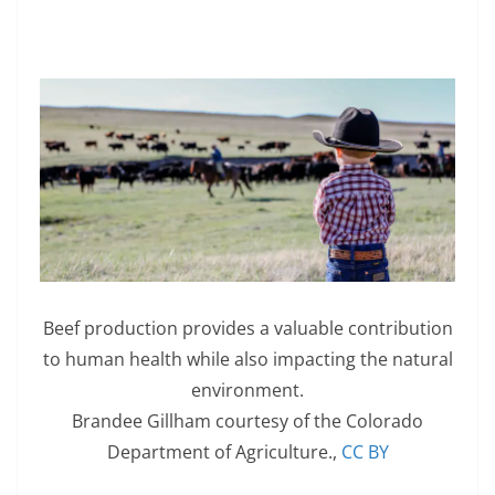
Beef production provides a valuable contribution
to human health while also impacting the natural
environment.
Brandee Gillham courtesy of the Colorado
Department of Agriculture.
,
CC BY