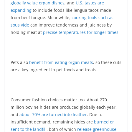
globally value organ dishes
, and
U.S. tastes are
expanding
to include foods like lengua tacos made
from beef tongue. Meanwhile,
cooking tools such as
sous vide
can improve tenderness and juiciness by
holding meat at
precise temperatures for longer times
.
Pets also
benefit from eating organ meats
, so these cuts
are a key ingredient in pet foods and treats.
Consumer fashion choices matter too. About 270
million bovine hides are produced globally each year,
and
about 70% are turned into leather
. Due to
insufficient demand, remaining hides are
burned or
sent to the landfill
, both of which
release greenhouse