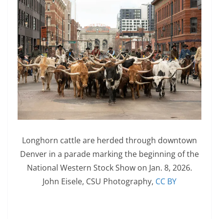
Longhorn cattle are herded through downtown
Denver in a parade marking the beginning of the
National Western Stock Show on Jan. 8, 2026.
John Eisele, CSU Photography
,
CC BY