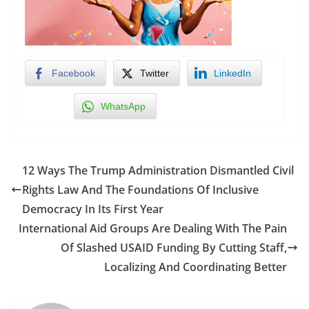
Facebook
Twitter
LinkedIn
WhatsApp
12 Ways The Trump Administration Dismantled Civil
Rights Law And The Foundations Of Inclusive
Democracy In Its First Year
International Aid Groups Are Dealing With The Pain
Of Slashed USAID Funding By Cutting Staff,
Localizing And Coordinating Better