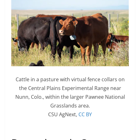
Cattle in a pasture with virtual fence collars on
the Central Plains Experimental Range near
Nunn, Colo., within the larger Pawnee National
Grasslands area.
CSU AgNext
,
CC BY