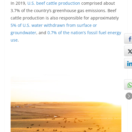
In 2019,
U.S. beef cattle production
comprised about
3.7% of the country’s greenhouse gas emissions. Beef
cattle production is also responsible for approximately
5% of U.S. water withdrawn from surface or
groundwater
, and
0.7% of the nation’s fossil fuel energy
use
.