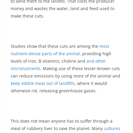
to send them to the landfill. That costs the producer
money and wastes the water, land and feed used to
make these cuts.
Studies show that these cuts are among the
most
nutrient-dense parts of the animal
, providing high
levels of iron, B vitamins, choline and
and other
micronutrients
. Making use of these lesser-known cuts
can reduce emissions by using more of the animal and
keep edible meat out of landfills
, where it would
otherwise rot, releasing greenhouse gases.
This does not mean anyone has to suffer through a
meal of rubbery liver to save the planet. Many
cultures