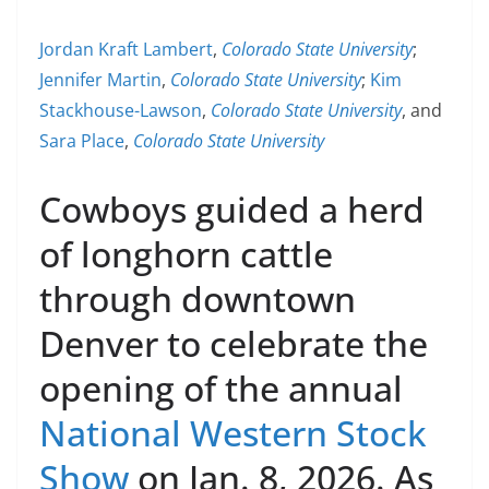
Jordan Kraft Lambert
,
Colorado State University
;
Jennifer Martin
,
Colorado State University
;
Kim
Stackhouse-Lawson
,
Colorado State University
, and
Sara Place
,
Colorado State University
Cowboys guided a herd
of longhorn cattle
through downtown
Denver to celebrate the
opening of the annual
National Western Stock
Show
on Jan. 8, 2026. As