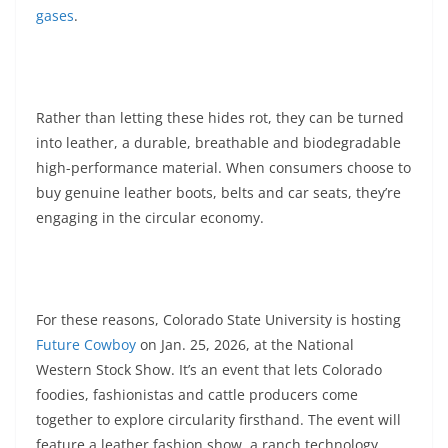
gases
.
Rather than letting these hides rot, they can be turned
into leather, a durable, breathable and biodegradable
high-performance material. When consumers choose to
buy genuine leather boots, belts and car seats, they’re
engaging in the circular economy.
For these reasons, Colorado State University is hosting
Future Cowboy
on Jan. 25, 2026, at the National
Western Stock Show. It’s an event that lets Colorado
foodies, fashionistas and cattle producers come
together to explore circularity firsthand. The event will
feature a leather fashion show, a ranch technology