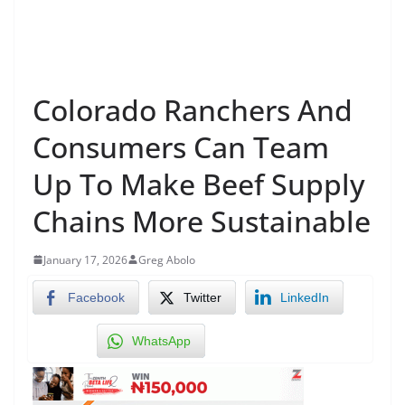
Colorado Ranchers And
Consumers Can Team
Up To Make Beef Supply
Chains More Sustainable
January 17, 2026
Greg Abolo
Facebook
Twitter
LinkedIn
WhatsApp