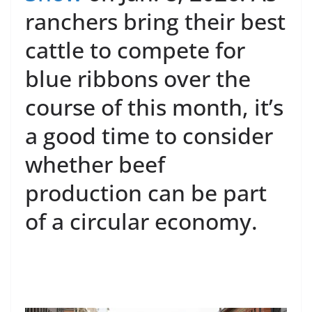
ranchers bring their best
cattle to compete for
blue ribbons over the
course of this month, it’s
a good time to consider
whether beef
production can be part
of a circular economy.