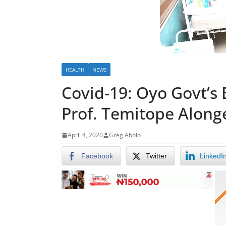
HEALTH
NEWS
Covid-19: Oyo Govt’s E
Prof. Temitope Along
April 4, 2020
Greg Abolo
Facebook
Twitter
LinkedI