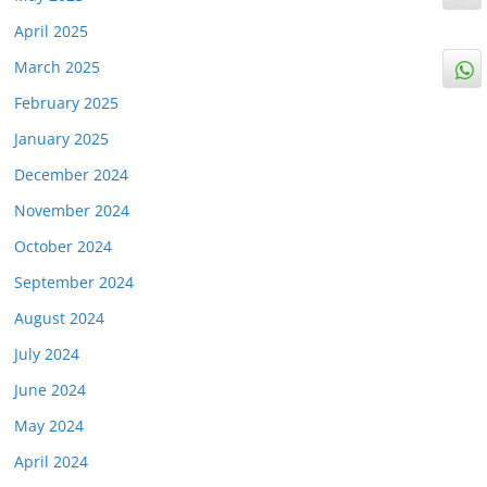
April 2025
March 2025
February 2025
January 2025
December 2024
November 2024
October 2024
September 2024
August 2024
July 2024
June 2024
May 2024
April 2024