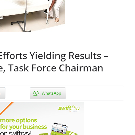
fforts Yielding Results –
e, Task Force Chairman
n
WhatsApp