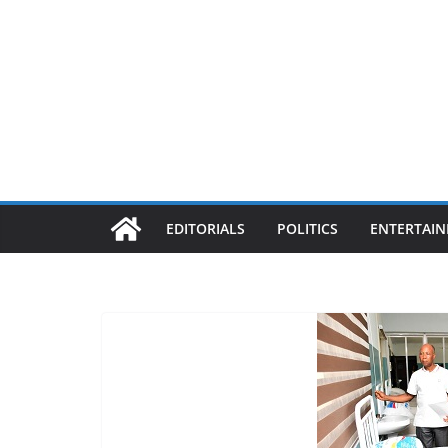
EDITORIALS
POLITICS
ENTERTAI