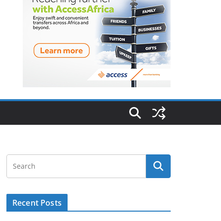
Recent Posts