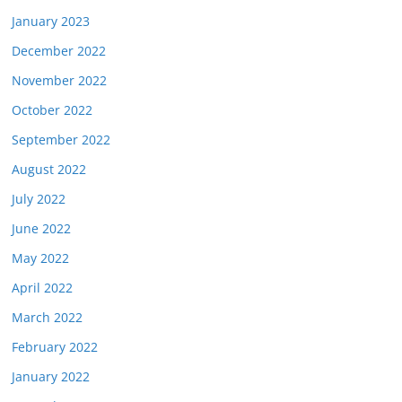
January 2023
December 2022
November 2022
October 2022
September 2022
August 2022
July 2022
June 2022
May 2022
April 2022
March 2022
February 2022
January 2022