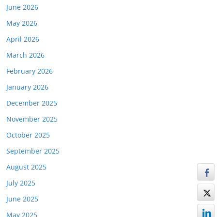
June 2026
May 2026
April 2026
March 2026
February 2026
January 2026
December 2025
November 2025
October 2025
September 2025
August 2025
July 2025
June 2025
May 2025