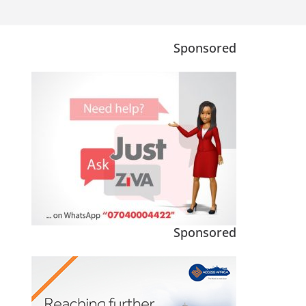
Sponsored
Sponsored