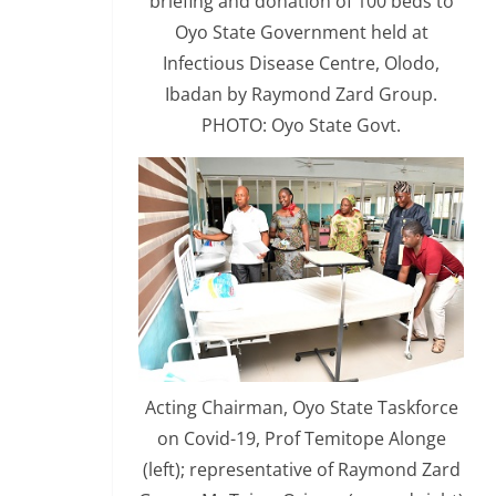
briefing and donation of 100 beds to
Oyo State Government held at
Infectious Disease Centre, Olodo,
Ibadan by Raymond Zard Group.
PHOTO: Oyo State Govt.
Acting Chairman, Oyo State Taskforce
on Covid-19, Prof Temitope Alonge
(left); representative of Raymond Zard