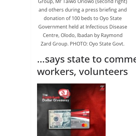
Group, Mr Taiwo Oriowo (second right)
and others during a press briefing and
donation of 100 beds to Oyo State
Government held at Infectious Disease
Centre, Olodo, Ibadan by Raymond
Zard Group. PHOTO: Oyo State Govt.
…says state to comme
workers, volunteers