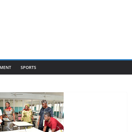
NMENT
SPORTS