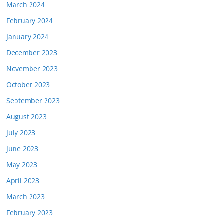
March 2024
February 2024
January 2024
December 2023
November 2023
October 2023
September 2023
August 2023
July 2023
June 2023
May 2023
April 2023
March 2023
February 2023