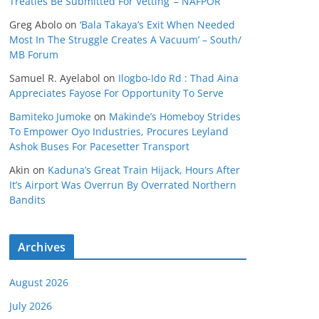
Treaties Be Submitted For Vetting’ – NAFPOR
Greg Abolo
on
‘Bala Takaya’s Exit When Needed
Most In The Struggle Creates A Vacuum’ – South/
MB Forum
Samuel R. Ayelabol
on
Ilogbo-Ido Rd : Thad Aina
Appreciates Fayose For Opportunity To Serve
Bamiteko Jumoke
on
Makinde’s Homeboy Strides
To Empower Oyo Industries, Procures Leyland
Ashok Buses For Pacesetter Transport
Akin
on
Kaduna’s Great Train Hijack, Hours After
It’s Airport Was Overrun By Overrated Northern
Bandits
Archives
August 2026
July 2026