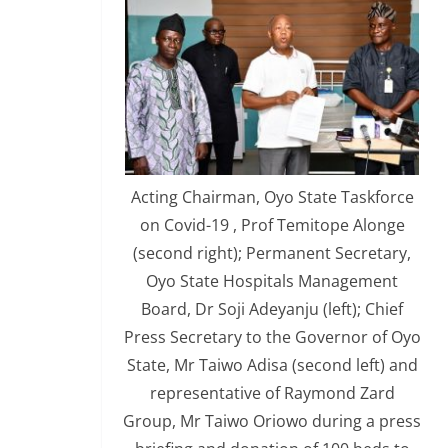
Acting Chairman, Oyo State Taskforce
on Covid-19 , Prof Temitope Alonge
(second right); Permanent Secretary,
Oyo State Hospitals Management
Board, Dr Soji Adeyanju (left); Chief
Press Secretary to the Governor of Oyo
State, Mr Taiwo Adisa (second left) and
representative of Raymond Zard
Group, Mr Taiwo Oriowo during a press