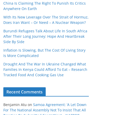
China Is Claiming The Right To Punish Its Critics
Anywhere On Earth
With Its New Leverage Over The Strait of Hormuz,
Does Iran Want – Or Need – A Nuclear Weapon?
Burundi Refugees Talk About Life In South Africa
After Their Long Journey: Hope And Heartbreak
Side By Side
Inflation Is Slowing, But The Cost Of Living Story
Is More Complicated
Drought And The War In Ukraine Changed What
Families In Kenya Could Afford To Eat – Research
Tracked Food And Cooking Gas Use
Recent Comments
Benjamin Atu
on
Samoa Agreement: ‘A Let Down
For The National Assembly Not To Insist That All