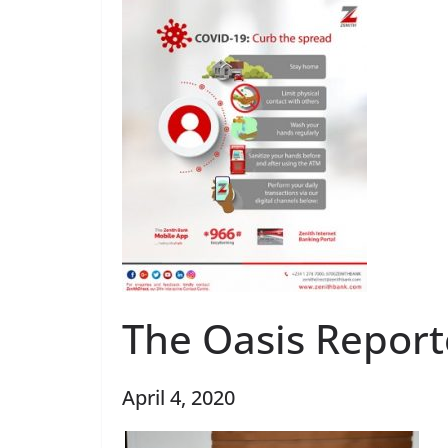
The Oasis Report
April 4, 2020