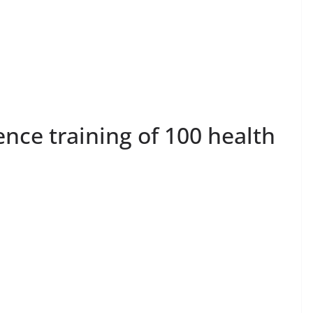
nce training of 100 health