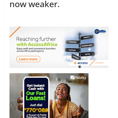
now weaker.