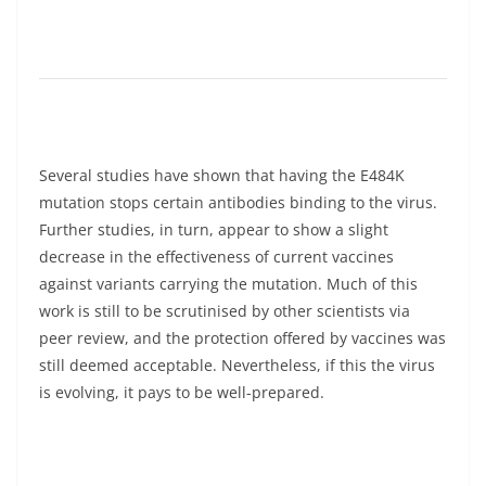
Several studies have shown that having the E484K
mutation stops certain antibodies binding to the virus.
Further studies, in turn, appear to show a slight
decrease in the effectiveness of current vaccines
against variants carrying the mutation. Much of this
work is still to be scrutinised by other scientists via
peer review, and the protection offered by vaccines was
still deemed acceptable. Nevertheless, if this the virus
is evolving, it pays to be well-prepared.