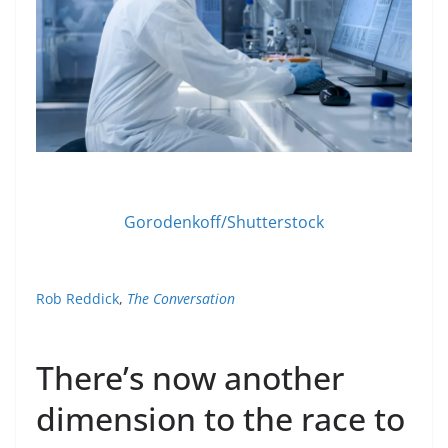
Gorodenkoff/Shutterstock
Rob Reddick
,
The Conversation
There’s now another
dimension to the race to