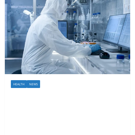
HEALTH
NEWS