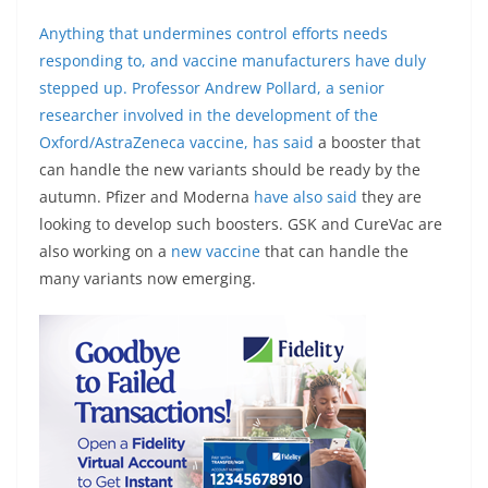
Anything that undermines control efforts needs
responding to, and vaccine manufacturers have duly
stepped up. Professor Andrew Pollard, a senior
researcher involved in the development of the
Oxford/AstraZeneca vaccine,
has said
a booster that
can handle the new variants should be ready by the
autumn. Pfizer and Moderna
have also said
they are
looking to develop such boosters. GSK and CureVac are
also working on a
new vaccine
that can handle the
many variants now emerging.