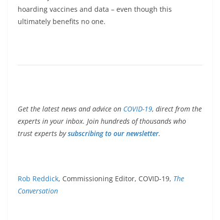
hoarding vaccines and data – even though this
ultimately benefits no one.
Get the latest news and advice on
COVID-19
, direct from the
experts in your inbox. Join hundreds of thousands who
trust experts by
subscribing to our newsletter
.
Rob Reddick
, Commissioning Editor, COVID-19,
The
Conversation