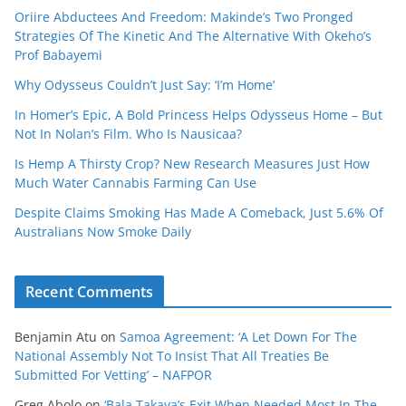
Oriire Abductees And Freedom: Makinde’s Two Pronged
Strategies Of The Kinetic And The Alternative With Okeho’s
Prof Babayemi
Why Odysseus Couldn’t Just Say: ‘I’m Home’
In Homer’s Epic, A Bold Princess Helps Odysseus Home – But
Not In Nolan’s Film. Who Is Nausicaa?
Is Hemp A Thirsty Crop? New Research Measures Just How
Much Water Cannabis Farming Can Use
Despite Claims Smoking Has Made A Comeback, Just 5.6% Of
Australians Now Smoke Daily
Recent Comments
Benjamin Atu
on
Samoa Agreement: ‘A Let Down For The
National Assembly Not To Insist That All Treaties Be
Submitted For Vetting’ – NAFPOR
Greg Abolo
on
‘Bala Takaya’s Exit When Needed Most In The