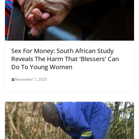
Sex For Money: South African Study
Reveals The Harm That ‘Blessers’ Can
Do To Young Women
November 7, 2025