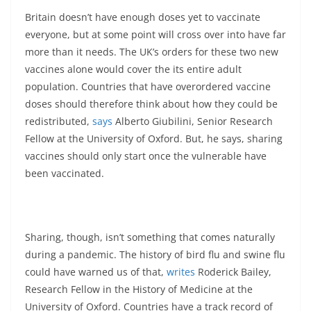
Britain doesn’t have enough doses yet to vaccinate
everyone, but at some point will cross over into have far
more than it needs. The UK’s orders for these two new
vaccines alone would cover the its entire adult
population. Countries that have overordered vaccine
doses should therefore think about how they could be
redistributed,
says
Alberto Giubilini, Senior Research
Fellow at the University of Oxford. But, he says, sharing
vaccines should only start once the vulnerable have
been vaccinated.
Sharing, though, isn’t something that comes naturally
during a pandemic. The history of bird flu and swine flu
could have warned us of that,
writes
Roderick Bailey,
Research Fellow in the History of Medicine at the
University of Oxford. Countries have a track record of