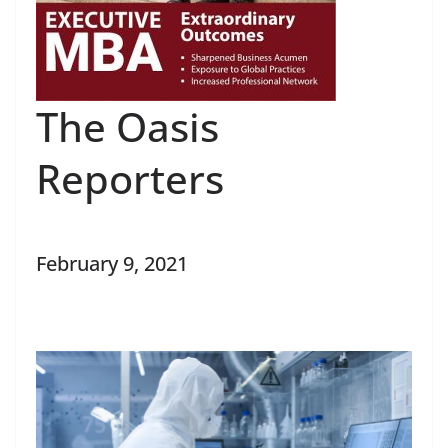
The Oasis
Reporters
February 9, 2021