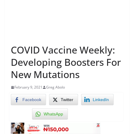
COVID Vaccine Weekly:
Developing Boosters For
New Mutations
February 9, 2021
Greg Abolo
Facebook
Twitter
LinkedIn
WhatsApp