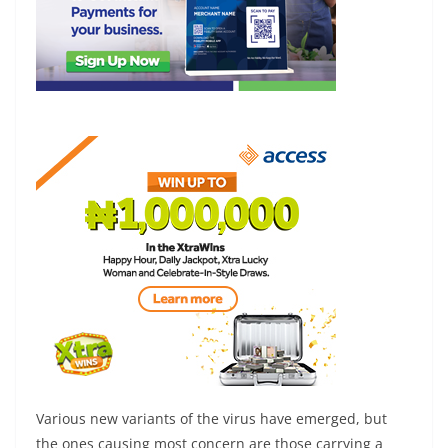
Various new variants of the virus have emerged, but
the ones causing most concern are those carrying a