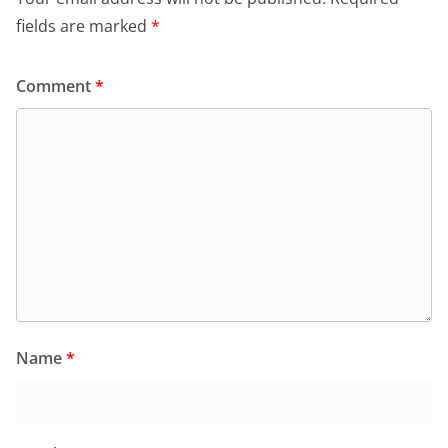
fields are marked
*
Comment
*
Name
*