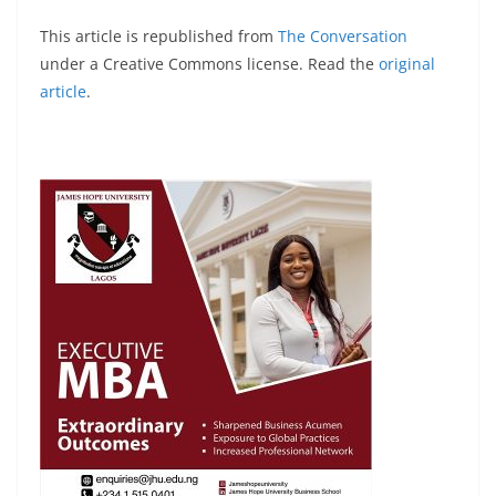
This article is republished from
The Conversation
under a Creative Commons license. Read the
original
article
.