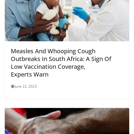
Measles And Whooping Cough
Outbreaks In South Africa: A Sign Of
Low Vaccination Coverage,
Experts Warn
June 22, 2023