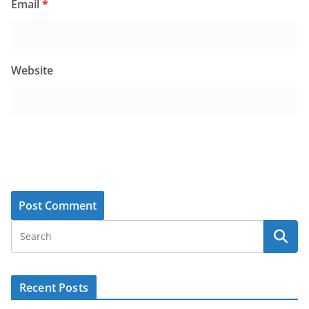
Email
*
Website
Recent Posts