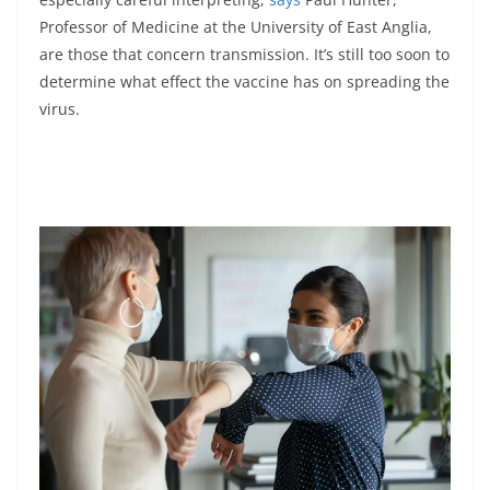
Professor of Medicine at the University of East Anglia,
are those that concern transmission. It’s still too soon to
determine what effect the vaccine has on spreading the
virus.