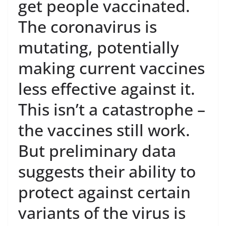
get people vaccinated.
The coronavirus is
mutating, potentially
making current vaccines
less effective against it.
This isn’t a catastrophe –
the vaccines still work.
But preliminary data
suggests their ability to
protect against certain
variants of the virus is