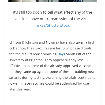
It’s still too soon to tell what effect any of the
vaccines have on transmission of the virus.
fizkes/Shutterstock
Johnson & Johnson and Novavax have also taken a first
look at how their vaccines are faring in phase 3 trials,
and the results look promising,
says
Sarah Pitt of the
University of Brighton. They appear slightly less
effective than some of the already-approved vaccines,
but they came up against some of these troubling new
variants during testing. Assuming the trials continue to
go well, these vaccines could be authorised for use
later this year.