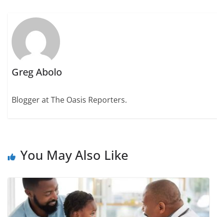
Greg Abolo
Blogger at The Oasis Reporters.
You May Also Like