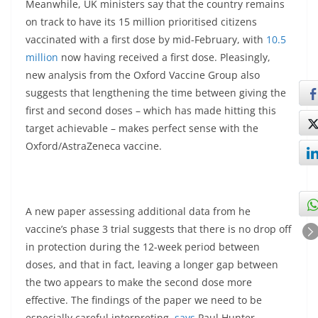
Meanwhile, UK ministers say that the country remains
on track to have its 15 million prioritised citizens
vaccinated with a first dose by mid-February, with
10.5
million
now having received a first dose. Pleasingly,
new analysis from the Oxford Vaccine Group also
suggests that lengthening the time between giving the
first and second doses – which has made hitting this
target achievable – makes perfect sense with the
Oxford/AstraZeneca vaccine.
A new paper assessing additional data from he
vaccine’s phase 3 trial suggests that there is no drop off
in protection during the 12-week period between
doses, and that in fact, leaving a longer gap between
the two appears to make the second dose more
effective. The findings of the paper we need to be
especially careful interpreting,
says
Paul Hunter,