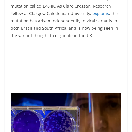
mutation called E484K. As Clare Crossan, Research
Fellow at Glasgow Caledonian University,
explains
, this
mutation has arisen independently in viral variants in
both Brazil and South Africa, and is now being seen in
the variant thought to originate in the UK.