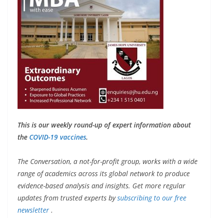
This is our weekly round-up of expert information about
the
COVID-19 vaccines
.
The Conversation, a not-for-profit group, works with a wide
range of academics across its global network to produce
evidence-based analysis and insights. Get more regular
updates from trusted experts by
subscribing to our free
newsletter
.