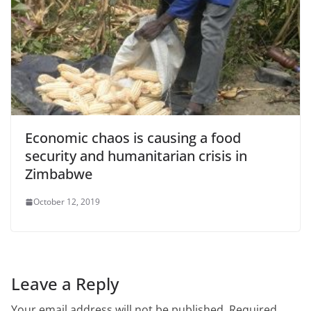
Economic chaos is causing a food
security and humanitarian crisis in
Zimbabwe
October 12, 2019
Leave a Reply
Your email address will not be published.
Required