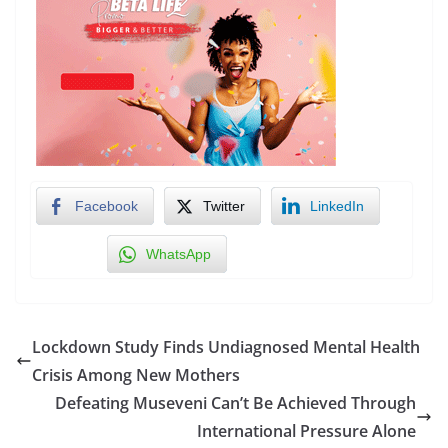
Facebook
Twitter
LinkedIn
WhatsApp
Lockdown Study Finds Undiagnosed Mental Health
Crisis Among New Mothers
Defeating Museveni Can’t Be Achieved Through
International Pressure Alone