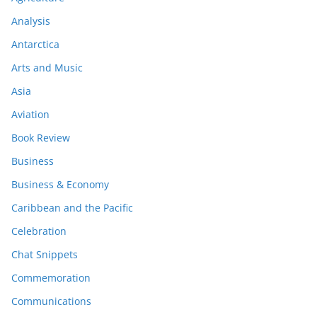
Analysis
Antarctica
Arts and Music
Asia
Aviation
Book Review
Business
Business & Economy
Caribbean and the Pacific
Celebration
Chat Snippets
Commemoration
Communications