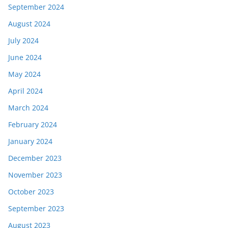
September 2024
August 2024
July 2024
June 2024
May 2024
April 2024
March 2024
February 2024
January 2024
December 2023
November 2023
October 2023
September 2023
August 2023