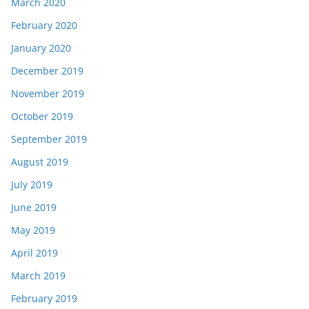
March 2020
February 2020
January 2020
December 2019
November 2019
October 2019
September 2019
August 2019
July 2019
June 2019
May 2019
April 2019
March 2019
February 2019