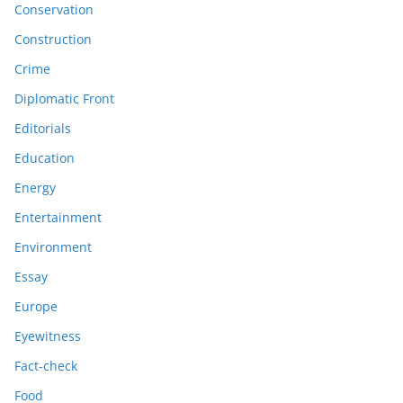
Conservation
Construction
Crime
Diplomatic Front
Editorials
Education
Energy
Entertainment
Environment
Essay
Europe
Eyewitness
Fact-check
Food