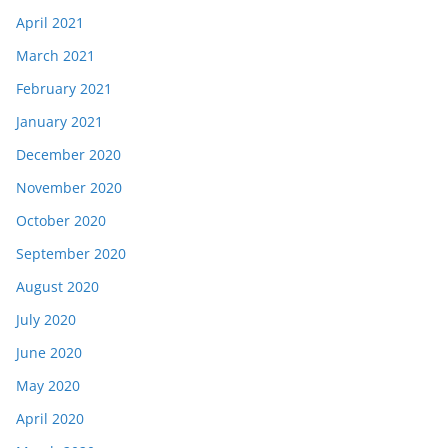
April 2021
March 2021
February 2021
January 2021
December 2020
November 2020
October 2020
September 2020
August 2020
July 2020
June 2020
May 2020
April 2020