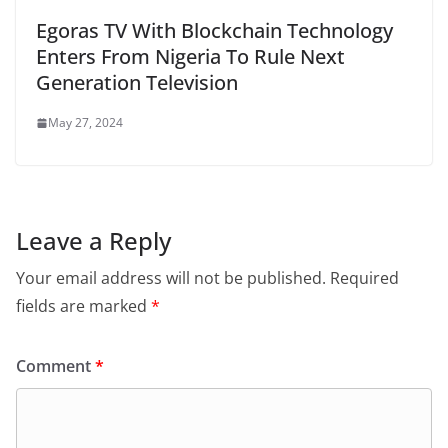
Egoras TV With Blockchain Technology
Enters From Nigeria To Rule Next
Generation Television
May 27, 2024
Leave a Reply
Your email address will not be published.
Required
fields are marked
*
Comment
*