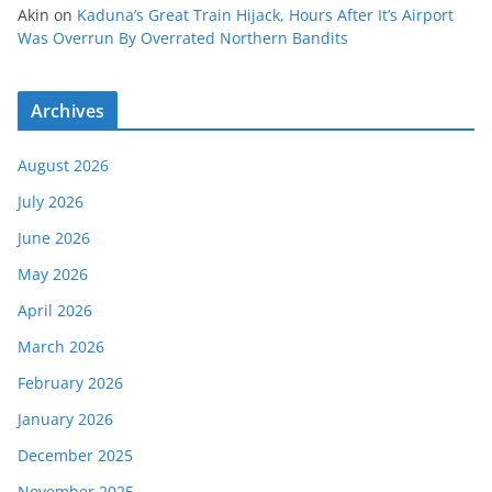
Akin
on
Kaduna’s Great Train Hijack, Hours After It’s Airport
Was Overrun By Overrated Northern Bandits
Archives
August 2026
July 2026
June 2026
May 2026
April 2026
March 2026
February 2026
January 2026
December 2025
November 2025