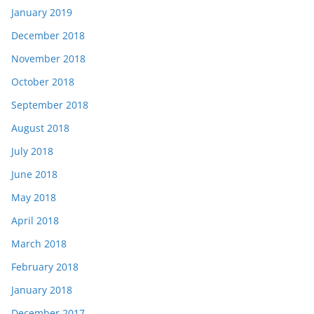
January 2019
December 2018
November 2018
October 2018
September 2018
August 2018
July 2018
June 2018
May 2018
April 2018
March 2018
February 2018
January 2018
December 2017