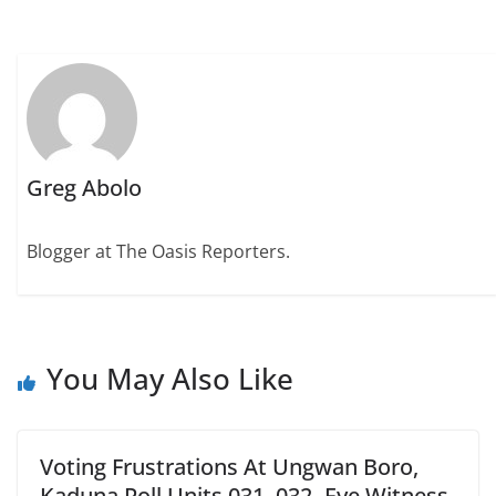
Greg Abolo
Blogger at The Oasis Reporters.
You May Also Like
Voting Frustrations At Ungwan Boro,
Kaduna Poll Units 031, 032- Eye Witness