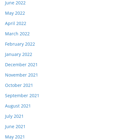
June 2022
May 2022
April 2022
March 2022
February 2022
January 2022
December 2021
November 2021
October 2021
September 2021
August 2021
July 2021
June 2021
May 2021