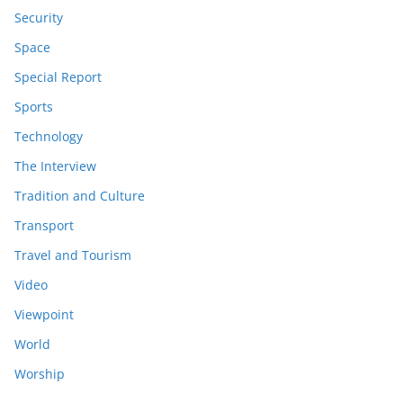
Security
Space
Special Report
Sports
Technology
The Interview
Tradition and Culture
Transport
Travel and Tourism
Video
Viewpoint
World
Worship