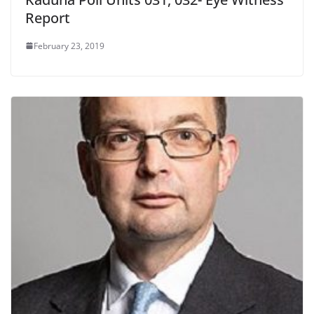
Report
February 23, 2019