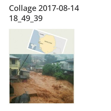
Collage 2017-08-14
18_49_39