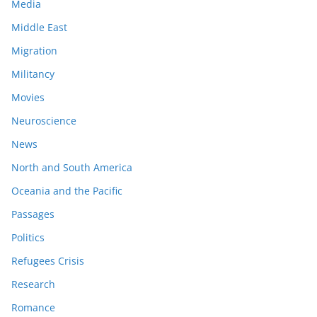
Media
Middle East
Migration
Militancy
Movies
Neuroscience
News
North and South America
Oceania and the Pacific
Passages
Politics
Refugees Crisis
Research
Romance