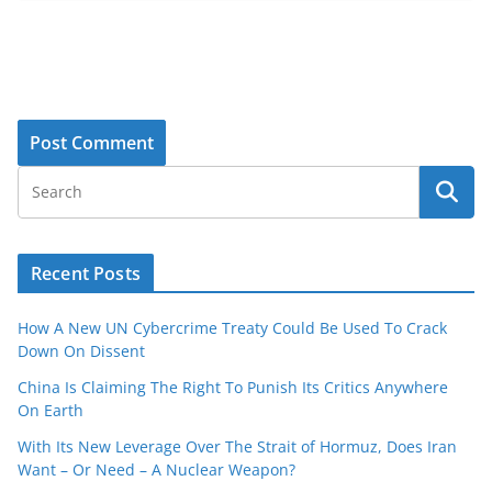
Recent Posts
How A New UN Cybercrime Treaty Could Be Used To Crack
Down On Dissent
China Is Claiming The Right To Punish Its Critics Anywhere
On Earth
With Its New Leverage Over The Strait of Hormuz, Does Iran
Want – Or Need – A Nuclear Weapon?