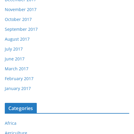
November 2017
October 2017
September 2017
August 2017
July 2017
June 2017
March 2017
February 2017
January 2017
Categories
Africa
Agriculture