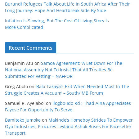
Burundi Refugees Talk About Life In South Africa After Their
Long Journey: Hope And Heartbreak Side By Side
Inflation Is Slowing, But The Cost Of Living Story Is
More Complicated
Recent Comments
Benjamin Atu
on
Samoa Agreement: ‘A Let Down For The
National Assembly Not To Insist That All Treaties Be
Submitted For Vetting’ – NAFPOR
Greg Abolo
on
‘Bala Takaya’s Exit When Needed Most In The
Struggle Creates A Vacuum’ – South/ MB Forum
Samuel R. Ayelabol
on
Ilogbo-Ido Rd : Thad Aina Appreciates
Fayose For Opportunity To Serve
Bamiteko Jumoke
on
Makinde’s Homeboy Strides To Empower
Oyo Industries, Procures Leyland Ashok Buses For Pacesetter
Transport