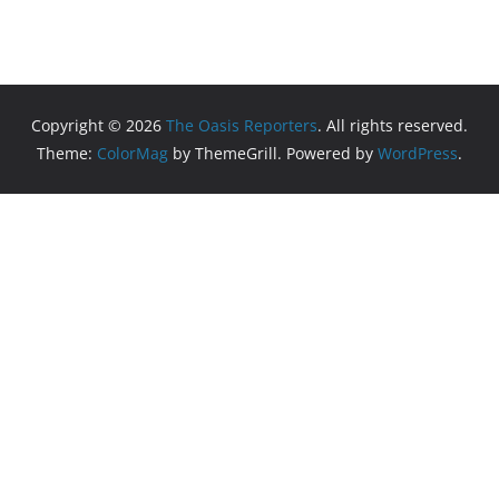
Copyright © 2026
The Oasis Reporters
. All rights reserved.
Theme:
ColorMag
by ThemeGrill. Powered by
WordPress
.