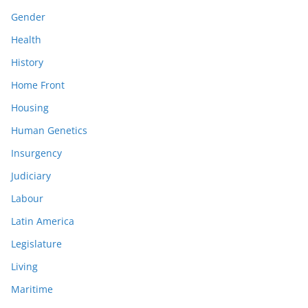
Gender
Health
History
Home Front
Housing
Human Genetics
Insurgency
Judiciary
Labour
Latin America
Legislature
Living
Maritime