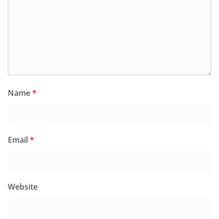
Name
*
Email
*
Website