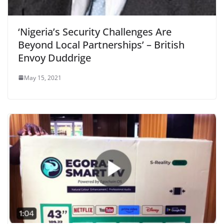
‘Nigeria’s Security Challenges Are
Beyond Local Partnerships’ – British
Envoy Duddrige
May 15, 2021