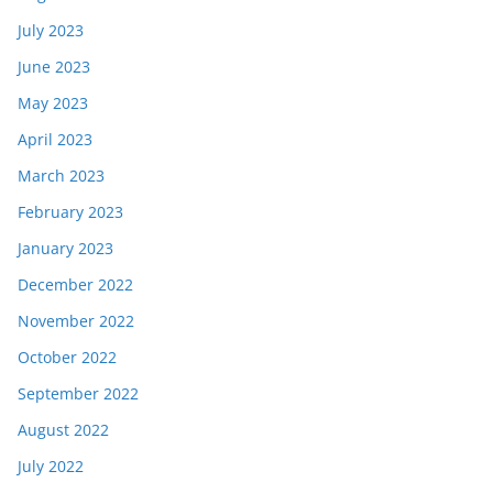
July 2023
June 2023
May 2023
April 2023
March 2023
February 2023
January 2023
December 2022
November 2022
October 2022
September 2022
August 2022
July 2022