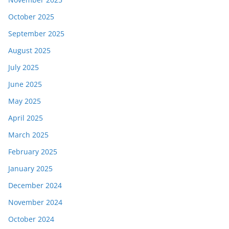
October 2025
September 2025
August 2025
July 2025
June 2025
May 2025
April 2025
March 2025
February 2025
January 2025
December 2024
November 2024
October 2024