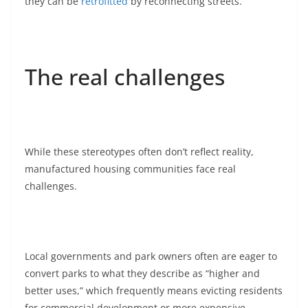
they can be
retrofitted
by reconnecting streets.
The real challenges
While these stereotypes often don’t reflect reality,
manufactured housing communities face real
challenges.
Local governments and park owners often are eager to
convert parks to what they describe as “higher and
better uses,” which frequently means evicting residents
for commercial development or more expensive