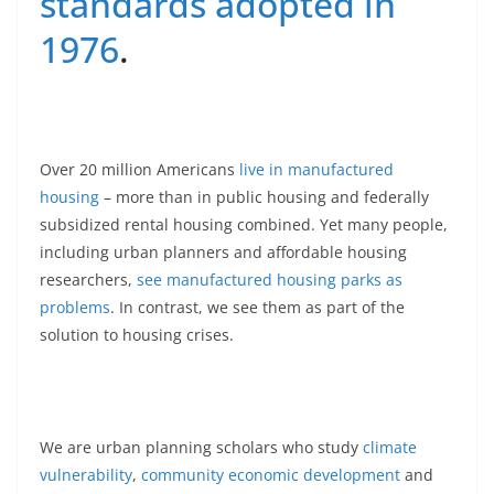
standards adopted in
1976
.
Over 20 million Americans
live in manufactured
housing
– more than in public housing and federally
subsidized rental housing combined. Yet many people,
including urban planners and affordable housing
researchers,
see manufactured housing parks as
problems
. In contrast, we see them as part of the
solution to housing crises.
We are urban planning scholars who study
climate
vulnerability
,
community economic development
and