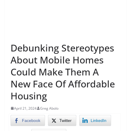
Debunking Stereotypes
About Mobile Homes
Could Make Them A
New Face Of Affordable
Housing
April 21, 2024
Greg Abolo
Facebook
Twitter
LinkedIn