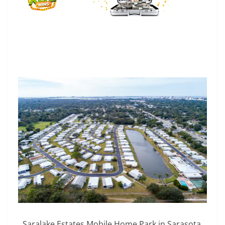
Saralake Estates Mobile Home Park in Sarasota,