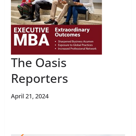
The Oasis
Reporters
April 21, 2024