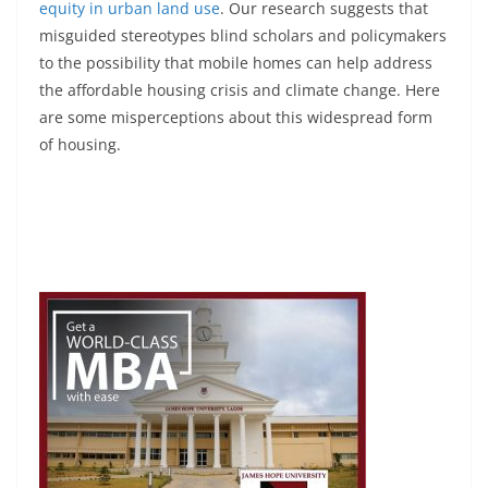
equity in urban land use
. Our research suggests that
misguided stereotypes blind scholars and policymakers
to the possibility that mobile homes can help address
the affordable housing crisis and climate change. Here
are some misperceptions about this widespread form
of housing.