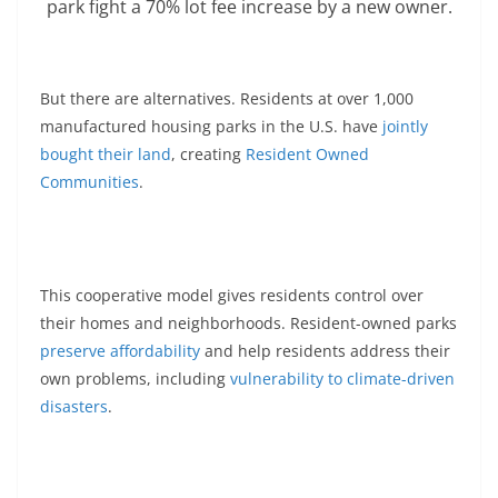
park fight a 70% lot fee increase by a new owner.
But there are alternatives. Residents at over 1,000
manufactured housing parks in the U.S. have
jointly
bought their land
, creating
Resident Owned
Communities
.
This cooperative model gives residents control over
their homes and neighborhoods. Resident-owned parks
preserve affordability
and help residents address their
own problems, including
vulnerability to climate-driven
disasters
.