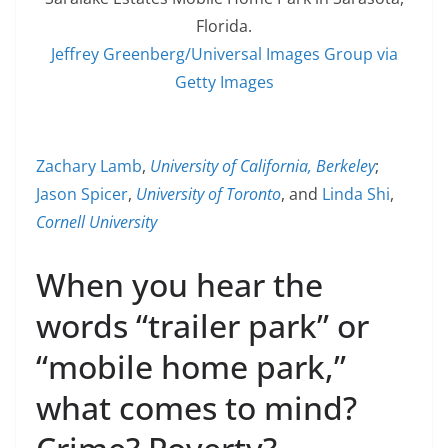
Florida.
Jeffrey Greenberg/Universal Images Group via
Getty Images
Zachary Lamb
,
University of California, Berkeley
;
Jason Spicer
,
University of Toronto
, and
Linda Shi
,
Cornell University
When you hear the
words “trailer park” or
“mobile home park,”
what comes to mind?