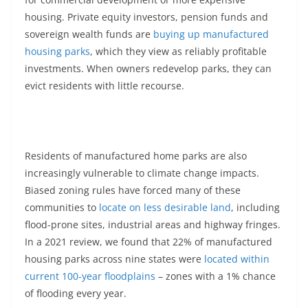
housing. Private equity investors, pension funds and
sovereign wealth funds are
buying up manufactured
housing parks
, which they view as reliably profitable
investments. When owners redevelop parks, they can
evict residents with little recourse.
Residents of manufactured home parks are also
increasingly vulnerable to climate change impacts.
Biased zoning rules have forced many of these
communities to
locate on less desirable land
, including
flood-prone sites, industrial areas and highway fringes.
In a 2021 review, we found that 22% of manufactured
housing parks across nine states were
located within
current 100-year floodplains
– zones with a 1% chance
of flooding every year.