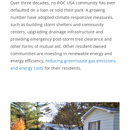
Over three decades, no ROC USA community has ever
defaulted on a loan or sold their park. A growing
number have adopted climate-responsive measures,
such as building storm shelters and community
centers, upgrading drainage infrastructure and
providing emergency post-storm tree clearance and
other forms of mutual aid. Other resident-owned
communities are investing in renewable energy and
energy efficiency,
reducing greenhouse gas emissions
and energy costs
for their residents.