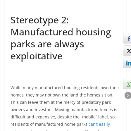
Stereotype 2:
Manufactured housing
parks are always
exploitative
While many manufactured housing residents own their
homes, they may not own the land the homes sit on.
This can leave them at the mercy of predatory park
owners and investors. Moving manufactured homes is
difficult and expensive, despite the “mobile” label, so
residents of manufactured home parks
can’t easily