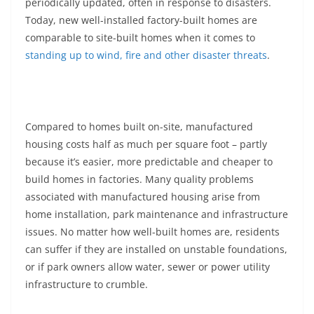
periodically updated, often in response to disasters.
Today, new well-installed factory-built homes are
comparable to site-built homes when it comes to
standing up to wind, fire and other disaster threats
.
Compared to homes built on-site, manufactured
housing costs half as much per square foot – partly
because it’s easier, more predictable and cheaper to
build homes in factories. Many quality problems
associated with manufactured housing arise from
home installation, park maintenance and infrastructure
issues. No matter how well-built homes are, residents
can suffer if they are installed on unstable foundations,
or if park owners allow water, sewer or power utility
infrastructure to crumble.