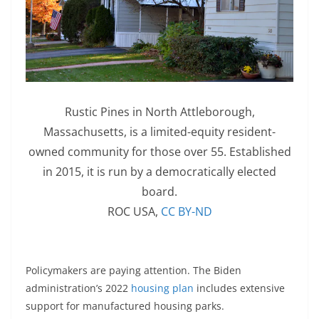
Rustic Pines in North Attleborough,
Massachusetts, is a limited-equity resident-
owned community for those over 55. Established
in 2015, it is run by a democratically elected
board.
ROC USA
,
CC BY-ND
Policymakers are paying attention. The Biden
administration’s 2022
housing plan
includes extensive
support for manufactured housing parks.