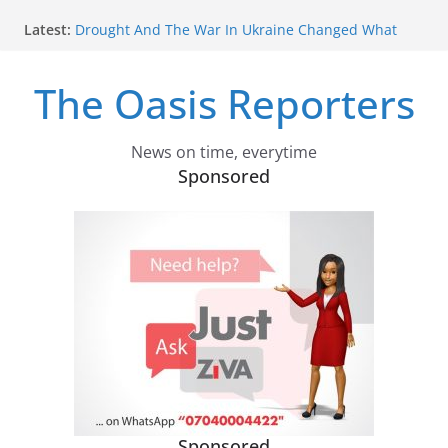
Skip
Inflation Is Slowing, But The Cost Of Living Story Is
Latest:
to
More Complicated
content
Drought And The War In Ukraine Changed What
The Oasis Reporters
Families In Kenya Could Afford To Eat – Research
Tracked Food And Cooking Gas Use
China Is Claiming The Right To Punish Its Critics
Anywhere On Earth
News on time, everytime
With Its New Leverage Over The Strait of Hormuz,
Sponsored
Does Iran Want – Or Need – A Nuclear Weapon?
Burundi Refugees Talk About Life In South Africa
After Their Long Journey: Hope And Heartbreak Side
By Side
Sponsored