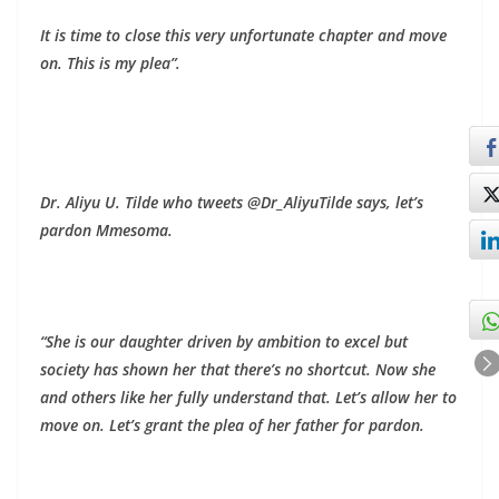
It is time to close this very unfortunate chapter and move
on. This is my plea”.
Dr. Aliyu U. Tilde who tweets @Dr_AliyuTilde says, let’s
pardon Mmesoma.
“She is our daughter driven by ambition to excel but
society has shown her that there’s no shortcut. Now she
and others like her fully understand that. Let’s allow her to
move on. Let’s grant the plea of her father for pardon.