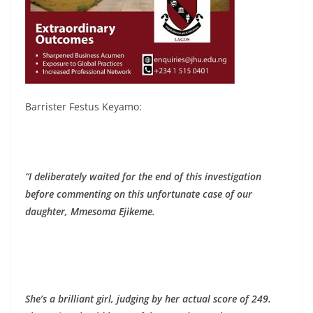
Barrister Festus Keyamo:
“I deliberately waited for the end of this investigation
before commenting on this unfortunate case of our
daughter, Mmesoma Ejikeme.
She’s a brilliant girl, judging by her actual score of 249.