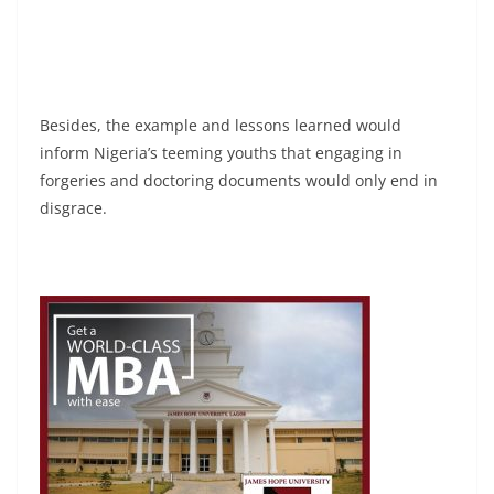
Besides, the example and lessons learned would
inform Nigeria’s teeming youths that engaging in
forgeries and doctoring documents would only end in
disgrace.