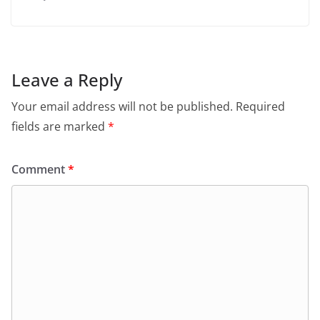
Leave a Reply
Your email address will not be published.
Required
fields are marked
*
Comment
*