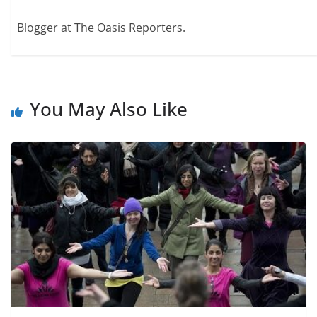
Blogger at The Oasis Reporters.
You May Also Like