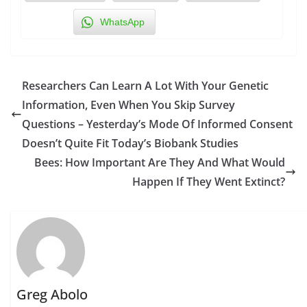
WhatsApp
Researchers Can Learn A Lot With Your Genetic
Information, Even When You Skip Survey
Questions – Yesterday’s Mode Of Informed Consent
Doesn’t Quite Fit Today’s Biobank Studies
Bees: How Important Are They And What Would
Happen If They Went Extinct?
Greg Abolo