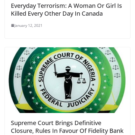
Everyday Terrorism: A Woman Or Girl Is
Killed Every Other Day In Canada
January 12, 2021
Supreme Court Brings Definitive
Closure, Rules In Favour Of Fidelity Bank