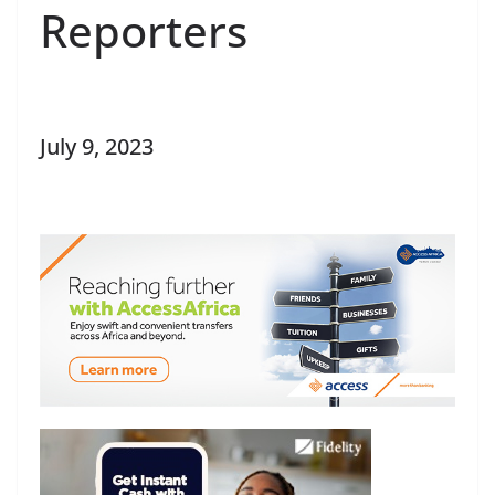
Reporters
July 9, 2023