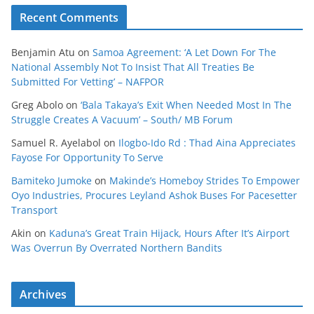
Recent Comments
Benjamin Atu
on
Samoa Agreement: ‘A Let Down For The
National Assembly Not To Insist That All Treaties Be
Submitted For Vetting’ – NAFPOR
Greg Abolo
on
‘Bala Takaya’s Exit When Needed Most In The
Struggle Creates A Vacuum’ – South/ MB Forum
Samuel R. Ayelabol
on
Ilogbo-Ido Rd : Thad Aina Appreciates
Fayose For Opportunity To Serve
Bamiteko Jumoke
on
Makinde’s Homeboy Strides To Empower
Oyo Industries, Procures Leyland Ashok Buses For Pacesetter
Transport
Akin
on
Kaduna’s Great Train Hijack, Hours After It’s Airport
Was Overrun By Overrated Northern Bandits
Archives