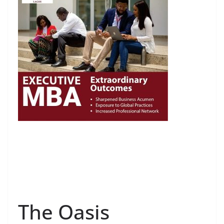
The Oasis