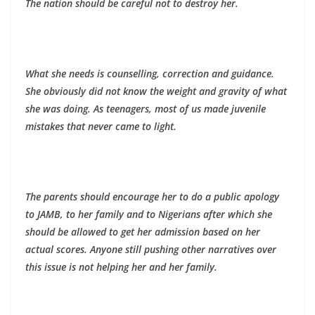
The nation should be careful not to destroy her.
What she needs is counselling, correction and guidance.
She obviously did not know the weight and gravity of what
she was doing. As teenagers, most of us made juvenile
mistakes that never came to light.
The parents should encourage her to do a public apology
to JAMB, to her family and to Nigerians after which she
should be allowed to get her admission based on her
actual scores. Anyone still pushing other narratives over
this issue is not helping her and her family.