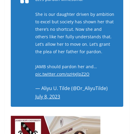
She is our daughter driven by ambition
to excel but society has shown her that
there’s no shortcut. Now she and
others like her fully understands that.
Let’s allow her to move on. Let’s grant
the plea of her father for pardon.
JAMB should pardon her and…
pic.twitter.com/ozHxJlpZ2O
— Aliyu U. Tilde (@Dr_AliyuTilde)
July 8, 2023