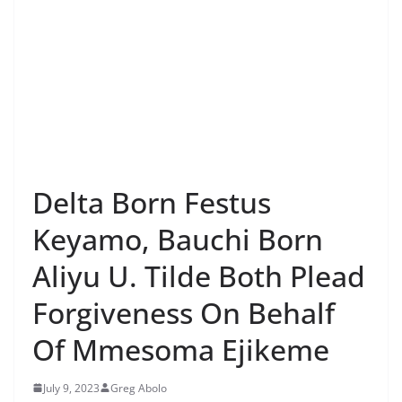
Delta Born Festus
Keyamo, Bauchi Born
Aliyu U. Tilde Both Plead
Forgiveness On Behalf
Of Mmesoma Ejikeme
July 9, 2023
Greg Abolo