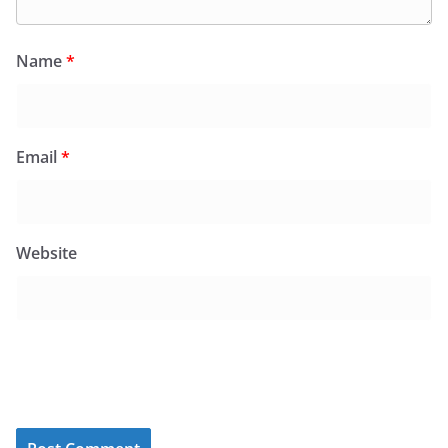
Name
*
Email
*
Website