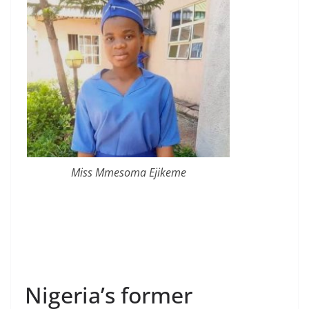
Miss Mmesoma Ejikeme
Nigeria’s former