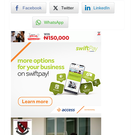
Facebook
Twitter
LinkedIn
WhatsApp