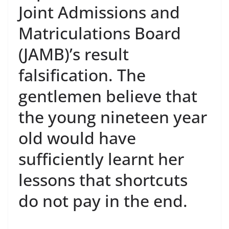
Joint Admissions and
Matriculations Board
(JAMB)’s result
falsification. The
gentlemen believe that
the young nineteen year
old would have
sufficiently learnt her
lessons that shortcuts
do not pay in the end.