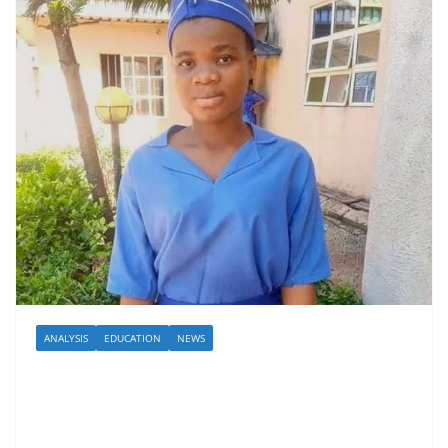
ANALYSIS
EDUCATION
NEWS