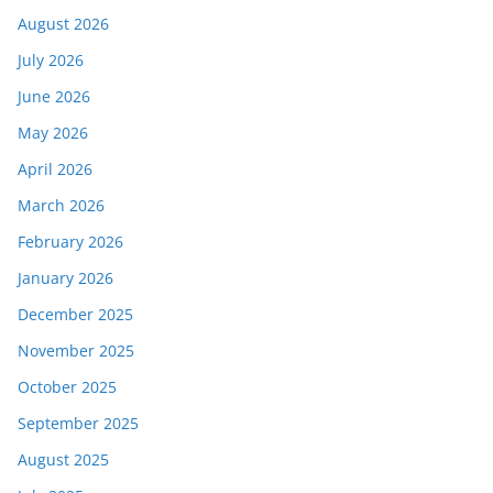
August 2026
July 2026
June 2026
May 2026
April 2026
March 2026
February 2026
January 2026
December 2025
November 2025
October 2025
September 2025
August 2025