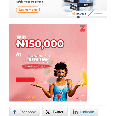
Facebook
Twitter
LinkedIn