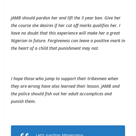
JAMB should pardon her and lift the 3 year ban. Give her
the course she desires if her cut off marks qualifies her. I
have no doubt that this experience will make her a great
Nigerian in future. Forgiveness can leave a positive mark in
the heart of a child that punishment may not.
I hope those who jump to support their tribesmen when
they are wrong have also learned their lesson. JAMB and
the police should fish out her adult accomplices and
punish them.
Let’s pardon Mmesoma.