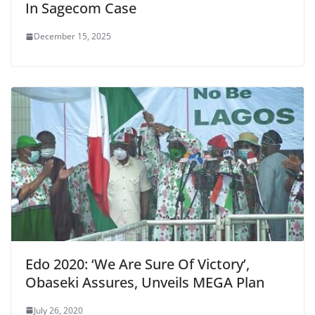
In Sagecom Case
December 15, 2025
Edo 2020: ‘We Are Sure Of Victory’,
Obaseki Assures, Unveils MEGA Plan
July 26, 2020