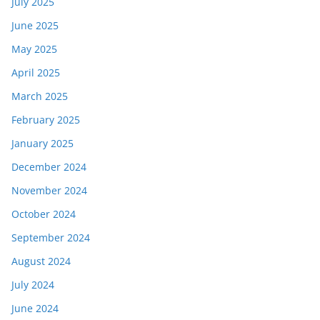
July 2025
June 2025
May 2025
April 2025
March 2025
February 2025
January 2025
December 2024
November 2024
October 2024
September 2024
August 2024
July 2024
June 2024