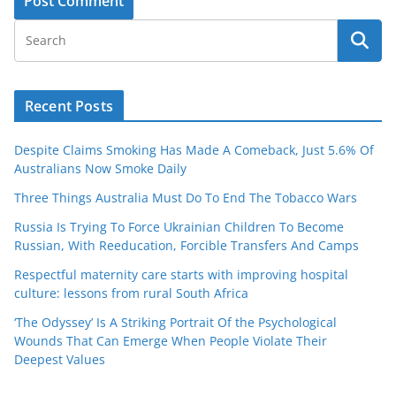
Recent Posts
Despite Claims Smoking Has Made A Comeback, Just 5.6% Of
Australians Now Smoke Daily
Three Things Australia Must Do To End The Tobacco Wars
Russia Is Trying To Force Ukrainian Children To Become
Russian, With Reeducation, Forcible Transfers And Camps
Respectful maternity care starts with improving hospital
culture: lessons from rural South Africa
‘The Odyssey’ Is A Striking Portrait Of the Psychological
Wounds That Can Emerge When People Violate Their
Deepest Values