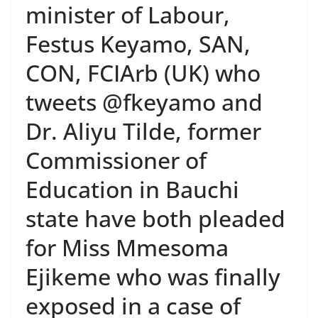
minister of Labour,
Festus Keyamo, SAN,
CON, FCIArb (UK) who
tweets @fkeyamo and
Dr. Aliyu Tilde, former
Commissioner of
Education in Bauchi
state have both pleaded
for Miss Mmesoma
Ejikeme who was finally
exposed in a case of