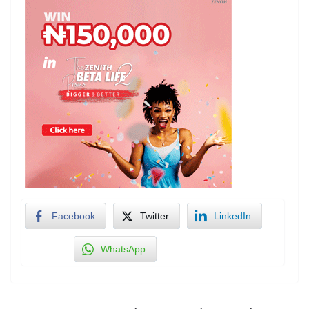
Facebook
Twitter
LinkedIn
WhatsApp