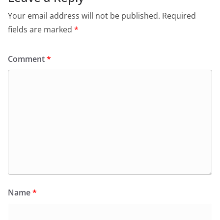
Your email address will not be published.
Required
fields are marked
*
Comment
*
Name
*