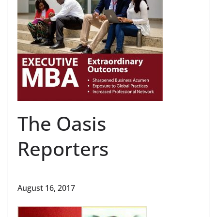
The Oasis
Reporters
August 16, 2017