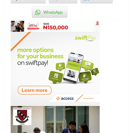
WhatsApp