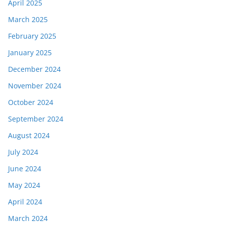
April 2025
March 2025
February 2025
January 2025
December 2024
November 2024
October 2024
September 2024
August 2024
July 2024
June 2024
May 2024
April 2024
March 2024