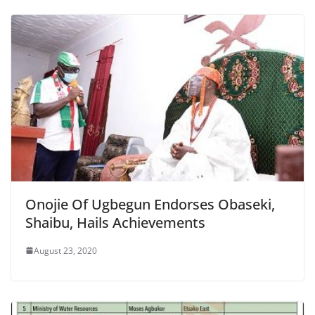
Onojie Of Ugbegun Endorses Obaseki,
Shaibu, Hails Achievements
August 23, 2020