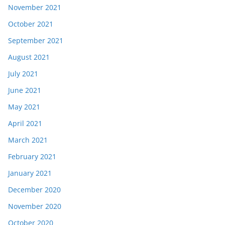
November 2021
October 2021
September 2021
August 2021
July 2021
June 2021
May 2021
April 2021
March 2021
February 2021
January 2021
December 2020
November 2020
October 2020