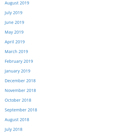
August 2019
July 2019
June 2019
May 2019
April 2019
March 2019
February 2019
January 2019
December 2018
November 2018
October 2018
September 2018
August 2018
July 2018