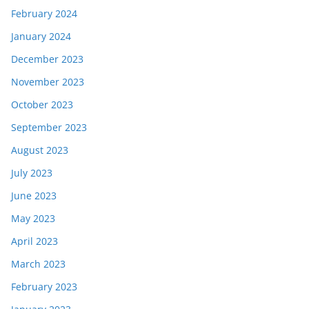
February 2024
January 2024
December 2023
November 2023
October 2023
September 2023
August 2023
July 2023
June 2023
May 2023
April 2023
March 2023
February 2023