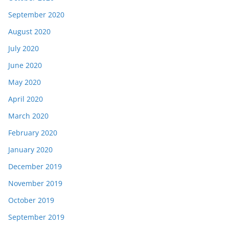
September 2020
August 2020
July 2020
June 2020
May 2020
April 2020
March 2020
February 2020
January 2020
December 2019
November 2019
October 2019
September 2019