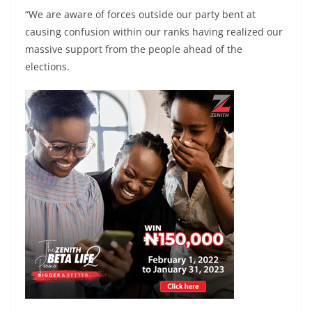
“We are aware of forces outside our party bent at
causing confusion within our ranks having realized our
massive support from the people ahead of the
elections.