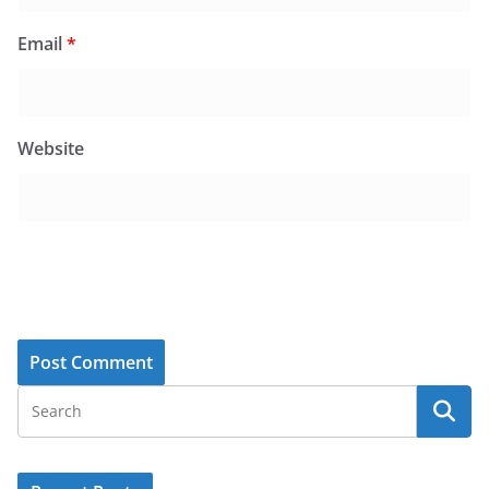
Email
*
Website