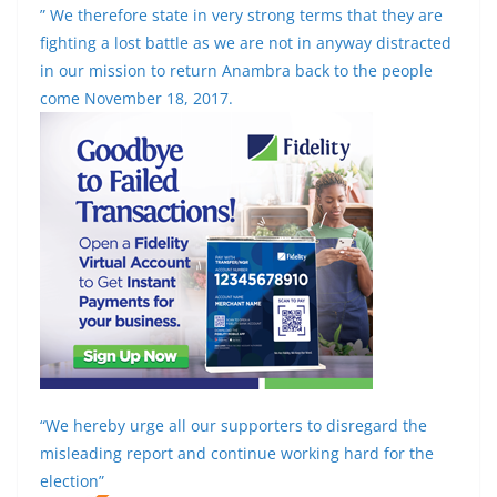
” We therefore state in very strong terms that they are
fighting a lost battle as we are not in anyway distracted
in our mission to return Anambra back to the people
come November 18, 2017.
“We hereby urge all our supporters to disregard the
misleading report and continue working hard for the
election”