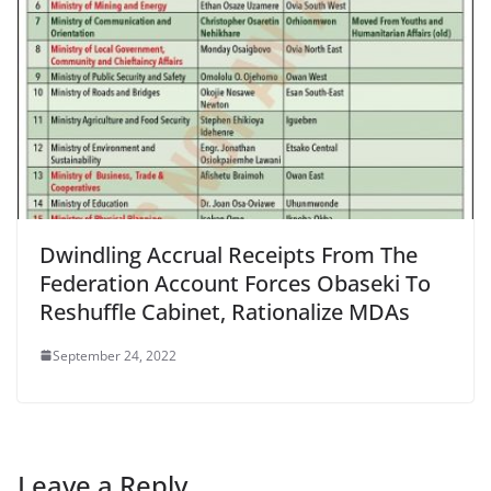
Dwindling Accrual Receipts From The
Federation Account Forces Obaseki To
Reshuffle Cabinet, Rationalize MDAs
September 24, 2022
Leave a Reply