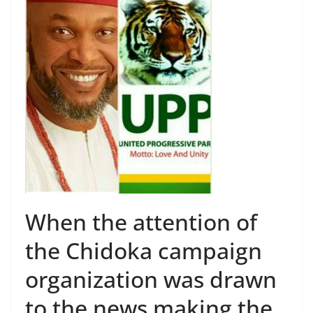
When the attention of
the Chidoka campaign
organization was drawn
to the news making the