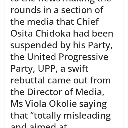
rounds in a section of
the media that Chief
Osita Chidoka had been
suspended by his Party,
the United Progressive
Party, UPP, a swift
rebuttal came out from
the Director of Media,
Ms Viola Okolie saying
that “totally misleading
and aimed at