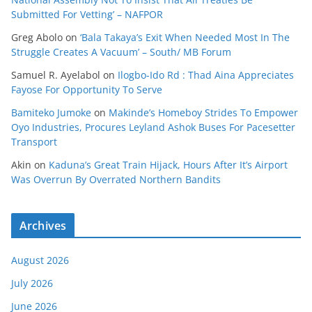
Submitted For Vetting’ – NAFPOR
Greg Abolo
on
‘Bala Takaya’s Exit When Needed Most In The
Struggle Creates A Vacuum’ – South/ MB Forum
Samuel R. Ayelabol
on
Ilogbo-Ido Rd : Thad Aina Appreciates
Fayose For Opportunity To Serve
Bamiteko Jumoke
on
Makinde’s Homeboy Strides To Empower
Oyo Industries, Procures Leyland Ashok Buses For Pacesetter
Transport
Akin
on
Kaduna’s Great Train Hijack, Hours After It’s Airport
Was Overrun By Overrated Northern Bandits
Archives
August 2026
July 2026
June 2026