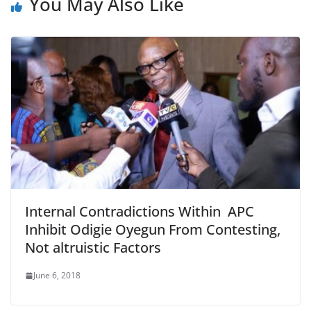
You May Also Like
Internal Contradictions Within APC
Inhibit Odigie Oyegun From Contesting,
Not altruistic Factors
June 6, 2018