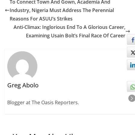
To Connect Town And Gown, Academia And
Industry, Nigeria Must Address The Perennial
Reasons For ASUU’s Strikes
Anti-Climax: Inglorious End To A Glorious Career,
Examining Usain Bolt’s Final Race Of Career
Greg Abolo
Blogger at The Oasis Reporters.