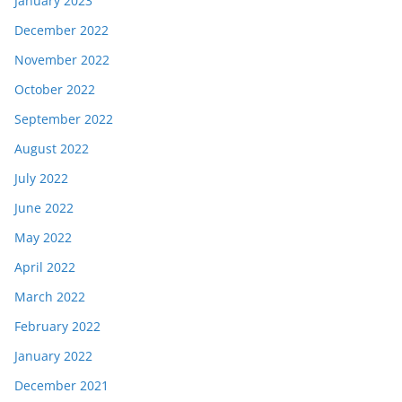
January 2023
December 2022
November 2022
October 2022
September 2022
August 2022
July 2022
June 2022
May 2022
April 2022
March 2022
February 2022
January 2022
December 2021