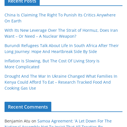
Recent Posts
China Is Claiming The Right To Punish Its Critics Anywhere
On Earth
With Its New Leverage Over The Strait of Hormuz, Does Iran
Want – Or Need – A Nuclear Weapon?
Burundi Refugees Talk About Life In South Africa After Their
Long Journey: Hope And Heartbreak Side By Side
Inflation Is Slowing, But The Cost Of Living Story Is
More Complicated
Drought And The War In Ukraine Changed What Families In
Kenya Could Afford To Eat – Research Tracked Food And
Cooking Gas Use
Recent Comments
Benjamin Atu
on
Samoa Agreement: ‘A Let Down For The
National Assembly Not To Insist That All Treaties Be