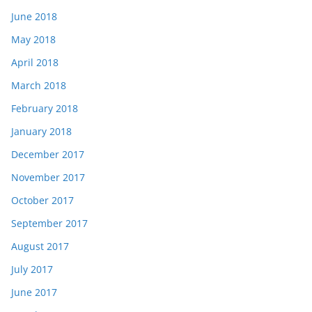
June 2018
May 2018
April 2018
March 2018
February 2018
January 2018
December 2017
November 2017
October 2017
September 2017
August 2017
July 2017
June 2017