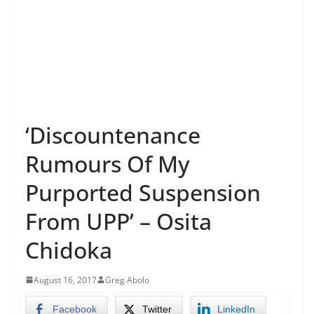
‘Discountenance
Rumours Of My
Purported Suspension
From UPP’ – Osita
Chidoka
August 16, 2017
Greg Abolo
Facebook
Twitter
LinkedIn