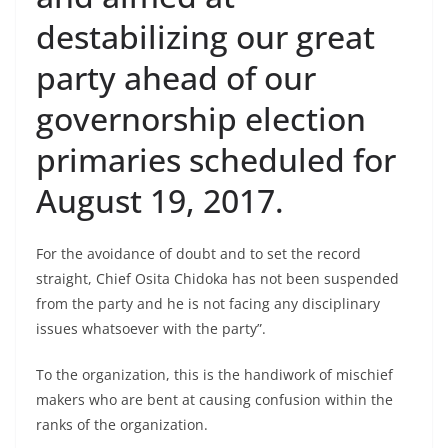
destabilizing our great
party ahead of our
governorship election
primaries scheduled for
August 19, 2017.
For the avoidance of doubt and to set the record
straight, Chief Osita Chidoka has not been suspended
from the party and he is not facing any disciplinary
issues whatsoever with the party”.
To the organization, this is the handiwork of mischief
makers who are bent at causing confusion within the
ranks of the organization.