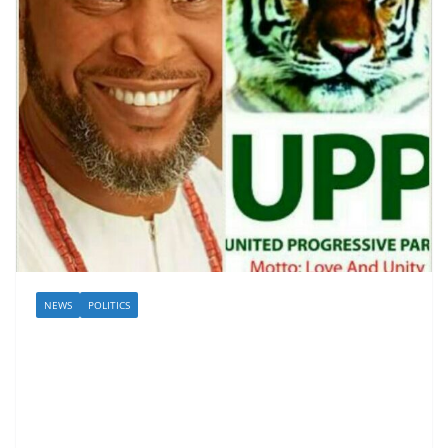
NEWS
POLITICS