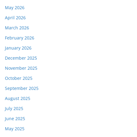
May 2026
April 2026
March 2026
February 2026
January 2026
December 2025
November 2025
October 2025
September 2025
August 2025
July 2025
June 2025
May 2025