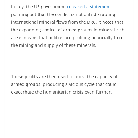
In July, the US government
released a statement
pointing out that the conflict is not only disrupting
international mineral flows from the DRC. It notes that
the expanding control of armed groups in mineral-rich
areas means that militias are profiting financially from
the mining and supply of these minerals.
These profits are then used to boost the capacity of
armed groups, producing a vicious cycle that could
exacerbate the humanitarian crisis even further.