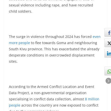
sexual violence including rape, and have recruited
child soldiers.
The surge in violence throughout 2024 has forced
even
more people
to flee towards Goma and neighbouring
South Kivu province. This has exacerbated the already
desperate conditions in overcrowded displacement
sites.
According to the Armed Conflict Location and Event
Data Project, a non-governmental organisation
specialising in conflict data collection, almost
8 million
people
across the country are now exposed to conflict