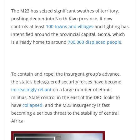
The M23 has seized significant swathes of territory,
pushing deeper into North Kivu province. It now
controls at least
100 towns and villages
and fighting has
intensified around the provincial capital, Goma, which
is already home to around
700,000 displaced people
.
To contain and repel the insurgent group’s advance,
the state’s beleaguered security forces have become
increasingly reliant
on a large number of ethnic
militias. State control in the east of the DRC looks to
have
collapsed
, and the M23 insurgency is fast
becoming a serious threat to the stability of central
Africa.