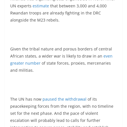
UN experts
estimate
that between 3,000 and 4,000
Rwandan troops are already fighting in the DRC
alongside the M23 rebels.
Given the tribal nature and porous borders of central
African states, a wider war is likely to draw in an
even
greater number
of state forces, proxies, mercenaries
and militias.
The UN has now
paused the withdrawal
of its
peacekeeping forces from the region, with no timeline
set for the next phase. And the pace of violent
escalation will probably lead to calls for further