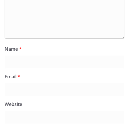
Name
*
Email
*
Website