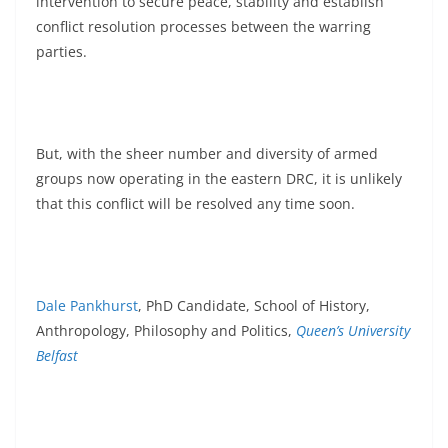
intervention to secure peace, stability and establish
conflict resolution processes between the warring
parties.
But, with the sheer number and diversity of armed
groups now operating in the eastern DRC, it is unlikely
that this conflict will be resolved any time soon.
Dale Pankhurst
, PhD Candidate, School of History,
Anthropology, Philosophy and Politics,
Queen’s University
Belfast