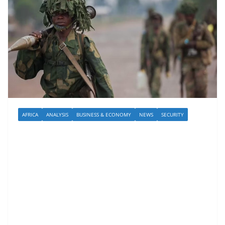
AFRICA
ANALYSIS
BUSINESS & ECONOMY
NEWS
SECURITY