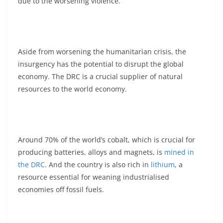
due to the worsening violence.
Aside from worsening the humanitarian crisis, the
insurgency has the potential to disrupt the global
economy. The DRC is a crucial supplier of natural
resources to the world economy.
Around 70% of the world’s cobalt, which is crucial for
producing batteries, alloys and magnets, is
mined in
the DRC
. And the country is also rich in
lithium
, a
resource essential for weaning industrialised
economies off fossil fuels.