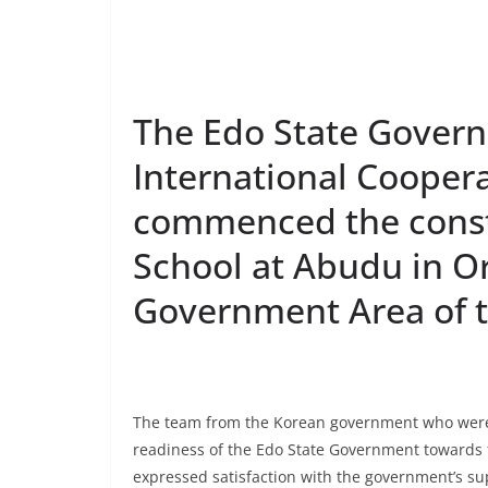
The Edo State Gover
International Cooper
commenced the const
School at Abudu in 
Government Area of t
The team from the Korean government who were in
readiness of the Edo State Government towards f
expressed satisfaction with the government’s sup