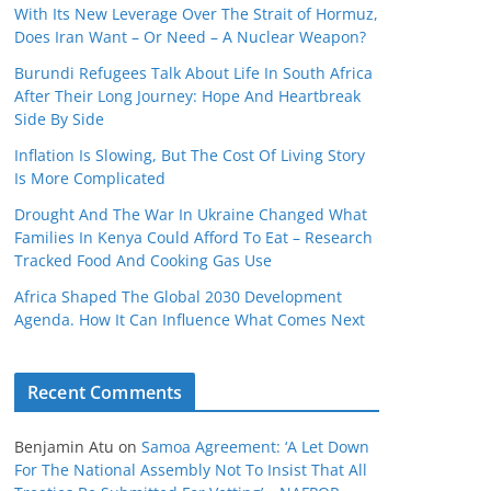
With Its New Leverage Over The Strait of Hormuz,
Does Iran Want – Or Need – A Nuclear Weapon?
Burundi Refugees Talk About Life In South Africa
After Their Long Journey: Hope And Heartbreak
Side By Side
Inflation Is Slowing, But The Cost Of Living Story
Is More Complicated
Drought And The War In Ukraine Changed What
Families In Kenya Could Afford To Eat – Research
Tracked Food And Cooking Gas Use
Africa Shaped The Global 2030 Development
Agenda. How It Can Influence What Comes Next
Recent Comments
Benjamin Atu
on
Samoa Agreement: ‘A Let Down
For The National Assembly Not To Insist That All