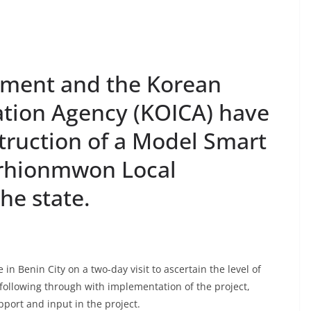
nment and the Korean
ation Agency (KOICA) have
ruction of a Model Smart
Orhionmwon Local
he state.
 Benin City on a two-day visit to ascertain the level of
ollowing through with implementation of the project,
port and input in the project.