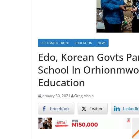
DIPLOMATIC FRONT
EDUCATION
NEWS
Edo, Korean Govts Pa
School In Orhionmwon
Education
January 30, 2021
Greg Abolo
Facebook
Twitter
LinkedI