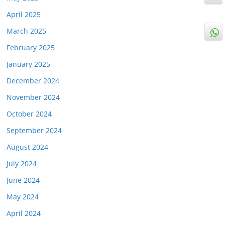
April 2025
March 2025
February 2025
January 2025
December 2024
November 2024
October 2024
September 2024
August 2024
July 2024
June 2024
May 2024
April 2024