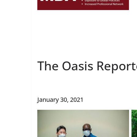
The Oasis Report
January 30, 2021