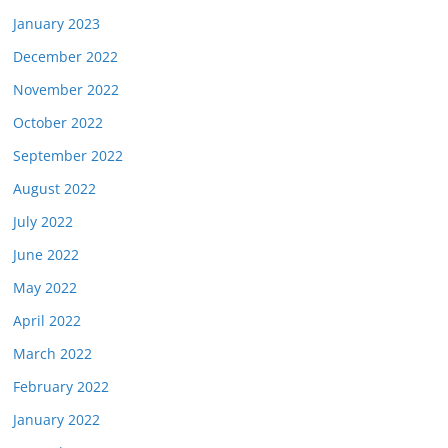
January 2023
December 2022
November 2022
October 2022
September 2022
August 2022
July 2022
June 2022
May 2022
April 2022
March 2022
February 2022
January 2022