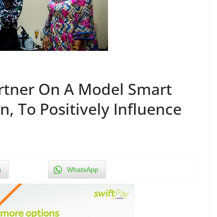
rtner On A Model Smart
, To Positively Influence
n
WhatsApp