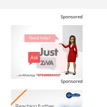
Sponsored
Sponsored