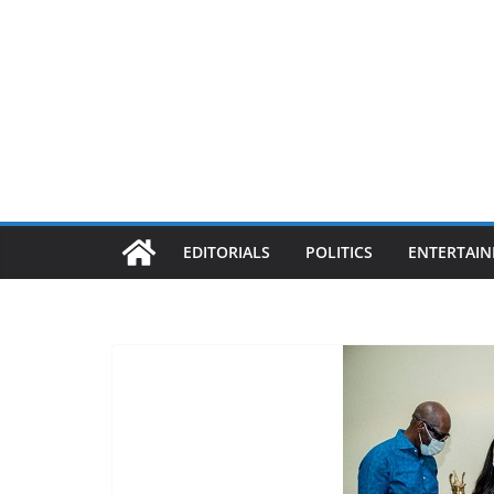
EDITORIALS
POLITICS
ENTERTAI