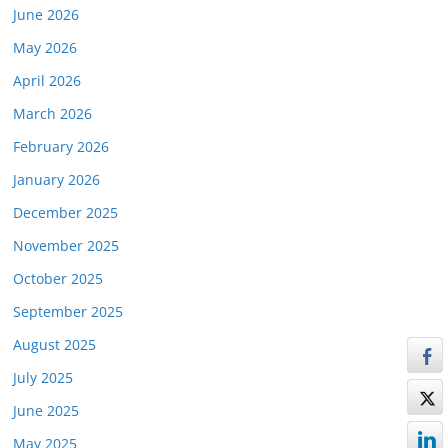
June 2026
May 2026
April 2026
March 2026
February 2026
January 2026
December 2025
November 2025
October 2025
September 2025
August 2025
July 2025
June 2025
May 2025