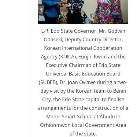
L-R: Edo State Governor, Mr. Godwin
Obaseki; Deputy Country Director,
Korean International Cooperation
Agency (KOICA), Eunjin Kwon and the
Executive Chairman of Edo State
Universal Basic Education Board
(SUBEB), Dr. Joan Oviawe during a two-
day visit by the Korean team to Benin
City, the Edo State capital to finalise
arrangements for the construction of a
Model Smart School at Abudu in
Orhionmwon Local Government Area
of the state.