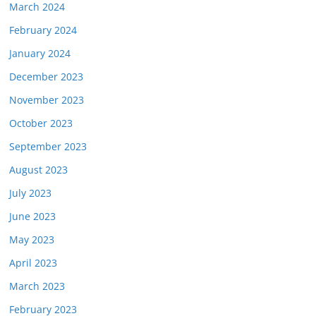
March 2024
February 2024
January 2024
December 2023
November 2023
October 2023
September 2023
August 2023
July 2023
June 2023
May 2023
April 2023
March 2023
February 2023