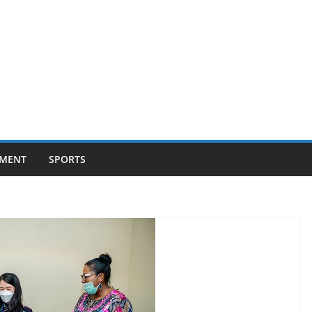
NMENT
SPORTS