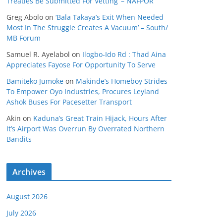
Treaties Be Submitted For Vetting’ – NAFPOR
Greg Abolo
on
‘Bala Takaya’s Exit When Needed
Most In The Struggle Creates A Vacuum’ – South/
MB Forum
Samuel R. Ayelabol
on
Ilogbo-Ido Rd : Thad Aina
Appreciates Fayose For Opportunity To Serve
Bamiteko Jumoke
on
Makinde’s Homeboy Strides
To Empower Oyo Industries, Procures Leyland
Ashok Buses For Pacesetter Transport
Akin
on
Kaduna’s Great Train Hijack, Hours After
It’s Airport Was Overrun By Overrated Northern
Bandits
Archives
August 2026
July 2026