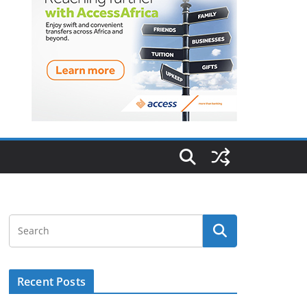
Recent Posts