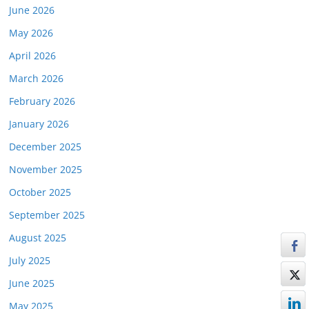
June 2026
May 2026
April 2026
March 2026
February 2026
January 2026
December 2025
November 2025
October 2025
September 2025
August 2025
July 2025
June 2025
May 2025