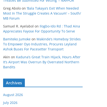
Treaties Be Submitted For Vetting’ – NAFPOR
Greg Abolo
on
‘Bala Takaya’s Exit When Needed
Most In The Struggle Creates A Vacuum’ – South/
MB Forum
Samuel R. Ayelabol
on
Ilogbo-Ido Rd : Thad Aina
Appreciates Fayose For Opportunity To Serve
Bamiteko Jumoke
on
Makinde’s Homeboy Strides
To Empower Oyo Industries, Procures Leyland
Ashok Buses For Pacesetter Transport
Akin
on
Kaduna’s Great Train Hijack, Hours After
It’s Airport Was Overrun By Overrated Northern
Bandits
Archives
August 2026
July 2026