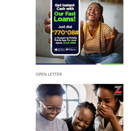
OPEN LETTER