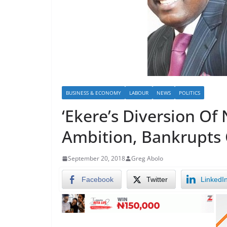
BUSINESS & ECONOMY
LABOUR
NEWS
POLITICS
‘Ekere’s Diversion O
Ambition, Bankrupts
September 20, 2018
Greg Abolo
Facebook
Twitter
LinkedI