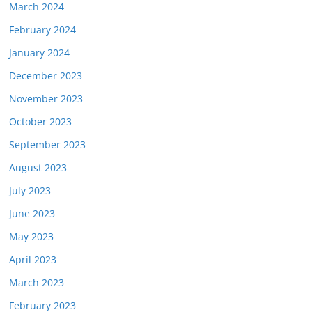
March 2024
February 2024
January 2024
December 2023
November 2023
October 2023
September 2023
August 2023
July 2023
June 2023
May 2023
April 2023
March 2023
February 2023