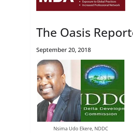
The Oasis Report
September 20, 2018
Nsima Udo Ekere, NDDC