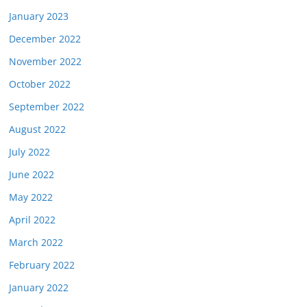
January 2023
December 2022
November 2022
October 2022
September 2022
August 2022
July 2022
June 2022
May 2022
April 2022
March 2022
February 2022
January 2022