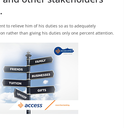
.
nt to relieve him of his duties so as to adequately
on rather than giving his duties only one percent attention.