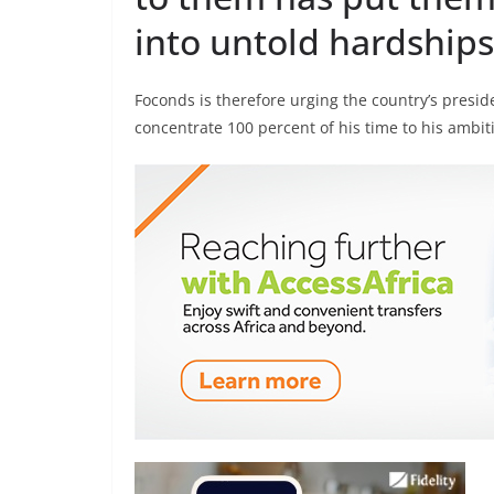
into untold hardships
Foconds is therefore urging the country’s preside
concentrate 100 percent of his time to his ambiti