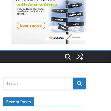
Recent Posts