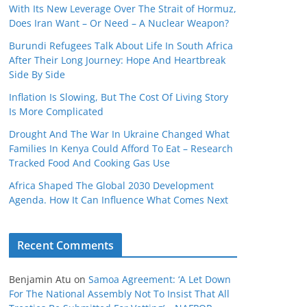
With Its New Leverage Over The Strait of Hormuz,
Does Iran Want – Or Need – A Nuclear Weapon?
Burundi Refugees Talk About Life In South Africa
After Their Long Journey: Hope And Heartbreak
Side By Side
Inflation Is Slowing, But The Cost Of Living Story
Is More Complicated
Drought And The War In Ukraine Changed What
Families In Kenya Could Afford To Eat – Research
Tracked Food And Cooking Gas Use
Africa Shaped The Global 2030 Development
Agenda. How It Can Influence What Comes Next
Recent Comments
Benjamin Atu
on
Samoa Agreement: ‘A Let Down
For The National Assembly Not To Insist That All