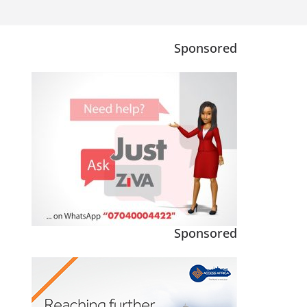
Sponsored
Sponsored