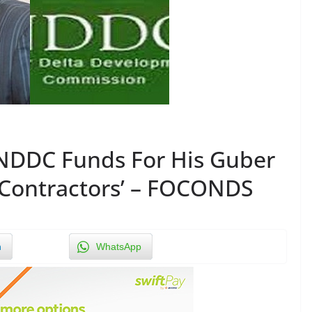
f NDDC Funds For His Guber
 Contractors’ – FOCONDS
n
WhatsApp