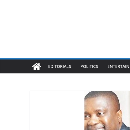
EDITORIALS
POLITICS
ENTERTAI