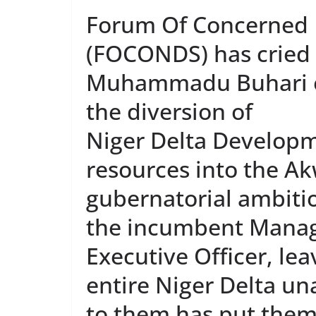
Forum Of Concerned N
(FOCONDS) has cried o
Muhammadu Buhari ov
the diversion of
Niger Delta Develop
resources into the A
gubernatorial ambiti
the incumbent Managi
Executive Officer, le
entire Niger Delta un
to them has put them