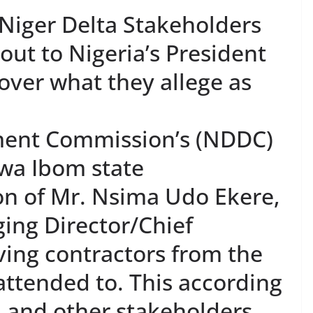
iger Delta Stakeholders
ut to Nigeria’s President
er what they allege as
ment Commission’s (NDDC)
kwa Ibom state
on of Mr. Nsima Udo Ekere,
ng Director/Chief
aving contractors from the
attended to. This according
 and other stakeholders