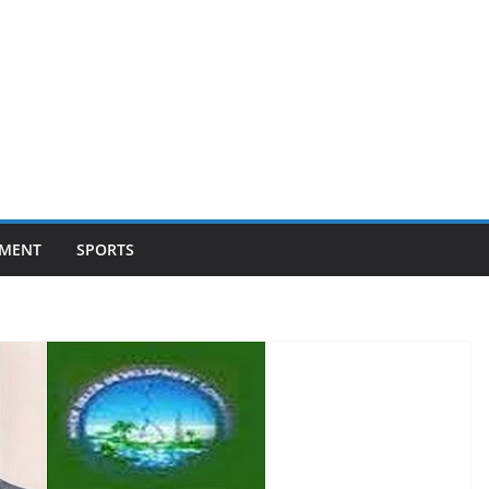
NMENT
SPORTS