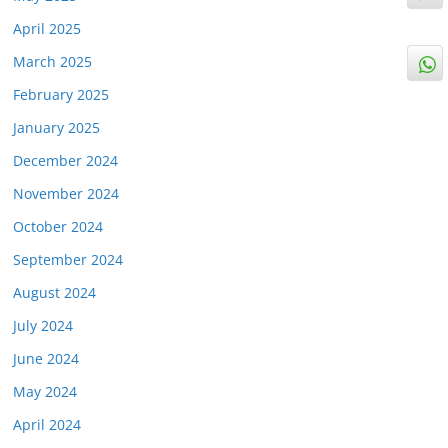
April 2025
March 2025
February 2025
January 2025
December 2024
November 2024
October 2024
September 2024
August 2024
July 2024
June 2024
May 2024
April 2024