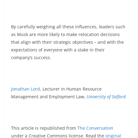
By carefully weighing all these influences, leaders such
as Musk are more likely to make relocation decisions
that align with their strategic objectives – and with the
expectations of everyone with a stake in their
company’s success.
Jonathan Lord
, Lecturer in Human Resource
Management and Employment Law,
University of Salford
This article is republished from
The Conversation
under a Creative Commons license. Read the
original