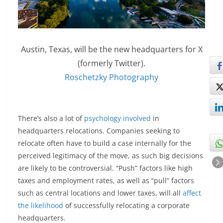
Austin, Texas, will be the new headquarters for X
(formerly Twitter).
Roschetzky Photography
There’s also a lot of
psychology involved
in
headquarters relocations. Companies seeking to
relocate often have to build a case internally for the
perceived legitimacy of the move, as such big decisions
are likely to be controversial. “Push” factors like high
taxes and employment rates, as well as “pull” factors
such as central locations and lower taxes, will all
affect
the likelihood
of successfully relocating a corporate
headquarters.