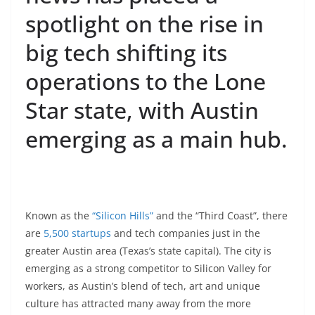
spotlight on the rise in
big tech shifting its
operations to the Lone
Star state, with Austin
emerging as a main hub.
Known as the
“Silicon Hills”
and the “Third Coast”, there
are
5,500 startups
and tech companies just in the
greater Austin area (Texas’s state capital). The city is
emerging as a strong competitor to Silicon Valley for
workers, as Austin’s blend of tech, art and unique
culture has attracted many away from the more