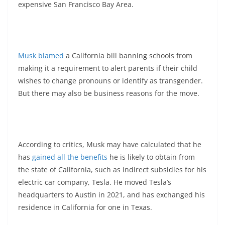
expensive San Francisco Bay Area.
Musk blamed
a California bill banning schools from
making it a requirement to alert parents if their child
wishes to change pronouns or identify as transgender.
But there may also be business reasons for the move.
According to critics, Musk may have calculated that he
has
gained all the benefits
he is likely to obtain from
the state of California, such as indirect subsidies for his
electric car company, Tesla. He moved Tesla’s
headquarters to Austin in 2021, and has exchanged his
residence in California for one in Texas.