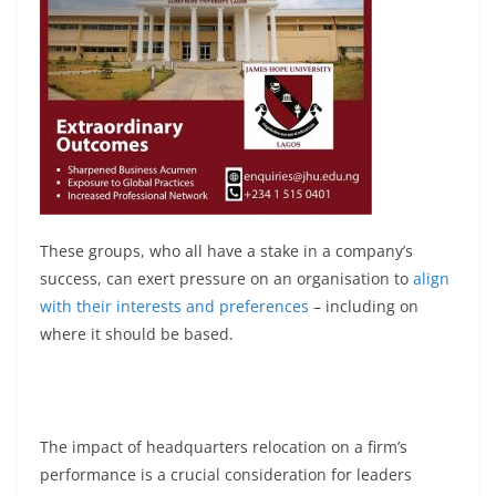
These groups, who all have a stake in a company’s
success, can exert pressure on an organisation to
align
with their interests and preferences
– including on
where it should be based.
The impact of headquarters relocation on a firm’s
performance is a crucial consideration for leaders