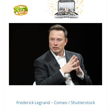
Frederick Legrand – Comeo / Shutterstock