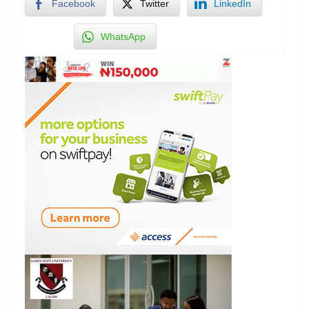
Facebook
Twitter
LinkedIn
WhatsApp