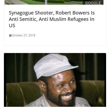
Synagogue Shooter, Robert Bowers Is
Anti Semitic, Anti Muslim Refugees In
US
October 27, 2018