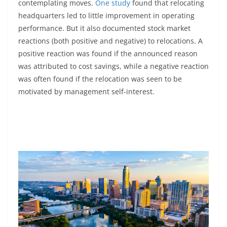
contemplating moves.
One study
found that relocating
headquarters led to little improvement in operating
performance. But it also documented stock market
reactions (both positive and negative) to relocations. A
positive reaction was found if the announced reason
was attributed to cost savings, while a negative reaction
was often found if the relocation was seen to be
motivated by management self-interest.