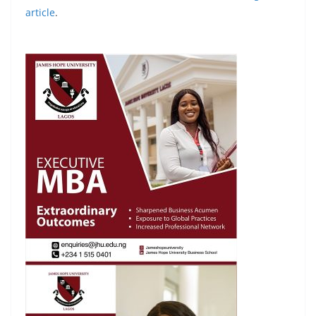
article
.