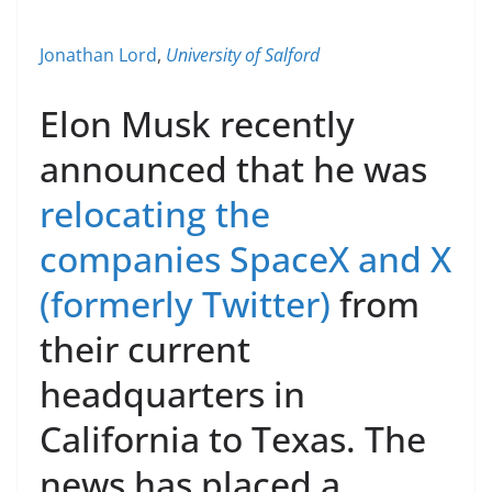
Jonathan Lord
,
University of Salford
Elon Musk recently
announced that he was
relocating the
companies SpaceX and X
(formerly Twitter)
from
their current
headquarters in
California to Texas. The
news has placed a