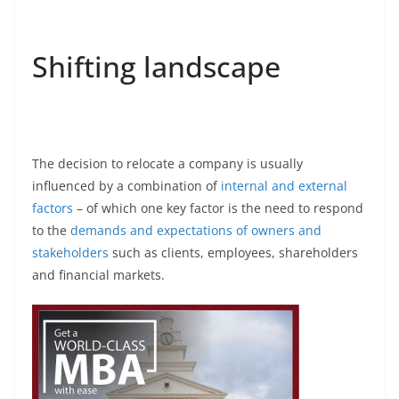
Shifting landscape
The decision to relocate a company is usually
influenced by a combination of
internal and external
factors
– of which one key factor is the need to respond
to the
demands and expectations of owners and
stakeholders
such as clients, employees, shareholders
and financial markets.