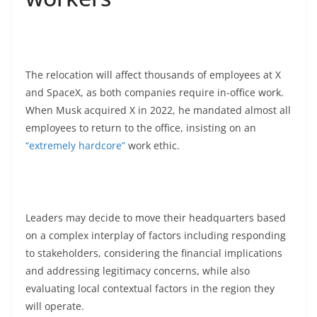
The relocation will affect thousands of employees at X
and SpaceX, as both companies require in-office work.
When Musk acquired X in 2022, he mandated almost all
employees to return to the office, insisting on an
“extremely hardcore”
work ethic.
Leaders may decide to move their headquarters based
on a complex interplay of factors including responding
to stakeholders, considering the financial implications
and addressing legitimacy concerns, while also
evaluating local contextual factors in the region they
will operate.