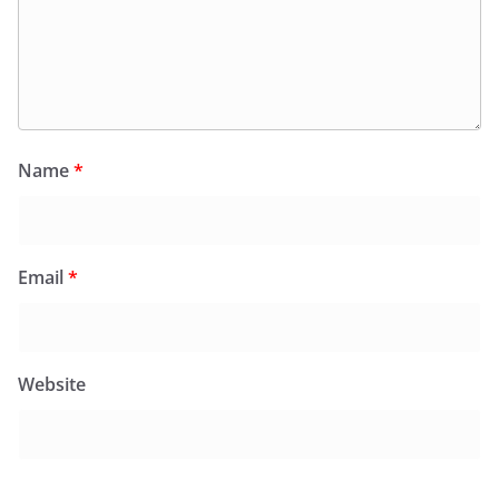
Name
*
Email
*
Website