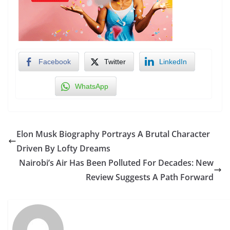
Facebook
Twitter
LinkedIn
WhatsApp
Elon Musk Biography Portrays A Brutal Character
Driven By Lofty Dreams
Nairobi’s Air Has Been Polluted For Decades: New
Review Suggests A Path Forward