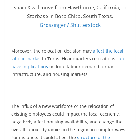
SpaceX will move from Hawthorne, California, to
Starbase in Boca Chica, South Texas.
Grossinger / Shutterstock
Moreover, the relocation decision may
affect the local
labour market
in Texas. Headquarters relocations
can
have implications
on local labour demand, urban
infrastructure, and housing markets.
The influx of a new workforce or the relocation of
existing employees could impact the local economy,
negatively affect housing availability, and change the
overall labour dynamics in the region in complex ways.
For instance, it could affect the
structure of the