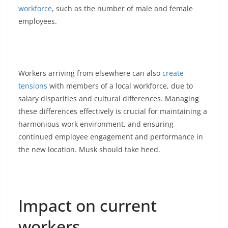
workforce
, such as the number of male and female
employees.
Workers arriving from elsewhere can also
create
tensions
with members of a local workforce, due to
salary disparities and cultural differences. Managing
these differences effectively is crucial for maintaining a
harmonious work environment, and ensuring
continued employee engagement and performance in
the new location. Musk should take heed.
Impact on current
workers