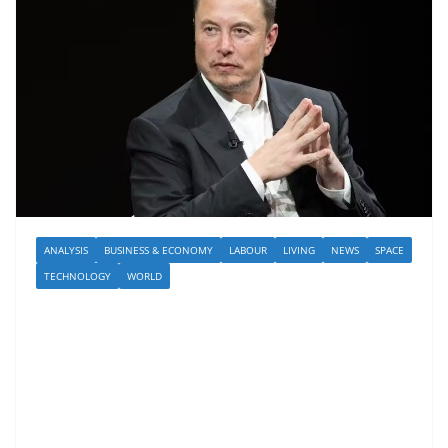
ANALYSIS
BUSINESS & ECONOMY
LABOUR
LIVING
NEWS
SPACE
TECHNOLOGY
WORLD