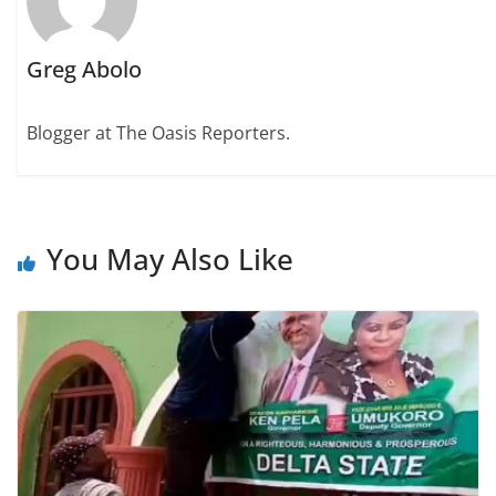
Greg Abolo
Blogger at The Oasis Reporters.
You May Also Like