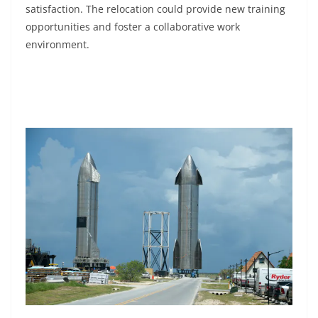
satisfaction. The relocation could provide new training
opportunities and foster a collaborative work
environment.