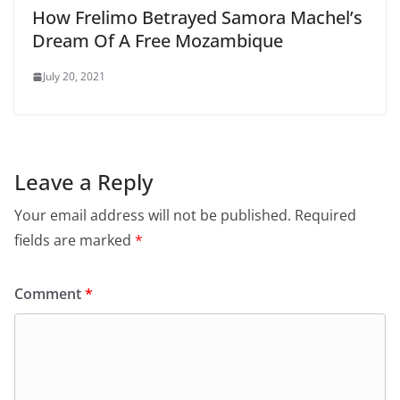
How Frelimo Betrayed Samora Machel’s
Dream Of A Free Mozambique
July 20, 2021
Leave a Reply
Your email address will not be published.
Required
fields are marked
*
Comment
*