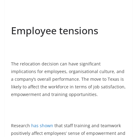
Employee tensions
The relocation decision can have significant
implications for employees, organisational culture, and
a company’s overall performance. The move to Texas is
likely to affect the workforce in terms of job satisfaction,
empowerment and training opportunities.
Research
has shown
that staff training and teamwork
positively affect employees’ sense of empowerment and