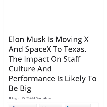
Elon Musk Is Moving X
And SpaceX To Texas.
The Impact On Staff
Culture And
Performance Is Likely To
Be Big
August 25, 2024
Greg Abolo