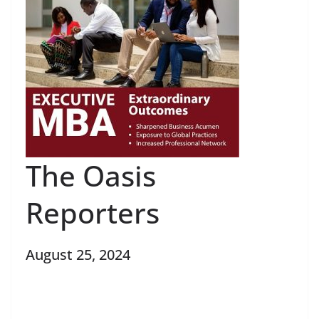
The Oasis
Reporters
August 25, 2024