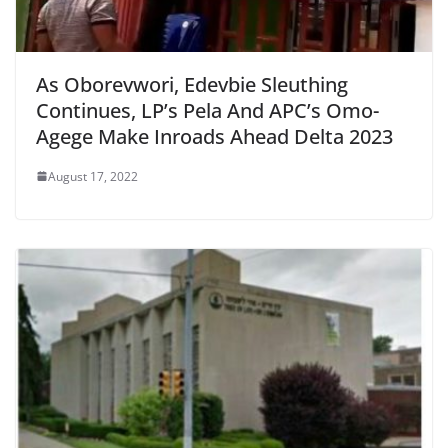
As Oborevwori, Edevbie Sleuthing
Continues, LP’s Pela And APC’s Omo-
Agege Make Inroads Ahead Delta 2023
August 17, 2022