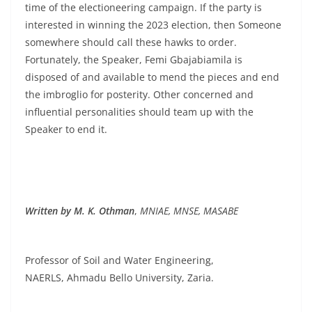
time of the electioneering campaign. If the party is
interested in winning the 2023 election, then Someone
somewhere should call these hawks to order.
Fortunately, the Speaker, Femi Gbajabiamila is
disposed of and available to mend the pieces and end
the imbroglio for posterity. Other concerned and
influential personalities should team up with the
Speaker to end it.
Written by M. K. Othman
,
MNIAE, MNSE, MASABE
Professor of Soil and Water Engineering,
NAERLS, Ahmadu Bello University, Zaria.