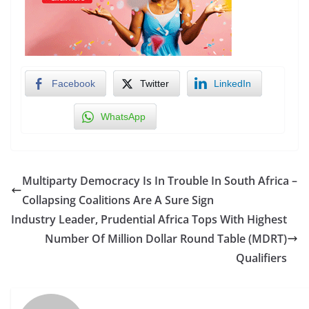
Facebook
Twitter
LinkedIn
WhatsApp
Multiparty Democracy Is In Trouble In South Africa –
Collapsing Coalitions Are A Sure Sign
Industry Leader, Prudential Africa Tops With Highest
Number Of Million Dollar Round Table (MDRT)
Qualifiers