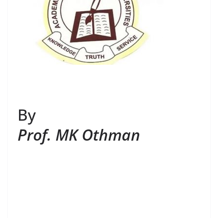
By
Prof. MK Othman