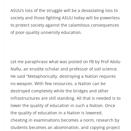
ASUU’s loss of the struggle will be a devastating loss to
society and those fighting ASUU today will be powerless
to protect society against the calamitous consequences
of poor-quality university education.
Let me paraphrase what was posted on FB by Prof Abdu
Nafiu, an erudite scholar and professor of soil science.
He said “Metaphorically, destroying a Nation requires
no weapon. With few resources, a Nation can be
destroyed completely while the bridges and other
infrastructures are still standing. All that is needed is to
lower the quality of education in such a Nation. Once
the quality of education in a Nation is lowered,
cheating in examinations becomes a norm, research by
students becomes an abomination, and copying project