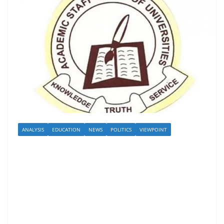
ANALYSIS
EDUCATION
NEWS
POLITICS
VIEWPOINT