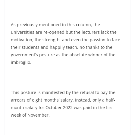
As previously mentioned in this column, the
universities are re-opened but the lecturers lack the
motivation, the strength, and even the passion to face
their students and happily teach, no thanks to the
government’s posture as the absolute winner of the
imbroglio.
This posture is manifested by the refusal to pay the
arrears of eight months’ salary. Instead, only a half-
month salary for October 2022 was paid in the first
week of November.