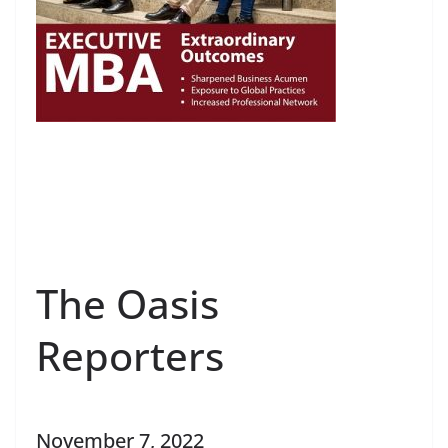
The Oasis
Reporters
November 7, 2022