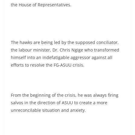
the House of Representatives.
The hawks are being led by the supposed conciliator,
the labour minister, Dr. Chris Ngige who transformed
himself into an indefatigable aggressor against all
efforts to resolve the FG-ASUU crisis.
From the beginning of the crisis, he was always firing
salvos in the direction of ASUU to create a more
unreconcilable situation and anxiety.