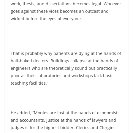
work, thesis, and dissertations becomes legal. Whoever
goes against these vices becomes an outcast and
wicked before the eyes of everyone.
That is probably why patients are dying at the hands of
half-baked doctors. Buildings collapse at the hands of
engineers who are theoretically sound but practically
poor as their laboratories and workshops lack basic
teaching facilities.”
He added, “Monies are lost at the hands of economists
and accountants, justice at the hands of lawyers and
judges is for the highest bidder, Clerics and Clergies