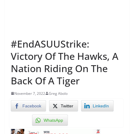
#EndASUUStrike:
Victory Of The Hawks, A
Nation Riding On The
Back Of A Tiger
November 7, 2022
Greg Abolo
Facebook
Twitter
LinkedIn
WhatsApp