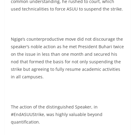
common understanding, he rushed to court, which
used technicalities to force ASUU to suspend the strike.
Ngige’s counterproductive move did not discourage the
speaker’s noble action as he met President Buhari twice
on the issue in less than one month and secured his
nod that formed the basis for not only suspending the
strike but agreeing to fully resume academic activities
in all campuses.
The action of the distinguished Speaker, in
#EndASUUStrike, was highly valuable beyond
quantification.