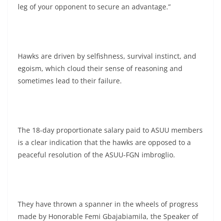
leg of your opponent to secure an advantage.”
Hawks are driven by selfishness, survival instinct, and
egoism, which cloud their sense of reasoning and
sometimes lead to their failure.
The 18-day proportionate salary paid to ASUU members
is a clear indication that the hawks are opposed to a
peaceful resolution of the ASUU-FGN imbroglio.
They have thrown a spanner in the wheels of progress
made by Honorable Femi Gbajabiamila, the Speaker of