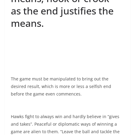
as the end justifies the
means.
The game must be manipulated to bring out the
desired result, which is more or less a selfish end
before the game even commences.
Hawks fight to always win and hardly believe in “gives
and takes”. Peaceful or diplomatic ways of winning a
game are alien to them. “Leave the ball and tackle the