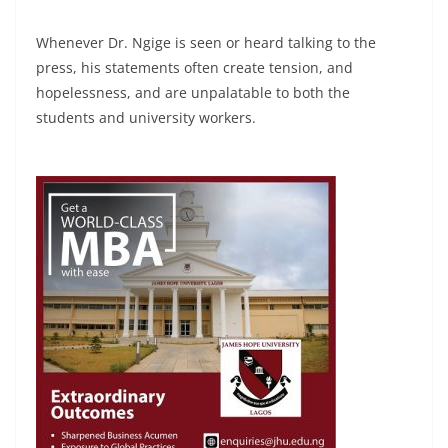
Whenever Dr. Ngige is seen or heard talking to the
press, his statements often create tension, and
hopelessness, and are unpalatable to both the
students and university workers.