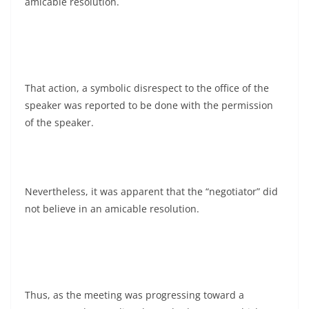
amicable resolution.
That action, a symbolic disrespect to the office of the
speaker was reported to be done with the permission
of the speaker.
Nevertheless, it was apparent that the “negotiator” did
not believe in an amicable resolution.
Thus, as the meeting was progressing toward a