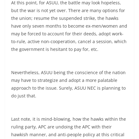
At this point, for ASUU, the battle may look hopeless,
but the war is not yet over. There are many options for
the union; resume the suspended strike, the hawks
have only seven months to become ex-men/women and
may be forced to account for their deeds, adopt work-
to-rule, active non-cooperation, cancel a session, which
the government is hesitant to pay for, etc.
Nevertheless, ASUU being the conscience of the nation
may have to strategize and adopt a more palatable
approach to the issue. Surely, ASUU NEC is planning to
do just that.
Last note, it is mind-blowing, how the hawks within the
ruling party, APC are undoing the APC with their
hawkish manner, and anti-people policy at this critical