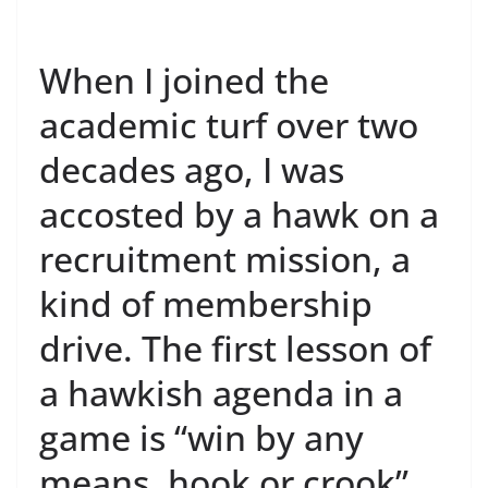
When I joined the
academic turf over two
decades ago, I was
accosted by a hawk on a
recruitment mission, a
kind of membership
drive. The first lesson of
a hawkish agenda in a
game is “win by any
means, hook or crook”