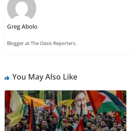
Greg Abolo
Blogger at The Oasis Reporters.
You May Also Like