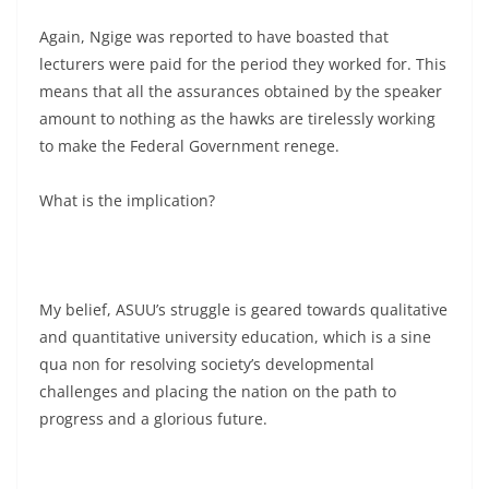
Again, Ngige was reported to have boasted that
lecturers were paid for the period they worked for. This
means that all the assurances obtained by the speaker
amount to nothing as the hawks are tirelessly working
to make the Federal Government renege.
What is the implication?
My belief, ASUU’s struggle is geared towards qualitative
and quantitative university education, which is a sine
qua non for resolving society’s developmental
challenges and placing the nation on the path to
progress and a glorious future.