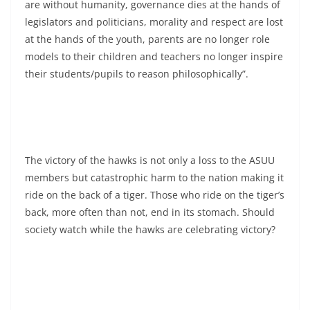
are without humanity, governance dies at the hands of
legislators and politicians, morality and respect are lost
at the hands of the youth, parents are no longer role
models to their children and teachers no longer inspire
their students/pupils to reason philosophically”.
The victory of the hawks is not only a loss to the ASUU
members but catastrophic harm to the nation making it
ride on the back of a tiger. Those who ride on the tiger’s
back, more often than not, end in its stomach. Should
society watch while the hawks are celebrating victory?