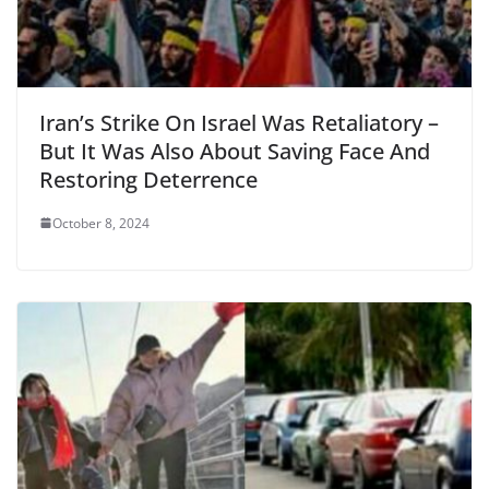
Iran’s Strike On Israel Was Retaliatory –
But It Was Also About Saving Face And
Restoring Deterrence
October 8, 2024