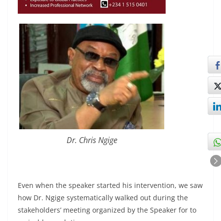
Dr. Chris Ngige
Even when the speaker started his intervention, we saw
how Dr. Ngige systematically walked out during the
stakeholders’ meeting organized by the Speaker for to