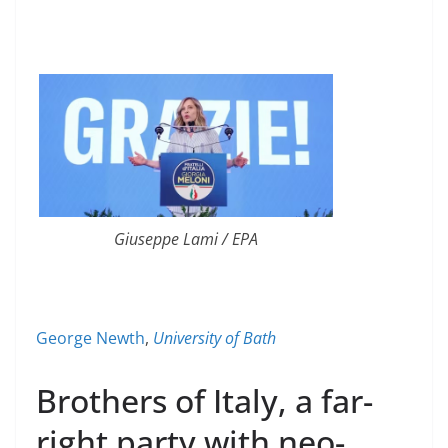
Giuseppe Lami / EPA
George Newth
,
University of Bath
Brothers of Italy, a far-
right party with neo-