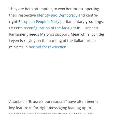
They are both attempting to woo her into supporting
their respective
Identity and Democracy
and centre-
right
European People’s Party
parliamentary groupings.
Le Pen’s
reconfiguration of the far-right
in European
Parliament needs Meloni’s support. Meanwhile, von der
Leyen is relying on the backing of the Italian prime
minister in
her bid for re-election
.
Attacks on “Brussels bureaucrats” have often been a
key feature in far-right messaging leading up to