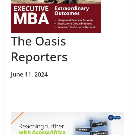
The Oasis
Reporters
June 11, 2024