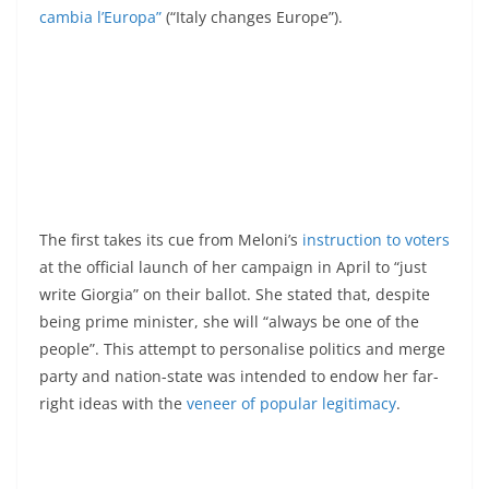
cambia l’Europa”
(“Italy changes Europe”).
The first takes its cue from Meloni’s
instruction to voters
at the official launch of her campaign in April to “just
write Giorgia” on their ballot. She stated that, despite
being prime minister, she will “always be one of the
people”. This attempt to personalise politics and merge
party and nation-state was intended to endow her far-
right ideas with the
veneer of popular legitimacy
.