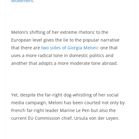
Movement
.
Meloni’s shifting of her extreme rhetoric to the
European level gives the lie to the popular narrative
that there are
two sides of Giorgia Meloni
: one that
uses a more radical tone in domestic politics and
another that adopts a more moderate tone abroad.
Yet, despite the far-right dog-whistling of her social
media campaign, Meloni has been courted not only by
French far-right leader Marine Le Pen but also the
current EU Commission chief, Ursula von der Leyen.