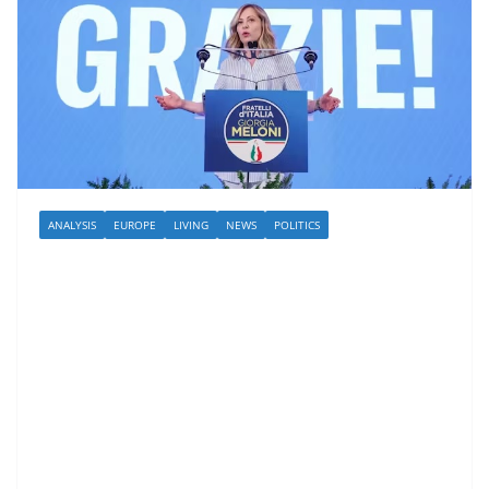
ANALYSIS
EUROPE
LIVING
NEWS
POLITICS