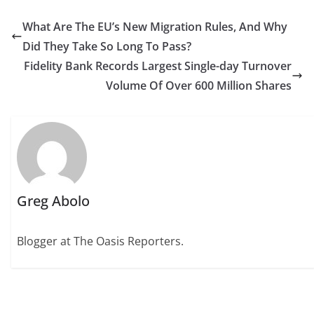
What Are The EU’s New Migration Rules, And Why
Did They Take So Long To Pass?
Fidelity Bank Records Largest Single-day Turnover
Volume Of Over 600 Million Shares
Greg Abolo
Blogger at The Oasis Reporters.