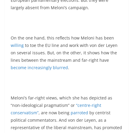
European parliamentary elections. But they were
largely absent from Meloni’s campaign.
On the one hand, this reflects how Meloni has been
willing
to toe the EU line and work with von der Leyen
on several issues. But, on the other, it shows how the
lines between the mainstream and far-right have
become increasingly blurred
.
Meloni’s far-right views, which she has depicted as
“non-ideological pragmatism” or
“centre-right
conservatism”
, are now being
parroted
by centrist
political commentators. And von der Leyen, as a
representative of the liberal mainstream, has promoted