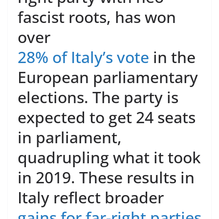
fascist roots, has won
over
28% of Italy’s vote
in the
European parliamentary
elections. The party is
expected to get 24 seats
in parliament,
quadrupling what it took
in 2019. These results in
Italy reflect broader
gains for far-right parties