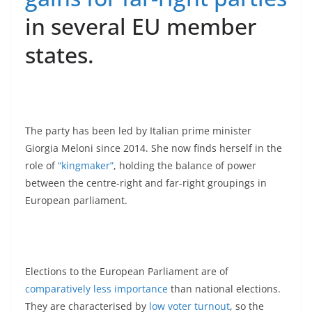
in several EU member
states.
The party has been led by Italian prime minister
Giorgia Meloni since 2014. She now finds herself in the
role of
“kingmaker”
, holding the balance of power
between the centre-right and far-right groupings in
European parliament.
Elections to the European Parliament are of
comparatively less importance
than national elections.
They are characterised by
low voter turnout
, so the