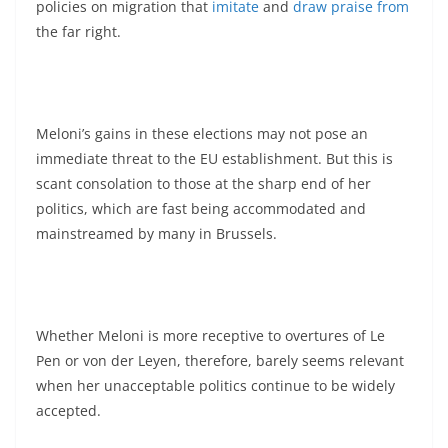
policies on migration that
imitate
and
draw praise from
the far right.
Meloni’s gains in these elections may not pose an
immediate threat to the EU establishment. But this is
scant consolation to those at the sharp end of her
politics, which are fast being accommodated and
mainstreamed by many in Brussels.
Whether Meloni is more receptive to overtures of Le
Pen or von der Leyen, therefore, barely seems relevant
when her unacceptable politics continue to be widely
accepted.