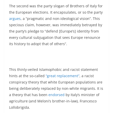
The second was the party slogan of Brothers of Italy for
the European elections. It encapsulates, or so the party
argues
, a “pragmatic and non-ideological vision”. This
specious claim, however, was immediately betrayed by
the party’s pledge to “defend [Europe’s] identity from
every cultural subjugation that sees Europe renounce
its history to adopt that of others”.
This thinly-veiled Islamophobic and racist statement
hints at the so-called
“great replacement”
, a racist
conspiracy theory that white European populations are
being deliberately replaced by non-white migrants. It is
a theory that has been
endorsed
by Italy’s minister of
agriculture (and Meloni’s brother-in-law), Francesco
Lollobrigida.