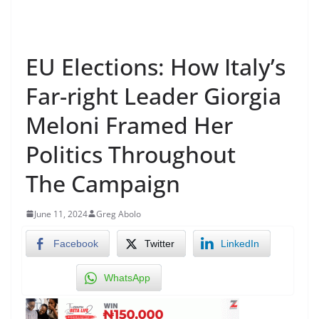
EU Elections: How Italy’s
Far-right Leader Giorgia
Meloni Framed Her
Politics Throughout
The Campaign
June 11, 2024
Greg Abolo
Facebook
Twitter
LinkedIn
WhatsApp