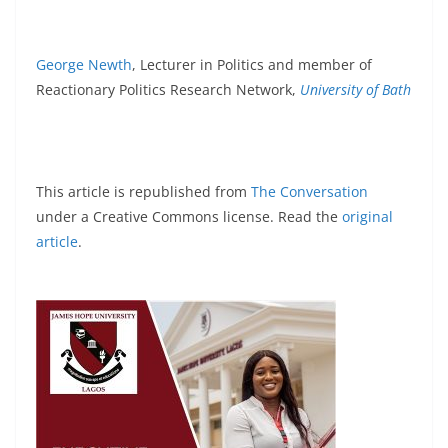
George Newth
, Lecturer in Politics and member of
Reactionary Politics Research Network,
University of Bath
This article is republished from
The Conversation
under a Creative Commons license. Read the
original
article
.