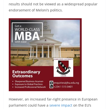
results should not be viewed as a widespread popular
endorsement of Meloni’s politics.
However, an increased far-right presence in European
parliament could have a
severe impact
on the EU’s