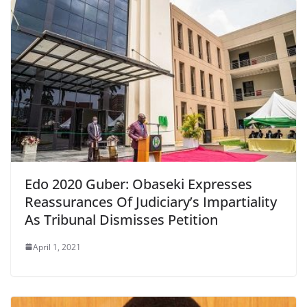
Edo 2020 Guber: Obaseki Expresses
Reassurances Of Judiciary’s Impartiality
As Tribunal Dismisses Petition
April 1, 2021