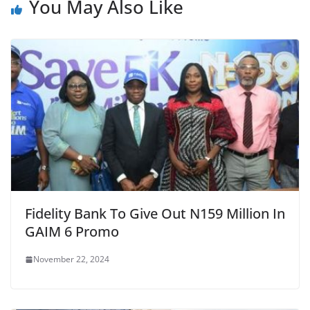
You May Also Like
Fidelity Bank To Give Out N159 Million In
GAIM 6 Promo
November 22, 2024