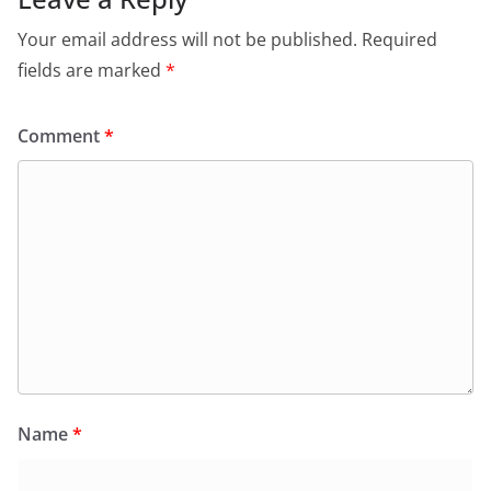
Your email address will not be published.
Required
fields are marked
*
Comment
*
Name
*