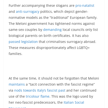
Further accompanying these slogans are
pro-natalist
and
anti-surrogacy
politics, which depict gender-
normative models as the “traditional” European family.
The Meloni government has tightened norms against
same-sex couples by
demanding
local councils only list
biological parents on birth certificates. It has also
passed legislation
that criminalises surrogacy abroad.
These measures disproportionately affect LGBTQ+
families.
At the same time, it should not be forgotten that Meloni
maintains
a “tacit connection with the fascist regime”
via
nods towards Italy’s fascist past
and her continued
use of the
tricolour flame
. This was the logo used by
her neo-fascist predecessors, the
Italian Social