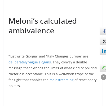
Meloni’s calculated
ambivalence
“Just write Giorgia” and “Italy Changes Europe” are
deliberately vague slogans
. They convey a double
message that extends the limits of what kind of political
rhetoric is acceptable. This is a well-worn trope of the
far right that enables the
mainstreaming
of reactionary
politics.