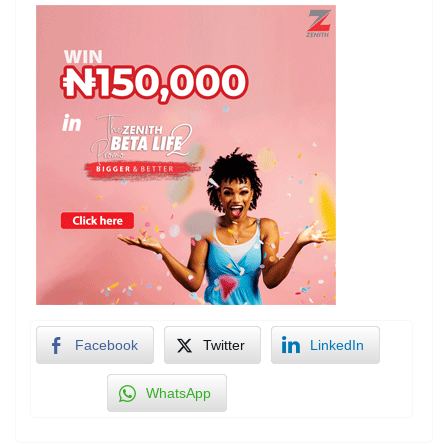
Facebook
Twitter
LinkedIn
WhatsApp