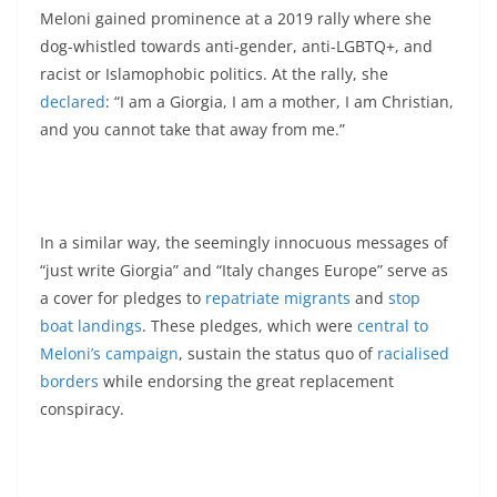
Meloni gained prominence at a 2019 rally where she
dog-whistled towards anti-gender, anti-LGBTQ+, and
racist or Islamophobic politics. At the rally, she
declared
: “I am a Giorgia, I am a mother, I am Christian,
and you cannot take that away from me.”
In a similar way, the seemingly innocuous messages of
“just write Giorgia” and “Italy changes Europe” serve as
a cover for pledges to
repatriate migrants
and
stop
boat landings
. These pledges, which were
central to
Meloni’s campaign
, sustain the status quo of
racialised
borders
while endorsing the great replacement
conspiracy.