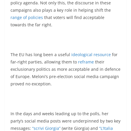
policy agenda. Not only this, the discourse in these
campaigns also plays a key role in helping shift the
range of policies
that voters will find acceptable
towards the far right.
The EU has long been a useful
ideological resource
for
far-right parties, allowing them to
reframe
their
exclusionary politics as more acceptable and in defence
of Europe. Meloni’s pre-election social media campaign
proved no exception.
In the days and weeks leading up to the polls, her
party’s social media posts were underpinned by two key
messages:
“scrivi Giorgia”
(write Giorgia) and
“L’Italia