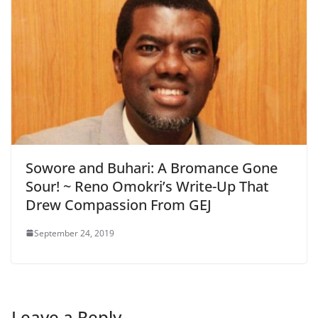
Sowore and Buhari: A Bromance Gone
Sour! ~ Reno Omokri’s Write-Up That
Drew Compassion From GEJ
September 24, 2019
Leave a Reply