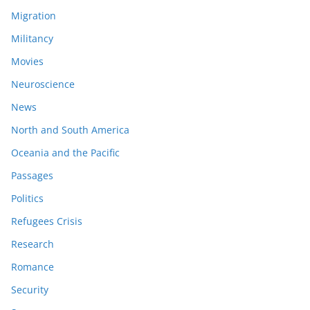
Migration
Militancy
Movies
Neuroscience
News
North and South America
Oceania and the Pacific
Passages
Politics
Refugees Crisis
Research
Romance
Security