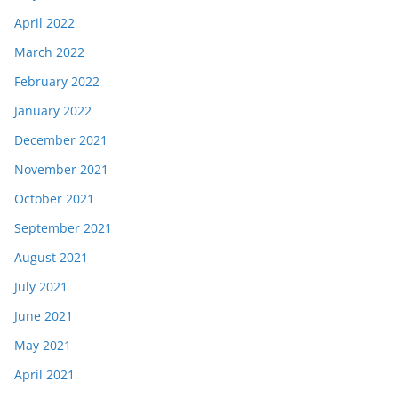
April 2022
March 2022
February 2022
January 2022
December 2021
November 2021
October 2021
September 2021
August 2021
July 2021
June 2021
May 2021
April 2021