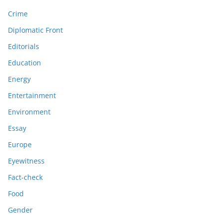
Crime
Diplomatic Front
Editorials
Education
Energy
Entertainment
Environment
Essay
Europe
Eyewitness
Fact-check
Food
Gender