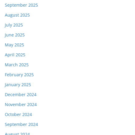
September 2025
August 2025
July 2025
June 2025
May 2025
April 2025
March 2025
February 2025
January 2025
December 2024
November 2024
October 2024
September 2024
August 2024