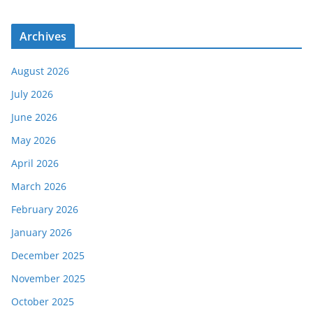
Archives
August 2026
July 2026
June 2026
May 2026
April 2026
March 2026
February 2026
January 2026
December 2025
November 2025
October 2025