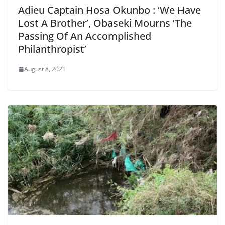
Adieu Captain Hosa Okunbo : ‘We Have
Lost A Brother’, Obaseki Mourns ‘The
Passing Of An Accomplished
Philanthropist’
August 8, 2021