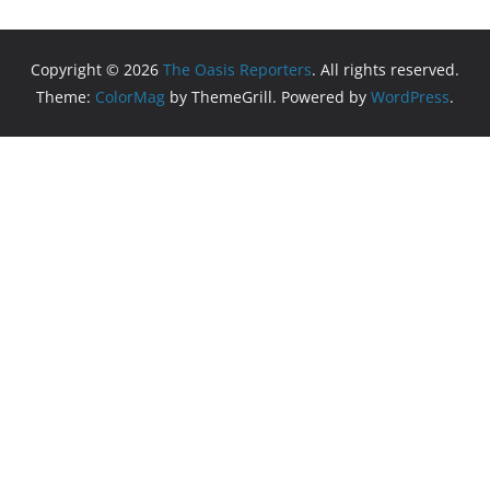
Copyright © 2026
The Oasis Reporters
. All rights reserved.
Theme:
ColorMag
by ThemeGrill. Powered by
WordPress
.