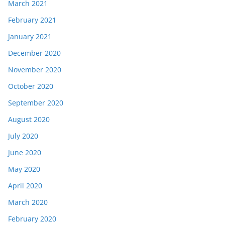
March 2021
February 2021
January 2021
December 2020
November 2020
October 2020
September 2020
August 2020
July 2020
June 2020
May 2020
April 2020
March 2020
February 2020