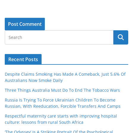
Recent Posts
Despite Claims Smoking Has Made A Comeback, Just 5.6% Of
Australians Now Smoke Daily
Three Things Australia Must Do To End The Tobacco Wars
Russia Is Trying To Force Ukrainian Children To Become
Russian, With Reeducation, Forcible Transfers And Camps
Respectful maternity care starts with improving hospital
culture: lessons from rural South Africa
‘The Odyssey’ Is A Striking Portrait Of the Psychological