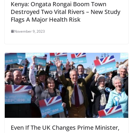
Kenya: Ongata Rongai Boom Town
Destroyed Two Vital Rivers – New Study
Flags A Major Health Risk
November 9, 2023
Even If The UK Changes Prime Minister,