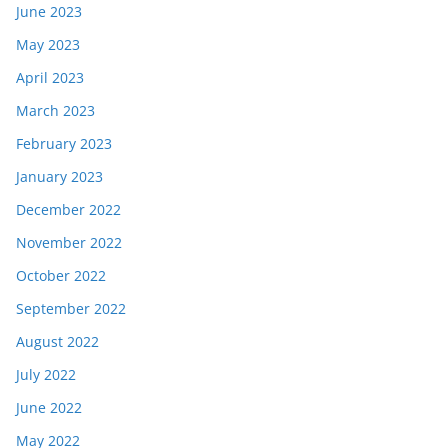
June 2023
May 2023
April 2023
March 2023
February 2023
January 2023
December 2022
November 2022
October 2022
September 2022
August 2022
July 2022
June 2022
May 2022