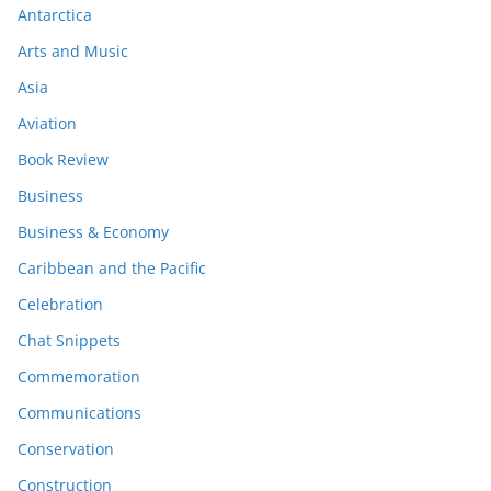
Antarctica
Arts and Music
Asia
Aviation
Book Review
Business
Business & Economy
Caribbean and the Pacific
Celebration
Chat Snippets
Commemoration
Communications
Conservation
Construction