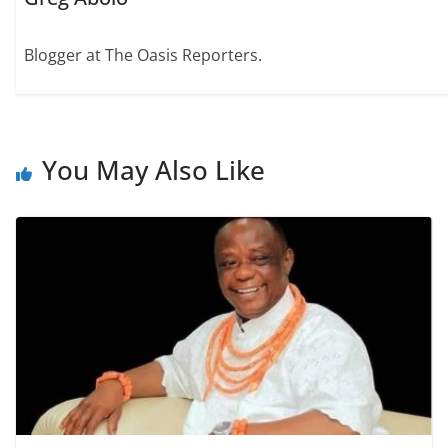
Blogger at The Oasis Reporters.
You May Also Like