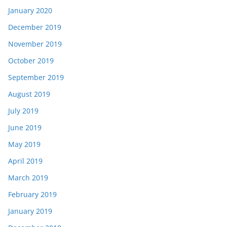
January 2020
December 2019
November 2019
October 2019
September 2019
August 2019
July 2019
June 2019
May 2019
April 2019
March 2019
February 2019
January 2019