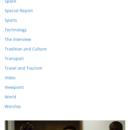
Space
Special Report
Sports
Technology
The Interview
Tradition and Culture
Transport
Travel and Tourism
Video
Viewpoint
World
Worship