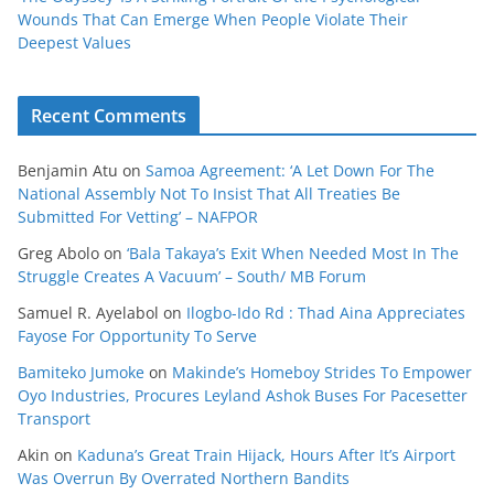
Wounds That Can Emerge When People Violate Their
Deepest Values
Recent Comments
Benjamin Atu
on
Samoa Agreement: ‘A Let Down For The
National Assembly Not To Insist That All Treaties Be
Submitted For Vetting’ – NAFPOR
Greg Abolo
on
‘Bala Takaya’s Exit When Needed Most In The
Struggle Creates A Vacuum’ – South/ MB Forum
Samuel R. Ayelabol
on
Ilogbo-Ido Rd : Thad Aina Appreciates
Fayose For Opportunity To Serve
Bamiteko Jumoke
on
Makinde’s Homeboy Strides To Empower
Oyo Industries, Procures Leyland Ashok Buses For Pacesetter
Transport
Akin
on
Kaduna’s Great Train Hijack, Hours After It’s Airport
Was Overrun By Overrated Northern Bandits