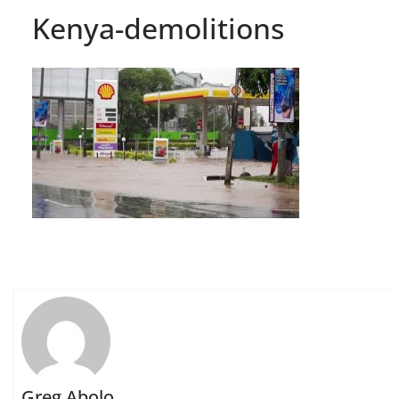
Kenya-demolitions
Greg Abolo