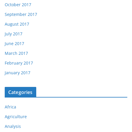
October 2017
September 2017
August 2017
July 2017
June 2017
March 2017
February 2017
January 2017
Categories
Africa
Agriculture
Analysis