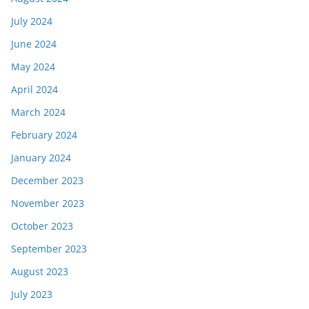
July 2024
June 2024
May 2024
April 2024
March 2024
February 2024
January 2024
December 2023
November 2023
October 2023
September 2023
August 2023
July 2023