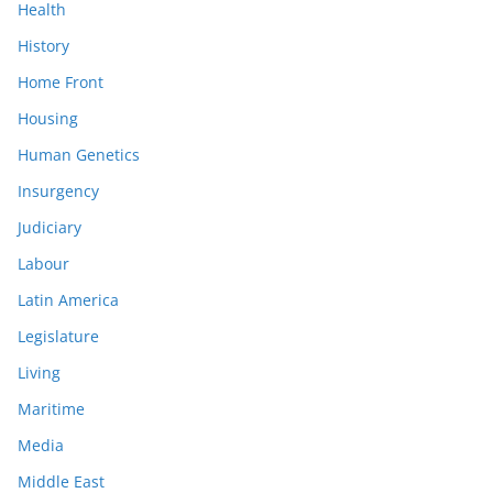
Health
History
Home Front
Housing
Human Genetics
Insurgency
Judiciary
Labour
Latin America
Legislature
Living
Maritime
Media
Middle East