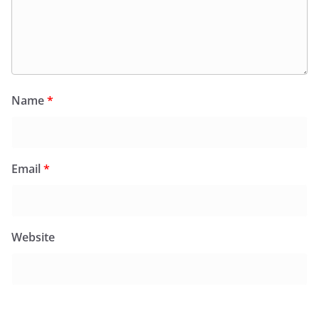
Name
*
Email
*
Website