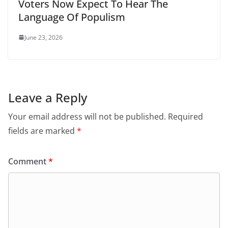
Voters Now Expect To Hear The
Language Of Populism
June 23, 2026
Leave a Reply
Your email address will not be published.
Required
fields are marked
*
Comment
*