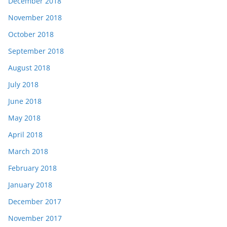
December 2018
November 2018
October 2018
September 2018
August 2018
July 2018
June 2018
May 2018
April 2018
March 2018
February 2018
January 2018
December 2017
November 2017