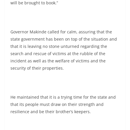
will be brought to book.”
Governor Makinde called for calm, assuring that the
state government has been on top of the situation and
that it is leaving no stone unturned regarding the
search and rescue of victims at the rubble of the
incident as well as the welfare of victims and the
security of their properties.
He maintained that it is a trying time for the state and
that its people must draw on their strength and
resilience and be their brother’s keepers.