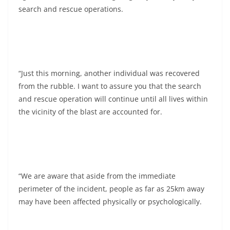
search and rescue operations.
“Just this morning, another individual was recovered
from the rubble. I want to assure you that the search
and rescue operation will continue until all lives within
the vicinity of the blast are accounted for.
“We are aware that aside from the immediate
perimeter of the incident, people as far as 25km away
may have been affected physically or psychologically.