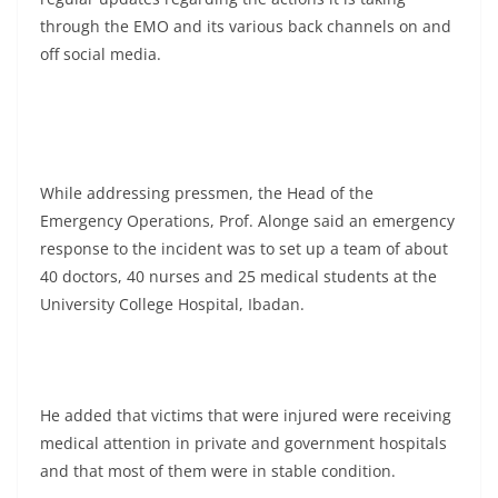
through the EMO and its various back channels on and
off social media.
While addressing pressmen, the Head of the
Emergency Operations, Prof. Alonge said an emergency
response to the incident was to set up a team of about
40 doctors, 40 nurses and 25 medical students at the
University College Hospital, Ibadan.
He added that victims that were injured were receiving
medical attention in private and government hospitals
and that most of them were in stable condition.