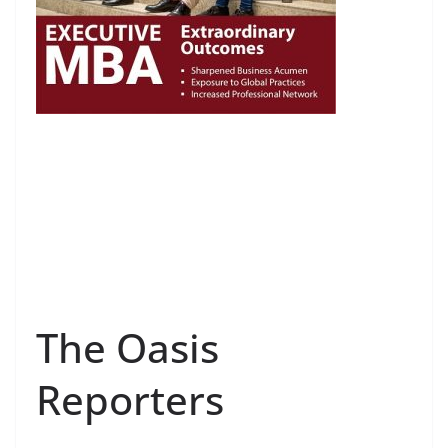
The Oasis
Reporters