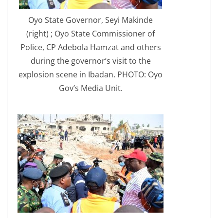
Oyo State Governor, Seyi Makinde
(right) ; Oyo State Commissioner of
Police, CP Adebola Hamzat and others
during the governor’s visit to the
explosion scene in Ibadan. PHOTO: Oyo
Gov’s Media Unit.