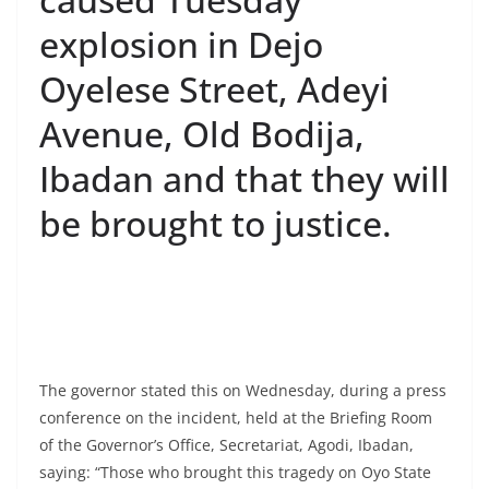
explosion in Dejo
Oyelese Street, Adeyi
Avenue, Old Bodija,
Ibadan and that they will
be brought to justice.
The governor stated this on Wednesday, during a press
conference on the incident, held at the Briefing Room
of the Governor’s Office, Secretariat, Agodi, Ibadan,
saying: “Those who brought this tragedy on Oyo State