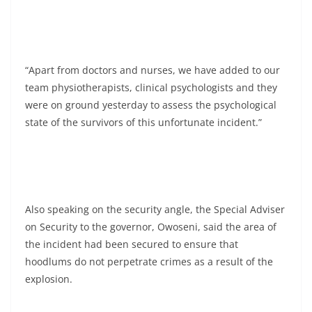
“Apart from doctors and nurses, we have added to our
team physiotherapists, clinical psychologists and they
were on ground yesterday to assess the psychological
state of the survivors of this unfortunate incident.”
Also speaking on the security angle, the Special Adviser
on Security to the governor, Owoseni, said the area of
the incident had been secured to ensure that
hoodlums do not perpetrate crimes as a result of the
explosion.