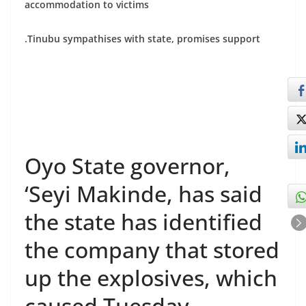
accommodation to victims
.Tinubu sympathises with state, promises support
Oyo State governor,
‘Seyi Makinde, has said
the state has identified
the company that stored
up the explosives, which
caused Tuesday