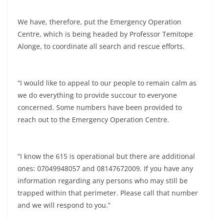
We have, therefore, put the Emergency Operation
Centre, which is being headed by Professor Temitope
Alonge, to coordinate all search and rescue efforts.
“I would like to appeal to our people to remain calm as
we do everything to provide succour to everyone
concerned. Some numbers have been provided to
reach out to the Emergency Operation Centre.
“I know the 615 is operational but there are additional
ones: 07049948057 and 08147672009. If you have any
information regarding any persons who may still be
trapped within that perimeter. Please call that number
and we will respond to you.”