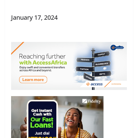
January 17, 2024