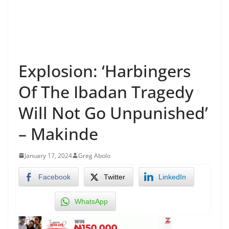
Explosion: ‘Harbingers
Of The Ibadan Tragedy
Will Not Go Unpunished’
– Makinde
January 17, 2024
Greg Abolo
Facebook
Twitter
LinkedIn
WhatsApp