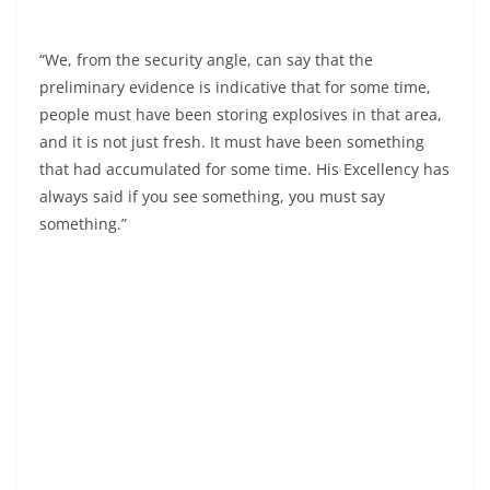
“We, from the security angle, can say that the
preliminary evidence is indicative that for some time,
people must have been storing explosives in that area,
and it is not just fresh. It must have been something
that had accumulated for some time. His Excellency has
always said if you see something, you must say
something.”