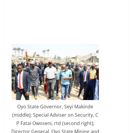
Oyo State Governor, Seyi Makinde
(middle); Special Adviser on Security, C
P Fatai Owoseni, rtd (second right);
Director General, Oyo State Mining and