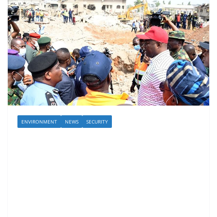
ENVIRONMENT
NEWS
SECURITY