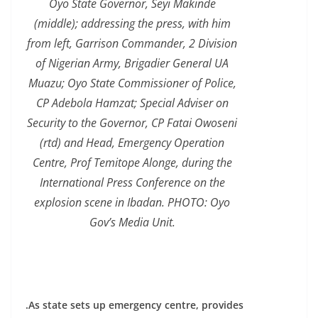
Oyo State Governor, Seyi Makinde
(middle); addressing the press, with him
from left, Garrison Commander, 2 Division
of Nigerian Army, Brigadier General UA
Muazu; Oyo State Commissioner of Police,
CP Adebola Hamzat; Special Adviser on
Security to the Governor, CP Fatai Owoseni
(rtd) and Head, Emergency Operation
Centre, Prof Temitope Alonge, during the
International Press Conference on the
explosion scene in Ibadan. PHOTO: Oyo
Gov’s Media Unit.
.As state sets up emergency centre, provides