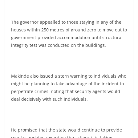
The governor appealled to those staying in any of the
houses within 250 metres of ground zero to move out to
government-provided accommodation until structural
integrity test was conducted on the buildings.
Makinde also issued a stern warning to individuals who
might be planning to take advantage of the incident to
perpetrate crimes, noting that security agents would
deal decisively with such individuals.
He promised that the state would continue to provide
regular updates regarding the actions it is taking