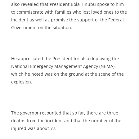
also revealed that President Bola Tinubu spoke to him
to commiserate with families who lost loved ones to the
incident as well as promise the support of the Federal
Government on the situation.
He appreciated the President for also deploying the
National Emergency Management Agency (NEMA),
which he noted was on the ground at the scene of the
explosion.
The governor recounted that so far, there are three
deaths from the incident and that the number of the
injured was about 77.