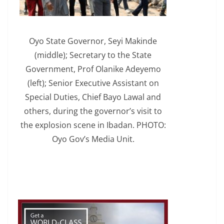
Oyo State Governor, Seyi Makinde
(middle); Secretary to the State
Government, Prof Olanike Adeyemo
(left); Senior Executive Assistant on
Special Duties, Chief Bayo Lawal and
others, during the governor’s visit to
the explosion scene in Ibadan. PHOTO:
Oyo Gov’s Media Unit.