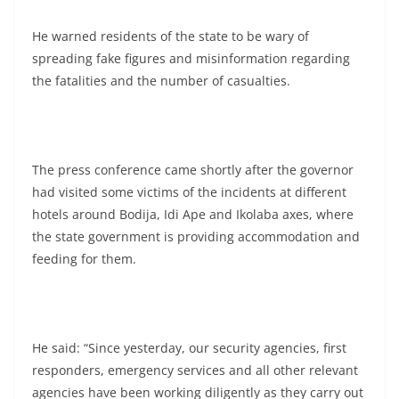
He warned residents of the state to be wary of
spreading fake figures and misinformation regarding
the fatalities and the number of casualties.
The press conference came shortly after the governor
had visited some victims of the incidents at different
hotels around Bodija, Idi Ape and Ikolaba axes, where
the state government is providing accommodation and
feeding for them.
He said: “Since yesterday, our security agencies, first
responders, emergency services and all other relevant
agencies have been working diligently as they carry out