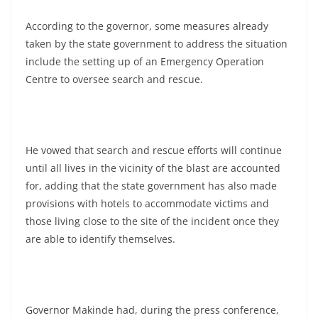
According to the governor, some measures already
taken by the state government to address the situation
include the setting up of an Emergency Operation
Centre to oversee search and rescue.
He vowed that search and rescue efforts will continue
until all lives in the vicinity of the blast are accounted
for, adding that the state government has also made
provisions with hotels to accommodate victims and
those living close to the site of the incident once they
are able to identify themselves.
Governor Makinde had, during the press conference,