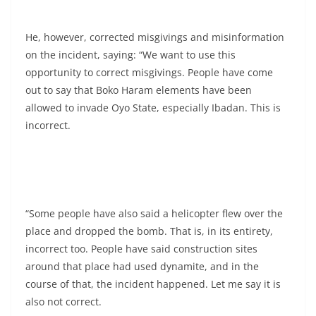
He, however, corrected misgivings and misinformation
on the incident, saying: “We want to use this
opportunity to correct misgivings. People have come
out to say that Boko Haram elements have been
allowed to invade Oyo State, especially Ibadan. This is
incorrect.
“Some people have also said a helicopter flew over the
place and dropped the bomb. That is, in its entirety,
incorrect too. People have said construction sites
around that place had used dynamite, and in the
course of that, the incident happened. Let me say it is
also not correct.