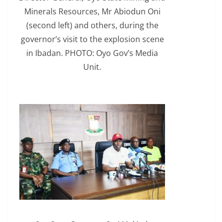
Minerals Resources, Mr Abiodun Oni
(second left) and others, during the
governor’s visit to the explosion scene
in Ibadan. PHOTO: Oyo Gov’s Media
Unit.