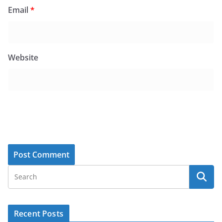
Email
*
Website
Recent Posts