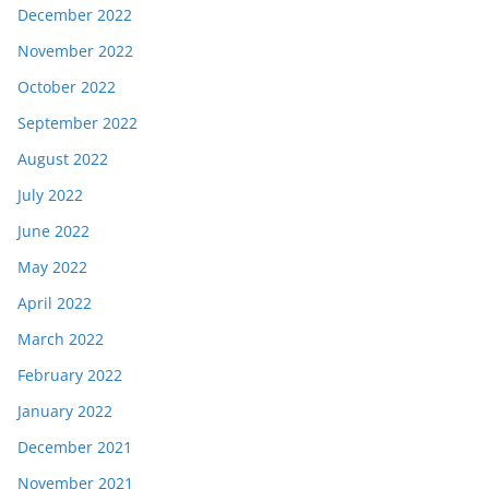
December 2022
November 2022
October 2022
September 2022
August 2022
July 2022
June 2022
May 2022
April 2022
March 2022
February 2022
January 2022
December 2021
November 2021