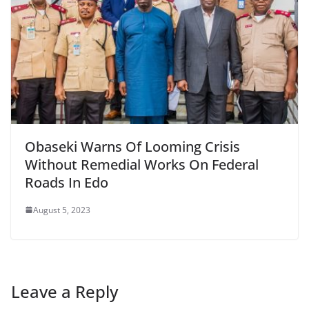
Obaseki Warns Of Looming Crisis
Without Remedial Works On Federal
Roads In Edo
August 5, 2023
Leave a Reply