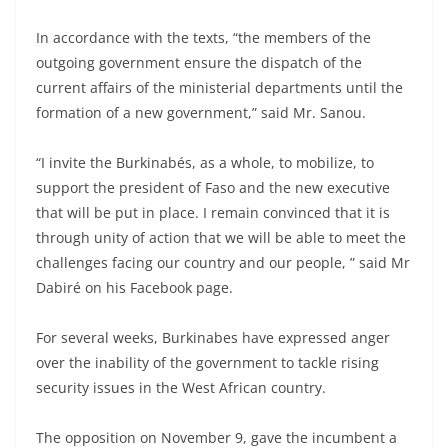
In accordance with the texts, “the members of the
outgoing government ensure the dispatch of the
current affairs of the ministerial departments until the
formation of a new government,” said Mr. Sanou.
“I invite the Burkinabés, as a whole, to mobilize, to
support the president of Faso and the new executive
that will be put in place. I remain convinced that it is
through unity of action that we will be able to meet the
challenges facing our country and our people, ” said Mr
Dabiré on his Facebook page.
For several weeks, Burkinabes have expressed anger
over the inability of the government to tackle rising
security issues in the West African country.
The opposition on November 9, gave the incumbent a