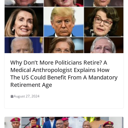
Why Don’t More Politicians Retire? A
Medical Anthropologist Explains How
The US Could Benefit From A Mandatory
Retirement Age
August 27, 2024