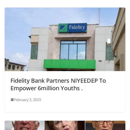
Fidelity Bank Partners NIYEEDEP To
Empower 6million Youths .
February 3, 2025