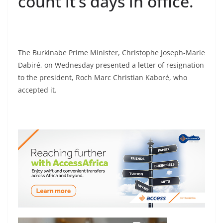
count it’s days in office.
The Burkinabe Prime Minister, Christophe Joseph-Marie
Dabiré, on Wednesday presented a letter of resignation
to the president, Roch Marc Christian Kaboré, who
accepted it.