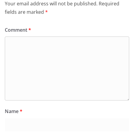
Your email address will not be published.
Required
fields are marked
*
Comment
*
Name
*