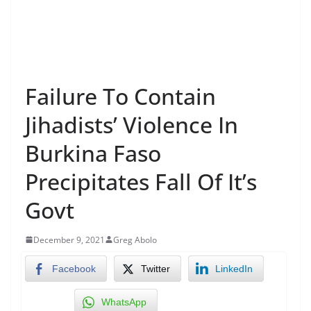
Failure To Contain
Jihadists’ Violence In
Burkina Faso
Precipitates Fall Of It’s
Govt
December 9, 2021
Greg Abolo
Facebook
Twitter
LinkedIn
WhatsApp