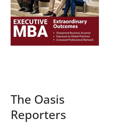
The Oasis
Reporters