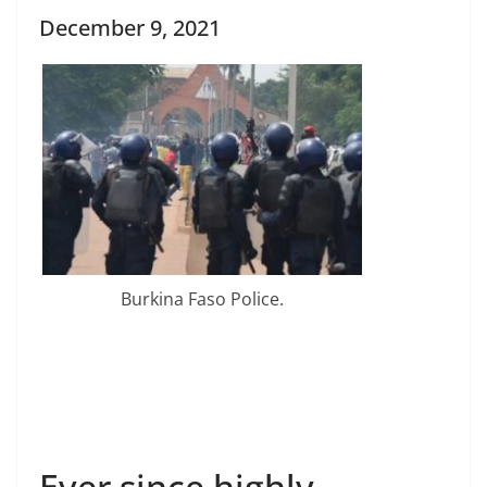
December 9, 2021
Burkina Faso Police.
Ever since highly