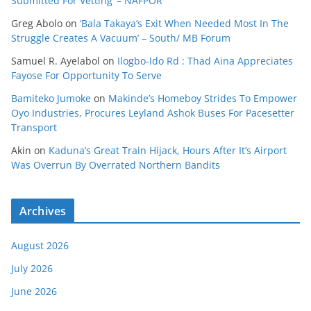
Submitted For Vetting’ – NAFPOR
Greg Abolo
on
‘Bala Takaya’s Exit When Needed Most In The
Struggle Creates A Vacuum’ – South/ MB Forum
Samuel R. Ayelabol
on
Ilogbo-Ido Rd : Thad Aina Appreciates
Fayose For Opportunity To Serve
Bamiteko Jumoke
on
Makinde’s Homeboy Strides To Empower
Oyo Industries, Procures Leyland Ashok Buses For Pacesetter
Transport
Akin
on
Kaduna’s Great Train Hijack, Hours After It’s Airport
Was Overrun By Overrated Northern Bandits
Archives
August 2026
July 2026
June 2026