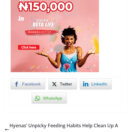
Facebook
Twitter
LinkedIn
WhatsApp
Hyenas’ Unpicky Feeding Habits Help Clean Up A