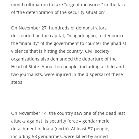
month ultimatum to take “urgent measures” in the face
of “the deterioration of the security situation”.
On November 27, hundreds of demonstrators
descended on the capital, Ouagadougou, to denounce
the “inability” of the government to counter the jihadist
violence that is hitting the country. Civil society
organizations also demanded the departure of the
Head of State. About ten people, including a child and
two journalists, were injured in the dispersal of these
steps.
On November 14, the country saw one of the deadliest
attacks against its security force – gendarmerie
detachment in Inata (north). At least 57 people,
including 53 gendarmes, were killed by armed