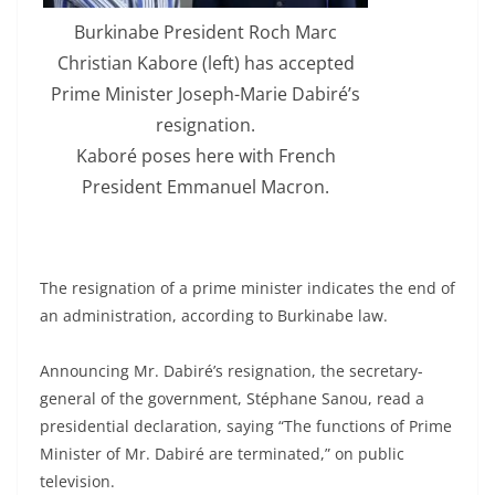
Burkinabe President Roch Marc
Christian Kabore (left) has accepted
Prime Minister Joseph-Marie Dabiré’s
resignation.
Kaboré poses here with French
President Emmanuel Macron.
The resignation of a prime minister indicates the end of
an administration, according to Burkinabe law.
Announcing Mr. Dabiré’s resignation, the secretary-
general of the government, Stéphane Sanou, read a
presidential declaration, saying “The functions of Prime
Minister of Mr. Dabiré are terminated,” on public
television.