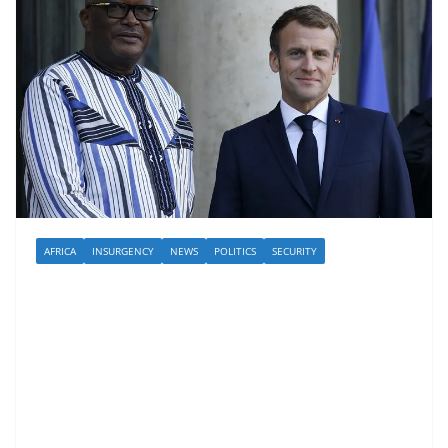
AFRICA
INSURGENCY
NEWS
POLITICS
SECURITY