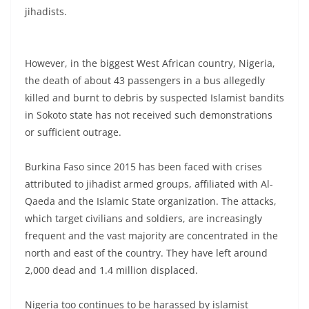
jihadists.
However, in the biggest West African country, Nigeria,
the death of about 43 passengers in a bus allegedly
killed and burnt to debris by suspected Islamist bandits
in Sokoto state has not received such demonstrations
or sufficient outrage.
Burkina Faso since 2015 has been faced with crises
attributed to jihadist armed groups, affiliated with Al-
Qaeda and the Islamic State organization. The attacks,
which target civilians and soldiers, are increasingly
frequent and the vast majority are concentrated in the
north and east of the country. They have left around
2,000 dead and 1.4 million displaced.
Nigeria too continues to be harassed by islamist