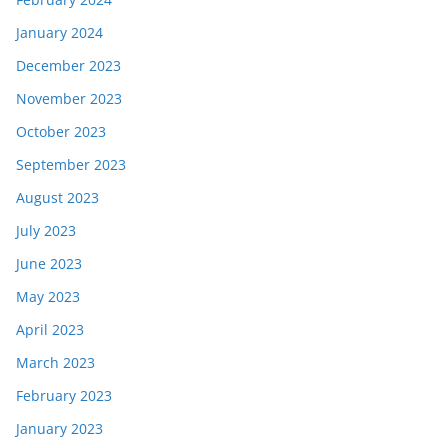
January 2024
December 2023
November 2023
October 2023
September 2023
August 2023
July 2023
June 2023
May 2023
April 2023
March 2023
February 2023
January 2023