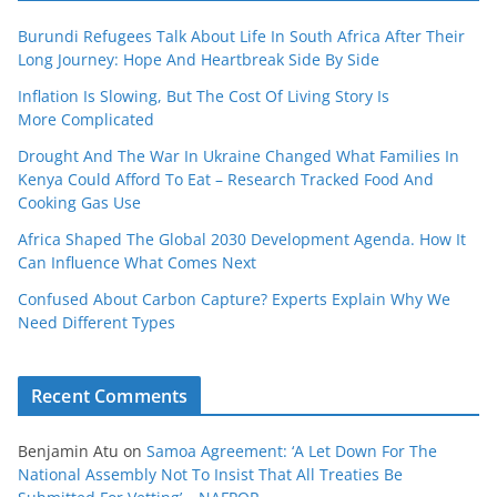
Burundi Refugees Talk About Life In South Africa After Their
Long Journey: Hope And Heartbreak Side By Side
Inflation Is Slowing, But The Cost Of Living Story Is
More Complicated
Drought And The War In Ukraine Changed What Families In
Kenya Could Afford To Eat – Research Tracked Food And
Cooking Gas Use
Africa Shaped The Global 2030 Development Agenda. How It
Can Influence What Comes Next
Confused About Carbon Capture? Experts Explain Why We
Need Different Types
Recent Comments
Benjamin Atu
on
Samoa Agreement: ‘A Let Down For The
National Assembly Not To Insist That All Treaties Be