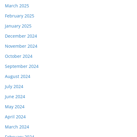
March 2025
February 2025
January 2025
December 2024
November 2024
October 2024
September 2024
August 2024
July 2024
June 2024
May 2024
April 2024
March 2024
February 2024