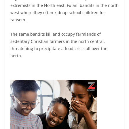
extremists in the North east, Fulani bandits in the north
west where they often kidnap school children for
ransom.
The same bandits kill and occupy farmlands of
sedentary Christian farmers in the north central,
threatening to precipitate a food crisis all over the
north.