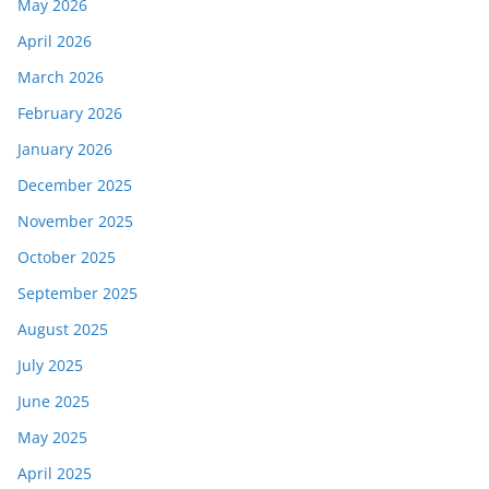
May 2026
April 2026
March 2026
February 2026
January 2026
December 2025
November 2025
October 2025
September 2025
August 2025
July 2025
June 2025
May 2025
April 2025