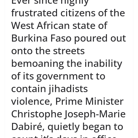
frustrated citizens of the
West African state of
Burkina Faso poured out
onto the streets
bemoaning the inability
of its government to
contain jihadists
violence, Prime Minister
Christophe Joseph-Marie
Dabiré, quietly began to