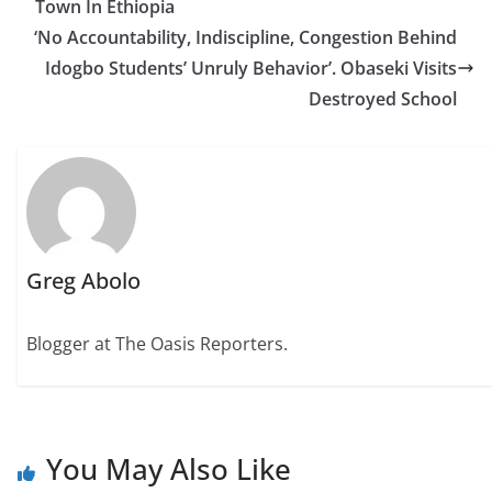
Town In Ethiopia
‘No Accountability, Indiscipline, Congestion Behind
Idogbo Students’ Unruly Behavior’. Obaseki Visits
Destroyed School
Greg Abolo
Blogger at The Oasis Reporters.
You May Also Like