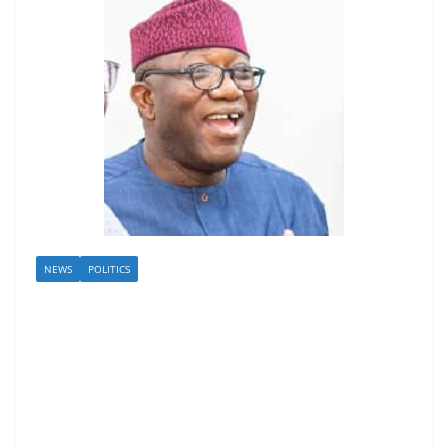
NEWS
POLITICS