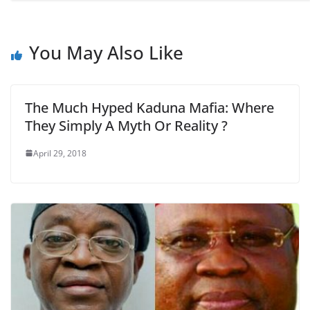
You May Also Like
The Much Hyped Kaduna Mafia: Where
They Simply A Myth Or Reality ?
April 29, 2018