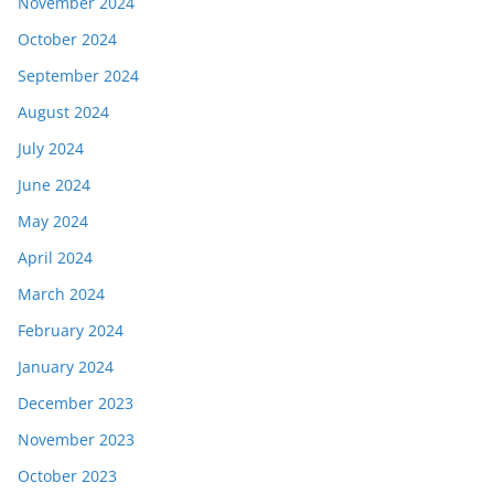
November 2024
October 2024
September 2024
August 2024
July 2024
June 2024
May 2024
April 2024
March 2024
February 2024
January 2024
December 2023
November 2023
October 2023