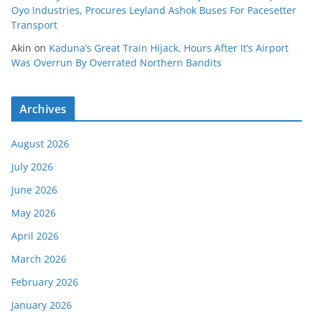
Oyo Industries, Procures Leyland Ashok Buses For Pacesetter
Transport
Akin
on
Kaduna’s Great Train Hijack, Hours After It’s Airport
Was Overrun By Overrated Northern Bandits
Archives
August 2026
July 2026
June 2026
May 2026
April 2026
March 2026
February 2026
January 2026