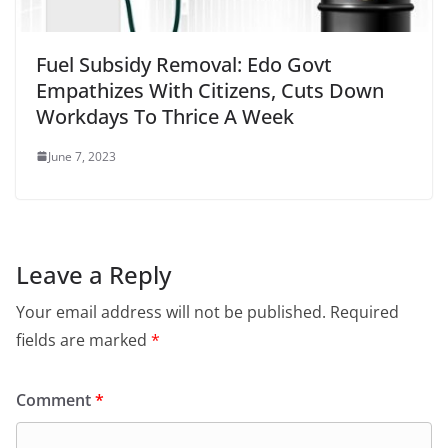
Fuel Subsidy Removal: Edo Govt
Empathizes With Citizens, Cuts Down
Workdays To Thrice A Week
June 7, 2023
Leave a Reply
Your email address will not be published.
Required
fields are marked
*
Comment
*