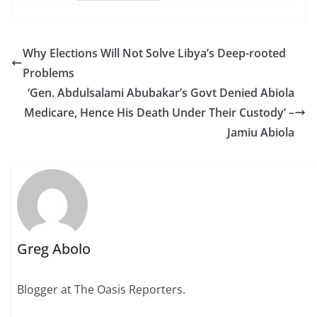
Why Elections Will Not Solve Libya’s Deep-rooted
Problems
‘Gen. Abdulsalami Abubakar’s Govt Denied Abiola
Medicare, Hence His Death Under Their Custody’ –
Jamiu Abiola
Greg Abolo
Blogger at The Oasis Reporters.