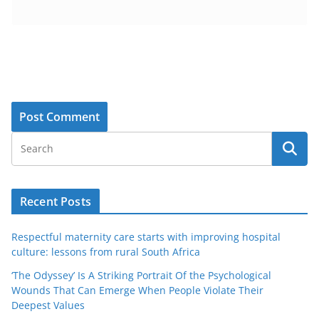
Recent Posts
Respectful maternity care starts with improving hospital
culture: lessons from rural South Africa
‘The Odyssey’ Is A Striking Portrait Of the Psychological
Wounds That Can Emerge When People Violate Their
Deepest Values