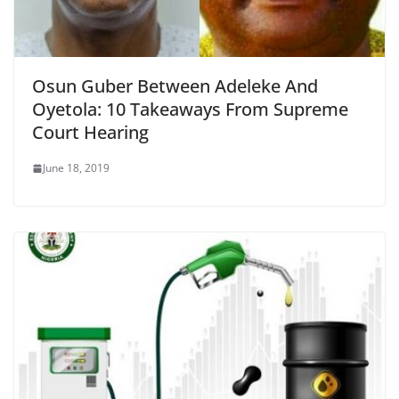
Osun Guber Between Adeleke And
Oyetola: 10 Takeaways From Supreme
Court Hearing
June 18, 2019