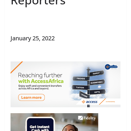
January 25, 2022