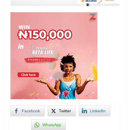
Facebook
Twitter
LinkedIn
WhatsApp