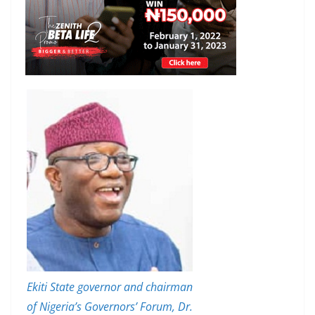
Ekiti State governor and chairman
of Nigeria’s Governors’ Forum, Dr.