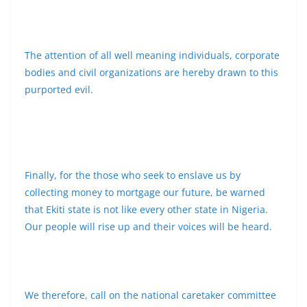
The attention of all well meaning individuals, corporate
bodies and civil organizations are hereby drawn to this
purported evil.
Finally, for the those who seek to enslave us by
collecting money to mortgage our future, be warned
that Ekiti state is not like every other state in Nigeria.
Our people will rise up and their voices will be heard.
We therefore, call on the national caretaker committee