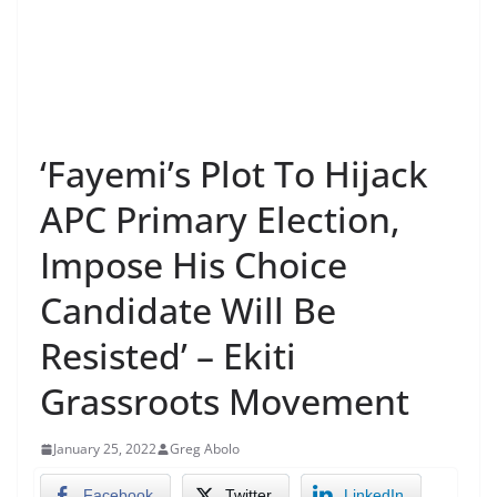
‘Fayemi’s Plot To Hijack
APC Primary Election,
Impose His Choice
Candidate Will Be
Resisted’ – Ekiti
Grassroots Movement
January 25, 2022
Greg Abolo
Facebook
Twitter
LinkedIn