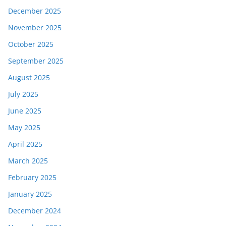
December 2025
November 2025
October 2025
September 2025
August 2025
July 2025
June 2025
May 2025
April 2025
March 2025
February 2025
January 2025
December 2024