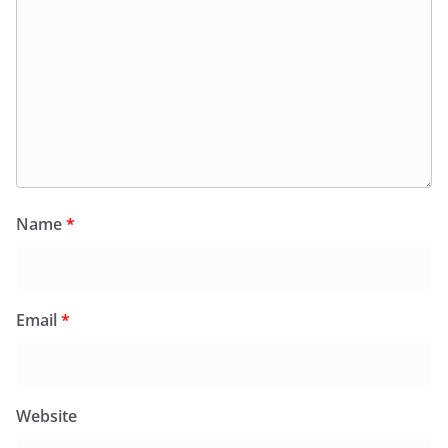
Name
*
Email
*
Website