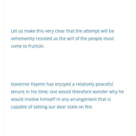
Let us make this very clear that the attempt will be
vehemently resisted as the will of the people must
come to fruition.
Governor Fayemi has enjoyed a relatively peaceful
tenure in his time; one would therefore wonder why he
would involve himself in any arrangement that is
capable of setting our dear state on fire.