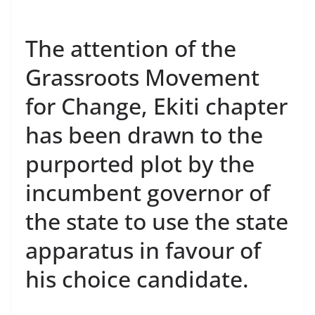
The attention of the
Grassroots Movement
for Change, Ekiti chapter
has been drawn to the
purported plot by the
incumbent governor of
the state to use the state
apparatus in favour of
his choice candidate.