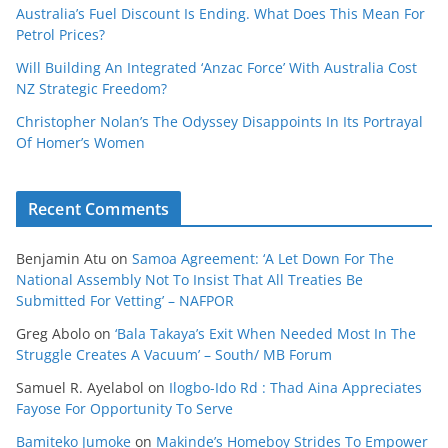
Australia’s Fuel Discount Is Ending. What Does This Mean For
Petrol Prices?
Will Building An Integrated ‘Anzac Force’ With Australia Cost
NZ Strategic Freedom?
Christopher Nolan’s The Odyssey Disappoints In Its Portrayal
Of Homer’s Women
Recent Comments
Benjamin Atu
on
Samoa Agreement: ‘A Let Down For The
National Assembly Not To Insist That All Treaties Be
Submitted For Vetting’ – NAFPOR
Greg Abolo
on
‘Bala Takaya’s Exit When Needed Most In The
Struggle Creates A Vacuum’ – South/ MB Forum
Samuel R. Ayelabol
on
Ilogbo-Ido Rd : Thad Aina Appreciates
Fayose For Opportunity To Serve
Bamiteko Jumoke
on
Makinde’s Homeboy Strides To Empower