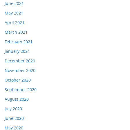
June 2021
May 2021
April 2021
March 2021
February 2021
January 2021
December 2020
November 2020
October 2020
September 2020
August 2020
July 2020
June 2020
May 2020