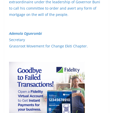
extraordinaire under the leadership of Governor Buni
to call his committee to order and avert any form of
mortgage on the will of the people.
Ademola Ogunrombi
Secretary
Grassroot Movement for Change Ekiti Chapter.