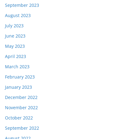
September 2023
August 2023
July 2023
June 2023
May 2023
April 2023
March 2023
February 2023
January 2023
December 2022
November 2022
October 2022
September 2022
August 2022