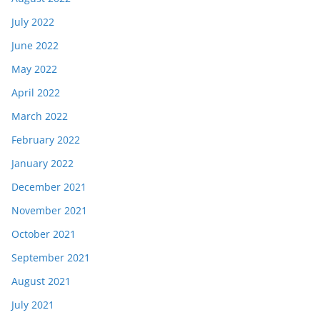
July 2022
June 2022
May 2022
April 2022
March 2022
February 2022
January 2022
December 2021
November 2021
October 2021
September 2021
August 2021
July 2021