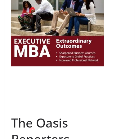
The Oasis
Reporters