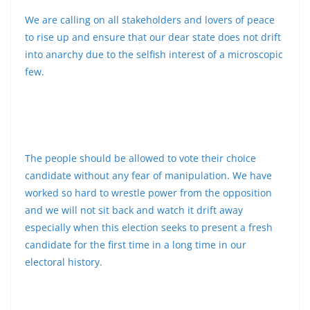
We are calling on all stakeholders and lovers of peace
to rise up and ensure that our dear state does not drift
into anarchy due to the selfish interest of a microscopic
few.
The people should be allowed to vote their choice
candidate without any fear of manipulation. We have
worked so hard to wrestle power from the opposition
and we will not sit back and watch it drift away
especially when this election seeks to present a fresh
candidate for the first time in a long time in our
electoral history.