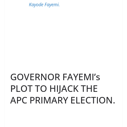
Kayode Fayemi.
GOVERNOR FAYEMI’s
PLOT TO HIJACK THE
APC PRIMARY ELECTION.