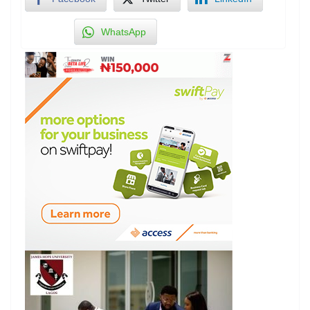
WhatsApp