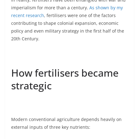
imperialism for more than a century.
As shown by my
recent research
, fertilisers were one of the factors
contributing to shape colonial expansion, economic
policy and even military strategy in the first half of the
20th Century.
How fertilisers became
strategic
Modern conventional agriculture depends heavily on
external inputs of three key nutrients: