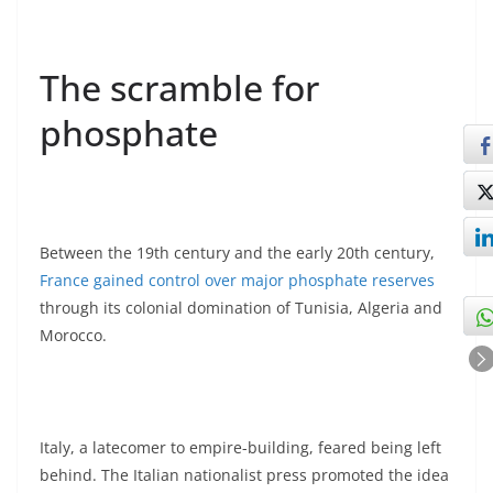
The scramble for
phosphate
Between the 19th century and the early 20th century,
France gained control over major phosphate reserves
through its colonial domination of Tunisia, Algeria and
Morocco.
Italy, a latecomer to empire-building, feared being left
behind. The Italian nationalist press promoted the idea