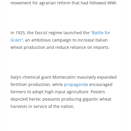
movement for agrarian reform that had followed WWI.
In 1925, the fascist regime launched the
“Battle for
Grain”
, an ambitious campaign to increase Italian
wheat production and reduce reliance on imports.
Italy’s chemical giant Montecatini massively expanded
fertiliser production, while
propaganda
encouraged
farmers to adopt high-input agriculture. Posters
depicted heroic peasants producing gigantic wheat
harvests in service of the nation.