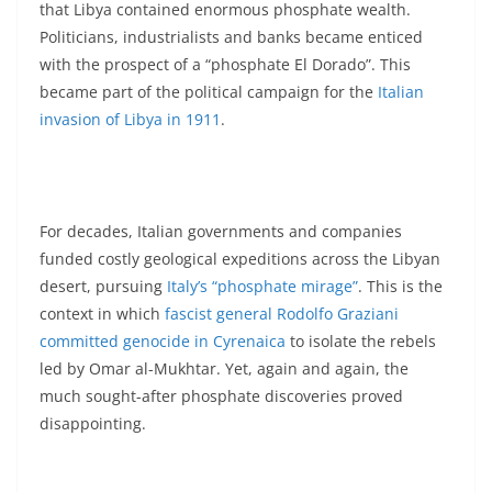
that Libya contained enormous phosphate wealth.
Politicians, industrialists and banks became enticed
with the prospect of a “phosphate El Dorado”. This
became part of the political campaign for the
Italian
invasion of Libya in 1911
.
For decades, Italian governments and companies
funded costly geological expeditions across the Libyan
desert, pursuing
Italy’s “phosphate mirage”
. This is the
context in which
fascist general Rodolfo Graziani
committed genocide in Cyrenaica
to isolate the rebels
led by Omar al-Mukhtar. Yet, again and again, the
much sought-after phosphate discoveries proved
disappointing.