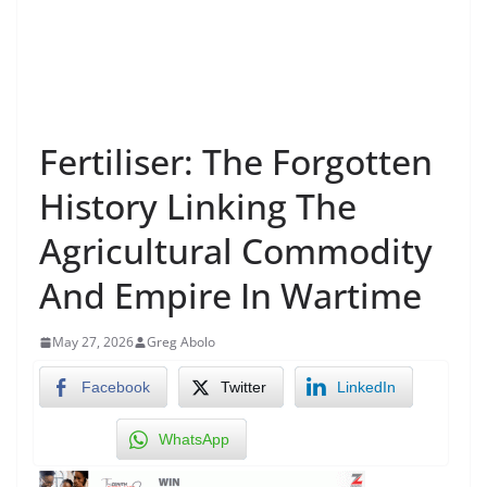
Fertiliser: The Forgotten
History Linking The
Agricultural Commodity
And Empire In Wartime
May 27, 2026
Greg Abolo
Facebook
Twitter
LinkedIn
WhatsApp