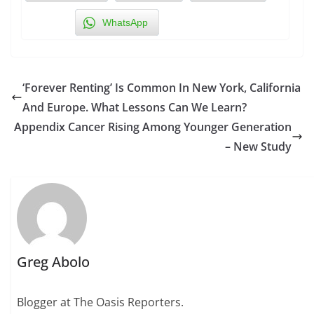
WhatsApp
‘Forever Renting’ Is Common In New York, California
And Europe. What Lessons Can We Learn?
Appendix Cancer Rising Among Younger Generation
– New Study
Greg Abolo
Blogger at The Oasis Reporters.