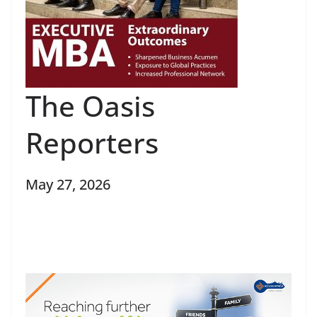
The Oasis
Reporters
May 27, 2026