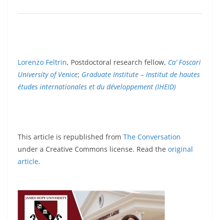
Lorenzo Feltrin
, Postdoctoral research fellow,
Ca’ Foscari
University of Venice
;
Graduate Institute – Institut de hautes
études internationales et du développement (IHEID)
This article is republished from
The Conversation
under a Creative Commons license. Read the
original
article
.