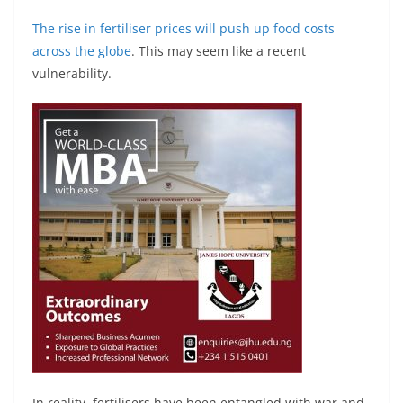
The rise in fertiliser prices will push up food costs
across the globe
. This may seem like a recent
vulnerability.
In reality, fertilisers have been entangled with war and