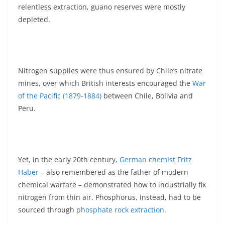
relentless extraction, guano reserves were mostly
depleted.
Nitrogen supplies were thus ensured by Chile’s nitrate
mines, over which British interests encouraged the
War
of the Pacific (1879-1884)
between Chile, Bolivia and
Peru.
Yet, in the early 20th century,
German chemist Fritz
Haber
– also remembered as the father of modern
chemical warfare – demonstrated how to industrially fix
nitrogen from thin air. Phosphorus, instead, had to be
sourced through
phosphate rock extraction
.