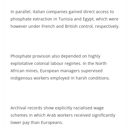
In parallel, Italian companies gained direct access to
phosphate extraction in Tunisia and Egypt, which were
however under French and British control, respectively.
Phosphate provision also depended on highly
exploitative colonial labour regimes. In the North
African mines, European managers supervised
indigenous workers employed in harsh conditions.
Archival records show explicitly racialised wage
schemes in which Arab workers received significantly
lower pay than Europeans.