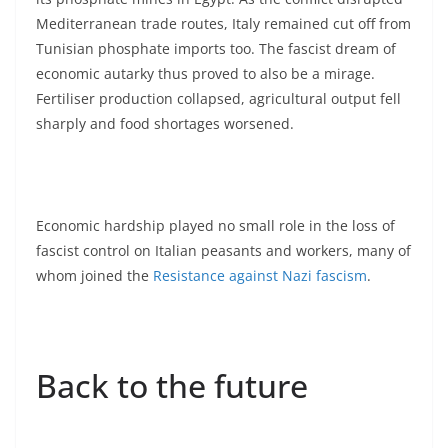
Mediterranean trade routes, Italy remained cut off from
Tunisian phosphate imports too. The fascist dream of
economic autarky thus proved to also be a mirage.
Fertiliser production collapsed, agricultural output fell
sharply and food shortages worsened.
Economic hardship played no small role in the loss of
fascist control on Italian peasants and workers, many of
whom joined the
Resistance against Nazi fascism
.
Back to the future