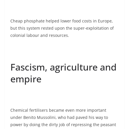
Cheap phosphate helped lower food costs in Europe,
but this system rested upon the super-exploitation of
colonial labour and resources.
Fascism, agriculture and
empire
Chemical fertilisers became even more important
under Benito Mussolini, who had paved his way to
power by doing the dirty job of repressing the peasant