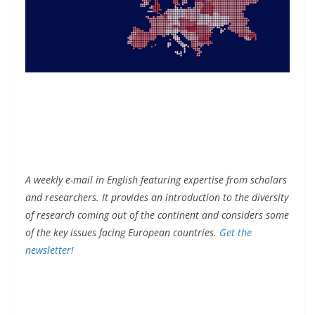
A weekly e-mail in English featuring expertise from scholars
and researchers. It provides an introduction to the diversity
of research coming out of the continent and considers some
of the key issues facing European countries.
Get the
newsletter!