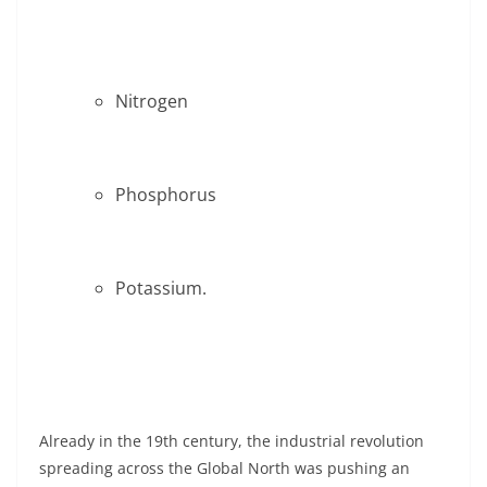
Nitrogen
Phosphorus
Potassium.
Already in the 19th century, the industrial revolution
spreading across the Global North was pushing an