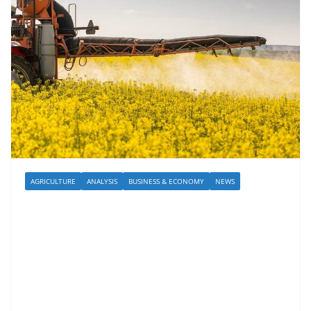
AGRICULTURE
ANALYSIS
BUSINESS & ECONOMY
NEWS