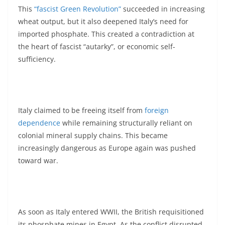
This
“fascist Green Revolution”
succeeded in increasing
wheat output, but it also deepened Italy’s need for
imported phosphate. This created a contradiction at
the heart of fascist “autarky”, or economic self-
sufficiency.
Italy claimed to be freeing itself from
foreign
dependence
while remaining structurally reliant on
colonial mineral supply chains. This became
increasingly dangerous as Europe again was pushed
toward war.
As soon as Italy entered WWII, the British requisitioned
its phosphate mines in Egypt. As the conflict disrupted