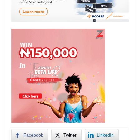
Facebook
Twitter
LinkedIn