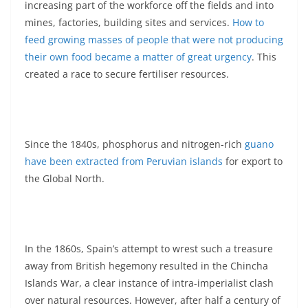
increasing part of the workforce off the fields and into
mines, factories, building sites and services.
How to
feed growing masses of people that were not producing
their own food became a matter of great urgency
. This
created a race to secure fertiliser resources.
Since the 1840s, phosphorus and nitrogen-rich
guano
have been extracted from Peruvian islands
for export to
the Global North.
In the 1860s, Spain’s attempt to wrest such a treasure
away from British hegemony resulted in the Chincha
Islands War, a clear instance of intra-imperialist clash
over natural resources. However, after half a century of