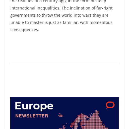
the realities of a century ago, in the form of steep
international inequalities. The inclination of far-right
governments to throw the world into wars they are
unable to master is just as familiar, with momentous
consequences.