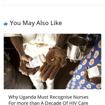
You May Also Like
Why Uganda Must Recognise Nurses
For more than A Decade Of HIV Care