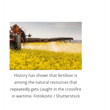
History has shown that fertiliser is
among the natural resources that
repeatedly gets caught in the crossfire
in wartime. Fotokostic / Shutterstock