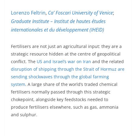
Lorenzo Feltrin
,
Ca’ Foscari University of Venice
;
Graduate Institute – Institut de hautes études
internationales et du développement (IHEID)
Fertilisers are not just an agricultural input: they are a
strategic resource hidden at the centre of geopolitical
conflict. The
US and Israel’s war on Iran
and the related
disruption of shipping through the Strait of Hormuz are
sending shockwaves through the global farming
system
. A large share of the world’s traded chemical
fertilisers normally passed through this strategic
chokepoint, alongside key feedstocks needed to
produce fertilisers elsewhere, such as gas, ammonia
and sulphur.