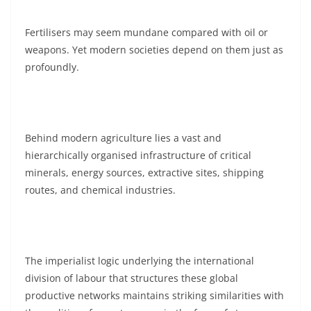
Fertilisers may seem mundane compared with oil or
weapons. Yet modern societies depend on them just as
profoundly.
Behind modern agriculture lies a vast and
hierarchically organised infrastructure of critical
minerals, energy sources, extractive sites, shipping
routes, and chemical industries.
The imperialist logic underlying the international
division of labour that structures these global
productive networks maintains striking similarities with