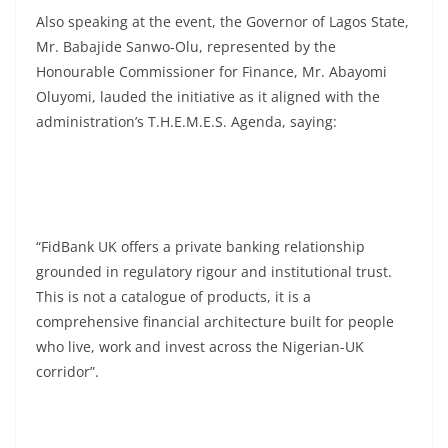
Also speaking at the event, the Governor of Lagos State,
Mr. Babajide Sanwo-Olu, represented by the
Honourable Commissioner for Finance, Mr. Abayomi
Oluyomi, lauded the initiative as it aligned with the
administration’s T.H.E.M.E.S. Agenda, saying:
“FidBank UK offers a private banking relationship
grounded in regulatory rigour and institutional trust.
This is not a catalogue of products, it is a
comprehensive financial architecture built for people
who live, work and invest across the Nigerian-UK
corridor”.