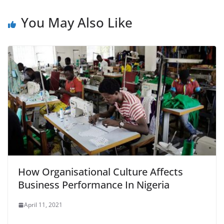
You May Also Like
How Organisational Culture Affects
Business Performance In Nigeria
April 11, 2021