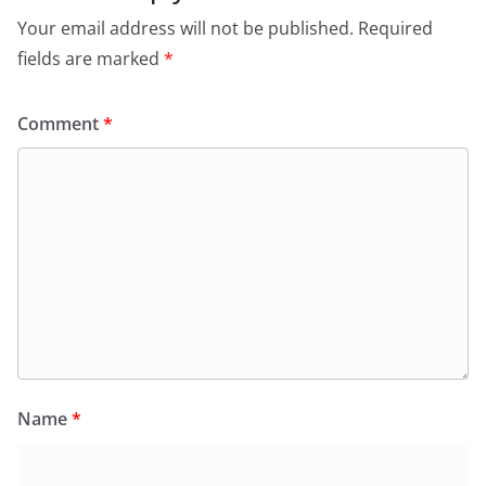
Your email address will not be published.
Required
fields are marked
*
Comment
*
Name
*