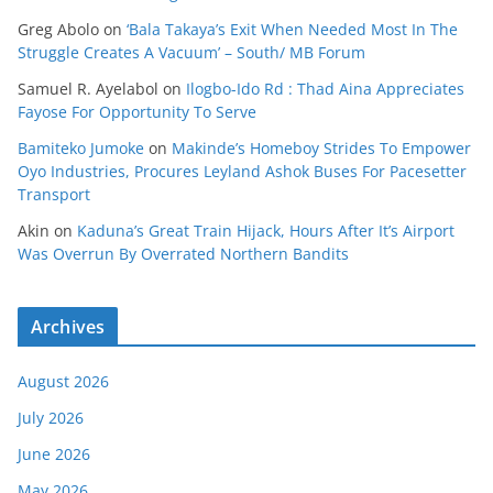
Greg Abolo
on
‘Bala Takaya’s Exit When Needed Most In The
Struggle Creates A Vacuum’ – South/ MB Forum
Samuel R. Ayelabol
on
Ilogbo-Ido Rd : Thad Aina Appreciates
Fayose For Opportunity To Serve
Bamiteko Jumoke
on
Makinde’s Homeboy Strides To Empower
Oyo Industries, Procures Leyland Ashok Buses For Pacesetter
Transport
Akin
on
Kaduna’s Great Train Hijack, Hours After It’s Airport
Was Overrun By Overrated Northern Bandits
Archives
August 2026
July 2026
June 2026
May 2026