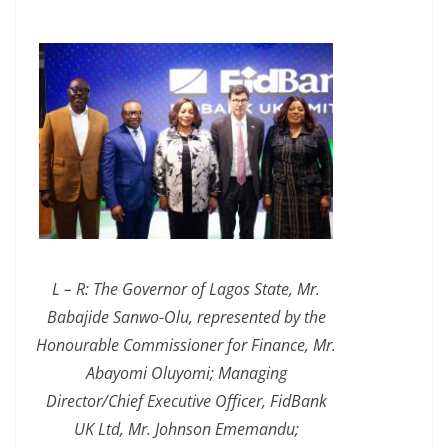
L – R: The Governor of Lagos State, Mr.
Babajide Sanwo-Olu, represented by the
Honourable Commissioner for Finance, Mr.
Abayomi Oluyomi; Managing
Director/Chief Executive Officer, FidBank
UK Ltd, Mr. Johnson Ememandu;