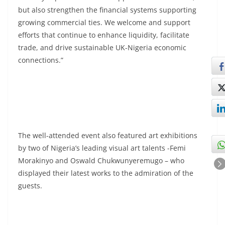
but also strengthen the financial systems supporting
growing commercial ties. We welcome and support
efforts that continue to enhance liquidity, facilitate
trade, and drive sustainable UK-Nigeria economic
connections.”
The well-attended event also featured art exhibitions
by two of Nigeria’s leading visual art talents -Femi
Morakinyo and Oswald Chukwunyeremugo – who
displayed their latest works to the admiration of the
guests.