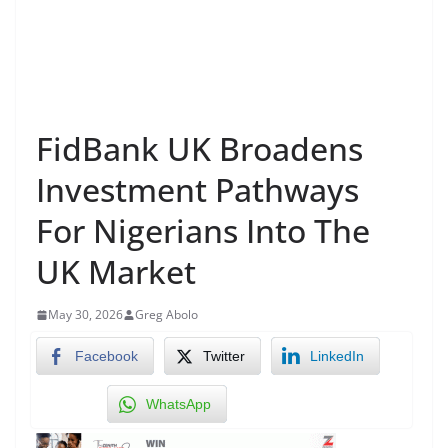
FidBank UK Broadens
Investment Pathways
For Nigerians Into The
UK Market
May 30, 2026
Greg Abolo
Facebook
Twitter
LinkedIn
WhatsApp