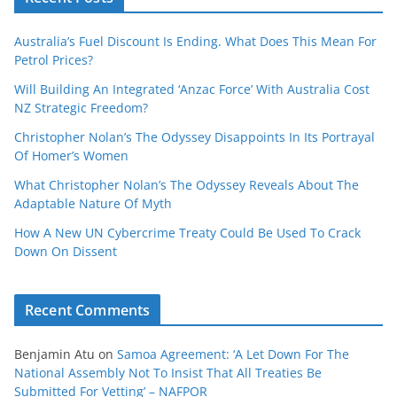
Australia’s Fuel Discount Is Ending. What Does This Mean For
Petrol Prices?
Will Building An Integrated ‘Anzac Force’ With Australia Cost
NZ Strategic Freedom?
Christopher Nolan’s The Odyssey Disappoints In Its Portrayal
Of Homer’s Women
What Christopher Nolan’s The Odyssey Reveals About The
Adaptable Nature Of Myth
How A New UN Cybercrime Treaty Could Be Used To Crack
Down On Dissent
Recent Comments
Benjamin Atu
on
Samoa Agreement: ‘A Let Down For The
National Assembly Not To Insist That All Treaties Be
Submitted For Vetting’ – NAFPOR