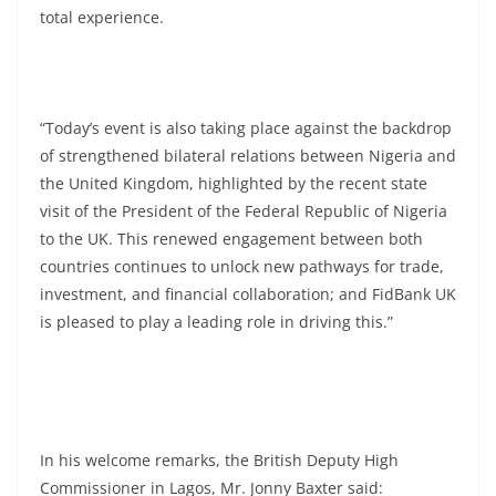
total experience.
“Today’s event is also taking place against the backdrop
of strengthened bilateral relations between Nigeria and
the United Kingdom, highlighted by the recent state
visit of the President of the Federal Republic of Nigeria
to the UK. This renewed engagement between both
countries continues to unlock new pathways for trade,
investment, and financial collaboration; and FidBank UK
is pleased to play a leading role in driving this.”
In his welcome remarks, the British Deputy High
Commissioner in Lagos, Mr. Jonny Baxter said: