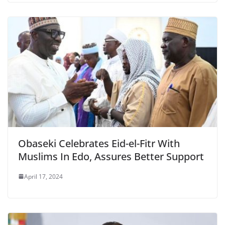
Obaseki Celebrates Eid-el-Fitr With
Muslims In Edo, Assures Better Support
April 17, 2024