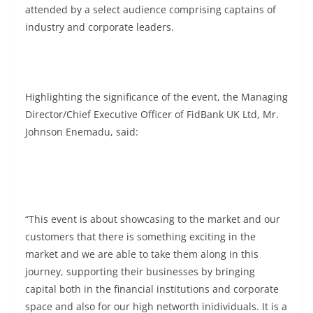
attended by a select audience comprising captains of
industry and corporate leaders.
Highlighting the significance of the event, the Managing
Director/Chief Executive Officer of FidBank UK Ltd, Mr.
Johnson Enemadu, said:
“This event is about showcasing to the market and our
customers that there is something exciting in the
market and we are able to take them along in this
journey, supporting their businesses by bringing
capital both in the financial institutions and corporate
space and also for our high networth inidividuals. It is a