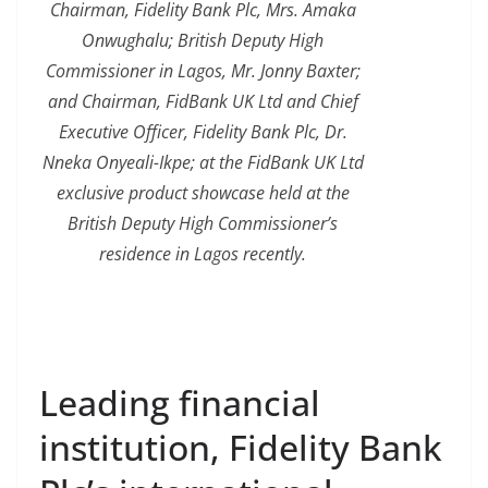
Chairman, Fidelity Bank Plc, Mrs. Amaka
Onwughalu; British Deputy High
Commissioner in Lagos, Mr. Jonny Baxter;
and Chairman, FidBank UK Ltd and Chief
Executive Officer, Fidelity Bank Plc, Dr.
Nneka Onyeali-Ikpe; at the FidBank UK Ltd
exclusive product showcase held at the
British Deputy High Commissioner’s
residence in Lagos recently.
Leading financial
institution, Fidelity Bank