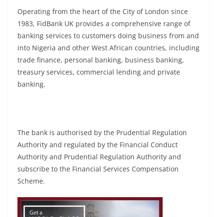
Operating from the heart of the City of London since
1983, FidBank UK provides a comprehensive range of
banking services to customers doing business from and
into Nigeria and other West African countries, including
trade finance, personal banking, business banking,
treasury services, commercial lending and private
banking.
The bank is authorised by the Prudential Regulation
Authority and regulated by the Financial Conduct
Authority and Prudential Regulation Authority and
subscribe to the Financial Services Compensation
Scheme.