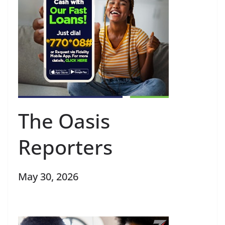
The Oasis
Reporters
May 30, 2026