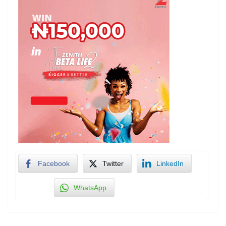
Facebook
Twitter
LinkedIn
WhatsApp