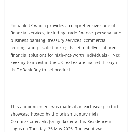
Fidbank UK which provides a comprehensive suite of
financial services, including trade finance, personal and
business banking, treasury services, commercial
lending, and private banking, is set to deliver tailored
financial solutions for high-net-worth individuals (HNIs)
seeking to invest in the UK real estate market through
its FidBank Buy-to-Let product.
This announcement was made at an exclusive product
showcase hosted by the British Deputy High
Commissioner, Mr. Jonny Baxter at his Residence in
Lagos on Tuesday, 26 May 2026. The event was