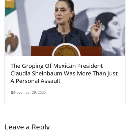
The Groping Of Mexican President
Claudia Sheinbaum Was More Than Just
A Personal Assault
November 29, 2025
Leave a Reply