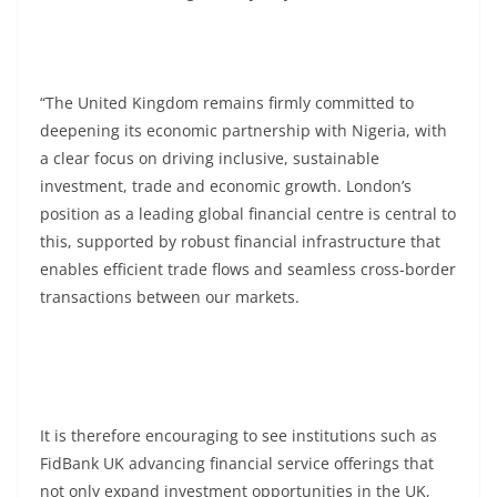
“The United Kingdom remains firmly committed to
deepening its economic partnership with Nigeria, with
a clear focus on driving inclusive, sustainable
investment, trade and economic growth. London’s
position as a leading global financial centre is central to
this, supported by robust financial infrastructure that
enables efficient trade flows and seamless cross-border
transactions between our markets.
It is therefore encouraging to see institutions such as
FidBank UK advancing financial service offerings that
not only expand investment opportunities in the UK,