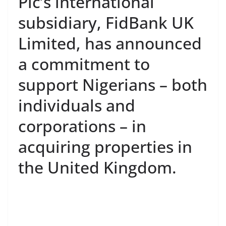
Plc’s international
subsidiary, FidBank UK
Limited, has announced
a commitment to
support Nigerians – both
individuals and
corporations – in
acquiring properties in
the United Kingdom.