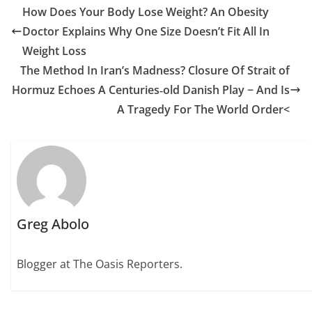
How Does Your Body Lose Weight? An Obesity
Doctor Explains Why One Size Doesn’t Fit All In
Weight Loss
The Method In Iran’s Madness? Closure Of Strait of
Hormuz Echoes A Centuries‑old Danish Play − And Is
A Tragedy For The World Order<
Greg Abolo
Blogger at The Oasis Reporters.