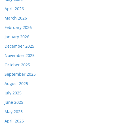
April 2026
March 2026
February 2026
January 2026
December 2025
November 2025
October 2025
September 2025
August 2025
July 2025
June 2025
May 2025
April 2025