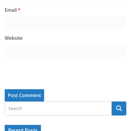
Email
*
Website
Recent Posts