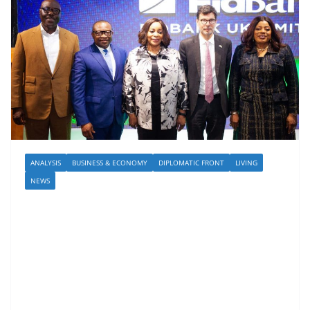
ANALYSIS
BUSINESS & ECONOMY
DIPLOMATIC FRONT
LIVING
NEWS