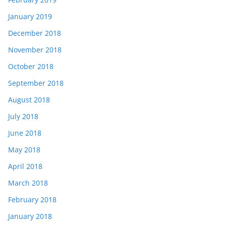
January 2019
December 2018
November 2018
October 2018
September 2018
August 2018
July 2018
June 2018
May 2018
April 2018
March 2018
February 2018
January 2018