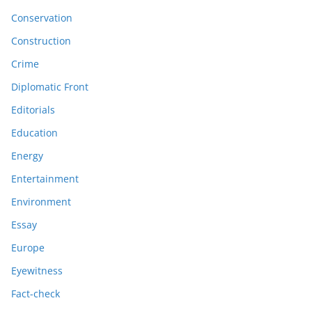
Conservation
Construction
Crime
Diplomatic Front
Editorials
Education
Energy
Entertainment
Environment
Essay
Europe
Eyewitness
Fact-check