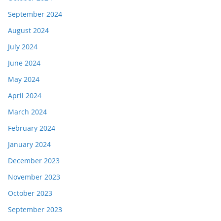
September 2024
August 2024
July 2024
June 2024
May 2024
April 2024
March 2024
February 2024
January 2024
December 2023
November 2023
October 2023
September 2023