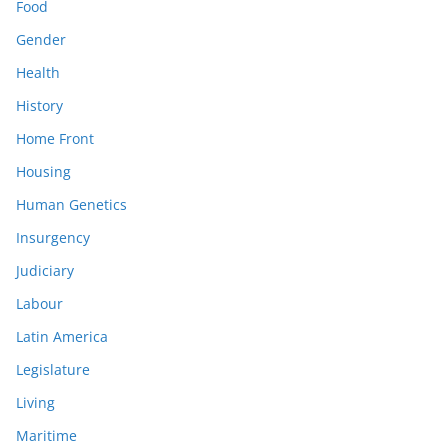
Food
Gender
Health
History
Home Front
Housing
Human Genetics
Insurgency
Judiciary
Labour
Latin America
Legislature
Living
Maritime