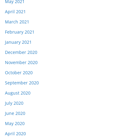
May 2021
April 2021
March 2021
February 2021
January 2021
December 2020
November 2020
October 2020
September 2020
August 2020
July 2020
June 2020
May 2020
April 2020