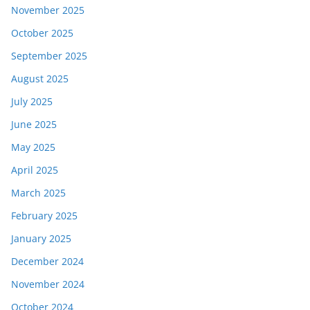
November 2025
October 2025
September 2025
August 2025
July 2025
June 2025
May 2025
April 2025
March 2025
February 2025
January 2025
December 2024
November 2024
October 2024