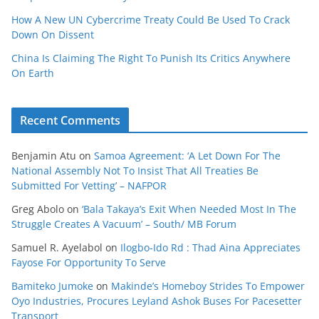
How A New UN Cybercrime Treaty Could Be Used To Crack
Down On Dissent
China Is Claiming The Right To Punish Its Critics Anywhere
On Earth
Recent Comments
Benjamin Atu
on
Samoa Agreement: ‘A Let Down For The
National Assembly Not To Insist That All Treaties Be
Submitted For Vetting’ – NAFPOR
Greg Abolo
on
‘Bala Takaya’s Exit When Needed Most In The
Struggle Creates A Vacuum’ – South/ MB Forum
Samuel R. Ayelabol
on
Ilogbo-Ido Rd : Thad Aina Appreciates
Fayose For Opportunity To Serve
Bamiteko Jumoke
on
Makinde’s Homeboy Strides To Empower
Oyo Industries, Procures Leyland Ashok Buses For Pacesetter
Transport