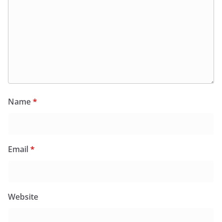
Name
*
Email
*
Website