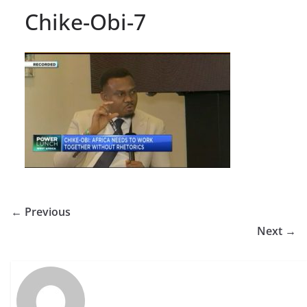
Chike-Obi-7
← Previous
Next →