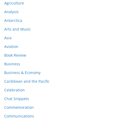
Agriculture
Analysis
Antarctica
Arts and Music
Asia
Aviation
Book Review
Business
Business & Economy
Caribbean and the Pacific
Celebration
Chat Snippets
Commemoration
Communications