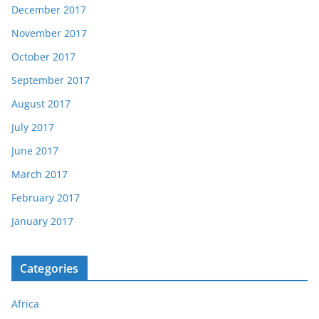
December 2017
November 2017
October 2017
September 2017
August 2017
July 2017
June 2017
March 2017
February 2017
January 2017
Categories
Africa