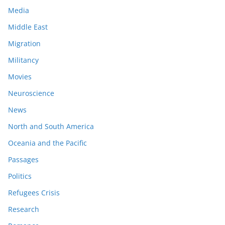
Media
Middle East
Migration
Militancy
Movies
Neuroscience
News
North and South America
Oceania and the Pacific
Passages
Politics
Refugees Crisis
Research