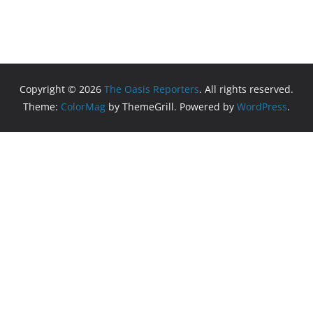
Copyright © 2026
The Oasis Reporters
. All rights reserved.
Theme:
ColorMag
by ThemeGrill. Powered by
WordPress
.