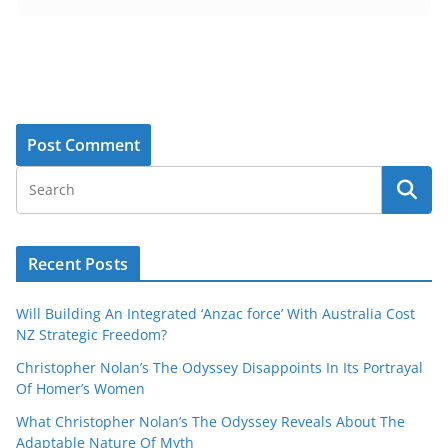
Recent Posts
Will Building An Integrated ‘Anzac force’ With Australia Cost
NZ Strategic Freedom?
Christopher Nolan’s The Odyssey Disappoints In Its Portrayal
Of Homer’s Women
What Christopher Nolan’s The Odyssey Reveals About The
Adaptable Nature Of Myth