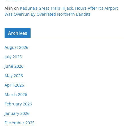
Akin
on
Kaduna’s Great Train Hijack, Hours After It’s Airport
Was Overrun By Overrated Northern Bandits
Archives
August 2026
July 2026
June 2026
May 2026
April 2026
March 2026
February 2026
January 2026
December 2025