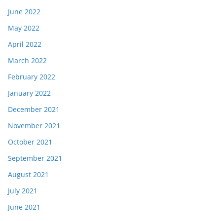
June 2022
May 2022
April 2022
March 2022
February 2022
January 2022
December 2021
November 2021
October 2021
September 2021
August 2021
July 2021
June 2021