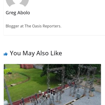
Greg Abolo
Blogger at The Oasis Reporters.
You May Also Like