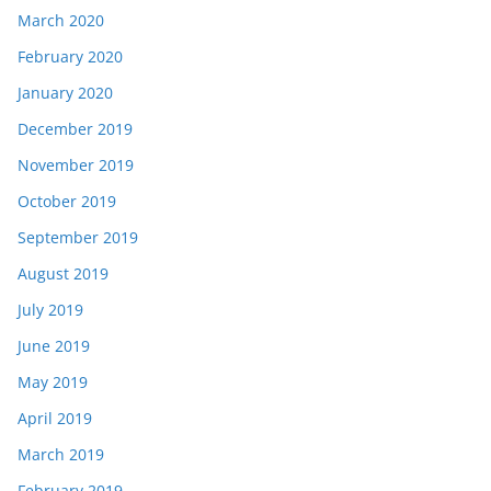
March 2020
February 2020
January 2020
December 2019
November 2019
October 2019
September 2019
August 2019
July 2019
June 2019
May 2019
April 2019
March 2019
February 2019