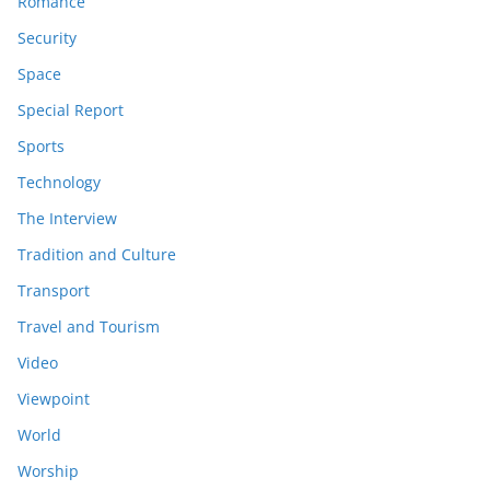
Romance
Security
Space
Special Report
Sports
Technology
The Interview
Tradition and Culture
Transport
Travel and Tourism
Video
Viewpoint
World
Worship