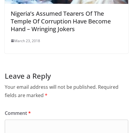
Nigeria’s Assumed Tearers Of The
Temple Of Corruption Have Become
Hand – Wringing Jokers
March 23, 2018
Leave a Reply
Your email address will not be published.
Required
fields are marked
*
Comment
*