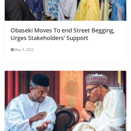
Obaseki Moves To end Street Begging,
Urges Stakeholders’ Support
May 3, 2022