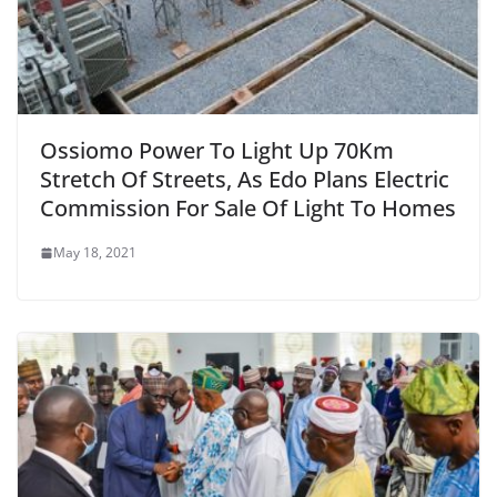
Ossiomo Power To Light Up 70Km
Stretch Of Streets, As Edo Plans Electric
Commission For Sale Of Light To Homes
May 18, 2021