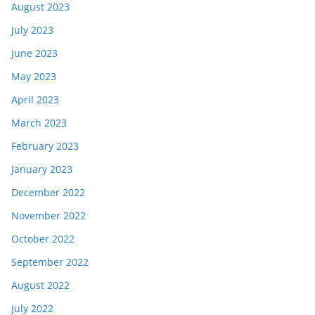
August 2023
July 2023
June 2023
May 2023
April 2023
March 2023
February 2023
January 2023
December 2022
November 2022
October 2022
September 2022
August 2022
July 2022