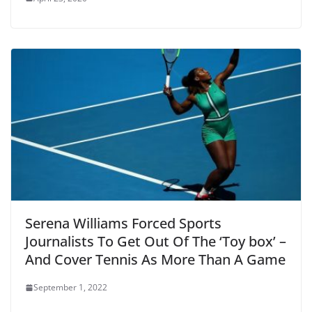
Serena Williams Forced Sports
Journalists To Get Out Of The ‘Toy box’ –
And Cover Tennis As More Than A Game
September 1, 2022