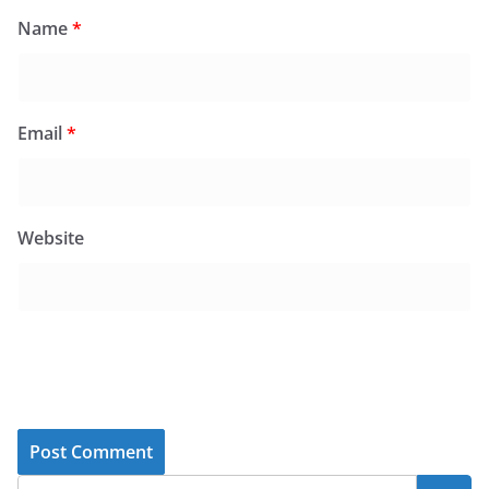
Name
*
Email
*
Website