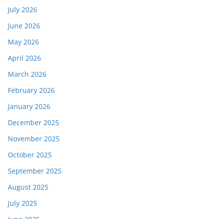
July 2026
June 2026
May 2026
April 2026
March 2026
February 2026
January 2026
December 2025
November 2025
October 2025
September 2025
August 2025
July 2025