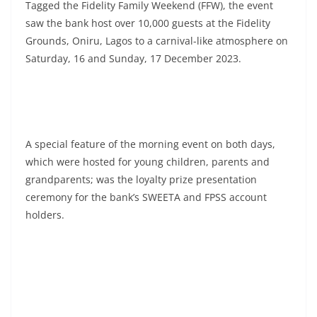
Tagged the Fidelity Family Weekend (FFW), the event
saw the bank host over 10,000 guests at the Fidelity
Grounds, Oniru, Lagos to a carnival-like atmosphere on
Saturday, 16 and Sunday, 17 December 2023.
A special feature of the morning event on both days,
which were hosted for young children, parents and
grandparents; was the loyalty prize presentation
ceremony for the bank’s SWEETA and FPSS account
holders.