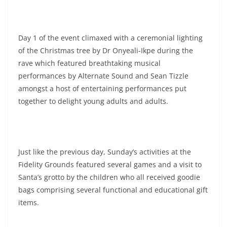
Day 1 of the event climaxed with a ceremonial lighting
of the Christmas tree by Dr Onyeali-Ikpe during the
rave which featured breathtaking musical
performances by Alternate Sound and Sean Tizzle
amongst a host of entertaining performances put
together to delight young adults and adults.
Just like the previous day, Sunday’s activities at the
Fidelity Grounds featured several games and a visit to
Santa’s grotto by the children who all received goodie
bags comprising several functional and educational gift
items.