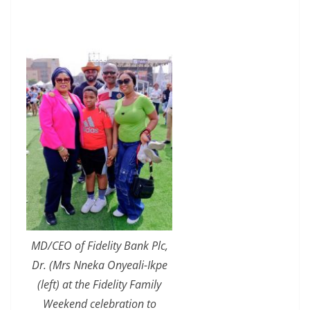
MD/CEO of Fidelity Bank Plc,
Dr. (Mrs Nneka Onyeali-Ikpe
(left) at the Fidelity Family
Weekend celebration to