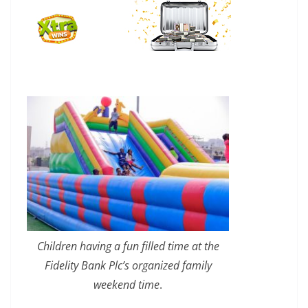
Children having a fun filled time at the
Fidelity Bank Plc’s organized family
weekend time
.