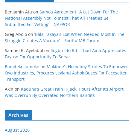
Benjamin Atu
on
Samoa Agreement: ‘A Let Down For The
National Assembly Not To Insist That All Treaties Be
Submitted For Vetting’ – NAFPOR
Greg Abolo
on
‘Bala Takaya’s Exit When Needed Most In The
Struggle Creates A Vacuum’ – South/ MB Forum
Samuel R. Ayelabol
on
Ilogbo-Ido Rd : Thad Aina Appreciates
Fayose For Opportunity To Serve
Bamiteko Jumoke
on
Makinde’s Homeboy Strides To Empower
Oyo Industries, Procures Leyland Ashok Buses For Pacesetter
Transport
Akin
on
Kaduna’s Great Train Hijack, Hours After It’s Airport
Was Overrun By Overrated Northern Bandits
Archives
August 2026