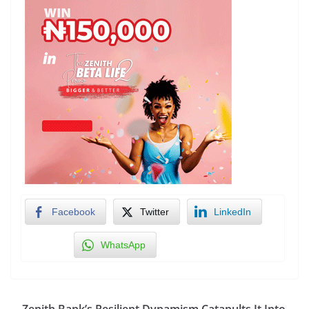
Facebook
Twitter
LinkedIn
WhatsApp