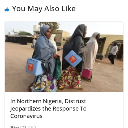
You May Also Like
In Northern Nigeria, Distrust
Jeopardizes the Response To
Coronavirus
April 23, 2020