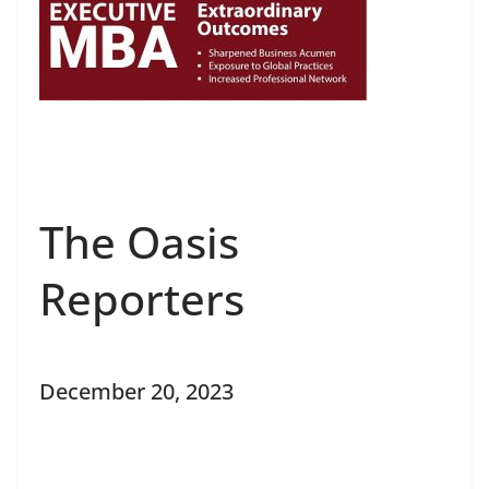
The Oasis
Reporters
December 20, 2023