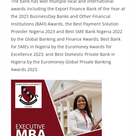
The bank has won multiple local and international
awards including the Export Finance Bank of the Year at
the 2023 BusinessDay Banks and Other Financial
Institutions (BAFI) Awards, the Best Payment Solution
Provider Nigeria 2023 and Best SME Bank Nigeria 2022
by the Global Banking and Finance Awards; Best Bank
for SMEs in Nigeria by the Euromoney Awards for
Excellence 2023; and Best Domestic Private Bank in
Nigeria by the Euromoney Global Private Banking
Awards 2023.