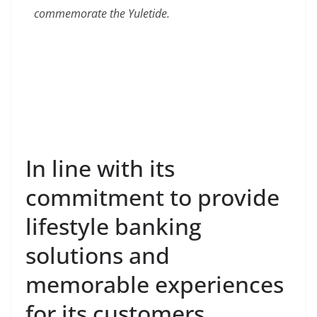
commemorate the Yuletide.
In line with its
commitment to provide
lifestyle banking
solutions and
memorable experiences
for its customers,