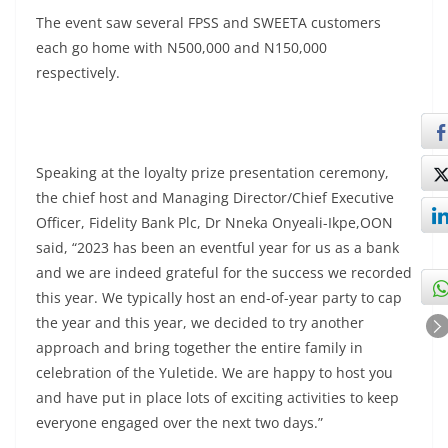
The event saw several FPSS and SWEETA customers
each go home with N500,000 and N150,000
respectively.
Speaking at the loyalty prize presentation ceremony,
the chief host and Managing Director/Chief Executive
Officer, Fidelity Bank Plc, Dr Nneka Onyeali-Ikpe,OON
said, “2023 has been an eventful year for us as a bank
and we are indeed grateful for the success we recorded
this year. We typically host an end-of-year party to cap
the year and this year, we decided to try another
approach and bring together the entire family in
celebration of the Yuletide. We are happy to host you
and have put in place lots of exciting activities to keep
everyone engaged over the next two days.”