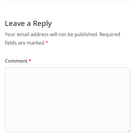
Leave a Reply
Your email address will not be published.
Required
fields are marked
*
Comment
*