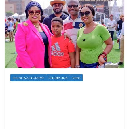
BUSINESS & ECONOMY
CELEBRATION
NEWS