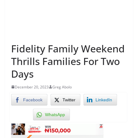
Fidelity Family Weekend
Thrills Families For Two
Days
December 20, 2023
Greg Abolo
Facebook
Twitter
LinkedIn
WhatsApp