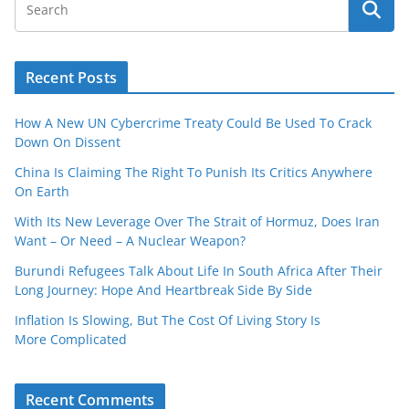
Recent Posts
How A New UN Cybercrime Treaty Could Be Used To Crack
Down On Dissent
China Is Claiming The Right To Punish Its Critics Anywhere
On Earth
With Its New Leverage Over The Strait of Hormuz, Does Iran
Want – Or Need – A Nuclear Weapon?
Burundi Refugees Talk About Life In South Africa After Their
Long Journey: Hope And Heartbreak Side By Side
Inflation Is Slowing, But The Cost Of Living Story Is
More Complicated
Recent Comments