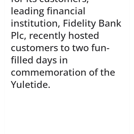
leading financial
institution, Fidelity Bank
Plc, recently hosted
customers to two fun-
filled days in
commemoration of the
Yuletide.