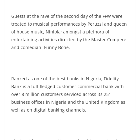
Guests at the rave of the second day of the FFW were
treated to musical performances by Peruzzi and queen
of house music, Niniola; amongst a plethora of
entertaining activities directed by the Master Compere
and comedian -Funny Bone.
Ranked as one of the best banks in Nigeria, Fidelity
Bank is a full-fledged customer commercial bank with
over 8 million customers serviced across its 251
business offices in Nigeria and the United Kingdom as
well as on digital banking channels.