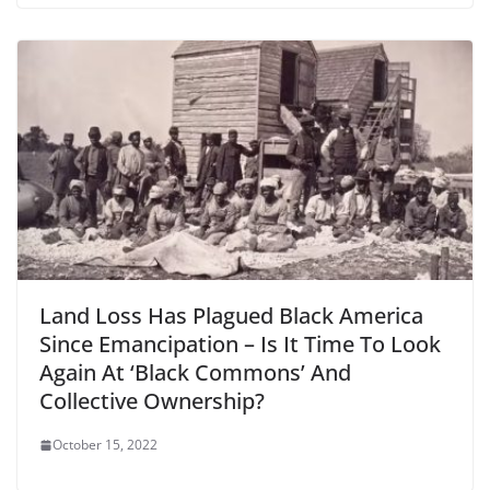
Land Loss Has Plagued Black America
Since Emancipation – Is It Time To Look
Again At ‘Black Commons’ And
Collective Ownership?
October 15, 2022