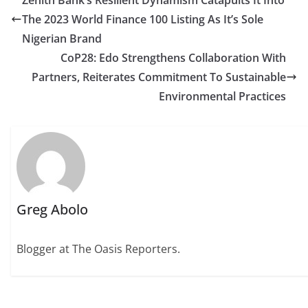
Zenith Bank’s Resilient Dynamism Catapults It Into
The 2023 World Finance 100 Listing As It’s Sole
Nigerian Brand
CoP28: Edo Strengthens Collaboration With
Partners, Reiterates Commitment To Sustainable
Environmental Practices
Greg Abolo
Blogger at The Oasis Reporters.