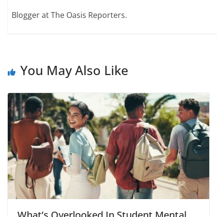
Blogger at The Oasis Reporters.
You May Also Like
What’s Overlooked In Student Mental