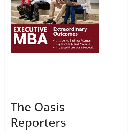
The Oasis
Reporters