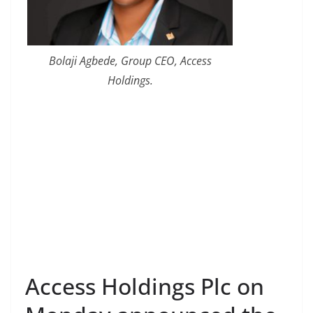
Bolaji Agbede, Group CEO, Access
Holdings.
Access Holdings Plc on