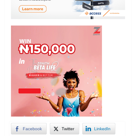
Facebook
Twitter
LinkedIn