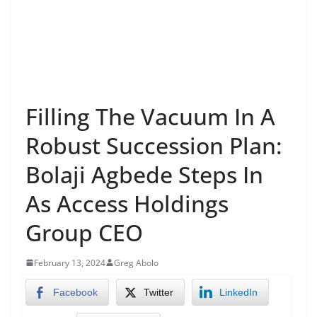
Filling The Vacuum In A
Robust Succession Plan:
Bolaji Agbede Steps In
As Access Holdings
Group CEO
February 13, 2024
Greg Abolo
Facebook
Twitter
LinkedIn