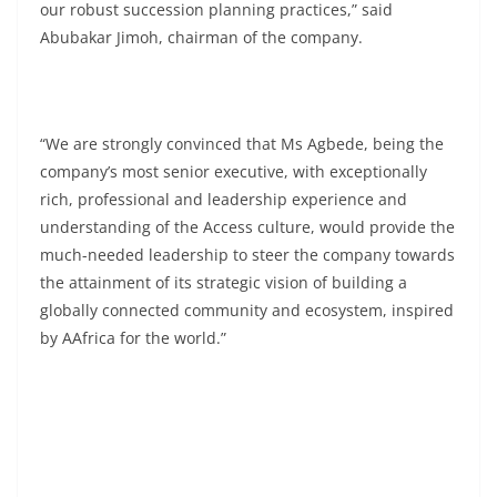
our robust succession planning practices,” said
Abubakar Jimoh, chairman of the company.
“We are strongly convinced that Ms Agbede, being the
company’s most senior executive, with exceptionally
rich, professional and leadership experience and
understanding of the Access culture, would provide the
much-needed leadership to steer the company towards
the attainment of its strategic vision of building a
globally connected community and ecosystem, inspired
by AAfrica for the world.”