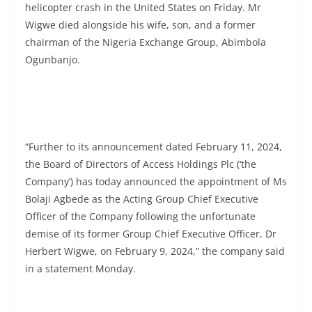
helicopter crash in the United States on Friday. Mr
Wigwe died alongside his wife, son, and a former
chairman of the Nigeria Exchange Group, Abimbola
Ogunbanjo.
“Further to its announcement dated February 11, 2024,
the Board of Directors of Access Holdings Plc (‘the
Company’) has today announced the appointment of Ms
Bolaji Agbede as the Acting Group Chief Executive
Officer of the Company following the unfortunate
demise of its former Group Chief Executive Officer, Dr
Herbert Wigwe, on February 9, 2024,” the company said
in a statement Monday.