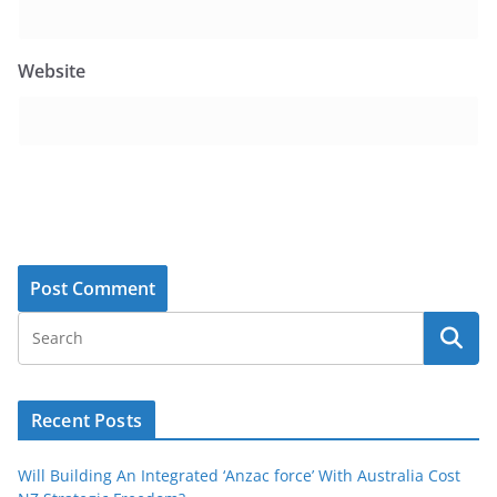
Website
Recent Posts
Will Building An Integrated ‘Anzac force’ With Australia Cost