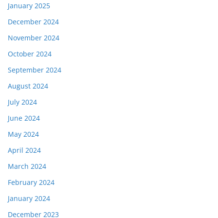
January 2025
December 2024
November 2024
October 2024
September 2024
August 2024
July 2024
June 2024
May 2024
April 2024
March 2024
February 2024
January 2024
December 2023