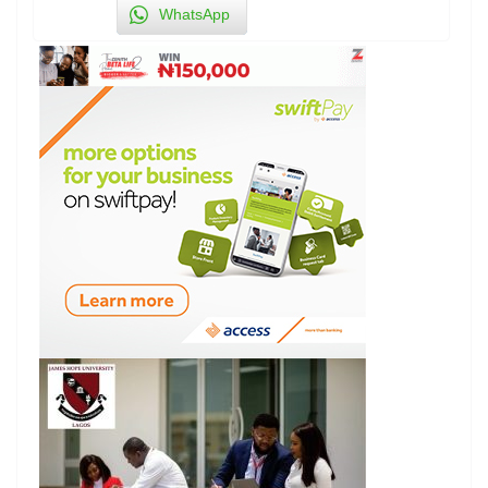
WhatsApp