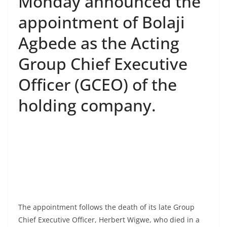
Monday announced the
appointment of Bolaji
Agbede as the Acting
Group Chief Executive
Officer (GCEO) of the
holding company.
The appointment follows the death of its late Group
Chief Executive Officer, Herbert Wigwe, who died in a