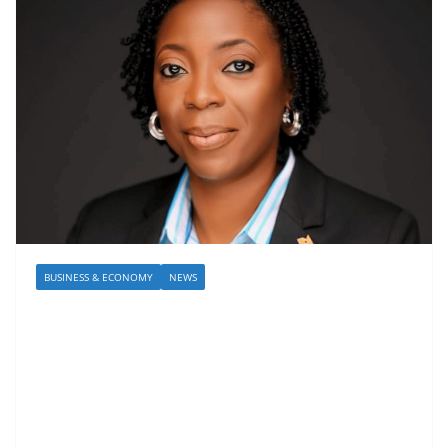
BUSINESS & ECONOMY
NEWS