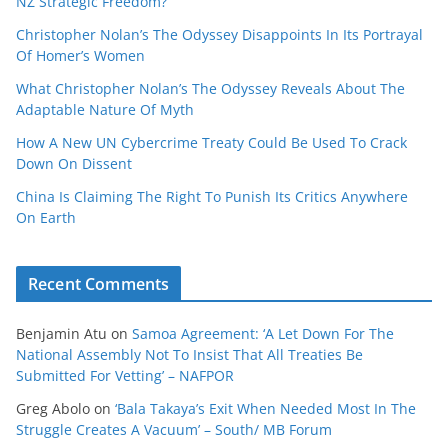
NZ Strategic Freedom?
Christopher Nolan’s The Odyssey Disappoints In Its Portrayal
Of Homer’s Women
What Christopher Nolan’s The Odyssey Reveals About The
Adaptable Nature Of Myth
How A New UN Cybercrime Treaty Could Be Used To Crack
Down On Dissent
China Is Claiming The Right To Punish Its Critics Anywhere
On Earth
Recent Comments
Benjamin Atu
on
Samoa Agreement: ‘A Let Down For The
National Assembly Not To Insist That All Treaties Be
Submitted For Vetting’ – NAFPOR
Greg Abolo
on
‘Bala Takaya’s Exit When Needed Most In The
Struggle Creates A Vacuum’ – South/ MB Forum