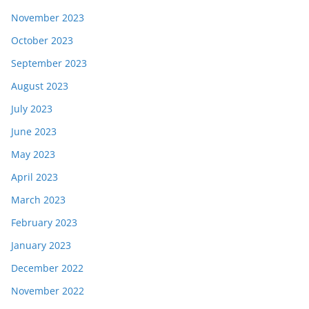
November 2023
October 2023
September 2023
August 2023
July 2023
June 2023
May 2023
April 2023
March 2023
February 2023
January 2023
December 2022
November 2022