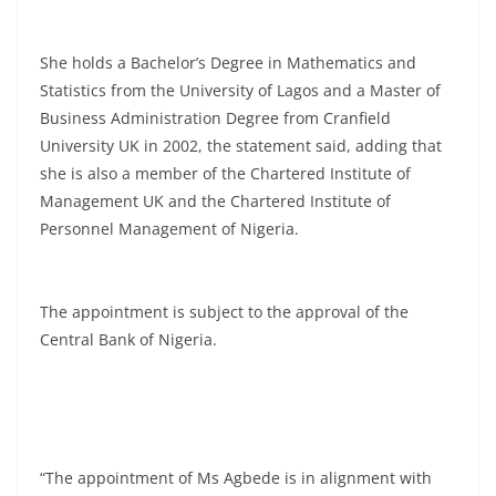
She holds a Bachelor’s Degree in Mathematics and
Statistics from the University of Lagos and a Master of
Business Administration Degree from Cranfield
University UK in 2002, the statement said, adding that
she is also a member of the Chartered Institute of
Management UK and the Chartered Institute of
Personnel Management of Nigeria.
The appointment is subject to the approval of the
Central Bank of Nigeria.
“The appointment of Ms Agbede is in alignment with