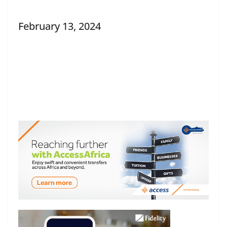
February 13, 2024