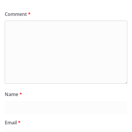
Comment
*
Name
*
Email
*