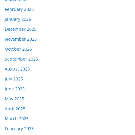
February 2026
January 2026
December 2025
November 2025
October 2025
September 2025
August 2025
July 2025
June 2025
May 2025
April 2025
March 2025
February 2025