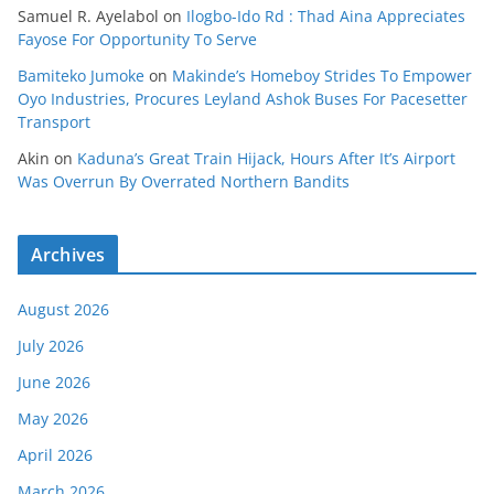
Samuel R. Ayelabol
on
Ilogbo-Ido Rd : Thad Aina Appreciates
Fayose For Opportunity To Serve
Bamiteko Jumoke
on
Makinde’s Homeboy Strides To Empower
Oyo Industries, Procures Leyland Ashok Buses For Pacesetter
Transport
Akin
on
Kaduna’s Great Train Hijack, Hours After It’s Airport
Was Overrun By Overrated Northern Bandits
Archives
August 2026
July 2026
June 2026
May 2026
April 2026
March 2026