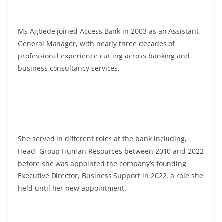
Ms Agbede joined Access Bank in 2003 as an Assistant
General Manager, with nearly three decades of
professional experience cutting across banking and
business consultancy services.
She served in different roles at the bank including,
Head, Group Human Resources between 2010 and 2022
before she was appointed the company’s founding
Executive Director, Business Support in 2022, a role she
held until her new appointment.