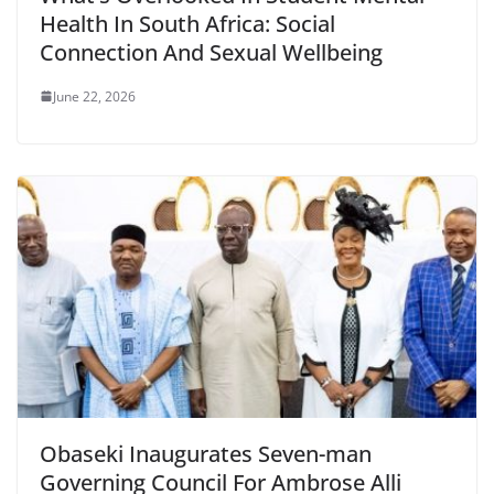
Health In South Africa: Social
Connection And Sexual Wellbeing
June 22, 2026
Obaseki Inaugurates Seven-man
Governing Council For Ambrose Alli