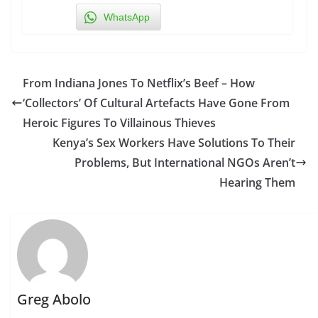
WhatsApp
From Indiana Jones To Netflix’s Beef – How
‘Collectors’ Of Cultural Artefacts Have Gone From
Heroic Figures To Villainous Thieves
Kenya’s Sex Workers Have Solutions To Their
Problems, But International NGOs Aren’t
Hearing Them
Greg Abolo