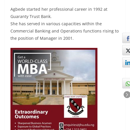
Agbede started her professional career in 1992 at
Guaranty Trust Bank.
She has served in various capacities within the
Commercial Banking and Operations functions rising to
the position of Manager in 2001.