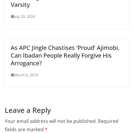
Varsity
July 20, 2024
As APC Jingle Chastises ‘Proud’ Ajimobi,
Can Ibadan People Really Forgive His
Arrogance?
March 6, 2019
Leave a Reply
Your email address will not be published.
Required
fields are marked
*