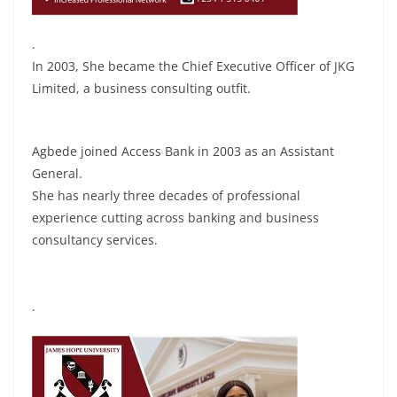
.
In 2003, She became the Chief Executive Officer of JKG
Limited, a business consulting outfit.
Agbede joined Access Bank in 2003 as an Assistant
General.
She has nearly three decades of professional
experience cutting across banking and business
consultancy services.
.