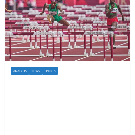
ANALYSIS
NEWS
SPORTS