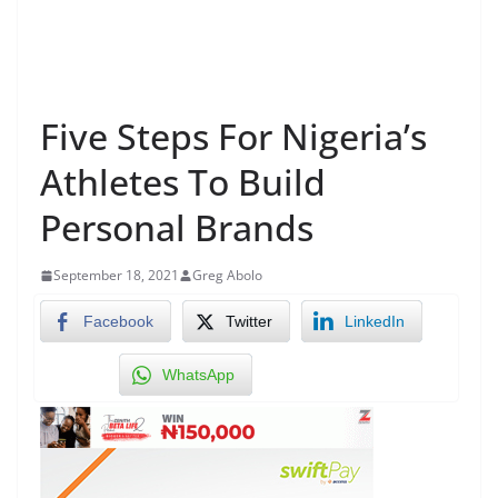
Five Steps For Nigeria’s
Athletes To Build
Personal Brands
September 18, 2021
Greg Abolo
Facebook
Twitter
LinkedIn
WhatsApp