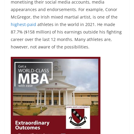
monetising their social media accounts, media
appearances and endorsements. For example, Conor
McGregor, the Irish mixed martial artist, is one of the
highest-paid
athletes in the world in 2021. He made
87.7% ($158 million) of his earnings outside his fighting
career over the last 12 months. Many athletes are,
however, not aware of the possibilities.