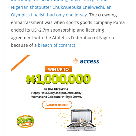
Nigerian shotputter Chukwuebuka Enekwechi, an
Olympics finalist, had only
one jersey
. The crowning
embarrassment was when sports goods company Puma
ended its US$2.7m sponsorship and licensing
agreement with the Athletics Federation of Nigeria
because of a
breach of contract
.