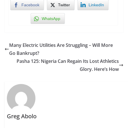
Facebook
Twitter
LinkedIn
WhatsApp
Many Electric Utilities Are Struggling – Will More
Go Bankrupt?
Pasha 125: Nigeria Can Regain Its Lost Athletics
Glory. Here’s How
Greg Abolo