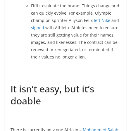
Fifth, evaluate the brand. Things change and
can quickly evolve. For example, Olympic
champion sprinter Allyson Felix
left Nike
and
signed
with Athleta. Athletes need to ensure
they are still getting value for their names,
images, and likenesses. The contract can be
renewed or renegotiated, or terminated if
their values no longer align.
It isn’t easy, but it’s
doable
There is currently only one African –
Mohammed Salah