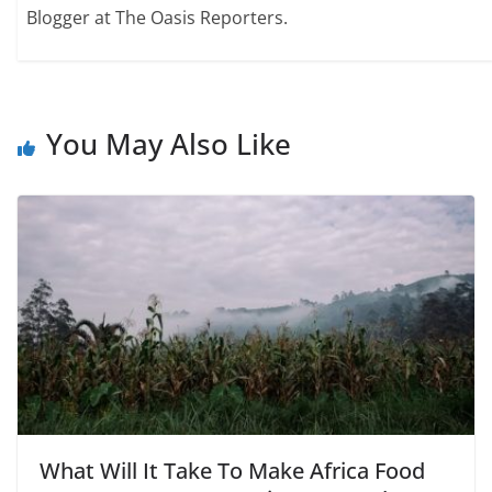
Blogger at The Oasis Reporters.
You May Also Like
What Will It Take To Make Africa Food