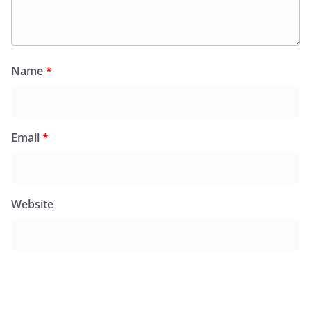
Name
*
Email
*
Website