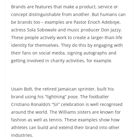
Brands are features that make a product, service or
concept distinguishable from another. But humans can
be brands too – examples are Pastor Enoch Adeboye,
actress Sola Sobowale and music producer Don Jazzy.
These people actively work to create a larger-than-life
identity for themselves. They do this by engaging with
their fans on social media, signing autographs and
getting involved in charity activities, for example.
Usain Bolt, the retired Jamaican sprinter, built his
brand using his “lightning” pose. The footballer
Cristiano Ronaldo’s “Sii” celebration is well recognised
around the world. The Williams sisters are known for
fashion as well as tennis. These examples show how
athletes can build and extend their brand into other
industries.