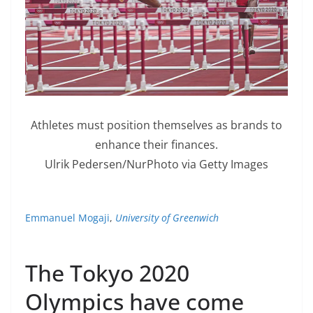
Athletes must position themselves as brands to
enhance their finances.
Ulrik Pedersen/NurPhoto via Getty Images
Emmanuel Mogaji
,
University of Greenwich
The Tokyo 2020
Olympics have come