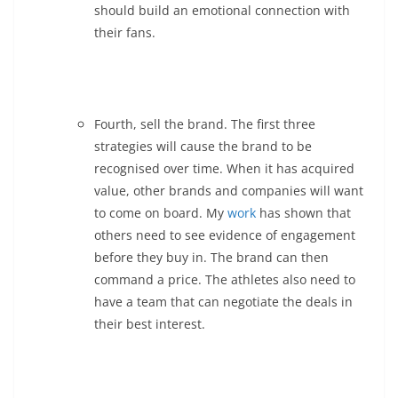
should build an emotional connection with
their fans.
Fourth, sell the brand. The first three
strategies will cause the brand to be
recognised over time. When it has acquired
value, other brands and companies will want
to come on board. My
work
has shown that
others need to see evidence of engagement
before they buy in. The brand can then
command a price. The athletes also need to
have a team that can negotiate the deals in
their best interest.