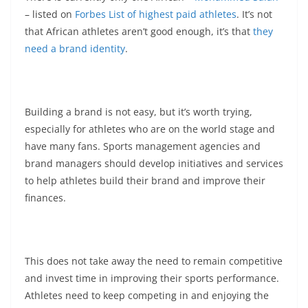
– listed on
Forbes List of highest paid athletes
. It’s not
that African athletes aren’t good enough, it’s that
they
need a brand identity
.
Building a brand is not easy, but it’s worth trying,
especially for athletes who are on the world stage and
have many fans. Sports management agencies and
brand managers should develop initiatives and services
to help athletes build their brand and improve their
finances.
This does not take away the need to remain competitive
and invest time in improving their sports performance.
Athletes need to keep competing in and enjoying the