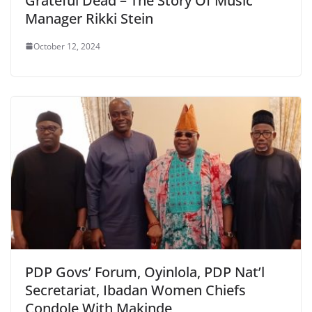
Grateful Dead – The Story Of Music
Manager Rikki Stein
October 12, 2024
PDP Govs’ Forum, Oyinlola, PDP Nat’l
Secretariat, Ibadan Women Chiefs
Condole With Makinde