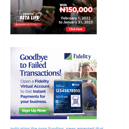
Indicating the poor funding, news emerged that