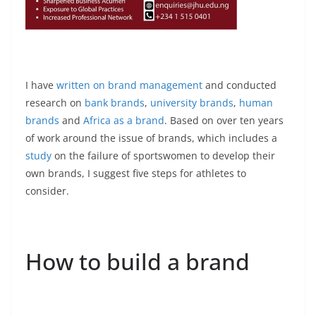
I have
written on brand management
and conducted
research on
bank brands
,
university brands
,
human
brands
and
Africa as a brand
. Based on over ten years
of work around the issue of brands, which includes a
study
on the failure of sportswomen to develop their
own brands, I suggest five steps for athletes to
consider.
How to build a brand