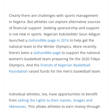
Clearly there are challenges with sports management
in Nigeria. But athletes can explore alternative sources
of financial support. Seeking sponsorship and support
is not new in sports. Nigerian bobsledder Seun Adigun
launched a
GoFundMe page in 2016
to help get the
national team to the Winter Olympics. More recently,
there’s been a
GoFundMe page
to support the national
women’s basketball team preparing for the 2020 Tokyo
Olympics. And the
Friends of Nigerian Basketball
Foundation
raised funds for the men’s basketball team.
Individual athletes, too, have opportunities to benefit
from
selling the rights to their names, images and
likenesses
. This allows athletes to earn money through