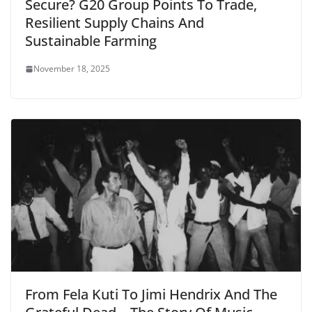
Secure? G20 Group Points To Trade,
Resilient Supply Chains And
Sustainable Farming
November 18, 2025
From Fela Kuti To Jimi Hendrix And The