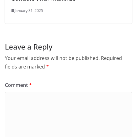
January 31, 2025
Leave a Reply
Your email address will not be published.
Required
fields are marked
*
Comment
*