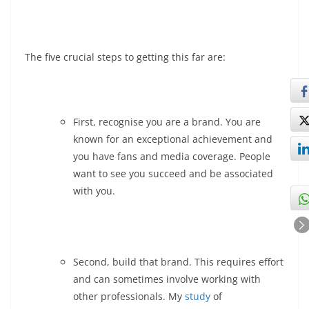
The five crucial steps to getting this far are:
First, recognise you are a brand. You are
known for an exceptional achievement and
you have fans and media coverage. People
want to see you succeed and be associated
with you.
Second, build that brand. This requires effort
and can sometimes involve working with
other professionals. My
study
of