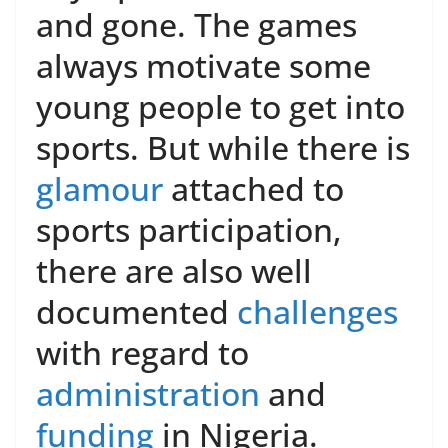
and gone. The games
always motivate some
young people to get into
sports. But while there is
glamour
attached to
sports participation,
there are also well
documented
challenges
with regard to
administration
and
funding
in Nigeria.