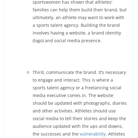
sportswomen has shown that athletes’
families can help them build their brand, but
ultimately, an athlete may want to work with
a sports talent agency. Building the brand
involves having a website, a brand identity
(logo) and social media presence.
Third, communicate the brand. It’s necessary
to engage and interact. This is where a
sports talent agency or a freelancing social
media executive comes in. The website
should be updated with photographs, diaries
and other activities. Athletes should use
social media to tell their stories and keep the
audience updated with the ups and downs,
the successes and the
vulnerability
. Athletes