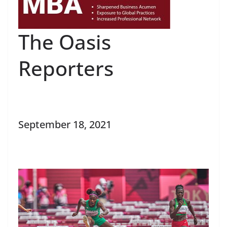
The Oasis
Reporters
September 18, 2021