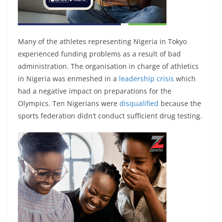
Many of the athletes representing Nigeria in Tokyo
experienced funding problems as a result of bad
administration. The organisation in charge of athletics
in Nigeria was enmeshed in a
leadership crisis
which
had a negative impact on preparations for the
Olympics. Ten Nigerians were
disqualified
because the
sports federation didn’t conduct sufficient drug testing.