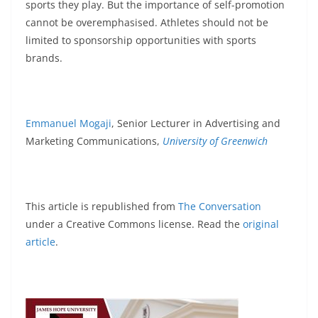
sports they play. But the importance of self-promotion
cannot be overemphasised. Athletes should not be
limited to sponsorship opportunities with sports
brands.
Emmanuel Mogaji
, Senior Lecturer in Advertising and
Marketing Communications,
University of Greenwich
This article is republished from
The Conversation
under a Creative Commons license. Read the
original
article
.