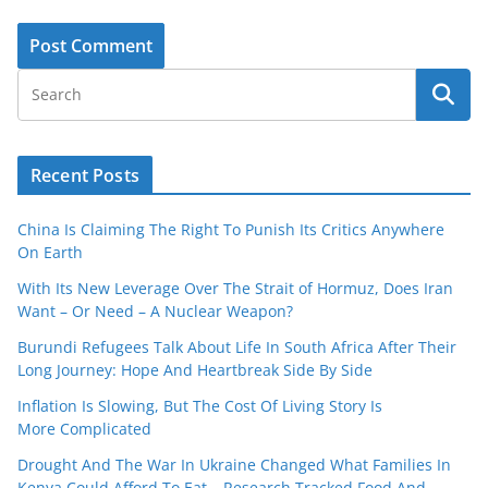
Recent Posts
China Is Claiming The Right To Punish Its Critics Anywhere
On Earth
With Its New Leverage Over The Strait of Hormuz, Does Iran
Want – Or Need – A Nuclear Weapon?
Burundi Refugees Talk About Life In South Africa After Their
Long Journey: Hope And Heartbreak Side By Side
Inflation Is Slowing, But The Cost Of Living Story Is
More Complicated
Drought And The War In Ukraine Changed What Families In
Kenya Could Afford To Eat – Research Tracked Food And