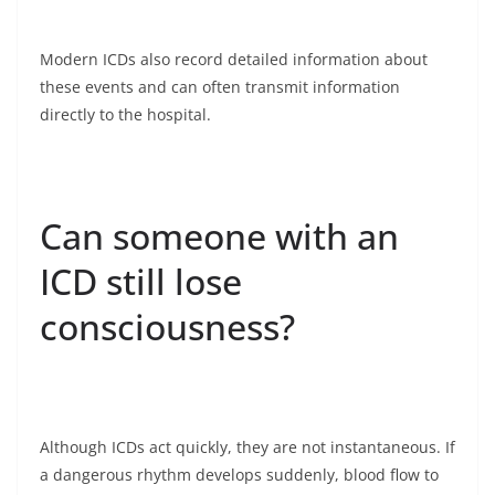
Modern ICDs also record detailed information about
these events and can often transmit information
directly to the hospital.
Can someone with an
ICD still lose
consciousness?
Although ICDs act quickly, they are not instantaneous. If
a dangerous rhythm develops suddenly, blood flow to