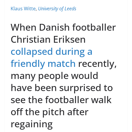
Klaus Witte
,
University of Leeds
When Danish footballer
Christian Eriksen
collapsed during a
friendly match
recently,
many people would
have been surprised to
see the footballer walk
off the pitch after
regaining