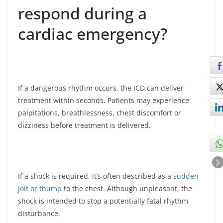
respond during a
cardiac emergency?
If a dangerous rhythm occurs, the ICD can deliver
treatment within seconds. Patients may experience
palpitations, breathlessness, chest discomfort or
dizziness before treatment is delivered.
If a shock is required, it’s often described as a
sudden
jolt or thump
to the chest. Although unpleasant, the
shock is intended to stop a potentially fatal rhythm
disturbance.