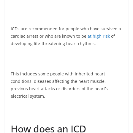
ICDs are recommended for people who have survived a
cardiac arrest or who are known to be
at high risk
of
developing life-threatening heart rhythms.
This includes some people with inherited heart
conditions, diseases affecting the heart muscle,
previous heart attacks or disorders of the heart’s
electrical system.
How does an ICD