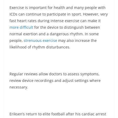
Exercise is important for health and many people with
ICDs can continue to participate in sport. However, very
fast heart rates during intense exercise can make it
more difficult
for the device to distinguish between
normal exertion and a dangerous rhythm. In some
people,
strenuous exercise
may also increase the
likelihood of rhythm disturbances.
Regular reviews allow doctors to assess symptoms,
review device recordings and adjust settings where
necessary.
Eriksen’s return to elite football after his cardiac arrest