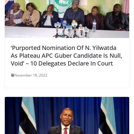
‘Purported Nomination Of N. Yilwatda
As Plateau APC Guber Candidate Is Null,
Void’ – 10 Delegates Declare In Court
November 18, 2022