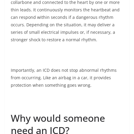
collarbone and connected to the heart by one or more
thin leads. It continuously monitors the heartbeat and
can respond within seconds if a dangerous rhythm
occurs. Depending on the situation, it may deliver a
series of small electrical impulses or, if necessary, a
stronger shock to restore a normal rhythm.
Importantly, an ICD does not stop abnormal rhythms
from occurring. Like an airbag in a car, it provides
protection when something goes wrong.
Why would someone
need an ICD?