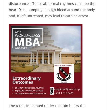
disturbances. These abnormal rhythms can stop the
heart from pumping enough blood around the body
and, if left untreated, may lead to cardiac arrest.
The ICD is implanted under the skin below the