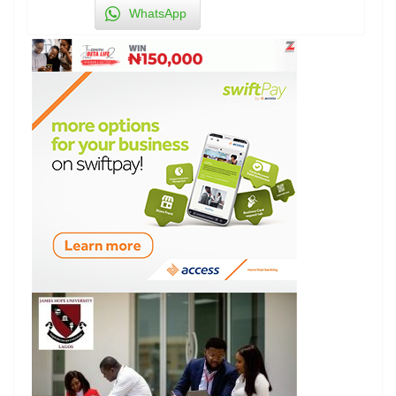
WhatsApp