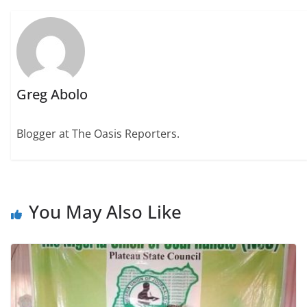
Greg Abolo
Blogger at The Oasis Reporters.
You May Also Like