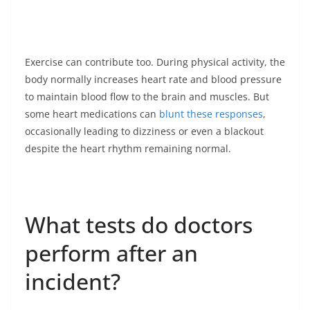
Exercise can contribute too. During physical activity, the
body normally increases heart rate and blood pressure
to maintain blood flow to the brain and muscles. But
some heart medications can
blunt these responses
,
occasionally leading to dizziness or even a blackout
despite the heart rhythm remaining normal.
What tests do doctors
perform after an
incident?