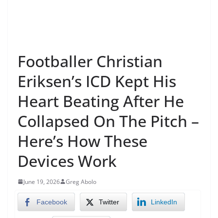
Footballer Christian
Eriksen’s ICD Kept His
Heart Beating After He
Collapsed On The Pitch –
Here’s How These
Devices Work
June 19, 2026
Greg Abolo
Facebook
Twitter
LinkedIn