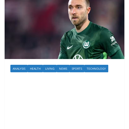
ANALYSIS
HEALTH
LIVING
NEWS
SPORTS
TECHNOLOGY