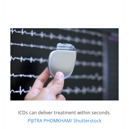
ICDs can deliver treatment within seconds.
PIJITRA PHOMKHAM/ Shutterstock