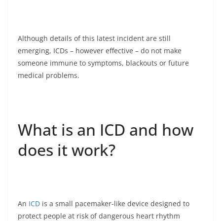
Although details of this latest incident are still
emerging, ICDs – however effective – do not make
someone immune to symptoms, blackouts or future
medical problems.
What is an ICD and how
does it work?
An
ICD
is a small pacemaker-like device designed to
protect people at risk of dangerous heart rhythm