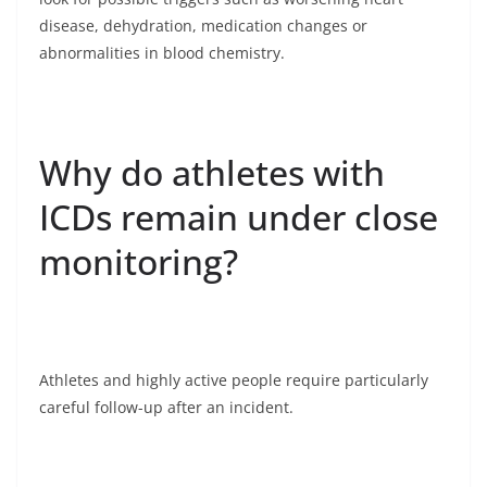
disease, dehydration, medication changes or
abnormalities in blood chemistry.
Why do athletes with
ICDs remain under close
monitoring?
Athletes and highly active people require particularly
careful follow-up after an incident.