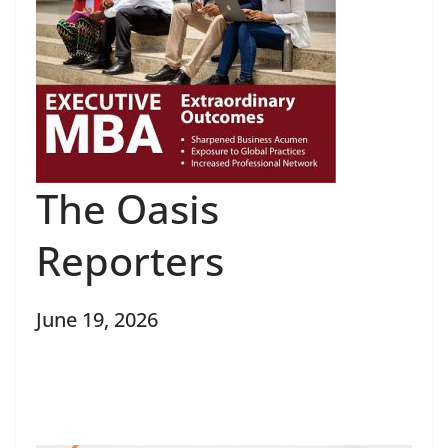
The Oasis
Reporters
June 19, 2026