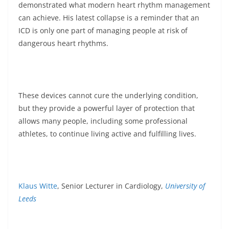
demonstrated what modern heart rhythm management
can achieve. His latest collapse is a reminder that an
ICD is only one part of managing people at risk of
dangerous heart rhythms.
These devices cannot cure the underlying condition,
but they provide a powerful layer of protection that
allows many people, including some professional
athletes, to continue living active and fulfilling lives.
Klaus Witte
, Senior Lecturer in Cardiology,
University of
Leeds