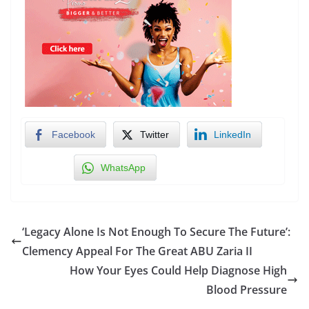
Facebook
Twitter
LinkedIn
WhatsApp
‘Legacy Alone Is Not Enough To Secure The Future’:
Clemency Appeal For The Great ABU Zaria II
How Your Eyes Could Help Diagnose High
Blood Pressure