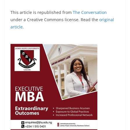
This article is republished from
The Conversation
under a Creative Commons license. Read the
original
article
.