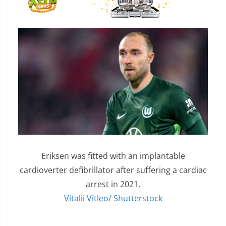
Eriksen was fitted with an implantable
cardioverter defibrillator after suffering a cardiac
arrest in 2021.
Vitalii Vitleo/ Shutterstock