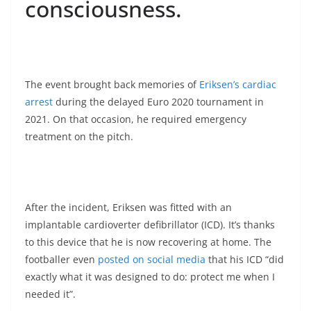
consciousness.
The event brought back memories of
Eriksen’s cardiac
arrest
during the delayed Euro 2020 tournament in
2021. On that occasion, he required emergency
treatment on the pitch.
After the incident, Eriksen was fitted with an
implantable cardioverter defibrillator (ICD). It’s thanks
to this device that he is now recovering at home. The
footballer even
posted on social media
that his ICD “did
exactly what it was designed to do: protect me when I
needed it”.