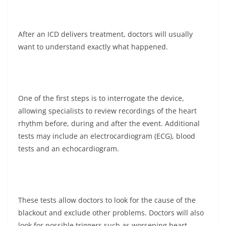
After an ICD delivers treatment, doctors will usually
want to understand exactly what happened.
One of the first steps is to interrogate the device,
allowing specialists to review recordings of the heart
rhythm before, during and after the event. Additional
tests may include an electrocardiogram (ECG), blood
tests and an echocardiogram.
These tests allow doctors to look for the cause of the
blackout and exclude other problems. Doctors will also
look for possible triggers such as worsening heart