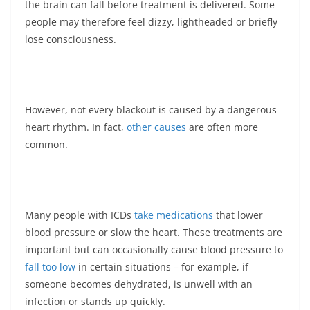
the brain can fall before treatment is delivered. Some
people may therefore feel dizzy, lightheaded or briefly
lose consciousness.
However, not every blackout is caused by a dangerous
heart rhythm. In fact,
other causes
are often more
common.
Many people with ICDs
take medications
that lower
blood pressure or slow the heart. These treatments are
important but can occasionally cause blood pressure to
fall too low
in certain situations – for example, if
someone becomes dehydrated, is unwell with an
infection or stands up quickly.