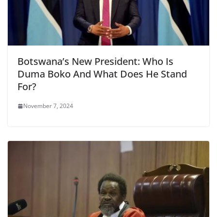
Botswana’s New President: Who Is
Duma Boko And What Does He Stand
For?
November 7, 2024