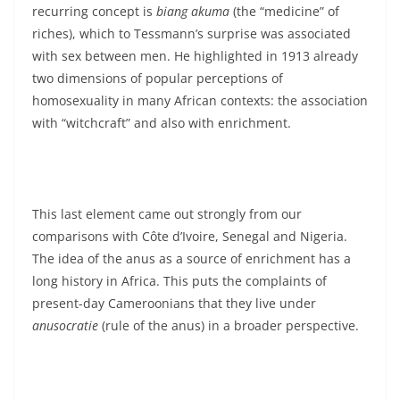
recurring concept is
biang akuma
(the “medicine” of
riches), which to Tessmann’s surprise was associated
with sex between men. He highlighted in 1913 already
two dimensions of popular perceptions of
homosexuality in many African contexts: the association
with “witchcraft” and also with enrichment.
This last element came out strongly from our
comparisons with Côte d’Ivoire, Senegal and Nigeria.
The idea of the anus as a source of enrichment has a
long history in Africa. This puts the complaints of
present-day Cameroonians that they live under
anusocratie
(rule of the anus) in a broader perspective.