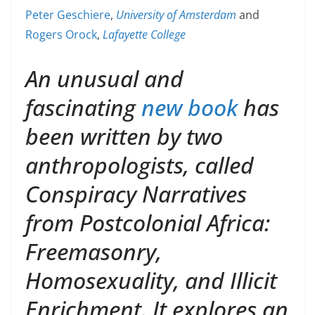
Peter Geschiere
,
University of Amsterdam
and
Rogers Orock
,
Lafayette College
An unusual and
fascinating
new book
has
been written by two
anthropologists, called
Conspiracy Narratives
from Postcolonial Africa:
Freemasonry,
Homosexuality, and Illicit
Enrichment. It explores an