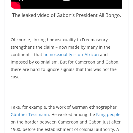
The leaked video of Gabon’s President Ali Bongo.
Of course, linking homosexuality to Freemasonry
strengthens the claim – now made by many in the
continent – that
homosexuality is un-African
and
imposed by colonialism. But for Cameroon and Gabon,
there are hard-to-ignore signals that this was not the
case.
Take, for example, the work of German ethnographer
Günther Tessmann
. He worked among the
Fang people
on the border between Cameroon and Gabon just after
1900, before the establishment of colonial authority. A