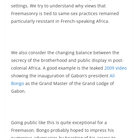
settings. We try to understand why views that
Freemasonry is tied to same-sex practices remained
particularly resistant in French-speaking Africa.
We also consider the changing balance between the
secrecy of the brotherhood and public display in post-
colonial Africa. A good example is the leaked
2009 video
showing the inauguration of Gabon’s president
Ali
Bongo
as the Grand Master of the Grand Lodge of
Gabon.
Going public like this is quite exceptional for a
Freemason. Bongo probably hoped to impress his
numerous adversaries by boasting of his access to