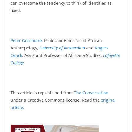
can overcome the tendency to think of identities as
fixed.
Peter Geschiere
, Professor Emeritus of African
Anthropology,
University of Amsterdam
and
Rogers
Orock
, Assistant Professor of Africana Studies,
Lafayette
College
This article is republished from
The Conversation
under a Creative Commons license. Read the
original
article
.