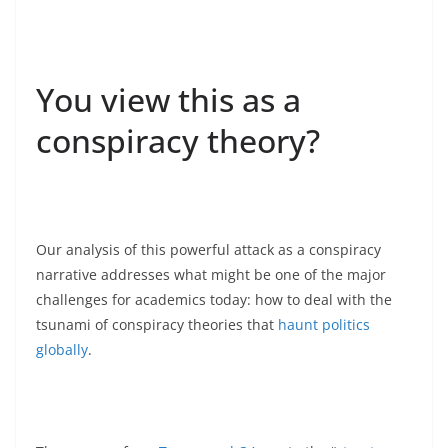
You view this as a
conspiracy theory?
Our analysis of this powerful attack as a conspiracy
narrative addresses what might be one of the major
challenges for academics today: how to deal with the
tsunami of conspiracy theories that
haunt politics
globally
.