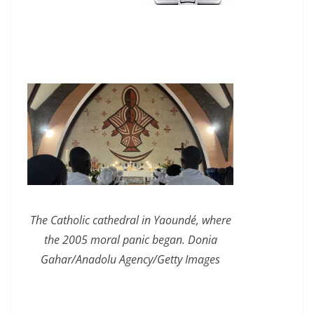
The Catholic cathedral in Yaoundé, where
the 2005 moral panic began. Donia
Gahar/Anadolu Agency/Getty Images