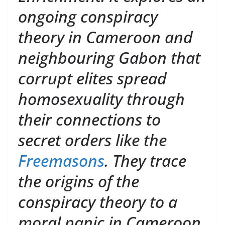
ongoing conspiracy
theory in Cameroon and
neighbouring Gabon that
corrupt elites spread
homosexuality through
their connections to
secret orders like the
Freemasons
. They trace
the origins of the
conspiracy theory to a
moral panic in Cameroon