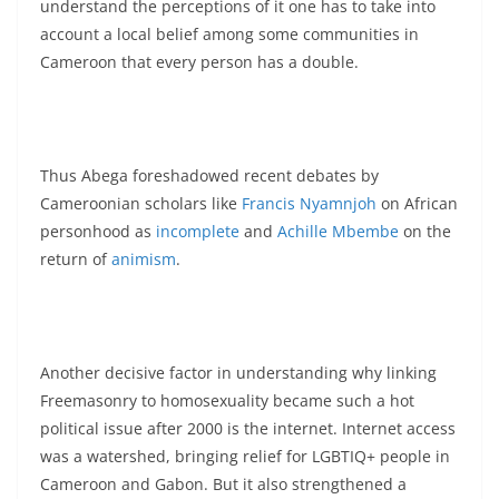
understand the perceptions of it one has to take into
account a local belief among some communities in
Cameroon that every person has a double.
Thus Abega foreshadowed recent debates by
Cameroonian scholars like
Francis Nyamnjoh
on African
personhood as
incomplete
and
Achille Mbembe
on the
return of
animism
.
Another decisive factor in understanding why linking
Freemasonry to homosexuality became such a hot
political issue after 2000 is the internet. Internet access
was a watershed, bringing relief for LGBTIQ+ people in
Cameroon and Gabon. But it also strengthened a