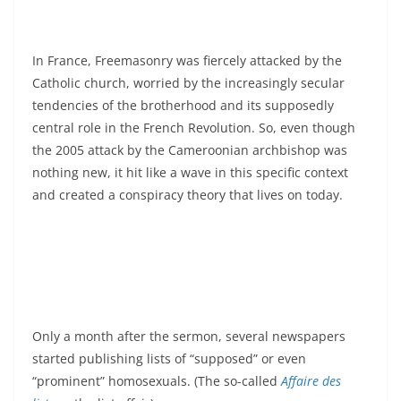
In France, Freemasonry was fiercely attacked by the
Catholic church, worried by the increasingly secular
tendencies of the brotherhood and its supposedly
central role in the French Revolution. So, even though
the 2005 attack by the Cameroonian archbishop was
nothing new, it hit like a wave in this specific context
and created a conspiracy theory that lives on today.
Only a month after the sermon, several newspapers
started publishing lists of “supposed” or even
“prominent” homosexuals. (The so-called
Affaire des