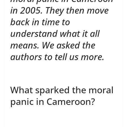
in 2005. They then move
back in time to
understand what it all
means. We asked the
authors to tell us more.
What sparked the moral
panic in Cameroon?