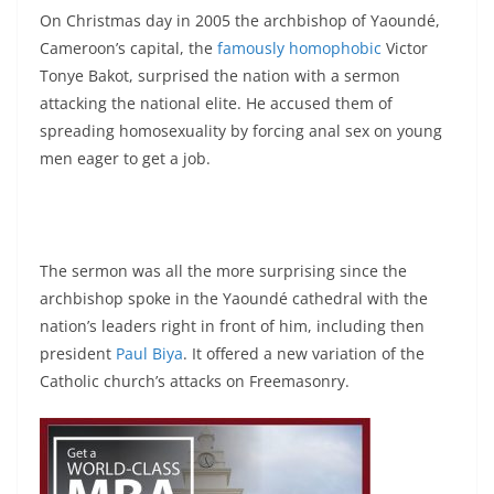
On Christmas day in 2005 the archbishop of Yaoundé,
Cameroon’s capital, the
famously homophobic
Victor
Tonye Bakot, surprised the nation with a sermon
attacking the national elite. He accused them of
spreading homosexuality by forcing anal sex on young
men eager to get a job.
The sermon was all the more surprising since the
archbishop spoke in the Yaoundé cathedral with the
nation’s leaders right in front of him, including then
president
Paul Biya
. It offered a new variation of the
Catholic church’s attacks on Freemasonry.