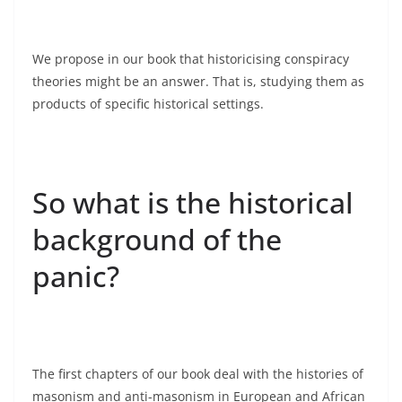
We propose in our book that historicising conspiracy
theories might be an answer. That is, studying them as
products of specific historical settings.
So what is the historical
background of the
panic?
The first chapters of our book deal with the histories of
masonism and anti-masonism in European and African