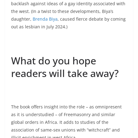
backlash against ideas of a gay identity associated with
the west. (In a twist to these developments, Biya’s
daughter,
Brenda Biya
, caused fierce debate by coming
out as lesbian in July 2024.)
What do you hope
readers will take away?
The book offers insight into the role – as omnipresent
as it is understudied – of Freemasonry and similar
global orders in Africa. It adds to studies of the
association of same-sex unions with “witchcraft” and
illicit enrichment in west Africa.