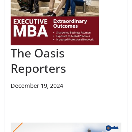
The Oasis
Reporters
December 19, 2024