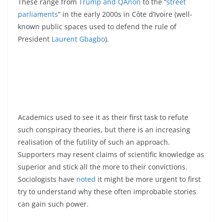
These range from
Trump and QAnon
to the “
street
parliaments
” in the early 2000s in Côte d’Ivoire (well-
known public spaces used to defend the rule of
President
Laurent Gbagbo
).
Academics used to see it as their first task to refute
such conspiracy theories, but there is an increasing
realisation of the futility of such an approach.
Supporters may resent claims of scientific knowledge as
superior and stick all the more to their convictions.
Sociologists have
noted
it might be more urgent to first
try to understand why these often improbable stories
can gain such power.