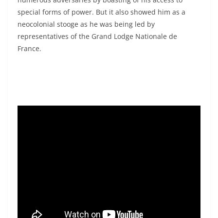
special forms of power. But it also showed him as a
neocolonial stooge as he was being led by
representatives of the Grand Lodge Nationale de
France.