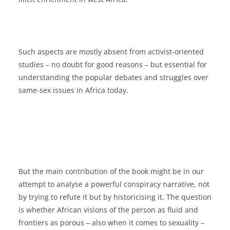
Such aspects are mostly absent from activist-oriented
studies – no doubt for good reasons – but essential for
understanding the popular debates and struggles over
same-sex issues in Africa today.
But the main contribution of the book might be in our
attempt to analyse a powerful conspiracy narrative, not
by trying to refute it but by historicising it. The question
is whether African visions of the person as fluid and
frontiers as porous – also when it comes to sexuality –