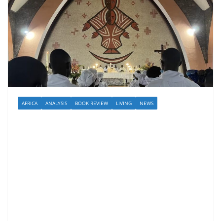
AFRICA
ANALYSIS
BOOK REVIEW
LIVING
NEWS