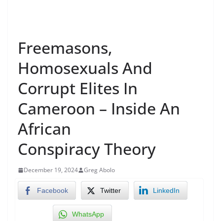
Freemasons,
Homosexuals And
Corrupt Elites In
Cameroon – Inside An
African
Conspiracy Theory
December 19, 2024
Greg Abolo
Facebook
Twitter
LinkedIn
WhatsApp