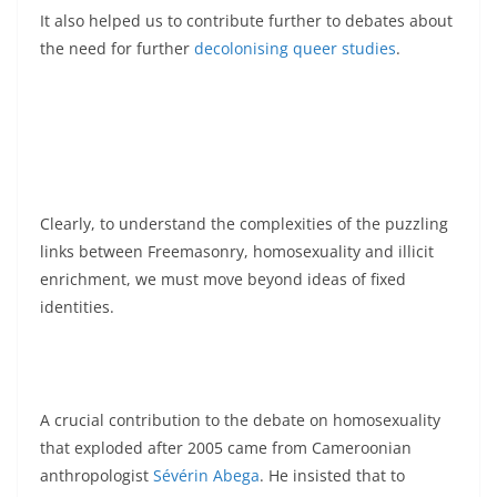
It also helped us to contribute further to debates about
the need for further
decolonising
queer
studies
.
Clearly, to understand the complexities of the puzzling
links between Freemasonry, homosexuality and illicit
enrichment, we must move beyond ideas of fixed
identities.
A crucial contribution to the debate on homosexuality
that exploded after 2005 came from Cameroonian
anthropologist
Sévérin Abega
. He insisted that to