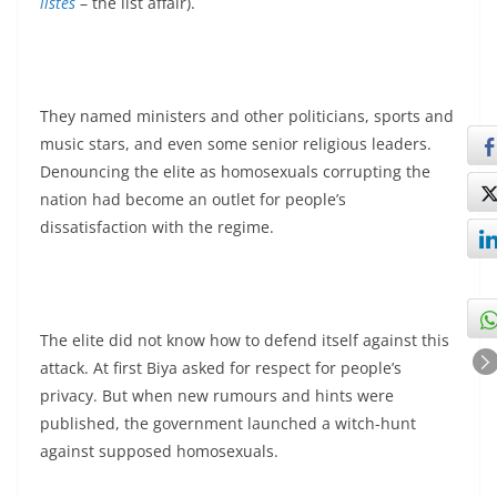
listes
– the list affair).
They named ministers and other politicians, sports and
music stars, and even some senior religious leaders.
Denouncing the elite as homosexuals corrupting the
nation had become an outlet for people’s
dissatisfaction with the regime.
The elite did not know how to defend itself against this
attack. At first Biya asked for respect for people’s
privacy. But when new rumours and hints were
published, the government launched a witch-hunt
against supposed homosexuals.