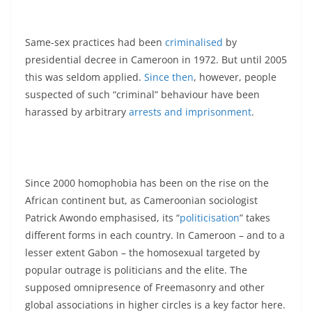
Same-sex practices had been
criminalised
by
presidential decree in Cameroon in 1972. But until 2005
this was seldom applied.
Since then
, however, people
suspected of such “criminal” behaviour have been
harassed by arbitrary
arrests and imprisonment
.
Since 2000 homophobia has been on the rise on the
African continent but, as Cameroonian sociologist
Patrick Awondo emphasised, its “
politicisation
” takes
different forms in each country. In Cameroon – and to a
lesser extent Gabon – the homosexual targeted by
popular outrage is politicians and the elite. The
supposed omnipresence of Freemasonry and other
global associations in higher circles is a key factor here.