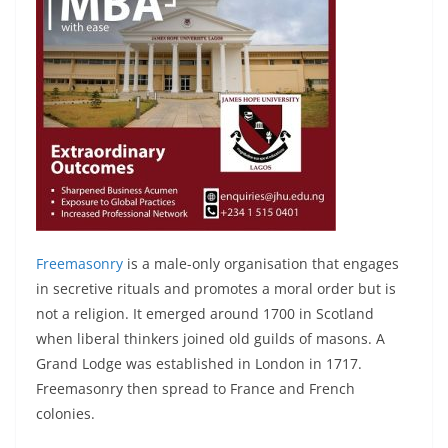
Freemasonry
is a male-only organisation that engages
in secretive rituals and promotes a moral order but is
not a religion. It emerged around 1700 in Scotland
when liberal thinkers joined old guilds of masons. A
Grand Lodge was established in London in 1717.
Freemasonry then spread to France and French
colonies.