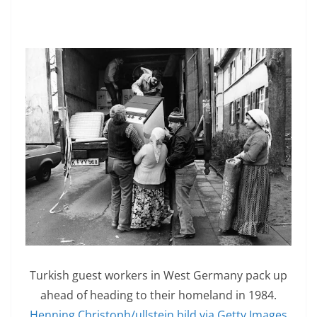
Turkish guest workers in West Germany pack up
ahead of heading to their homeland in 1984.
Henning Christoph/ullstein bild via Getty Images