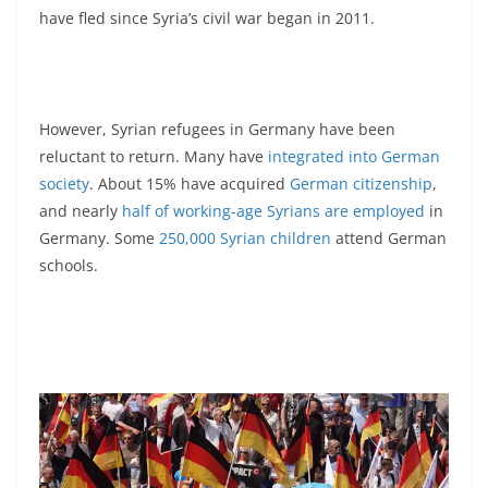
have fled since Syria’s civil war began in 2011.
However, Syrian refugees in Germany have been
reluctant to return. Many have
integrated into German
society
. About 15% have acquired
German citizenship
,
and nearly
half of working-age Syrians are employed
in
Germany. Some
250,000 Syrian children
attend German
schools.