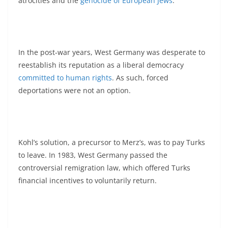
atrocities and the
genocide of European Jews
.
In the post-war years, West Germany was desperate to
reestablish its reputation as a liberal democracy
committed to human rights
. As such, forced
deportations were not an option.
Kohl’s solution, a precursor to Merz’s, was to pay Turks
to leave. In 1983, West Germany passed the
controversial remigration law, which offered Turks
financial incentives to voluntarily return.