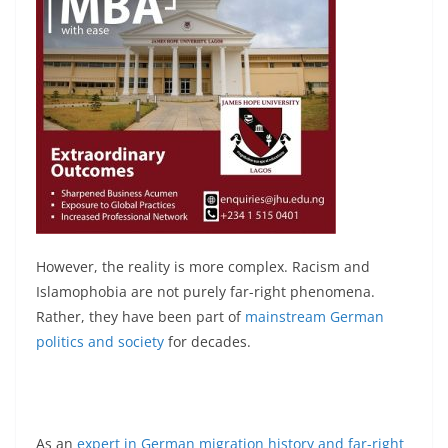
However, the reality is more complex. Racism and
Islamophobia are not purely far-right phenomena.
Rather, they have been part of
mainstream German
politics and society
for decades.
As an
expert in German migration history and far-right