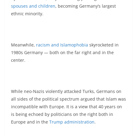
spouses and children
, becoming Germany’s largest
ethnic minority.
Meanwhile,
racism and Islamophobia
skyrocketed in
1980s Germany — both on the far right and in the
center.
While neo-Nazis violently attacked Turks, Germans on
all sides of the political spectrum argued that Islam was
incompatible with Europe. It is a view that 40 years on
is being echoed by politicians on the right both in
Europe and in the
Trump administration
.