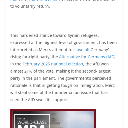
to voluntarily return.
This hardened stance toward Syrian refugees,
expressed at the highest level of government, has been
interpreted as Merz’s attempt to
stave off
Germany’s
rising far-right party, the
Alternative for Germany (AfD)
.
In the
February 2025 national election
, the AfD won
almost 21% of the vote, making it the second-largest
party in the parliament. The government’s perceived
rationale is that in getting tough on immigration, Merz
will steal some of the thunder on an issue that has
seen the AfD swell its support.