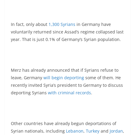
In fact, only about
1,300 Syrians
in Germany have
voluntarily returned since Assad’s regime collapsed last
year. That is just 0.1% of Germany’s Syrian population.
Merz has already announced that if Syrians refuse to
leave, Germany
will begin deporting
some of them. He
recently invited Syria’s president to Germany to discuss
deporting Syrians
with criminal records
.
Other countries have already begun deportations of
Syrian nationals, including
Lebanon
,
Turkey
and
Jordan
,