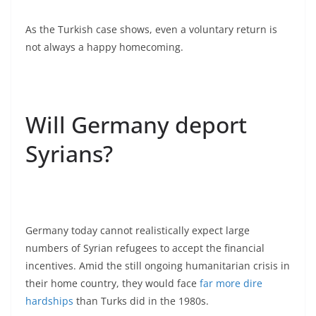
As the Turkish case shows, even a voluntary return is
not always a happy homecoming.
Will Germany deport
Syrians?
Germany today cannot realistically expect large
numbers of Syrian refugees to accept the financial
incentives. Amid the still ongoing humanitarian crisis in
their home country, they would face
far more dire
hardships
than Turks did in the 1980s.