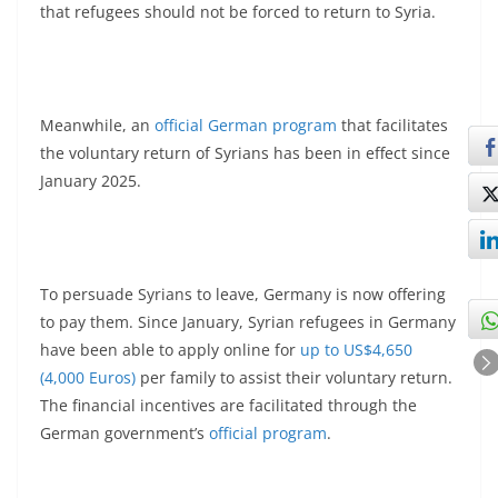
that refugees should not be forced to return to Syria.
Meanwhile, an
official German program
that facilitates
the voluntary return of Syrians has been in effect since
January 2025.
To persuade Syrians to leave, Germany is now offering
to pay them. Since January, Syrian refugees in Germany
have been able to apply online for
up to US$4,650
(4,000 Euros)
per family to assist their voluntary return.
The financial incentives are facilitated through the
German government’s
official program
.