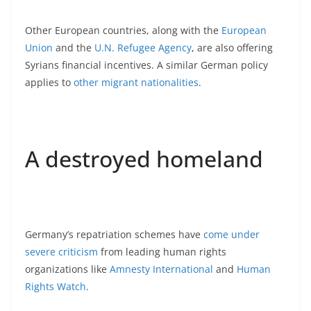
Other European countries, along with the
European
Union
and the
U.N. Refugee Agency
, are also offering
Syrians financial incentives. A similar German policy
applies to
other migrant nationalities
.
A destroyed homeland
Germany’s repatriation schemes have
come under
severe criticism
from leading human rights
organizations like
Amnesty International
and
Human
Rights Watch
.