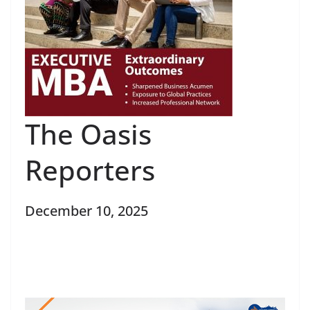
The Oasis
Reporters
December 10, 2025