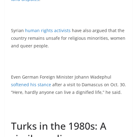
Syrian
human rights activists
have also argued that the
country remains unsafe for religious minorities, women
and queer people.
Even German Foreign Minister Johann Wadephul
softened his stance
after a visit to Damascus on Oct. 30.
“Here, hardly anyone can live a dignified life,” he said.
Turks in the 1980s: A