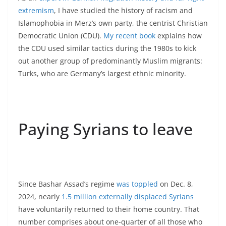
extremism
, I have studied the history of racism and
Islamophobia in Merz’s own party, the centrist Christian
Democratic Union (CDU).
My recent book
explains how
the CDU used similar tactics during the 1980s to kick
out another group of predominantly Muslim migrants:
Turks, who are Germany’s largest ethnic minority.
Paying Syrians to leave
Since Bashar Assad’s regime
was toppled
on Dec. 8,
2024, nearly
1.5 million externally displaced Syrians
have voluntarily returned to their home country. That
number comprises about one-quarter of all those who