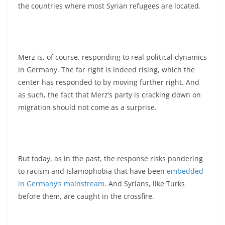
the countries where most Syrian refugees are located.
Merz is, of course, responding to real political dynamics
in Germany. The far right is indeed rising, which the
center has responded to by moving further right. And
as such, the fact that Merz’s party is cracking down on
migration should not come as a surprise.
But today, as in the past, the response risks pandering
to racism and Islamophobia that have been
embedded
in Germany’s mainstream
. And Syrians, like Turks
before them, are caught in the crossfire.