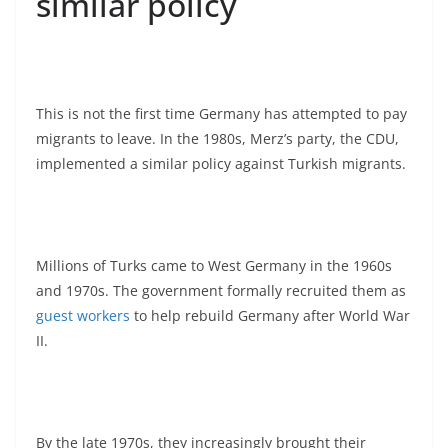
similar policy
This is not the first time Germany has attempted to pay
migrants to leave. In the 1980s, Merz’s party, the CDU,
implemented a similar policy against Turkish migrants.
Millions of Turks came to West Germany in the 1960s
and 1970s. The government formally recruited them as
guest workers
to help rebuild Germany after World War
II.
By the late 1970s, they increasingly brought their