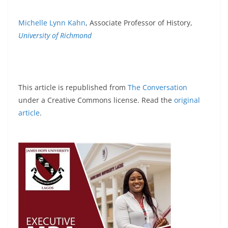
Michelle Lynn Kahn
, Associate Professor of History,
University of Richmond
This article is republished from
The Conversation
under a Creative Commons license. Read the
original
article
.