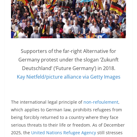
Supporters of the far-right Alternative for
Germany protest under the slogan ‘Zukunft
Deutschland’ (‘Future Germany’) in 2018.
Kay Nietfeld/picture alliance via Getty Images
The international legal principle of
non-refoulement
,
which applies to German law, prohibits refugees from
being forcibly returned to a country where they face
serious threats to their life or freedom. As of December
2025, the
United Nations Refugee Agency
still stresses