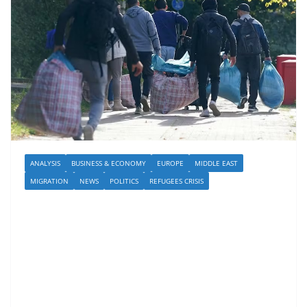
ANALYSIS
BUSINESS & ECONOMY
EUROPE
MIDDLE EAST
MIGRATION
NEWS
POLITICS
REFUGEES CRISIS