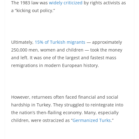
The 1983 law was
widely criticized
by rights activists as
a “kicking out policy.”
Ultimately,
15% of Turkish migrants
— approximately
250,000 men, women and children — took the money
and left. It was one of the largest and fastest mass
remigrations in modern European history.
However, returnees often faced financial and social
hardship in Turkey. They struggled to reintegrate into
the nation’s then-flailing economy. Many, especially
children, were ostracized as “
Germanized Turks
.”