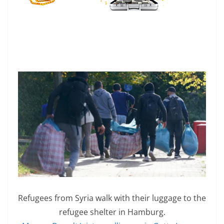
Refugees from Syria walk with their luggage to the
refugee shelter in Hamburg.