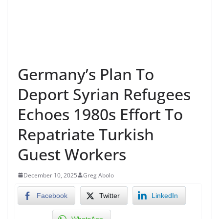
Germany’s Plan To
Deport Syrian Refugees
Echoes 1980s Effort To
Repatriate Turkish
Guest Workers
December 10, 2025
Greg Abolo
Facebook
Twitter
LinkedIn
WhatsApp