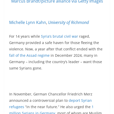
Marcus Brandt/picture alliance via Getty Images
Michelle Lynn Kahn
,
University of Richmond
For 14 years while
Syria’s brutal civil war
raged,
Germany provided a safe haven for those fleeing the
violence. Now, a year after that conflict ended with the
fall of the Assad regime
in December 2024, many in
Germany – including the country’s leader – want those
same Syrians gone.
In November, German Chancellor Friedrich Merz
announced a controversial plan to
deport Syrian
refugees
“in the near future.” He also urged the
1
million Syrians in Germany
, most of whom are Muslim,