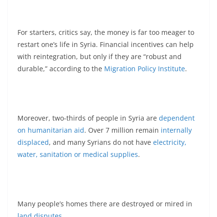
For starters, critics say, the money is far too meager to
restart one’s life in Syria. Financial incentives can help
with reintegration, but only if they are “robust and
durable,” according to the
Migration Policy Institute
.
Moreover, two-thirds of people in Syria are
dependent
on humanitarian aid
. Over 7 million remain
internally
displaced
, and many Syrians do not have
electricity,
water, sanitation or medical supplies
.
Many people’s homes there are destroyed or mired in
land disputes
.