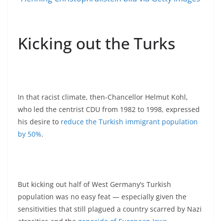
Kicking out the Turks
In that racist climate, then-Chancellor Helmut Kohl,
who led the centrist CDU from 1982 to 1998, expressed
his desire to
reduce the Turkish immigrant population
by 50%
.
But kicking out half of West Germany’s Turkish
population was no easy feat — especially given the
sensitivities that still plagued a country scarred by Nazi