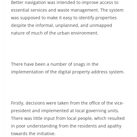
Better navigation was intended to improve access to
essential services and waste management. The system
was supposed to make it easy to identify properties
despite the informal, unplanned, and unmapped
nature of much of the urban environment.
There have been a number of snags in the
implementation of the digital property address system.
Firstly, decisions were taken from the office of the vice-
president and implemented at local governing units.
There was little input from local people, which resulted
in poor understanding from the residents and apathy
towards the initiative.