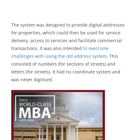
The system was designed to provide digital addresses
for properties, which could then be used for service
delivery, access to services and facilitate commercial
transactions. It was also intended
to overcome
challenges with using the old address system
. This
consisted of numbers (for sections of streets) and
letters (for streets). It had no coordinate system and
was never digitised.