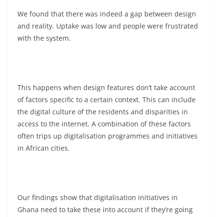
We found that there was indeed a gap between design
and reality. Uptake was low and people were frustrated
with the system.
This happens when design features don’t take account
of factors specific to a certain context. This can include
the digital culture of the residents and disparities in
access to the internet. A combination of these factors
often trips up digitalisation programmes and initiatives
in African cities.
Our findings show that digitalisation initiatives in
Ghana need to take these into account if they’re going