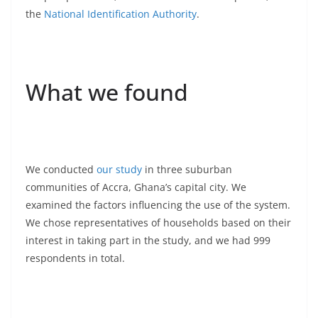
the
National Identification Authority
.
What we found
We conducted
our study
in three suburban
communities of Accra, Ghana’s capital city. We
examined the factors influencing the use of the system.
We chose representatives of households based on their
interest in taking part in the study, and we had 999
respondents in total.