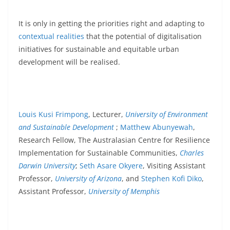
It is only in getting the priorities right and adapting to
contextual realities
that the potential of digitalisation
initiatives for sustainable and equitable urban
development will be realised.
Louis Kusi Frimpong
, Lecturer,
University of Environment
and Sustainable Development
;
Matthew Abunyewah
,
Research Fellow, The Australasian Centre for Resilience
Implementation for Sustainable Communities,
Charles
Darwin University
;
Seth Asare Okyere
, Visiting Assistant
Professor,
University of Arizona
, and
Stephen Kofi Diko
,
Assistant Professor,
University of Memphis