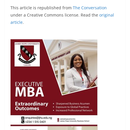
This article is republished from
The Conversation
under a Creative Commons license. Read the
original
article
.