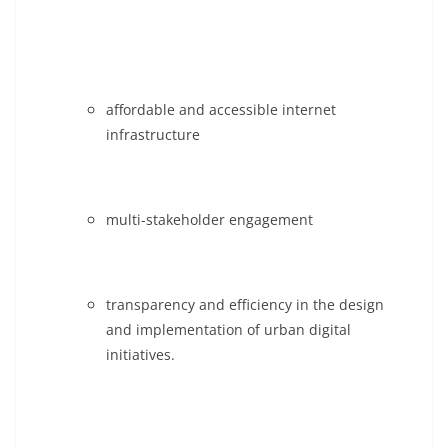
affordable and accessible internet
infrastructure
multi-stakeholder engagement
transparency and efficiency in the design
and implementation of urban digital
initiatives.