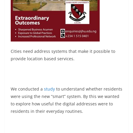
Cities need address systems that make it possible to
provide location based services.
We conducted a
study
to understand whether residents
were using the new “smart” system. By this we wanted
to explore how useful the digital addresses were to
residents in their everyday routines.