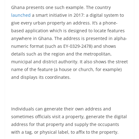
Ghana presents one such example. The country
launched
a smart initiative in 2017: a digital system to
give every urban property an address. It’s a phone-
based application which is designed to locate features
anywhere in Ghana. The address is presented in alpha-
numeric format (such as EY-0329-2478) and shows
details such as the region and the metropolitan,
municipal and district authority. It also shows the street
name of the feature (a house or church, for example)
and displays its coordinates.
Individuals can generate their own address and
sometimes officials visit a property, generate the digital
address for that property and supply the occupants
with a tag, or physical label, to affix to the property.