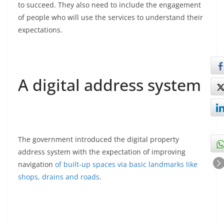
to succeed. They also need to include the engagement
of people who will use the services to understand their
expectations.
A digital address system
The government introduced the digital property
address system with the expectation of improving
navigation
of built-up spaces via basic landmarks like
shops, drains and roads
.