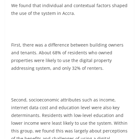
We found that individual and contextual factors shaped
the use of the system in Accra.
First, there was a difference between building owners
and tenants. About 68% of residents who owned
properties were likely to use the digital property
addressing system, and only 32% of renters.
Second, socioeconomic attributes such as income,
internet data cost and education level were also key
determinants. Residents with low-level education and
lower income were least likely to use the system. Within
this group, we found this was largely about perceptions
of the benefits and challenges of using a digital