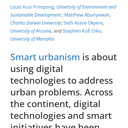
Louis Kusi Frimpong
,
University of Environment and
Sustainable Development
;
Matthew Abunyewah
,
Charles Darwin University
;
Seth Asare Okyere
,
University of Arizona
, and
Stephen Kofi Diko
,
University of Memphis
Smart urbanism
is about
using digital
technologies to address
urban problems. Across
the continent, digital
technologies and smart
initiatives have been