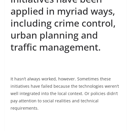
applied in myriad ways,
including crime control,
urban planning and
traffic management.
It hasn’t always worked, however. Sometimes these
initiatives have failed because the technologies weren’t
well integrated into the local context. Or policies didn’t
pay attention to social realities and technical
requirements.