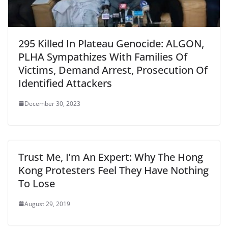
295 Killed In Plateau Genocide: ALGON,
PLHA Sympathizes With Families Of
Victims, Demand Arrest, Prosecution Of
Identified Attackers
December 30, 2023
Trust Me, I’m An Expert: Why The Hong
Kong Protesters Feel They Have Nothing
To Lose
August 29, 2019