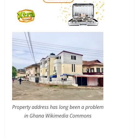
Property address has long been a problem
in Ghana Wikimedia Commons