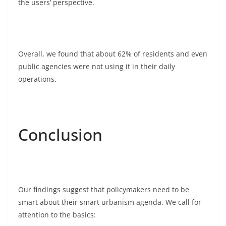
the users’ perspective.
Overall, we found that about 62% of residents and even
public agencies were not using it in their daily
operations.
Conclusion
Our findings suggest that policymakers need to be
smart about their smart urbanism agenda. We call for
attention to the basics: