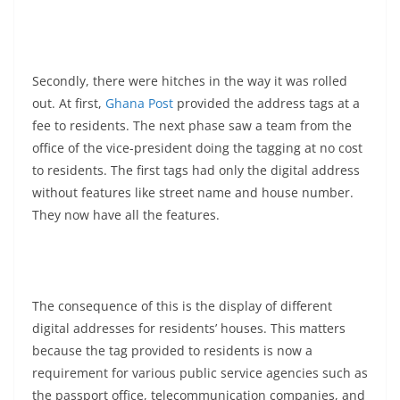
Secondly, there were hitches in the way it was rolled
out. At first,
Ghana Post
provided the address tags at a
fee to residents. The next phase saw a team from the
office of the vice-president doing the tagging at no cost
to residents. The first tags had only the digital address
without features like street name and house number.
They now have all the features.
The consequence of this is the display of different
digital addresses for residents’ houses. This matters
because the tag provided to residents is now a
requirement for various public service agencies such as
the passport office, telecommunication companies, and