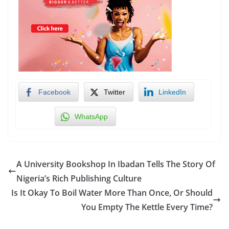
Facebook
Twitter
LinkedIn
WhatsApp
A University Bookshop In Ibadan Tells The Story Of
Nigeria’s Rich Publishing Culture
Is It Okay To Boil Water More Than Once, Or Should
You Empty The Kettle Every Time?