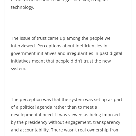
technology.
The issue of trust came up among the people we
interviewed. Perceptions about inefficiencies in
government initiatives and irregularities in past digital
initiatives meant that people didn’t trust the new
system.
The perception was that the system was set up as part
of a political agenda rather than to meet a
developmental need. It was viewed as being imposed
by the presidency without engagement, transparency
and accountability. There wasn’t real ownership from