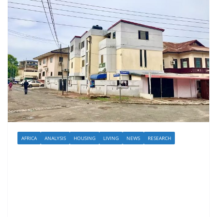
AFRICA
ANALYSIS
HOUSING
LIVING
NEWS
RESEARCH