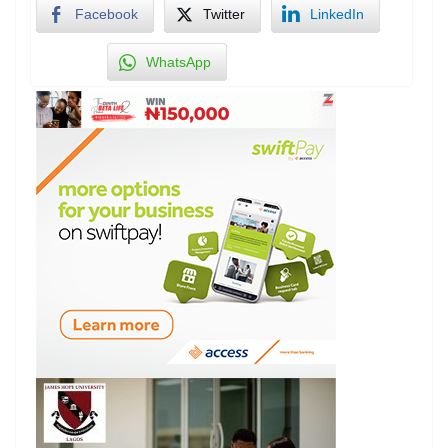
Facebook
Twitter
LinkedIn
WhatsApp