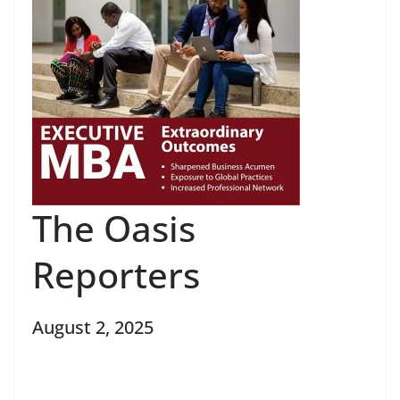
The Oasis
Reporters
August 2, 2025