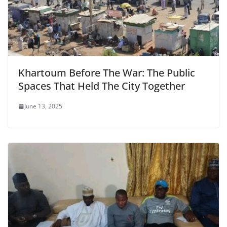
Khartoum Before The War: The Public
Spaces That Held The City Together
June 13, 2025