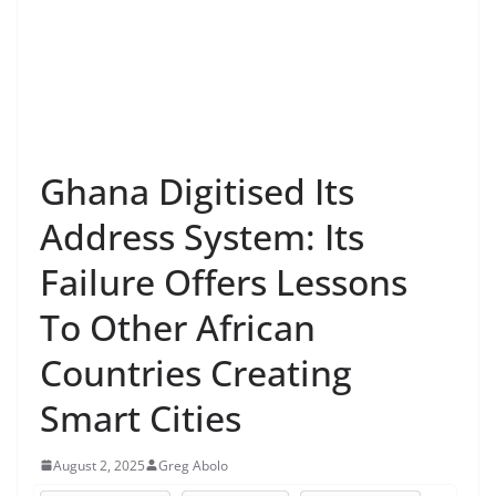
Ghana Digitised Its
Address System: Its
Failure Offers Lessons
To Other African
Countries Creating
Smart Cities
August 2, 2025
Greg Abolo