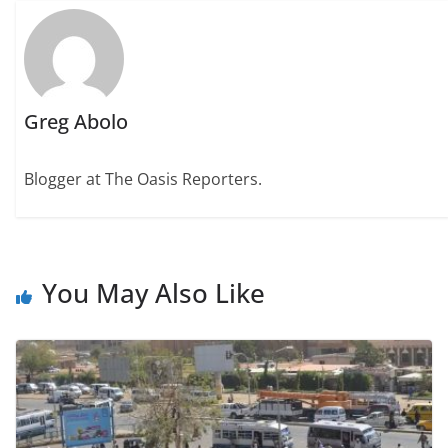
Greg Abolo
Blogger at The Oasis Reporters.
You May Also Like