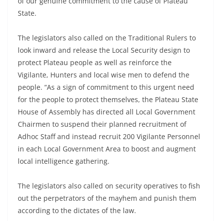
of our genuine commitment to the cause of Plateau
State.
The legislators also called on the Traditional Rulers to
look inward and release the Local Security design to
protect Plateau people as well as reinforce the
Vigilante, Hunters and local wise men to defend the
people. “As a sign of commitment to this urgent need
for the people to protect themselves, the Plateau State
House of Assembly has directed all Local Government
Chairmen to suspend their planned recruitment of
Adhoc Staff and instead recruit 200 Vigilante Personnel
in each Local Government Area to boost and augment
local intelligence gathering.
The legislators also called on security operatives to fish
out the perpetrators of the mayhem and punish them
according to the dictates of the law.