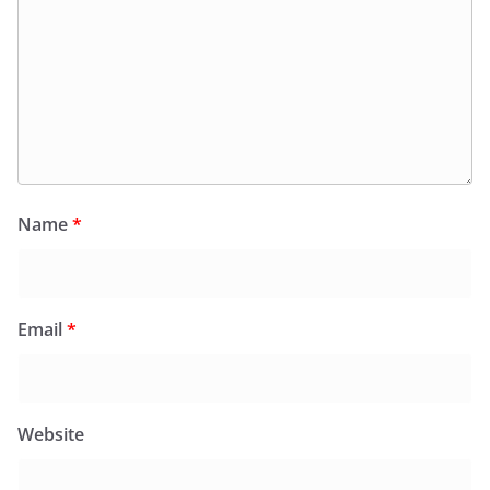
Name
*
Email
*
Website