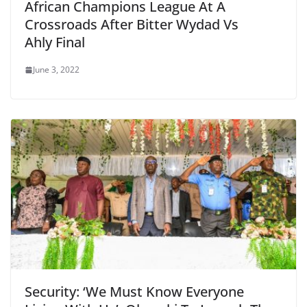
African Champions League At A
Crossroads After Bitter Wydad Vs
Ahly Final
June 3, 2022
Security: ‘We Must Know Everyone