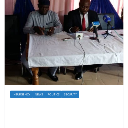
INSURGENCY
NEWS
POLITICS
SECURITY