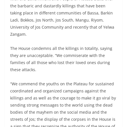
the barbaric and dastardly killings that have been
taking place in different communities of Bassa, Barkin
Ladi, Bokkos, Jos North, Jos South, Mangu, Riyom,
University of Jos Community and recently that of Yelwa
Zangam.
The House condemns all the killings in totality, saying
they are unacceptable. “We commiserate with the
families of all those who lost their loved ones during
these attacks.
“We commend the youths on the Plateau for sustained
coordinated and organized campaigns against the
killings and as well as the courage to make it go viral by
sending strong messages to the world using the dead
bodies of the mayhem on the social media and the
streets of Jos; the display of the corpses in the House is
a sign that they recognize the authority of the House of