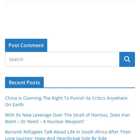
Recent Posts
China Is Claiming The Right To Punish Its Critics Anywhere
On Earth
With Its New Leverage Over The Strait of Hormuz, Does Iran
Want – Or Need – A Nuclear Weapon?
Burundi Refugees Talk About Life In South Africa After Their
Long Journey: Hope And Heartbreak Side By Side