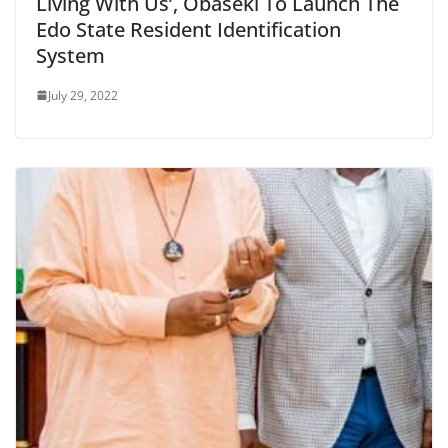
Living With Us’, Obaseki To Launch The
Edo State Resident Identification
System
July 29, 2022