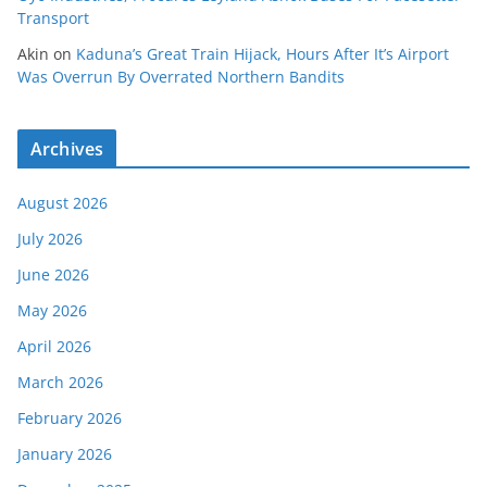
Transport
Akin
on
Kaduna’s Great Train Hijack, Hours After It’s Airport
Was Overrun By Overrated Northern Bandits
Archives
August 2026
July 2026
June 2026
May 2026
April 2026
March 2026
February 2026
January 2026