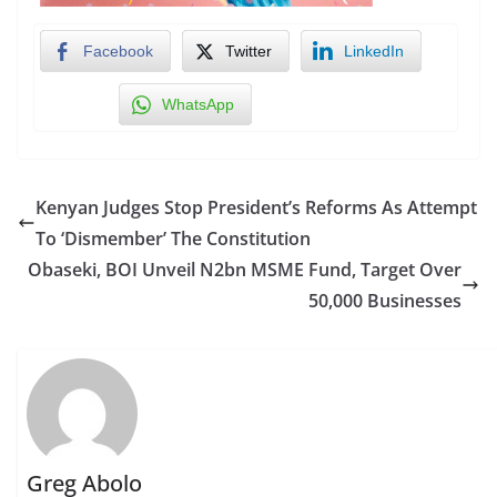
Facebook
Twitter
LinkedIn
WhatsApp
Kenyan Judges Stop President’s Reforms As Attempt
To ‘Dismember’ The Constitution
Obaseki, BOI Unveil N2bn MSME Fund, Target Over
50,000 Businesses
Greg Abolo