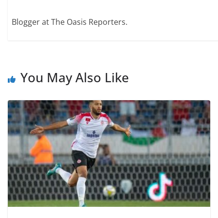
Blogger at The Oasis Reporters.
You May Also Like