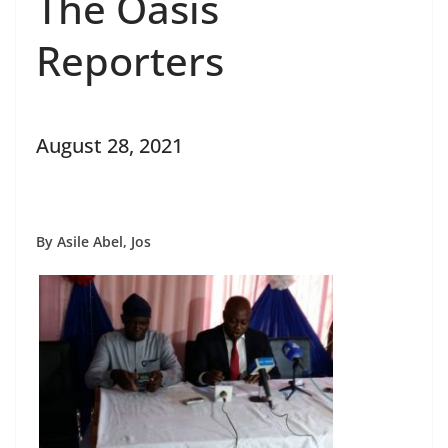
The Oasis
Reporters
August 28, 2021
By Asile Abel, Jos