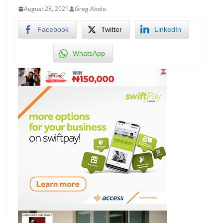
August 28, 2021
Greg Abolo
Facebook
Twitter
LinkedIn
WhatsApp