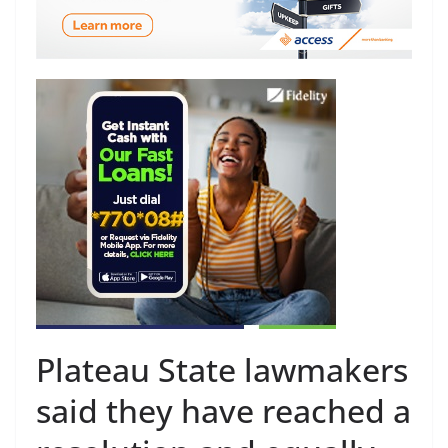
Plateau State lawmakers
said they have reached a