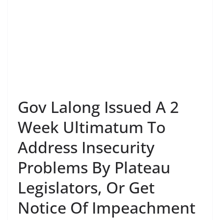
Gov Lalong Issued A 2
Week Ultimatum To
Address Insecurity
Problems By Plateau
Legislators, Or Get
Notice Of Impeachment