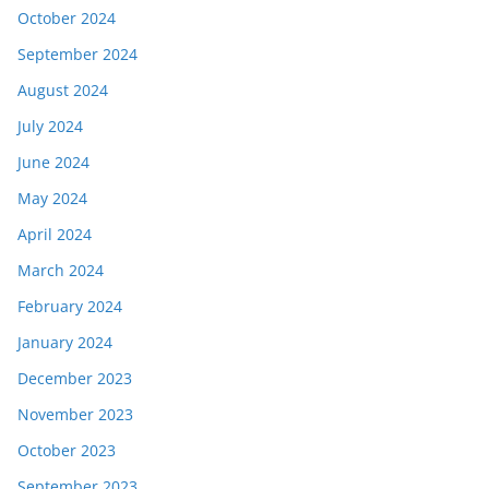
October 2024
September 2024
August 2024
July 2024
June 2024
May 2024
April 2024
March 2024
February 2024
January 2024
December 2023
November 2023
October 2023
September 2023