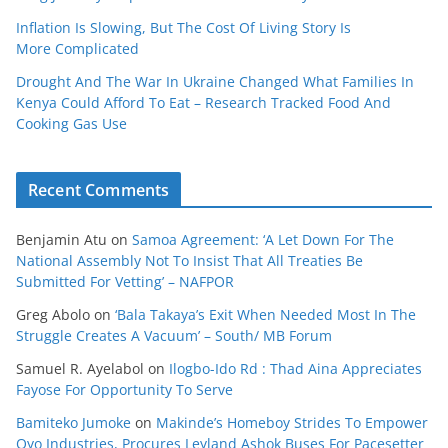
Inflation Is Slowing, But The Cost Of Living Story Is
More Complicated
Drought And The War In Ukraine Changed What Families In
Kenya Could Afford To Eat – Research Tracked Food And
Cooking Gas Use
Recent Comments
Benjamin Atu
on
Samoa Agreement: ‘A Let Down For The
National Assembly Not To Insist That All Treaties Be
Submitted For Vetting’ – NAFPOR
Greg Abolo
on
‘Bala Takaya’s Exit When Needed Most In The
Struggle Creates A Vacuum’ – South/ MB Forum
Samuel R. Ayelabol
on
Ilogbo-Ido Rd : Thad Aina Appreciates
Fayose For Opportunity To Serve
Bamiteko Jumoke
on
Makinde’s Homeboy Strides To Empower
Oyo Industries, Procures Leyland Ashok Buses For Pacesetter