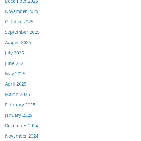
December 2025
November 2025
October 2025
September 2025
August 2025
July 2025
June 2025
May 2025
April 2025
March 2025
February 2025
January 2025
December 2024
November 2024