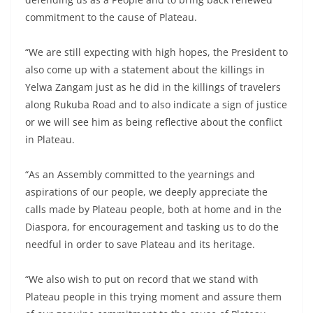
commitment to the cause of Plateau.
“We are still expecting with high hopes, the President to
also come up with a statement about the killings in
Yelwa Zangam just as he did in the killings of travelers
along Rukuba Road and to also indicate a sign of justice
or we will see him as being reflective about the conflict
in Plateau.
“As an Assembly committed to the yearnings and
aspirations of our people, we deeply appreciate the
calls made by Plateau people, both at home and in the
Diaspora, for encouragement and tasking us to do the
needful in order to save Plateau and its heritage.
“We also wish to put on record that we stand with
Plateau people in this trying moment and assure them