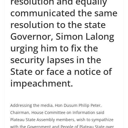
resolution and equally
communicated the same
resolution to the state
Governor, Simon Lalong
urging him to fix the
security lapses in the
State or face a notice of
impeachment.
Addressing the media, Hon Dusum Philip Peter,
Chairman, House Committee on Information said
Plateau State Assembly members, wish to sympathize
with the Government and People of Plateau State over