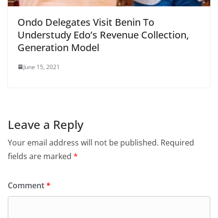
Ondo Delegates Visit Benin To
Understudy Edo’s Revenue Collection,
Generation Model
June 15, 2021
Leave a Reply
Your email address will not be published.
Required
fields are marked
*
Comment
*