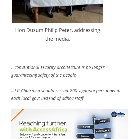
Hon Dusum Philip Peter, addressing
the media.
…
conventional security architecture is no longer
guaranteeing safety of the people
…LG Chairmen should recruit 200 vigilante personnel in
each local govt instead of adhoc staff