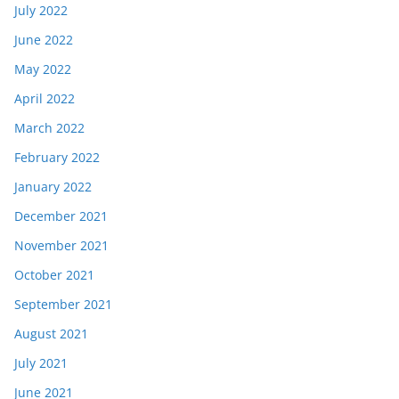
July 2022
June 2022
May 2022
April 2022
March 2022
February 2022
January 2022
December 2021
November 2021
October 2021
September 2021
August 2021
July 2021
June 2021