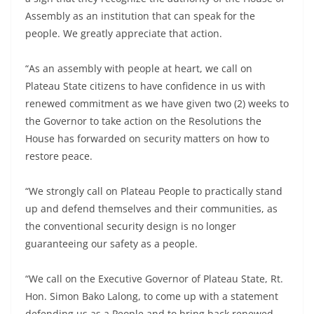
Assembly as an institution that can speak for the
people. We greatly appreciate that action.
“As an assembly with people at heart, we call on
Plateau State citizens to have confidence in us with
renewed commitment as we have given two (2) weeks to
the Governor to take action on the Resolutions the
House has forwarded on security matters on how to
restore peace.
“We strongly call on Plateau People to practically stand
up and defend themselves and their communities, as
the conventional security design is no longer
guaranteeing our safety as a people.
“We call on the Executive Governor of Plateau State, Rt.
Hon. Simon Bako Lalong, to come up with a statement
defending us as a People and to bring back renewed