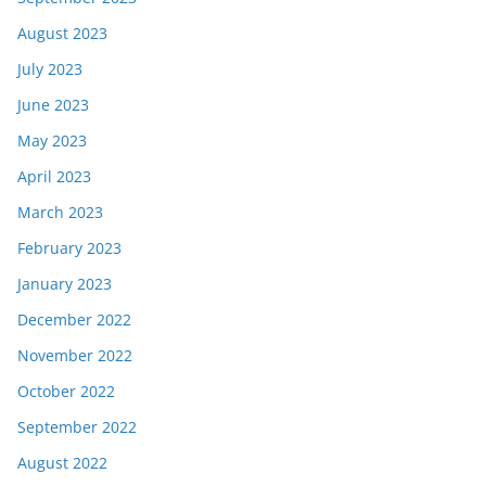
August 2023
July 2023
June 2023
May 2023
April 2023
March 2023
February 2023
January 2023
December 2022
November 2022
October 2022
September 2022
August 2022