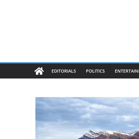
EDITORIALS
POLITICS
ENTERTAI