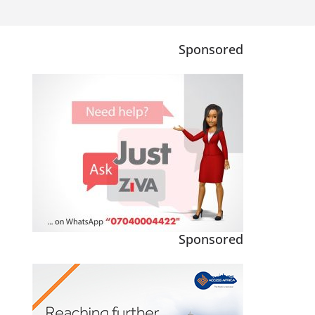
Sponsored
Sponsored