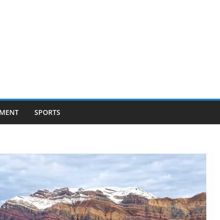
NMENT
SPORTS