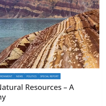
IRONMENT
NEWS
POLITICS
SPECIAL REPORT
Natural Resources – A
hy