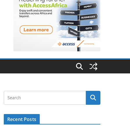
Recent Posts