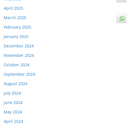
April 2025
March 2025
February 2025
January 2025
December 2024
November 2024
October 2024
September 2024
August 2024
July 2024
June 2024
May 2024
April 2024