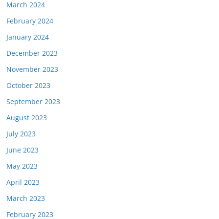
March 2024
February 2024
January 2024
December 2023
November 2023
October 2023
September 2023
August 2023
July 2023
June 2023
May 2023
April 2023
March 2023
February 2023