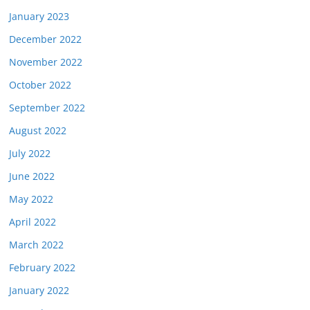
January 2023
December 2022
November 2022
October 2022
September 2022
August 2022
July 2022
June 2022
May 2022
April 2022
March 2022
February 2022
January 2022