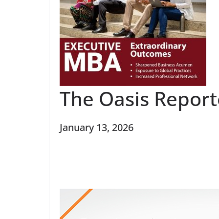
The Oasis Repor
January 13, 2026