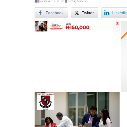
January 13, 2026
Greg Abolo
Facebook
Twitter
LinkedI