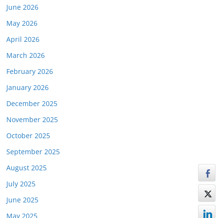
June 2026
May 2026
April 2026
March 2026
February 2026
January 2026
December 2025
November 2025
October 2025
September 2025
August 2025
July 2025
June 2025
May 2025