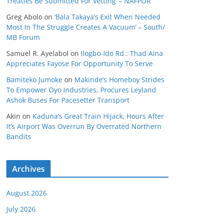
Treaties Be Submitted For Vetting’ – NAFPOR
Greg Abolo
on
‘Bala Takaya’s Exit When Needed
Most In The Struggle Creates A Vacuum’ – South/
MB Forum
Samuel R. Ayelabol
on
Ilogbo-Ido Rd : Thad Aina
Appreciates Fayose For Opportunity To Serve
Bamiteko Jumoke
on
Makinde’s Homeboy Strides
To Empower Oyo Industries, Procures Leyland
Ashok Buses For Pacesetter Transport
Akin
on
Kaduna’s Great Train Hijack, Hours After
It’s Airport Was Overrun By Overrated Northern
Bandits
Archives
August 2026
July 2026