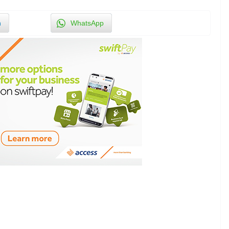
n
WhatsApp