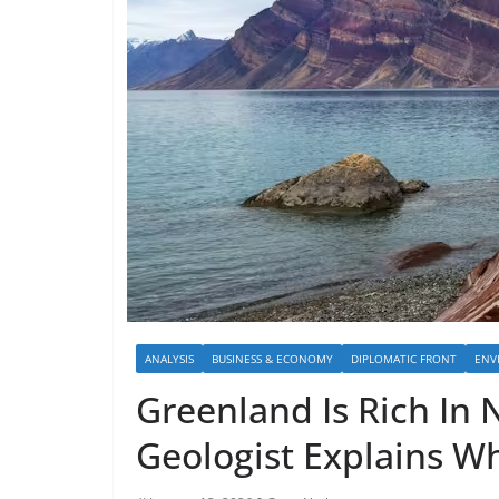
ANALYSIS
BUSINESS & ECONOMY
DIPLOMATIC FRONT
ENV
Greenland Is Rich In 
Geologist Explains W