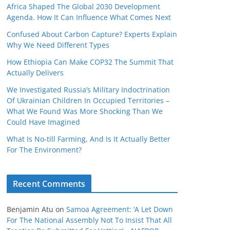
Africa Shaped The Global 2030 Development
Agenda. How It Can Influence What Comes Next
Confused About Carbon Capture? Experts Explain
Why We Need Different Types
How Ethiopia Can Make COP32 The Summit That
Actually Delivers
We Investigated Russia’s Military Indoctrination
Of Ukrainian Children In Occupied Territories –
What We Found Was More Shocking Than We
Could Have Imagined
What Is No‑till Farming, And Is It Actually Better
For The Environment?
Recent Comments
Benjamin Atu
on
Samoa Agreement: ‘A Let Down
For The National Assembly Not To Insist That All