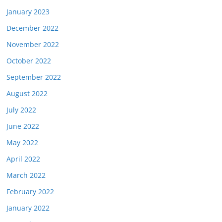
January 2023
December 2022
November 2022
October 2022
September 2022
August 2022
July 2022
June 2022
May 2022
April 2022
March 2022
February 2022
January 2022