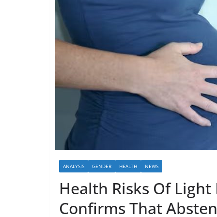
ANALYSIS
GENDER
HEALTH
NEWS
Health Risks Of Light
Confirms That Abstent