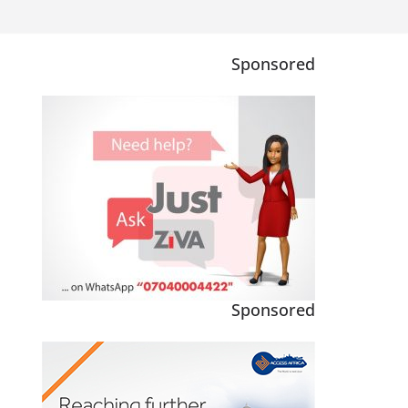
Sponsored
Sponsored