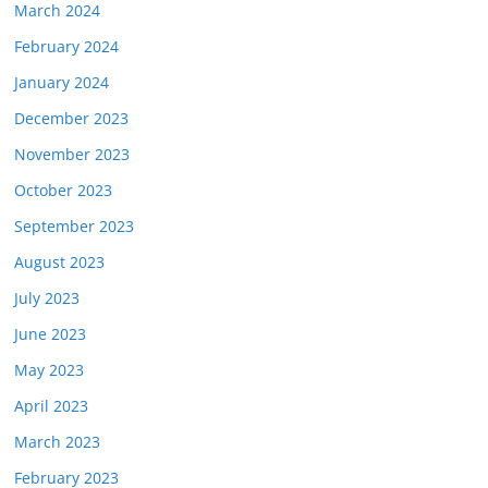
March 2024
February 2024
January 2024
December 2023
November 2023
October 2023
September 2023
August 2023
July 2023
June 2023
May 2023
April 2023
March 2023
February 2023