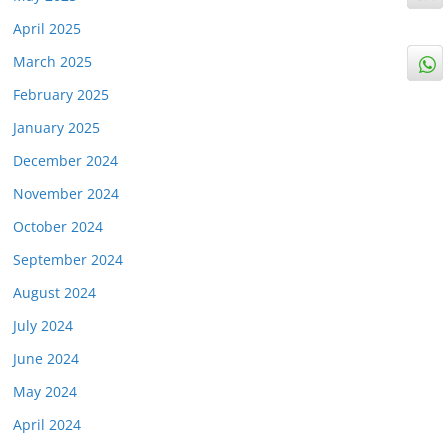
April 2025
March 2025
February 2025
January 2025
December 2024
November 2024
October 2024
September 2024
August 2024
July 2024
June 2024
May 2024
April 2024