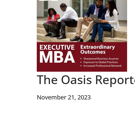
The Oasis Report
November 21, 2023