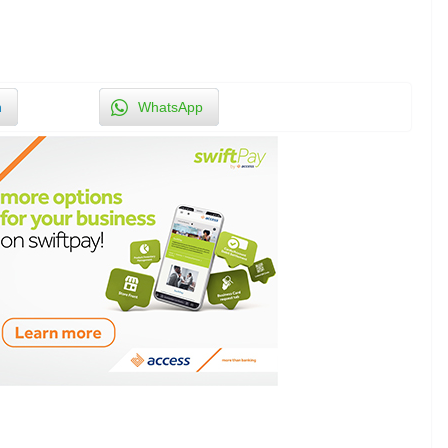
n
WhatsApp