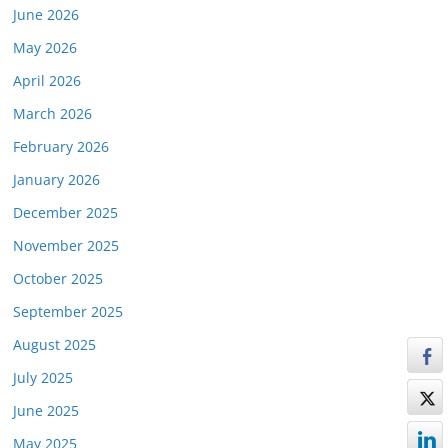
June 2026
May 2026
April 2026
March 2026
February 2026
January 2026
December 2025
November 2025
October 2025
September 2025
August 2025
July 2025
June 2025
May 2025