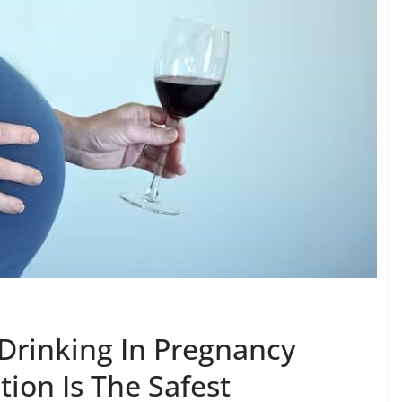
 Drinking In Pregnancy
ion Is The Safest