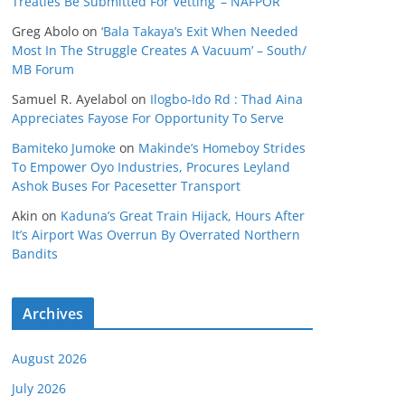
Treaties Be Submitted For Vetting’ – NAFPOR
Greg Abolo
on
‘Bala Takaya’s Exit When Needed
Most In The Struggle Creates A Vacuum’ – South/
MB Forum
Samuel R. Ayelabol
on
Ilogbo-Ido Rd : Thad Aina
Appreciates Fayose For Opportunity To Serve
Bamiteko Jumoke
on
Makinde’s Homeboy Strides
To Empower Oyo Industries, Procures Leyland
Ashok Buses For Pacesetter Transport
Akin
on
Kaduna’s Great Train Hijack, Hours After
It’s Airport Was Overrun By Overrated Northern
Bandits
Archives
August 2026
July 2026