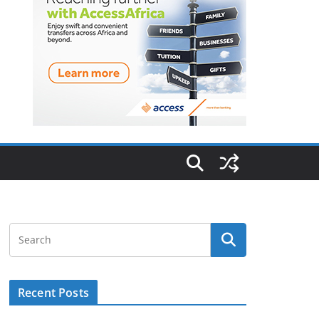
Recent Posts