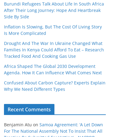
Burundi Refugees Talk About Life In South Africa
After Their Long Journey: Hope And Heartbreak
Side By Side
Inflation Is Slowing, But The Cost Of Living Story
Is More Complicated
Drought And The War In Ukraine Changed What
Families In Kenya Could Afford To Eat – Research
Tracked Food And Cooking Gas Use
Africa Shaped The Global 2030 Development
Agenda. How It Can Influence What Comes Next
Confused About Carbon Capture? Experts Explain
Why We Need Different Types
Recent Comments
Benjamin Atu
on
Samoa Agreement: ‘A Let Down
For The National Assembly Not To Insist That All