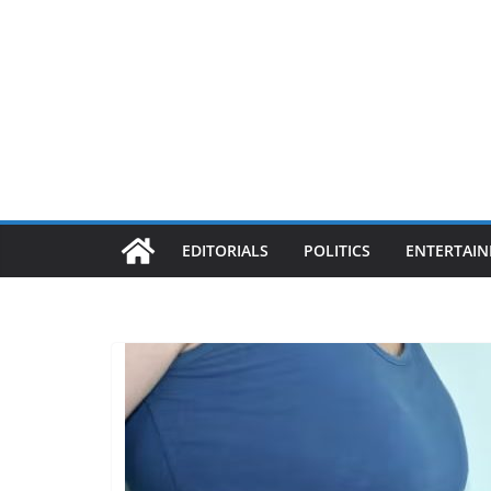
EDITORIALS
POLITICS
ENTERTAI