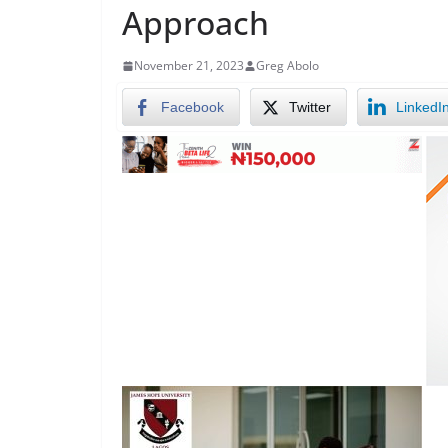
Approach
November 21, 2023
Greg Abolo
Facebook
Twitter
LinkedI