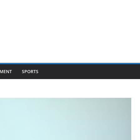
NMENT
SPORTS