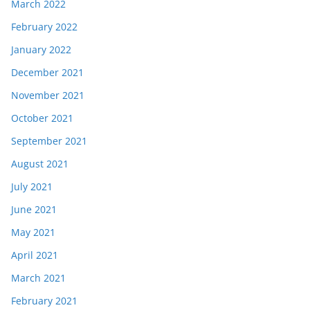
March 2022
February 2022
January 2022
December 2021
November 2021
October 2021
September 2021
August 2021
July 2021
June 2021
May 2021
April 2021
March 2021
February 2021