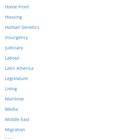
Home Front
Housing
Human Genetics
Insurgency
Judiciary
Labour
Latin America
Legislature
Living
Maritime
Media
Middle East
Migration