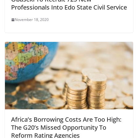
Professionals Into Edo State Civil Service
November 18, 2020
Africa’s Borrowing Costs Are Too High:
The G20’s Missed Opportunity To
Reform Rating Agencies