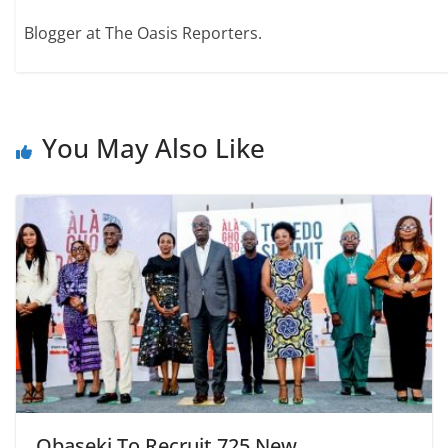
Blogger at The Oasis Reporters.
You May Also Like
Obaseki To Recruit 725 New