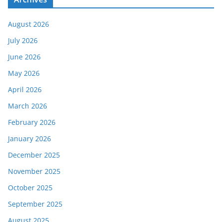
August 2026
July 2026
June 2026
May 2026
April 2026
March 2026
February 2026
January 2026
December 2025
November 2025
October 2025
September 2025
August 2025