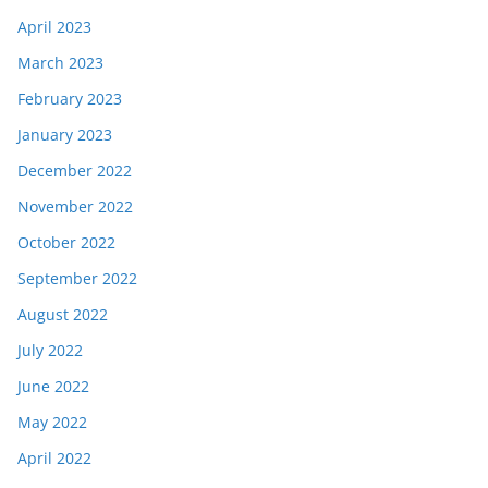
April 2023
March 2023
February 2023
January 2023
December 2022
November 2022
October 2022
September 2022
August 2022
July 2022
June 2022
May 2022
April 2022