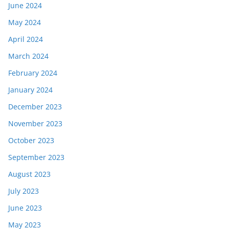
June 2024
May 2024
April 2024
March 2024
February 2024
January 2024
December 2023
November 2023
October 2023
September 2023
August 2023
July 2023
June 2023
May 2023