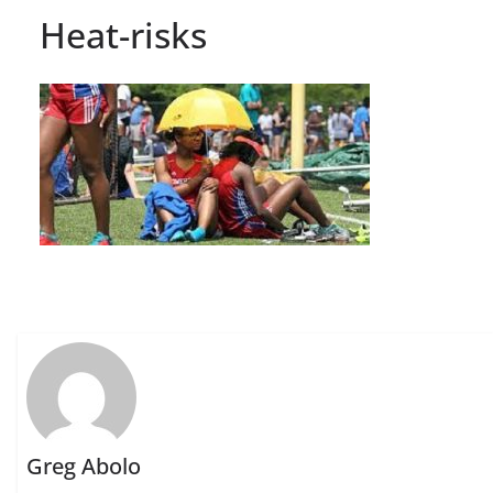
Heat-risks
Greg Abolo