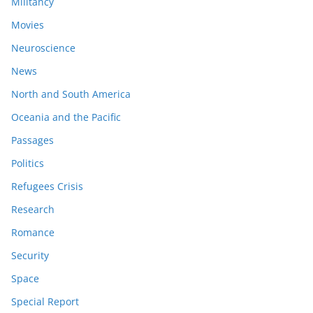
Militancy
Movies
Neuroscience
News
North and South America
Oceania and the Pacific
Passages
Politics
Refugees Crisis
Research
Romance
Security
Space
Special Report