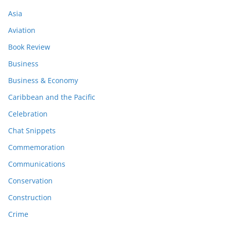
Asia
Aviation
Book Review
Business
Business & Economy
Caribbean and the Pacific
Celebration
Chat Snippets
Commemoration
Communications
Conservation
Construction
Crime