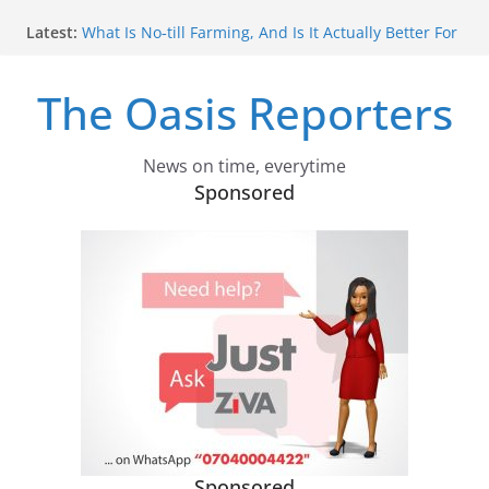
Skip
Latest:
What Is No‑till Farming, And Is It Actually Better For
to
The Environment?
content
Africa Shaped The Global 2030 Development
The Oasis Reporters
Agenda. How It Can Influence What Comes Next
Confused About Carbon Capture? Experts Explain
Why We Need Different Types
How Ethiopia Can Make COP32 The Summit That
News on time, everytime
Actually Delivers
Sponsored
We Investigated Russia’s Military Indoctrination Of
Ukrainian Children In Occupied Territories – What
We Found Was More Shocking Than We Could
Have Imagined
Sponsored