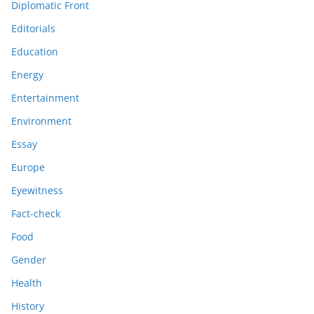
Diplomatic Front
Editorials
Education
Energy
Entertainment
Environment
Essay
Europe
Eyewitness
Fact-check
Food
Gender
Health
History