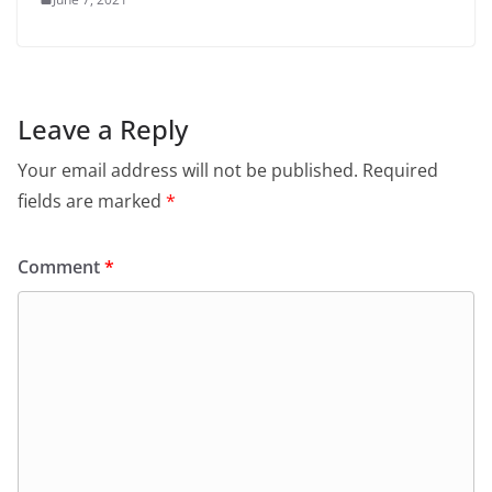
Leave a Reply
Your email address will not be published.
Required
fields are marked
*
Comment
*