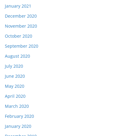
January 2021
December 2020
November 2020
October 2020
September 2020
August 2020
July 2020
June 2020
May 2020
April 2020
March 2020
February 2020
January 2020