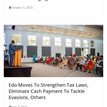
October 5, 2025
Edo Moves To Strengthen Tax Laws,
Eliminate Cash Payment To Tackle
Evasions, Others
June 7, 2021