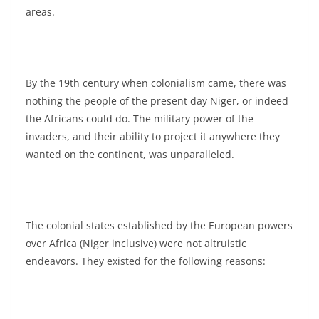
areas.
By the 19th century when colonialism came, there was
nothing the people of the present day Niger, or indeed
the Africans could do. The military power of the
invaders, and their ability to project it anywhere they
wanted on the continent, was unparalleled.
The colonial states established by the European powers
over Africa (Niger inclusive) were not altruistic
endeavors. They existed for the following reasons: