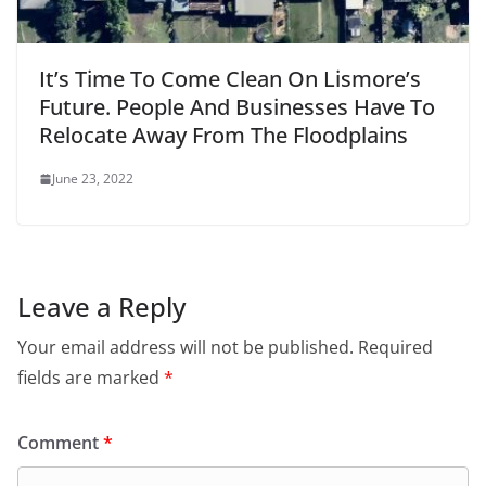
It’s Time To Come Clean On Lismore’s
Future. People And Businesses Have To
Relocate Away From The Floodplains
June 23, 2022
Leave a Reply
Your email address will not be published.
Required
fields are marked
*
Comment
*