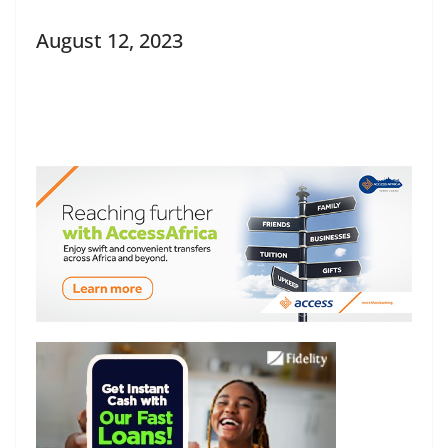
August 12, 2023