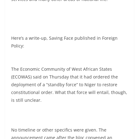
Here’s a write-up, Saving Face published in Foreign
Policy:
The Economic Community of West African States
(ECOWAS) said on Thursday that it had ordered the
deployment of a “standby force” to Niger to restore
constitutional order. What that force will entail, though,
is still unclear.
No timeline or other specifics were given. The
announcement came after the bloc convened an