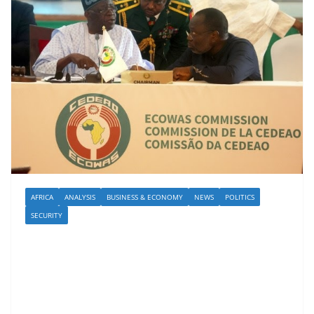
AFRICA
ANALYSIS
BUSINESS & ECONOMY
NEWS
POLITICS
SECURITY