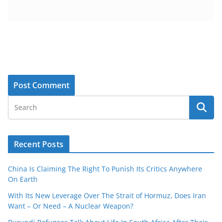
Recent Posts
China Is Claiming The Right To Punish Its Critics Anywhere
On Earth
With Its New Leverage Over The Strait of Hormuz, Does Iran
Want – Or Need – A Nuclear Weapon?