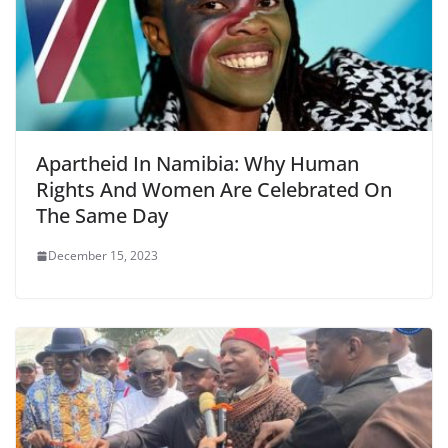
Apartheid In Namibia: Why Human
Rights And Women Are Celebrated On
The Same Day
December 15, 2023