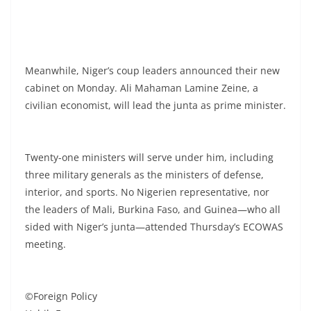
Meanwhile, Niger’s coup leaders announced their new
cabinet on Monday. Ali Mahaman Lamine Zeine, a
civilian economist, will lead the junta as prime minister.
Twenty-one ministers will serve under him, including
three military generals as the ministers of defense,
interior, and sports. No Nigerien representative, nor
the leaders of Mali, Burkina Faso, and Guinea—who all
sided with Niger’s junta—attended Thursday’s ECOWAS
meeting.
©Foreign Policy