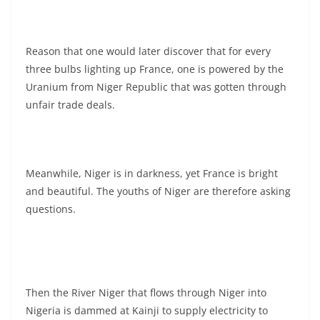
Reason that one would later discover that for every
three bulbs lighting up France, one is powered by the
Uranium from Niger Republic that was gotten through
unfair trade deals.
Meanwhile, Niger is in darkness, yet France is bright
and beautiful. The youths of Niger are therefore asking
questions.
Then the River Niger that flows through Niger into
Nigeria is dammed at Kainji to supply electricity to