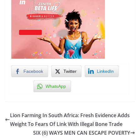
Facebook
Twitter
LinkedIn
WhatsApp
Lion Farming In South Africa: Fresh Evidence Adds
Weight To Fears Of Link With Illegal Bone Trade
SIX (6) WAYS MEN CAN ESCAPE POVERTY