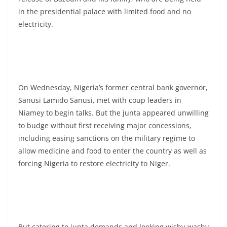
in the presidential palace with limited food and no
electricity.
On Wednesday, Nigeria’s former central bank governor,
Sanusi Lamido Sanusi, met with coup leaders in
Niamey to begin talks. But the junta appeared unwilling
to budge without first receiving major concessions,
including easing sanctions on the military regime to
allow medicine and food to enter the country as well as
forcing Nigeria to restore electricity to Niger.
But catering to junta demands and looking wishy-washy