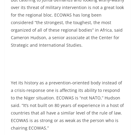
over its threat of military intervention is not a great look
for the regional bloc. ECOWAS has long been
considered “the strongest, the toughest, the most
organized of all of these regional bodies” in Africa, said
Cameron Hudson, a senior associate at the Center for
Strategic and International Studies.
Yet its history as a prevention-oriented body instead of
a crisis-response one is affecting its ability to respond
to the Niger situation. ECOWAS is “not NATO,” Hudson
said. “It’s not built on 80 years of experience in a host of
countries that all have a similar level of the rule of law.
ECOWAS is as strong or as weak as the person who is
chairing ECOWAS.”