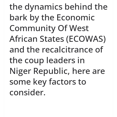
the dynamics behind the
bark by the Economic
Community Of West
African States (ECOWAS)
and the recalcitrance of
the coup leaders in
Niger Republic, here are
some key factors to
consider.