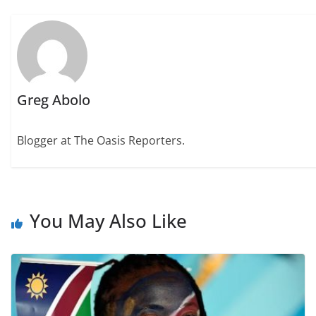
Greg Abolo
Blogger at The Oasis Reporters.
You May Also Like