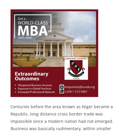
Centuries before the area known as Niger became a
Republic, long distance cross border trade was
impossible since a modern nation had not emerged.
Business was basically rudimentary, within smaller