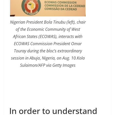
Nigerian President Bola Tinubu (left), chair
of the Economic Community of West
African States (ECOWAS), interacts with
ECOWAS Commission President Omar
Touray during the bloc’s extraordinary
session in Abuja
,
Nigeria, on Aug. 10.Kola
Sulaimon/AFP via Getty Images
In order to understand