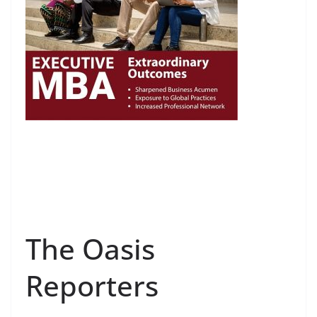
The Oasis
Reporters