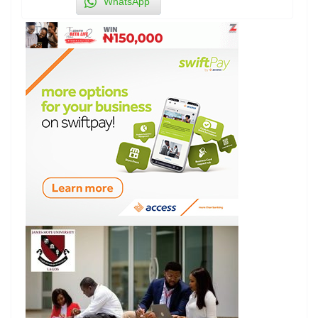
WhatsApp