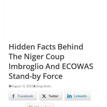
Hidden Facts Behind
The Niger Coup
Imbroglio And ECOWAS
Stand-by Force
August 12, 2023
Greg Abolo
Facebook
Twitter
LinkedIn