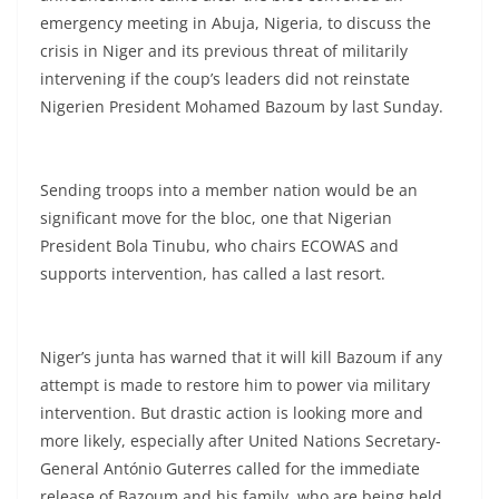
emergency meeting in Abuja, Nigeria, to discuss the
crisis in Niger and its previous threat of militarily
intervening if the coup’s leaders did not reinstate
Nigerien President Mohamed Bazoum by last Sunday.
Sending troops into a member nation would be an
significant move for the bloc, one that Nigerian
President Bola Tinubu, who chairs ECOWAS and
supports intervention, has called a last resort.
Niger’s junta has warned that it will kill Bazoum if any
attempt is made to restore him to power via military
intervention. But drastic action is looking more and
more likely, especially after United Nations Secretary-
General António Guterres called for the immediate
release of Bazoum and his family, who are being held