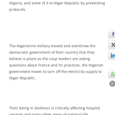
Nigeria, and some of it to Niger Republic by preexisting
protocols.
The Nigerienne military moved and overthrew the
democratic government of their country that they
believe is pliant as the coup leaders are asking
questions about France and it’s practices, the Nigerian
government moves to turn off the electricity supply to
Niger Republic.
Their being in darkness is critically affecting hospital
services and many other areas of national life.