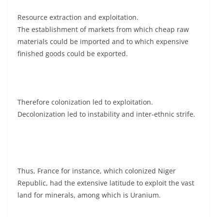
Resource extraction and exploitation.
The establishment of markets from which cheap raw
materials could be imported and to which expensive
finished goods could be exported.
Therefore colonization led to exploitation.
Decolonization led to instability and inter-ethnic strife.
Thus, France for instance, which colonized Niger
Republic, had the extensive latitude to exploit the vast
land for minerals, among which is Uranium.