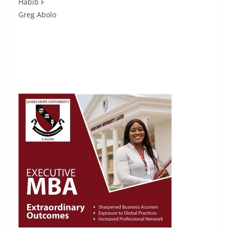
Habib F
Greg Abolo