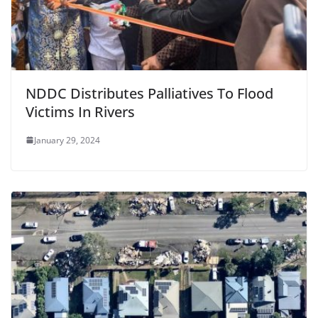
NDDC Distributes Palliatives To Flood
Victims In Rivers
January 29, 2024