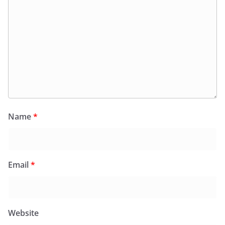
Name
*
Email
*
Website