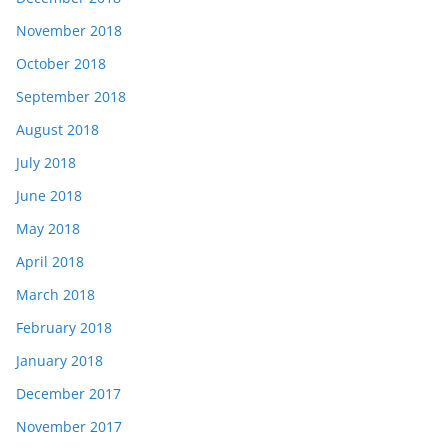
November 2018
October 2018
September 2018
August 2018
July 2018
June 2018
May 2018
April 2018
March 2018
February 2018
January 2018
December 2017
November 2017