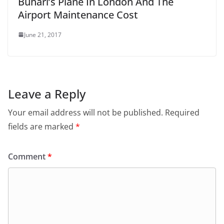
Buhari’s Plane In London And The
Airport Maintenance Cost
June 21, 2017
Leave a Reply
Your email address will not be published.
Required
fields are marked
*
Comment
*