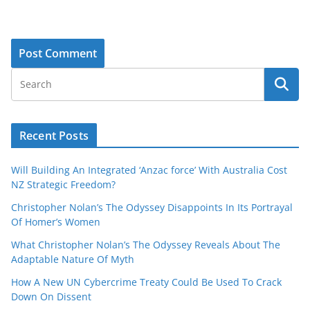
Recent Posts
Will Building An Integrated ‘Anzac force’ With Australia Cost
NZ Strategic Freedom?
Christopher Nolan’s The Odyssey Disappoints In Its Portrayal
Of Homer’s Women
What Christopher Nolan’s The Odyssey Reveals About The
Adaptable Nature Of Myth
How A New UN Cybercrime Treaty Could Be Used To Crack
Down On Dissent