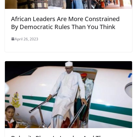
African Leaders Are More Constrained
By Democratic Rules Than You Think
April 26, 2023