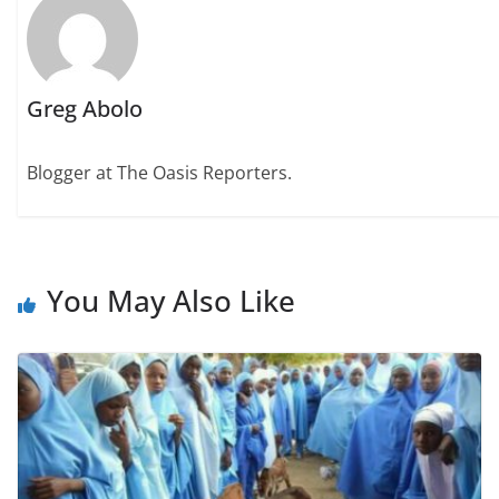
Greg Abolo
Blogger at The Oasis Reporters.
You May Also Like