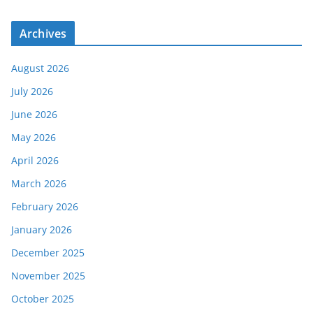
Archives
August 2026
July 2026
June 2026
May 2026
April 2026
March 2026
February 2026
January 2026
December 2025
November 2025
October 2025