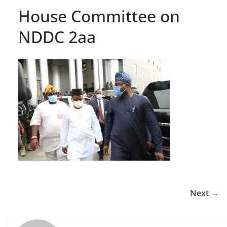
House Committee on
NDDC 2aa
Next →