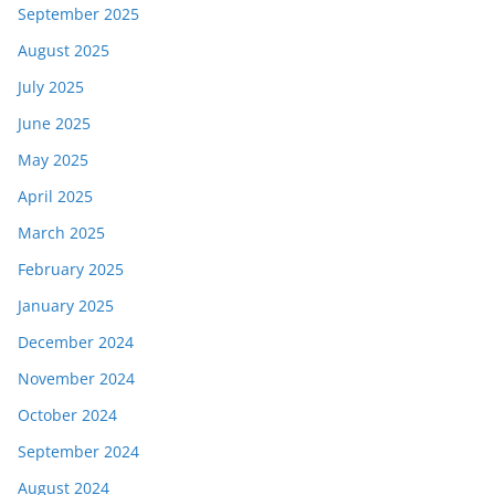
September 2025
August 2025
July 2025
June 2025
May 2025
April 2025
March 2025
February 2025
January 2025
December 2024
November 2024
October 2024
September 2024
August 2024