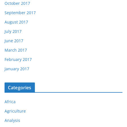
October 2017
September 2017
August 2017
July 2017
June 2017
March 2017
February 2017
January 2017
Categories
Africa
Agriculture
Analysis