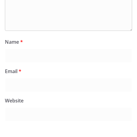
Name
*
Email
*
Website