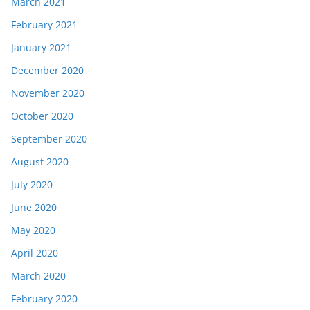
March 2021
February 2021
January 2021
December 2020
November 2020
October 2020
September 2020
August 2020
July 2020
June 2020
May 2020
April 2020
March 2020
February 2020