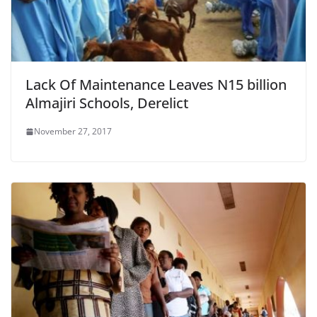
Lack Of Maintenance Leaves N15 billion
Almajiri Schools, Derelict
November 27, 2017