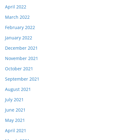
April 2022
March 2022
February 2022
January 2022
December 2021
November 2021
October 2021
September 2021
August 2021
July 2021
June 2021
May 2021
April 2021