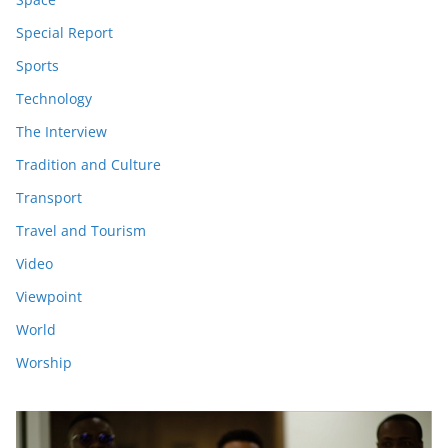
Special Report
Sports
Technology
The Interview
Tradition and Culture
Transport
Travel and Tourism
Video
Viewpoint
World
Worship