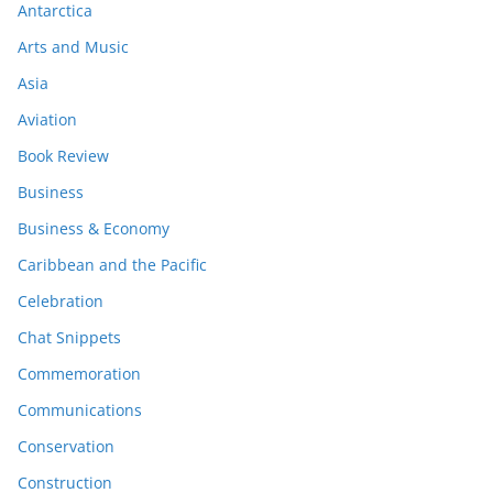
Antarctica
Arts and Music
Asia
Aviation
Book Review
Business
Business & Economy
Caribbean and the Pacific
Celebration
Chat Snippets
Commemoration
Communications
Conservation
Construction