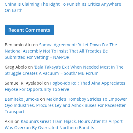
China Is Claiming The Right To Punish Its Critics Anywhere
On Earth
Recent Comments
Benjamin Atu
on
Samoa Agreement: ‘A Let Down For The
National Assembly Not To Insist That All Treaties Be
Submitted For Vetting’ – NAFPOR
Greg Abolo
on
‘Bala Takaya’s Exit When Needed Most In The
Struggle Creates A Vacuum’ – South/ MB Forum
Samuel R. Ayelabol
on
Ilogbo-Ido Rd : Thad Aina Appreciates
Fayose For Opportunity To Serve
Bamiteko Jumoke
on
Makinde’s Homeboy Strides To Empower
Oyo Industries, Procures Leyland Ashok Buses For Pacesetter
Transport
Akin
on
Kaduna’s Great Train Hijack, Hours After It’s Airport
Was Overrun By Overrated Northern Bandits