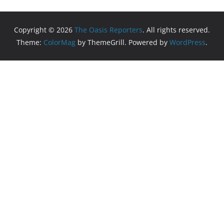
Copyright © 2026
The Oasis Reporters
. All rights reserved.
Theme:
ColorMag
by ThemeGrill. Powered by
WordPress
.