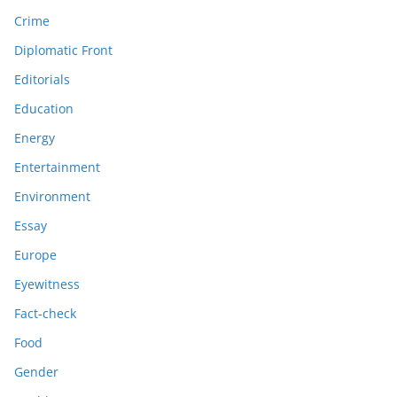
Crime
Diplomatic Front
Editorials
Education
Energy
Entertainment
Environment
Essay
Europe
Eyewitness
Fact-check
Food
Gender