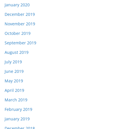
January 2020
December 2019
November 2019
October 2019
September 2019
August 2019
July 2019
June 2019
May 2019
April 2019
March 2019
February 2019
January 2019
December 2018