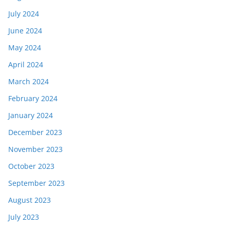
July 2024
June 2024
May 2024
April 2024
March 2024
February 2024
January 2024
December 2023
November 2023
October 2023
September 2023
August 2023
July 2023