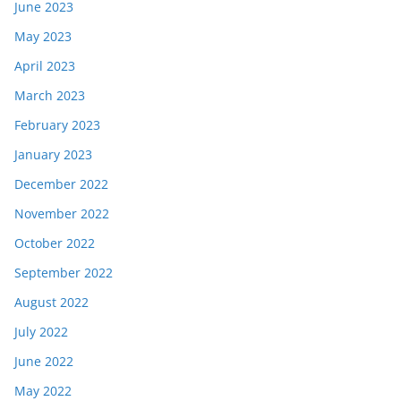
June 2023
May 2023
April 2023
March 2023
February 2023
January 2023
December 2022
November 2022
October 2022
September 2022
August 2022
July 2022
June 2022
May 2022