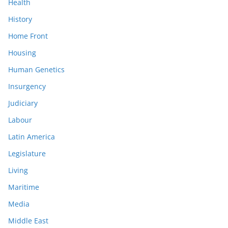
Health
History
Home Front
Housing
Human Genetics
Insurgency
Judiciary
Labour
Latin America
Legislature
Living
Maritime
Media
Middle East