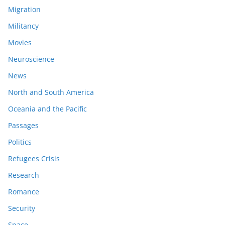
Migration
Militancy
Movies
Neuroscience
News
North and South America
Oceania and the Pacific
Passages
Politics
Refugees Crisis
Research
Romance
Security
Space