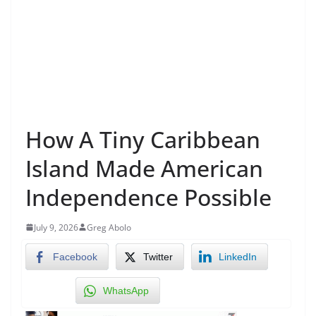
How A Tiny Caribbean
Island Made American
Independence Possible
July 9, 2026
Greg Abolo
Facebook
Twitter
LinkedIn
WhatsApp