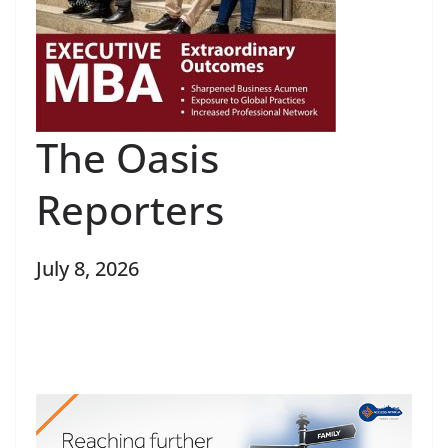
The Oasis
Reporters
July 8, 2026