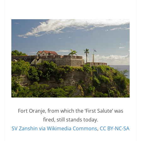
Fort Oranje, from which the ‘First Salute’ was
fired, still stands today.
SV Zanshin via Wikimedia Commons
,
CC BY-NC-SA