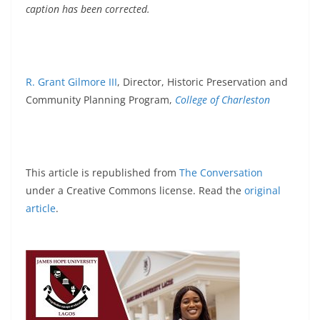
caption has been corrected.
R. Grant Gilmore III
, Director, Historic Preservation and
Community Planning Program,
College of Charleston
This article is republished from
The Conversation
under a Creative Commons license. Read the
original
article
.