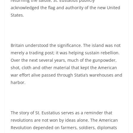
returning the salute, St. Eustatius publicly
acknowledged the flag and authority of the new United
States.
Britain understood the significance. The island was not
merely a trading post; it was helping sustain rebellion.
Over the next several years, much of the gunpowder,
shot, cloth and other material that kept the American
war effort alive passed through Statia’s warehouses and
harbor.
The story of St. Eustatius serves as a reminder that
revolutions are not won by ideas alone. The American
Revolution depended on farmers, soldiers, diplomats