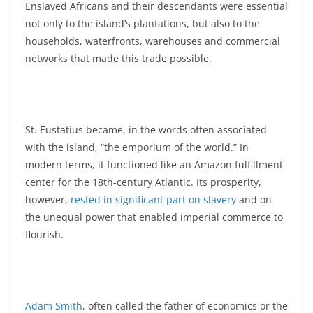
Enslaved Africans and their descendants were essential
not only to the island’s plantations, but also to the
households, waterfronts, warehouses and commercial
networks that made this trade possible.
St. Eustatius became, in the words often associated
with the island, “the emporium of the world.” In
modern terms, it functioned like an Amazon fulfillment
center for the 18th-century Atlantic. Its prosperity,
however,
rested in significant part on slavery
and on
the unequal power that enabled imperial commerce to
flourish.
Adam Smith
, often called the father of economics or the