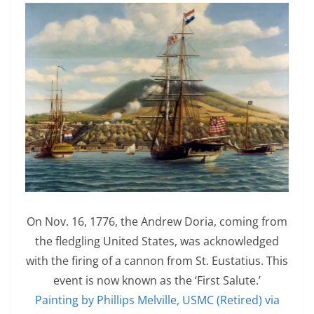
On Nov. 16, 1776, the Andrew Doria, coming from
the fledgling United States, was acknowledged
with the firing of a cannon from St. Eustatius. This
event is now known as the ‘First Salute.’
Painting by Phillips Melville, USMC (Retired) via