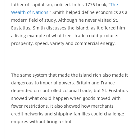
father of capitalism, noticed. In his 1776 book, “
The
Wealth of Nations
,” Smith helped define economics as a
modern field of study. Although he never visited St.
Eustatius, Smith discusses the island, as it offered him
a living example of what freer trade could produce:
prosperity, speed, variety and commercial energy.
The same system that made the island rich also made it
dangerous to imperial powers. Britain and France
depended on controlled colonial trade, but St. Eustatius
showed what could happen when goods moved with
fewer restrictions. It also showed how merchants,
credit networks and shipping families could challenge
empires without firing a shot.