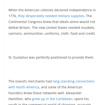
When the American colonies declared independence in
1776,
they desperately needed military supplies
. The
Continental Congress knew that ideals alone would not
defeat Britain. The new United States needed muskets,
cannons, ammunition, uniforms, cloth, food and credit.
St. Eustatius was perfectly positioned to provide them.
The island’s merchants had
long-standing connections
with North America
, and some of the American
founders knew these networks well. Alexander
Hamilton, who
grew up in the Caribbean
, spent his
youth in the commercial world of shipping, accounts