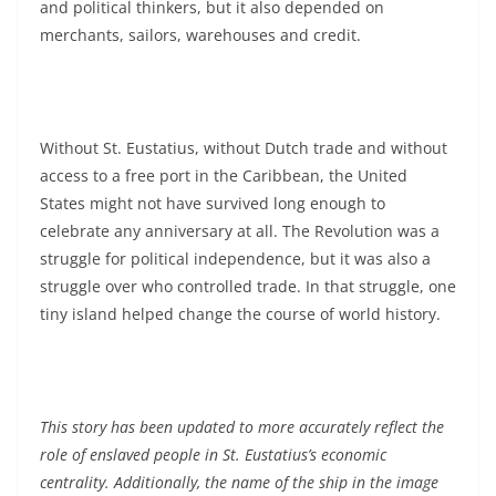
and political thinkers, but it also depended on
merchants, sailors, warehouses and credit.
Without St. Eustatius, without Dutch trade and without
access to a free port in the Caribbean, the United
States might not have survived long enough to
celebrate any anniversary at all. The Revolution was a
struggle for political independence, but it was also a
struggle over who controlled trade. In that struggle, one
tiny island helped change the course of world history.
This story has been updated to more accurately reflect the
role of enslaved people in St. Eustatius’s economic
centrality. Additionally, the name of the ship in the image