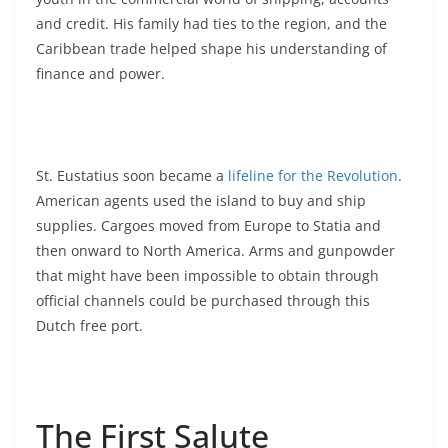
and credit. His family had ties to the region, and the
Caribbean trade helped shape his understanding of
finance and power.
St. Eustatius soon became a
lifeline for the Revolution
.
American agents used the island to buy and ship
supplies. Cargoes moved from Europe to Statia and
then onward to North America. Arms and gunpowder
that might have been impossible to obtain through
official channels could be purchased through this
Dutch free port.
The First Salute