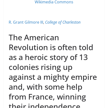
Wikimedia Commons
R. Grant Gilmore III
,
College of Charleston
The American
Revolution is often told
as a heroic story of 13
colonies rising up
against a mighty empire
and, with some help
from France, winning
their independence.