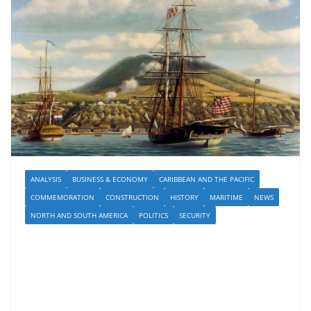
ANALYSIS
BUSINESS & ECONOMY
CARIBBEAN AND THE PACIFIC
COMMEMORATION
CONSTRUCTION
HISTORY
MARITIME
NEWS
NORTH AND SOUTH AMERICA
POLITICS
SECURITY