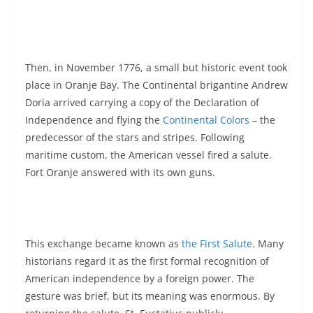
Then, in November 1776, a small but historic event took
place in Oranje Bay. The Continental brigantine Andrew
Doria arrived carrying a copy of the Declaration of
Independence and flying the
Continental Colors
– the
predecessor of the stars and stripes. Following
maritime custom, the American vessel fired a salute.
Fort Oranje answered with its own guns.
This exchange became known as
the First Salute
. Many
historians regard it as the first formal recognition of
American independence by a foreign power. The
gesture was brief, but its meaning was enormous. By