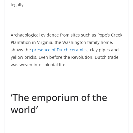
legally.
Archaeological evidence from sites such as Pope’s Creek
Plantation in Virginia, the Washington family home,
shows the
presence of Dutch ceramics
, clay pipes and
yellow bricks. Even before the Revolution, Dutch trade
was woven into colonial life.
‘The emporium of the
world’