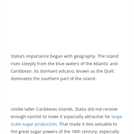
Statia’s importance began with geography. The island
rises steeply from the blue waters of the Atlantic and
Caribbean. Its dormant volcano, known as the Quill,
dominates the southern part of the island.
Unlike taller Caribbean islands, Statia did not receive
enough rainfall to make it especially attractive for
large-
scale sugar production
. That made it less valuable to
the great sugar powers of the 18th century, especially