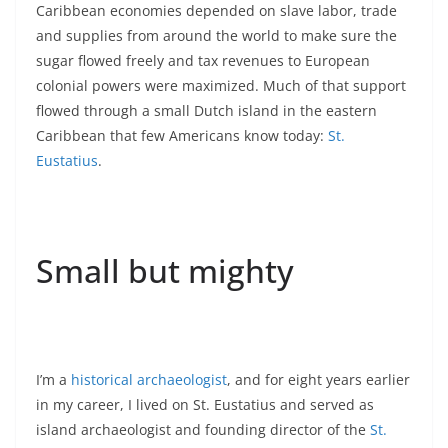
Caribbean economies depended on slave labor, trade
and supplies from around the world to make sure the
sugar flowed freely and tax revenues to European
colonial powers were maximized. Much of that support
flowed through a small Dutch island in the eastern
Caribbean that few Americans know today:
St.
Eustatius
.
Small but mighty
I’m a
historical archaeologist
, and for eight years earlier
in my career, I lived on St. Eustatius and served as
island archaeologist and founding director of the
St.