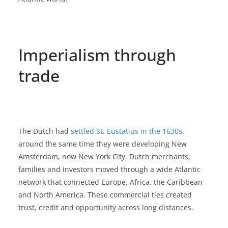
Imperialism through
trade
The Dutch had
settled St. Eustatius in the 1630s
,
around the same time they were developing New
Amsterdam, now New York City. Dutch merchants,
families and investors moved through a wide Atlantic
network that connected Europe, Africa, the Caribbean
and North America. These commercial ties created
trust, credit and opportunity across long distances.