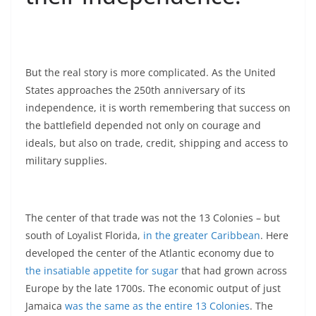
But the real story is more complicated. As the United
States approaches the 250th anniversary of its
independence, it is worth remembering that success on
the battlefield depended not only on courage and
ideals, but also on trade, credit, shipping and access to
military supplies.
The center of that trade was not the 13 Colonies – but
south of Loyalist Florida,
in the greater Caribbean
. Here
developed the center of the Atlantic economy due to
the insatiable appetite for sugar
that had grown across
Europe by the late 1700s. The economic output of just
Jamaica
was the same as the entire 13 Colonies
. The