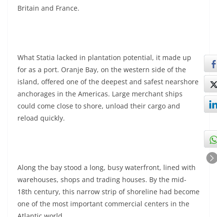
Britain and France.
What Statia lacked in plantation potential, it made up
for as a port. Oranje Bay, on the western side of the
island, offered one of the deepest and safest nearshore
anchorages in the Americas. Large merchant ships
could come close to shore, unload their cargo and
reload quickly.
Along the bay stood a long, busy waterfront, lined with
warehouses, shops and trading houses. By the mid-
18th century, this narrow strip of shoreline had become
one of the most important commercial centers in the
Atlantic world.