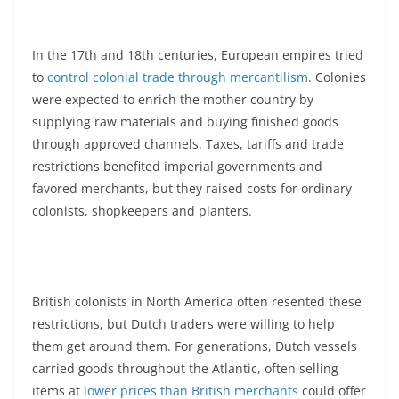
In the 17th and 18th centuries, European empires tried
to
control colonial trade through mercantilism
. Colonies
were expected to enrich the mother country by
supplying raw materials and buying finished goods
through approved channels. Taxes, tariffs and trade
restrictions benefited imperial governments and
favored merchants, but they raised costs for ordinary
colonists, shopkeepers and planters.
British colonists in North America often resented these
restrictions, but Dutch traders were willing to help
them get around them. For generations, Dutch vessels
carried goods throughout the Atlantic, often selling
items at
lower prices than British merchants
could offer