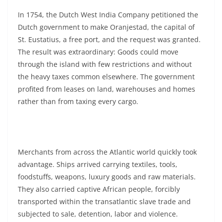
In 1754, the Dutch West India Company petitioned the
Dutch government to make Oranjestad, the capital of
St. Eustatius, a free port, and the request was granted.
The result was extraordinary: Goods could move
through the island with few restrictions and without
the heavy taxes common elsewhere. The government
profited from leases on land, warehouses and homes
rather than from taxing every cargo.
Merchants from across the Atlantic world quickly took
advantage. Ships arrived carrying textiles, tools,
foodstuffs, weapons, luxury goods and raw materials.
They also carried captive African people, forcibly
transported within the transatlantic slave trade and
subjected to sale, detention, labor and violence.