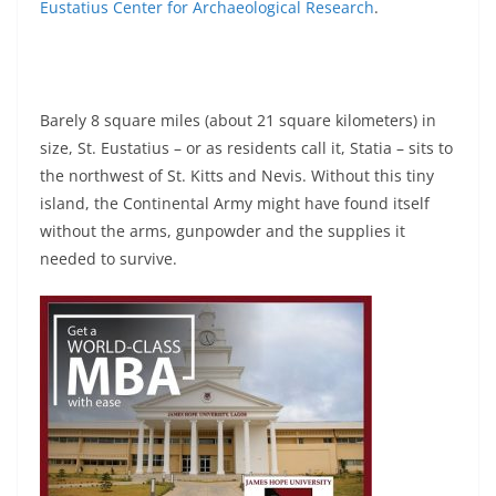
Eustatius Center for Archaeological Research
.
Barely 8 square miles (about 21 square kilometers) in
size, St. Eustatius – or as residents call it, Statia – sits to
the northwest of St. Kitts and Nevis. Without this tiny
island, the Continental Army might have found itself
without the arms, gunpowder and the supplies it
needed to survive.